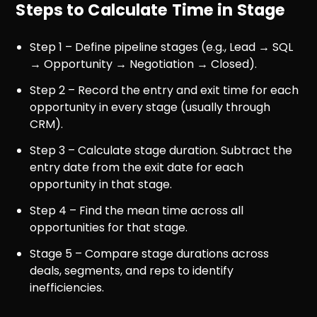
Steps to Calculate Time in Stage
Step 1 – Define pipeline stages (e.g., Lead → SQL
→ Opportunity → Negotiation → Closed).
Step 2 – Record the entry and exit time for each
opportunity in every stage (usually through
CRM).
Step 3 – Calculate stage duration. Subtract the
entry date from the exit date for each
opportunity in that stage.
Step 4 – Find the mean time across all
opportunities for that stage.
Stage 5 – Compare stage durations across
deals, segments, and reps to identify
inefficiencies.