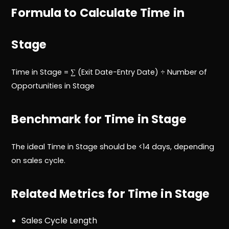
Formula to Calculate Time in
Stage
Time in Stage = ∑ (Exit Date−Entry Date) ÷ Number of
Opportunities in Stage
Benchmark for Time in Stage
The ideal Time in Stage should be <14 days, depending
on sales cycle.
Related Metrics for Time in Stage
Sales Cycle Length