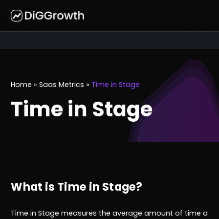
Home
»
Saas Metrics
»
Time in Stage
Time in Stage
What is Time in Stage?
Time in Stage measures the average amount of time a