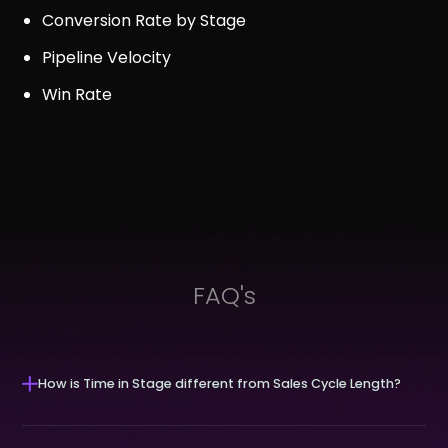
Conversion Rate by Stage
Pipeline Velocity
Win Rate
FAQ's
How is Time in Stage different from Sales Cycle Length?