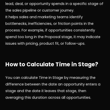
lead, deal, or opportunity spends in a specific stage of
the sales pipeline or customer journey.
It helps sales and marketing teams identify
bottlenecks, inefficiencies, or friction points in the
process. For example, if opportunities consistently
spend too long in the Proposal stage, it may indicate
issues with pricing, product fit, or follow-ups.
How to Calculate Time in Stage?
You can calculate Time in Stage by measuring the
difference between the date an opportunity enters a
stage and the date it leaves that stage, then
averaging this duration across all opportunities.