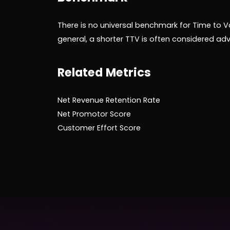
There is no universal benchmark for Time to Va
general, a shorter TTV is often considered a
Related Metrics
Net Revenue Retention Rate
Net Promotor Score
Customer Effort Score