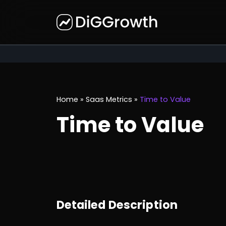
Home
»
Saas Metrics
»
Time to Value
Time to Value
Detailed Description