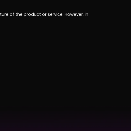
ure of the product or service. However, in