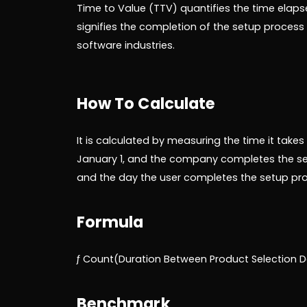
Time to Value (TTV) quantifies the time elapse
signifies the completion of the setup process a
software industries.
How To Calculate
It is calculated by measuring the time it takes
January 1, and the company completes the se
and the day the user completes the setup proc
Formula
ƒ Count(Duration Between Product Selection Da
Benchmark