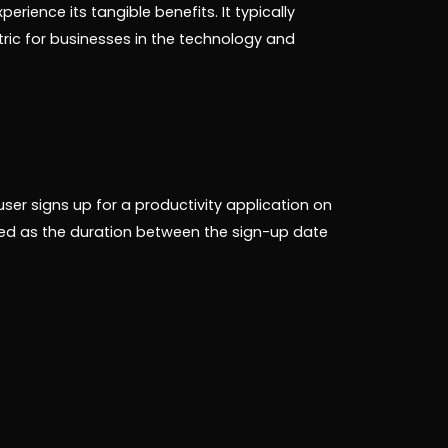
ience its tangible benefits. It typically
etric for businesses in the technology and
user signs up for a productivity application on
ed as the duration between the sign-up date