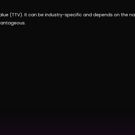
lue (TTV). It can be industry-specific and depends on the nat
dvantageous.