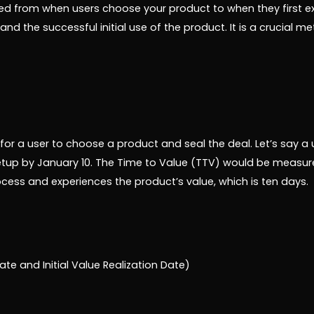
d from when users choose your product to when they first exper
nd the successful initial use of the product. It is a crucial m
 for a user to choose a product and seal the deal. Let’s say a 
tup by January 10. The Time to Value (TTV) would be measur
ess and experiences the product’s value, which is ten days.
te and Initial Value Realization Date)