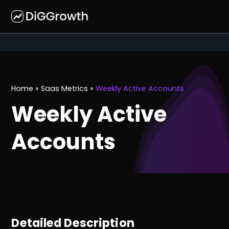
Home
»
Saas Metrics
»
Weekly Active Accounts
Weekly Active
Accounts
Detailed Description