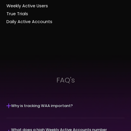
Weekly Active Users
True Trials
Daily Active Accounts
FAQ's
Why is tracking WAA important?
What does a high Weekly Active Accounts number