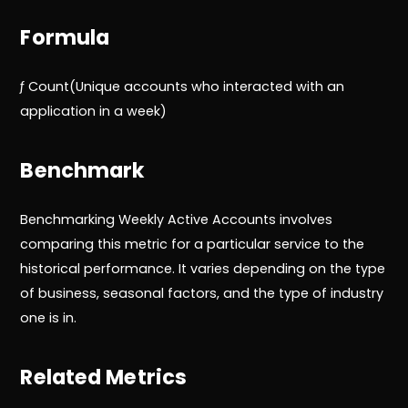
Formula
ƒ Count(Unique accounts who interacted with an
application in a week)
Benchmark
Benchmarking Weekly Active Accounts involves
comparing this metric for a particular service to the
historical performance. It varies depending on the type
of business, seasonal factors, and the type of industry
one is in.
Related Metrics