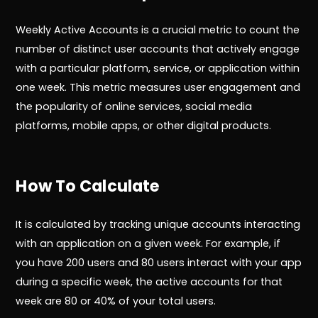
Weekly Active Accounts is a crucial metric to count the
number of distinct user accounts that actively engage
with a particular platform, service, or application within
one week. This metric measures user engagement and
the popularity of online services, social media
platforms, mobile apps, or other digital products.
How To Calculate
It is calculated by tracking unique accounts interacting
with an application on a given week. For example, if
you have 200 users and 80 users interact with your app
during a specific week, the active accounts for that
week are 80 or 40% of your total users.