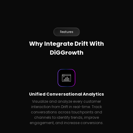
Features
Why Integrate Drift With
DiGGrowth
Unified Conversational Analytics
Visualize and analyze every customer
interaction from Drift in real-time. Track
conversations across touchpoints and
channels to identify trends, improve
engagement, and increase conversions.