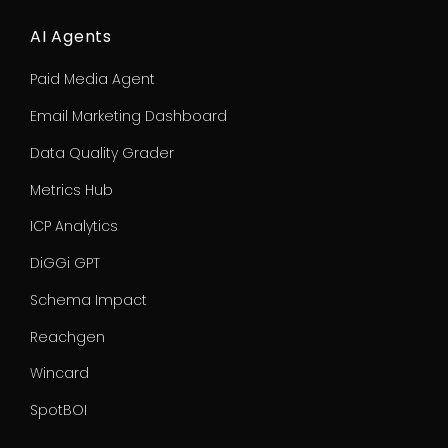
AI Agents
Paid Media Agent
Email Marketing Dashboard
Data Quality Grader
Metrics Hub
ICP Analytics
DiGGi GPT
Schema Impact
Reachgen
Wincard
SpotBOI