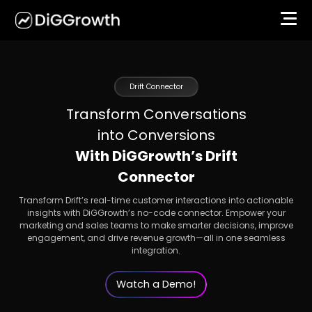
Drift Connector
Transform Conversations
into Conversions
With DiGGrowth’s Drift
Connector
Transform Drift’s real-time customer interactions into actionable
insights with DiGGrowth’s no-code connector. Empower your
marketing and sales teams to make smarter decisions, improve
engagement, and drive revenue growth—all in one seamless
integration.
Watch a Demo!