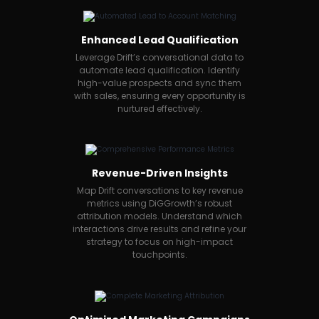
Enhanced Lead Qualification
Leverage Drift’s conversational data to
automate lead qualification. Identify
high-value prospects and sync them
with sales, ensuring every opportunity is
nurtured effectively.
Revenue-Driven Insights
Map Drift conversations to key revenue
metrics using DiGGrowth’s robust
attribution models. Understand which
interactions drive results and refine your
strategy to focus on high-impact
touchpoints.