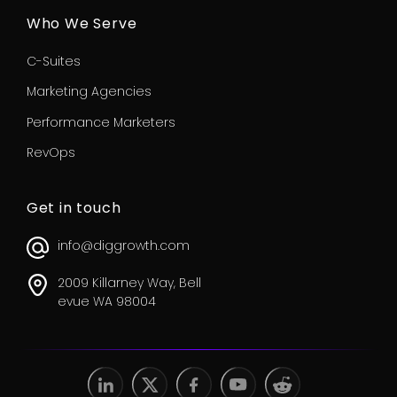
Who We Serve
C-Suites
Marketing Agencies
Performance Marketers
RevOps
Get in touch
info@diggrowth.com
2009 Killarney Way, Bell
evue WA 98004