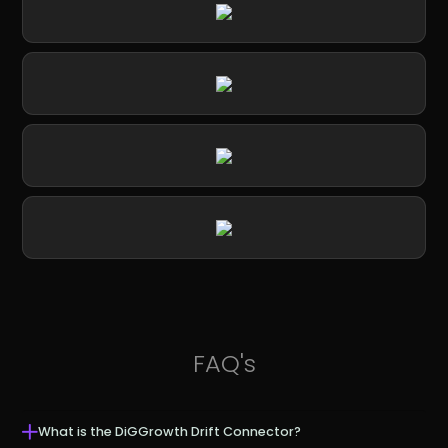
FAQ's
What is the DiGGrowth Drift Connector?