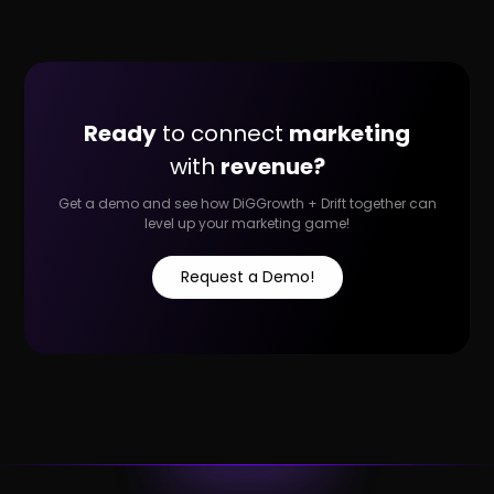
Ready
to connect
marketing
with
revenue?
Get a demo and see how DiGGrowth + Drift together can
level up your marketing game!
Request a Demo!