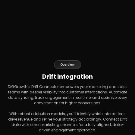
Overview
Drift Integration
DiGGrowth’s Drift Connector empowers your marketing and sales
teams with deeper visibility into customer interactions. Automate
data syncing, track engagement in real time, and optimize every
conversation for higher conversions.
With robust attribution models, you’ll identify which interactions
drive revenue and refine your strategy accordingly. Connect Drift
data with other marketing channels for a fully aligned, data-
driven engagement approach.