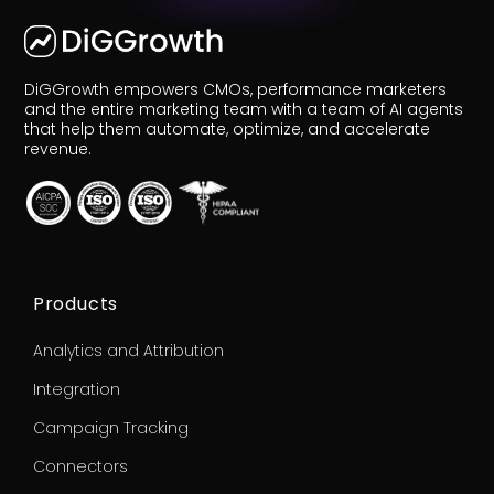
DiGGrowth empowers CMOs, performance marketers
and the entire marketing team with a team of AI agents
that help them automate, optimize, and accelerate
r
Pricing!
revenue.
Products
Analytics and Attribution
Integration
Campaign Tracking
Connectors