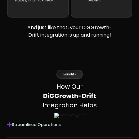
And just like that, your DiGGrowth-
Drift integration is up and running!
Benefits
How Our
DiGGrowth-Drift
Integration Helps
Streamlined Operations