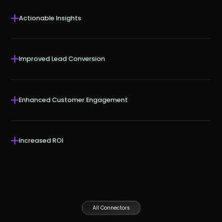
Actionable Insights
Improved Lead Conversion
Enhanced Customer Engagement
Increased ROI
All Connectors