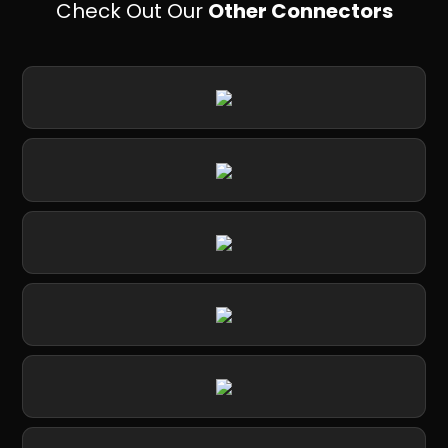
Check Out Our
Other Connectors