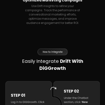
Optimized Marketing Campaigns
Use Drift insights to refine your
campaigns. Track the performance of
conversational marketing efforts,
optimize messages, and improve
audience engagement for better ROI.
How to Integrate
Easily Integrate
Drift With
DiGGrowth