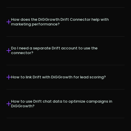
How does the DiGGrowth Drift Connector help with
marketing performance?
Do I need a separate Drift account to use the
connector?
How to link Drift with DiGGrowth for lead scoring?
How to use Drift chat data to optimize campaigns in
DiGGrowth?