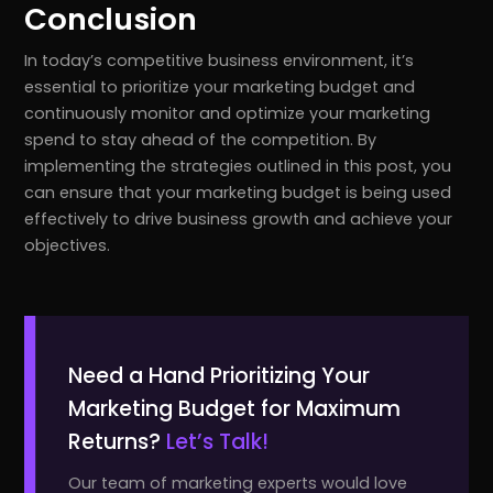
Conclusion
In today’s competitive business environment, it’s
essential to prioritize your marketing budget and
continuously monitor and optimize your marketing
spend to stay ahead of the competition. By
implementing the strategies outlined in this post, you
can ensure that your marketing budget is being used
effectively to drive business growth and achieve your
objectives.
Need a Hand Prioritizing Your
Marketing Budget for Maximum
Returns?
Let’s Talk!
Our team of marketing experts would love