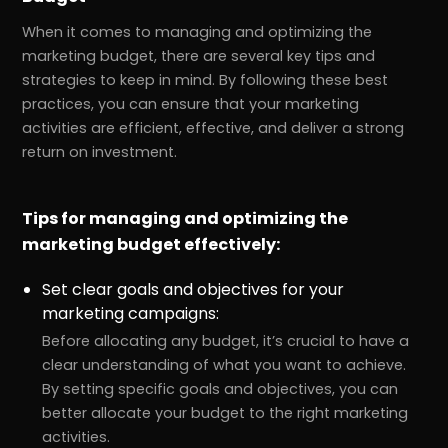
When it comes to managing and optimizing the
marketing budget, there are several key tips and
strategies to keep in mind. By following these best
practices, you can ensure that your marketing
activities are efficient, effective, and deliver a strong
return on investment.
Tips for managing and optimizing the
marketing budget effectively:
Set clear goals and objectives for your
marketing campaigns:
Before allocating any budget, it’s crucial to have a
clear understanding of what you want to achieve.
By setting specific goals and objectives, you can
better allocate your budget to the right marketing
activities.