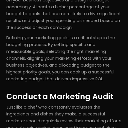
accordingly. Allocate a higher percentage of your
budget to goals that are more likely to drive significant
results, and adjust your spending as needed based on
the success of each campaign.
Defining your marketing goals is a critical step in the
budgeting process. By setting specific and
measurable goals, selecting the right marketing
channels, aligning your marketing efforts with your
business objectives, and allocating budget to the
highest priority goals, you can cook up a successful
marketing budget that delivers impressive ROI.
Conduct a Marketing Audit
Just like a chef who constantly evaluates the
ingredients and dishes they make, a successful
marketer should regularly review their marketing efforts
and determine which areas need improvement. Here