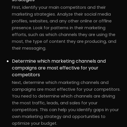
First, identify your main competitors and their
marketing strategies. Analyze their social media
profiles, websites, and any other online or offline
presence. Look for patterns in their marketing
efforts, such as which channels they are using the
most, the type of content they are producing, and
their messaging.
Determine which marketing channels and
campaigns are most effective for your
competitors
Next, determine which marketing channels and
campaigns are most effective for your competitors.
You need to determine which channels are driving
the most traffic, leads, and sales for your
competitors. This can help you identify gaps in your
own marketing strategy and opportunities to
optimize your budget.