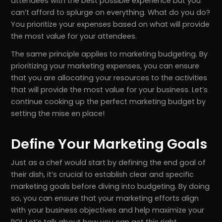
attendees with the best possible experience but you
can’t afford to splurge on everything. What do you do?
You prioritize your expenses based on what will provide
the most value for your attendees.
The same principle applies to marketing budgeting. By
prioritizing your marketing expenses, you can ensure
that you are allocating your resources to the activities
that will provide the most value for your business. Let’s
continue cooking up the perfect marketing budget by
setting the mise en place!
Define Your Marketing Goals
Just as a chef would start by defining the end goal of
their dish, it’s crucial to establish clear and specific
marketing goals before diving into budgeting. By doing
so, you can ensure that your marketing efforts align
with your business objectives and help maximize your
ROI. Let’s talk about how you can get this right.