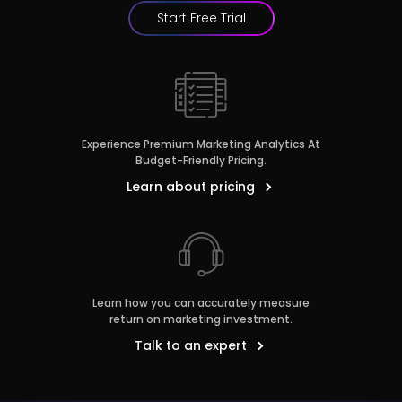
Start Free Trial
Experience Premium Marketing Analytics At
Budget-Friendly Pricing.
Learn about pricing
Learn how you can accurately measure
return on marketing investment.
Talk to an expert