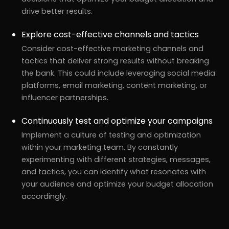
drive better results.
Explore cost-effective channels and tactics
Consider cost-effective marketing channels and
tactics that deliver strong results without breaking
the bank. This could include leveraging social media
platforms, email marketing, content marketing, or
influencer partnerships.
Continuously test and optimize your campaigns
Implement a culture of testing and optimization
within your marketing team. By constantly
r
Pricing!
experimenting with different strategies, messages,
and tactics, you can identify what resonates with
your audience and optimize your budget allocation
accordingly.