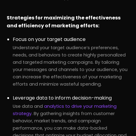
Strategies for maximizing the effectiveness
and efficiency of marketing efforts:
Focus on your target audience
Understand your target audience’s preferences,
needs, and behaviors to create highly personalized
and targeted marketing campaigns. By tailoring
your messages and channels to your audience, you
can increase the effectiveness of your marketing
efforts and minimize wasteful spending.
Leverage data to inform decision-making
Use data and
analytics to drive your marketing
strategy
. By gathering insights from customer
behavior, market trends, and campaign
performance, you can make data-backed
decisions that optimize your budget allocation and