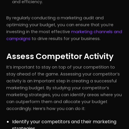
and efficiency.
By regularly conducting a marketing audit and
optimizing your budget, you can ensure that you’re
investing in the most effective
marketing channels and
campaigns
to drive results for your business.
Assess Competitor Activity
It’s important to stay on top of your competition to
stay ahead of the game. Assessing your competitor’s
activity is an important step in creating a successful
marketing budget. By studying your competitor’s
marketing strategies, you can identify areas where you
can outperform them and allocate your budget
accordingly. Here’s how you can do it:
Identify your competitors and their marketing
strategies