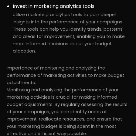
Invest in marketing analytics tools
Utilize marketing analytics tools to gain deeper
insights into the performance of your campaigns.
These tools can help you identify trends, patterns,
and areas for improvement, enabling you to make
more informed decisions about your budget
allocation.
Importance of monitoring and analyzing the
performance of marketing activities to make budget
adjustments:
Monitoring and analyzing the performance of your
marketing activities is crucial for making informed
budget adjustments. By regularly assessing the results
of your campaigns, you can identify areas of
improvement, reallocate resources, and ensure that
your marketing budget is being spent in the most
effective and efficient way possible.