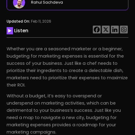
Rahul Sachdeva
Updated On:
Feb 11, 2026
Listen
Whether you are a seasoned marketer or a beginner,
budgeting for marketing expenses is essential for the
success of your business. Just like a chef needs to
prioritize their ingredients to create a delectable dish,
marketers need to prioritize their expenses to maximize
their ROI.
Without a budget, it’s easy to overspend or
underspend on marketing activities, which can be
detrimental to your business’s success. Just like you
need a map to navigate a new city, budgeting for
marketing expenses provides a roadmap for your
marketing campaigns.