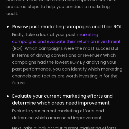
are some steps to help you conduct a marketing
audit:
Review past marketing campaigns and their ROI
Firstly, take a look at your past
marketing
campaigns and evaluate their return on investment
(ROI). Which campaigns were the most successful
in terms of driving conversions or revenue? Which
campaigns had the lowest ROI? By analyzing your
past performance, you can identify which marketing
channels and tactics are worth investing in for the
future.
Evaluate your current marketing efforts and
determine which areas need improvement
Evaluate your current marketing efforts and
determine which areas need improvement
Next, take a look at your current marketing efforts