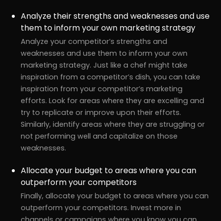
Analyze their strengths and weaknesses and use
them to inform your own marketing strategy
Analyze your competitor’s strengths and
weaknesses and use them to inform your own
marketing strategy. Just like a chef might take
inspiration from a competitor’s dish, you can take
inspiration from your competitor’s marketing
efforts. Look for areas where they are excelling and
try to replicate or improve upon their efforts.
Similarly, identify areas where they are struggling or
not performing well and capitalize on those
weaknesses.
Allocate your budget to areas where you can
outperform your competitors
Finally, allocate your budget to areas where you can
outperform your competitors. Invest more in
channels or campaigns where you know you can