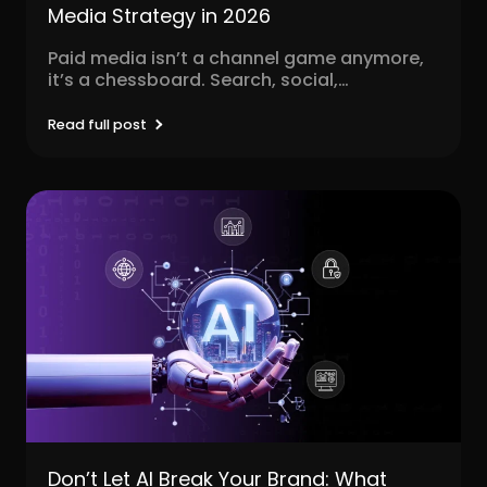
Media Strategy in 2026
Paid media isn’t a channel game anymore,
it’s a chessboard. Search, social,
programmatic, video, influencer, native,...
Read full post
Don’t Let AI Break Your Brand: What