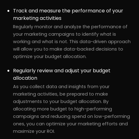
Track and measure the performance of your
marketing activities
Regularly monitor and analyze the performance of
your marketing campaigns to identify what is
working and what is not. This data-driven approach
will allow you to make data-backed decisions to
optimize your budget allocation.
Regularly review and adjust your budget
allocation
As you collect data and insights from your
marketing activities, be prepared to make
adjustments to your budget allocation. By
allocating more budget to high-performing
campaigns and reducing spend on low-performing
ones, you can optimize your marketing efforts and
maximize your ROI.