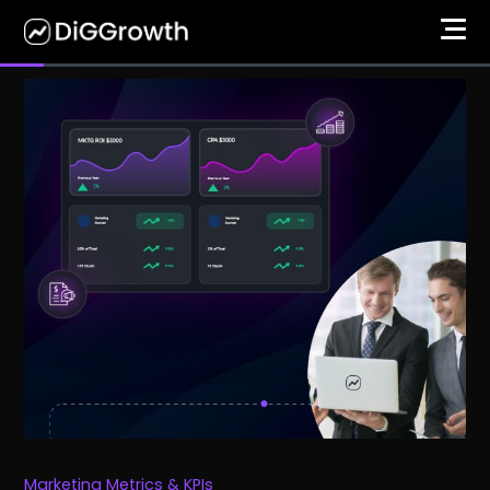
Marketing Metrics & KPIs