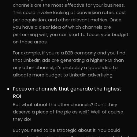
channels are the most effective for your business.
This could involve looking at conversion rates, cost
per acquisition, and other relevant metrics. Once
you have a clear idea of which channels are
performing well, you can start to focus your budget
on those areas.
For example, if you’re a B2B company and you find
that LinkedIn ads are generating a higher ROI than
any other channel, it’s probably a good idea to
allocate more budget to LinkedIn advertising.
Focus on channels that generate the highest
ROI
But what about the other channels? Don’t they
deserve a piece of the pie as well? Well, of course
they do!
But you need to be strategic about it. You could