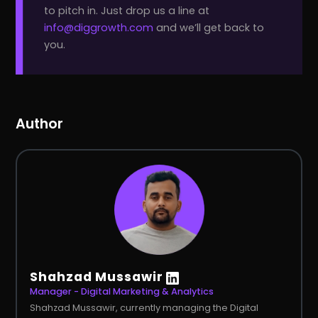
to pitch in. Just drop us a line at
info@diggrowth.com
and we’ll get back to
you.
Author
Shahzad Mussawir
Manager - Digital Marketing & Analytics
Shahzad Mussawir, currently managing the Digital