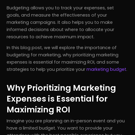
Budgeting allows you to track your expenses, set
goals, and measure the effectiveness of your
marketing campaigns. It also helps you to make
informed decisions about where to allocate your
resources to achieve maximum impact.
In this blog post, we will explore the importance of
budgeting for marketing, why prioritizing marketing
expenses is essential for maximizing ROI, and some
strategies to help you prioritize your
marketing budget
.
Why Prioritizing Marketing
Expenses is Essential for
Maximizing ROI
Imagine you are planning an in-person event and you
have a limited budget. You want to provide your