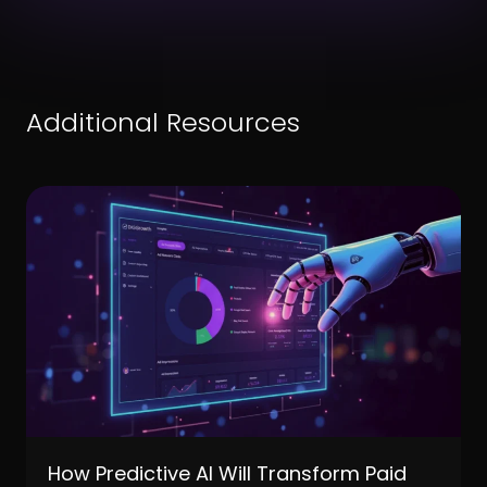
Additional Resources
How Predictive AI Will Transform Paid