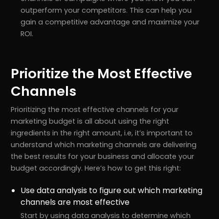
outperform your competitors. This can help you
gain a competitive advantage and maximize your
ROI.
Prioritize the Most Effective
Channels
Prioritizing the most effective channels for your
marketing budget is all about using the right
ingredients in the right amount, i.e, it’s important to
understand which marketing channels are delivering
the best results for your business and allocate your
budget accordingly. Here’s how to get this right:
Use data analysis to figure out which marketing
channels are most effective
Start by using data analysis to determine which