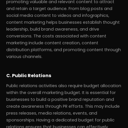
promoting valuable and relevant content to attract
and retain a target audience. From blog posts and
social media content to videos and infographics,
content marketing helps businesses establish thought
leadership, build brand awareness, and drive
conversions. The costs associated with content
marketing include content creation, content
distribution platforms, and promoting content through
various channels.
C. Public Relations
Public relations activities also require budget allocation
within the overall marketing budget. It is essential for
businesses to build a positive brand reputation and
create awareness through PR efforts. This may include
press releases, media relations, events, and
sponsorships. Having a dedicated budget for public
relations ensures that businesses can effectively