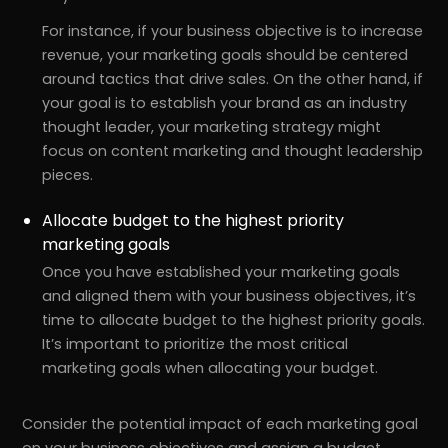
For instance, if your business objective is to increase
revenue, your marketing goals should be centered
around tactics that drive sales. On the other hand, if
your goal is to establish your brand as an industry
thought leader, your marketing strategy might
focus on content marketing and thought leadership
pieces.
Allocate budget to the highest priority
marketing goals
Once you have established your marketing goals
and aligned them with your business objectives, it’s
time to allocate budget to the highest priority goals.
It’s important to prioritize the most critical
marketing goals when allocating your budget.
Consider the potential impact of each marketing goal
on your business objectives and assign a budget