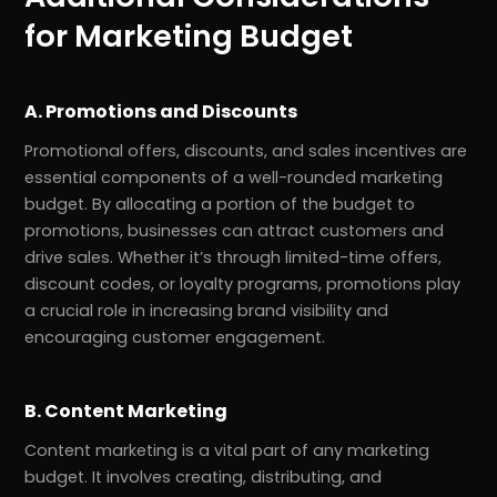
for Marketing Budget
A. Promotions and Discounts
Promotional offers, discounts, and sales incentives are
essential components of a well-rounded marketing
budget. By allocating a portion of the budget to
promotions, businesses can attract customers and
drive sales. Whether it’s through limited-time offers,
discount codes, or loyalty programs, promotions play
a crucial role in increasing brand visibility and
encouraging customer engagement.
B. Content Marketing
Content marketing is a vital part of any marketing
budget. It involves creating, distributing, and