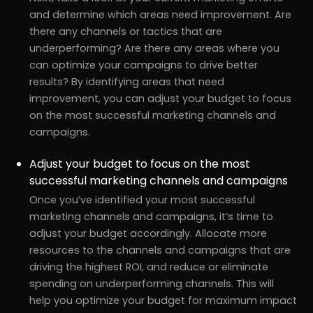
and determine which areas need improvement. Are
there any channels or tactics that are
underperforming? Are there any areas where you
can optimize your campaigns to drive better
results? By identifying areas that need
improvement, you can adjust your budget to focus
on the most successful marketing channels and
campaigns.
Adjust your budget to focus on the most
successful marketing channels and campaigns
Once you’ve identified your most successful
marketing channels and campaigns, it’s time to
adjust your budget accordingly. Allocate more
resources to the channels and campaigns that are
driving the highest ROI, and reduce or eliminate
spending on underperforming channels. This will
help you optimize your budget for maximum impact