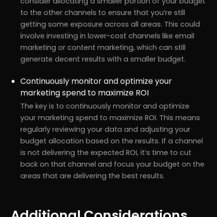
consider allocating a smaller portion of your budget
to the other channels to ensure that you’re still
getting some exposure across all areas. This could
involve investing in lower-cost channels like email
marketing or content marketing, which can still
generate decent results with a smaller budget.
Continuously monitor and optimize your
marketing spend to maximize ROI
The key is to continuously monitor and optimize
your marketing spend to maximize ROI. This means
regularly reviewing your data and adjusting your
budget allocation based on the results. If a channel
is not delivering the expected ROI, it’s time to cut
back on that channel and focus your budget on the
areas that are delivering the best results.
Additional Considerations