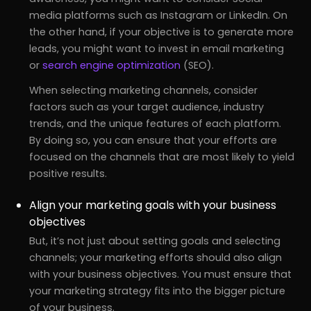
media platforms such as Instagram or LinkedIn. On
the other hand, if your objective is to generate more
leads, you might want to invest in email marketing
or
search engine optimization
(SEO).
When selecting marketing channels, consider
factors such as your target audience, industry
trends, and the unique features of each platform.
By doing so, you can ensure that your efforts are
focused on the channels that are most likely to yield
positive results.
Align your marketing goals with your business
objectives
But, it’s not just about setting goals and selecting
channels; your marketing efforts should also align
with your business objectives. You must ensure that
your marketing strategy fits into the bigger picture
of your business.