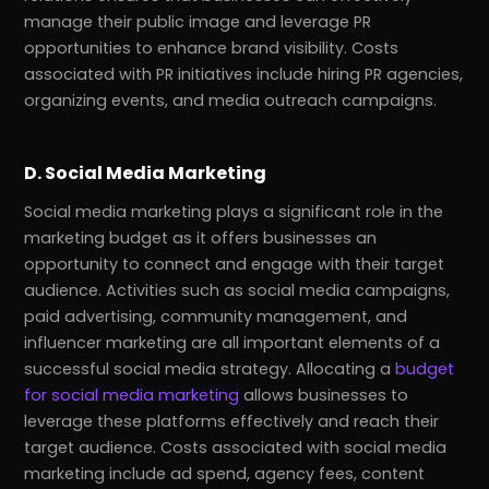
manage their public image and leverage PR
opportunities to enhance brand visibility. Costs
associated with PR initiatives include hiring PR agencies,
organizing events, and media outreach campaigns.
D. Social Media Marketing
Social media marketing plays a significant role in the
marketing budget as it offers businesses an
opportunity to connect and engage with their target
audience. Activities such as social media campaigns,
paid advertising, community management, and
influencer marketing are all important elements of a
successful social media strategy. Allocating a
budget
for social media marketing
allows businesses to
leverage these platforms effectively and reach their
target audience. Costs associated with social media
marketing include ad spend, agency fees, content