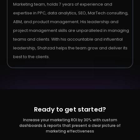
Marketing team, holds 7 years of experience and
expertise in PPC, data analytics, SEO, MarTech consulting,
ABM, and product management. His leadership and
project management skills are unparalleled in managing
teams and clients. With his accountable and influential
leadership, Shahzad helps the team grow and deliver its
best to the clients.
Ready to get started?
Increase your marketing ROI by 30% with custom
dashboards & reports that present a clear picture of
marketing effectiveness