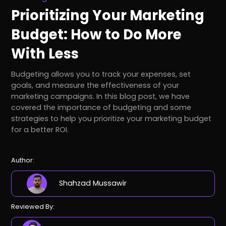
Prioritizing Your Marketing
Budget: How to Do More
With Less
Budgeting allows you to track your expenses, set
goals, and measure the effectiveness of your
marketing campaigns. In this blog post, we have
covered the importance of budgeting and some
strategies to help you prioritize your marketing budget
for a better ROI.
Author:
Shahzad Mussawir
Reviewed By: