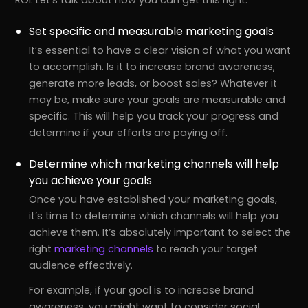
Set specific and measurable marketing goals
It’s essential to have a clear vision of what you want
to accomplish. Is it to increase brand awareness,
generate more leads, or boost sales? Whatever it
may be, make sure your goals are measurable and
specific. This will help you track your progress and
determine if your efforts are paying off.
Determine which marketing channels will help
you achieve your goals
Once you have established your marketing goals,
it’s time to determine which channels will help you
achieve them. It’s absolutely important to select the
right
marketing channels
to reach your target
audience effectively.
For example, if your goal is to increase brand
awareness, you might want to consider social