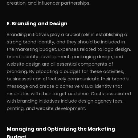
creation, and influencer partnerships.
E. Branding and Design
Branding initiatives play a crucial role in establishing a
strong brand identity, and they should be included in
the marketing budget. Expenses related to logo design,
brand identity development, packaging design, and
website design are all essential components of
branding. By allocating a budget for these activities,
businesses can effectively communicate their brand’s
message and create a cohesive visual identity that
resonates with their target audience. Costs associated
with branding initiatives include design agency fees,
printing, and website development.
Managing and Optimizing the Marketing
Budget