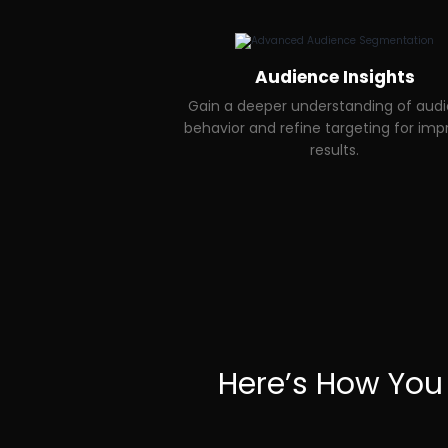
Audience Insights
Gain a deeper understanding of aud
behavior and refine targeting for im
results.
Here’s How You