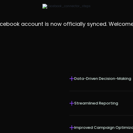
ebook account is now officially synced. Welcome 
Data-Driven Decision-Making
Streamlined Reporting
Improved Campaign Optimiza