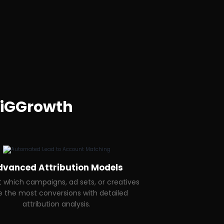
iGGrowth
dvanced Attribution Models
t which campaigns, ad sets, or creatives
e the most conversions with detailed
attribution analysis.