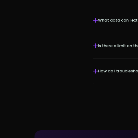
What data can I ex
Is there a limit on
How do I troublesh