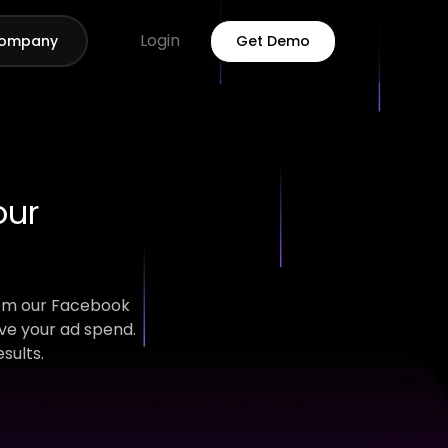
Login
ompany
Get Demo
our
rom our Facebook
ve your ad spend.
sults.