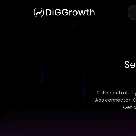
Se
Take control of
Ads connector. C
Get c