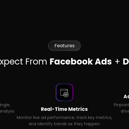
Features
Expect From
Facebook Ads
+
D
A
ingle,
Pinpoin
Real-Time Metrics
nalysis
driv
Monitor live ad performance, track key metrics,
and identify trends as they happen.