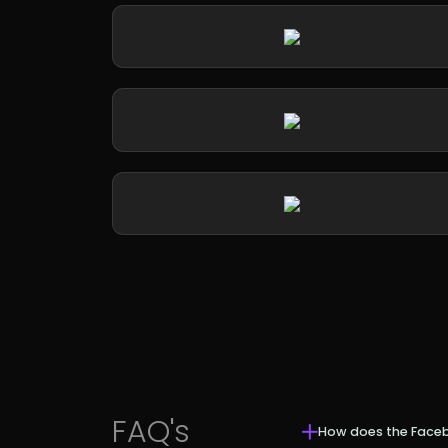
FAQ's
How does the Face