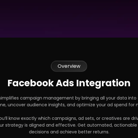
Overview
Facebook Ads Integration
implifies campaign management by bringing all your data into
time, uncover audience insights, and optimize your ad spend fo
u’ll know exactly which campaigns, ad sets, or creatives are dri
r strategy is aligned and effective. Get automated, actionable
decisions and achieve better returns.