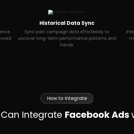
Historical Data Sync
ience
Sync past campaign data effortlessly to
Int
proved
uncover long-term performance patterns and
ma
trends.
How to Integrate
 Can Integrate
Facebook Ads