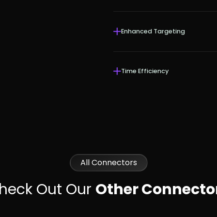
Enhanced Targeting
Time Efficiency
All Connectors
heck Out Our
Other Connecto