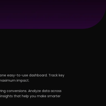
 one easy-to-use dashboard. Track key
r maximum impact.
ving conversions. Analyze data across
 insights that help you make smarter