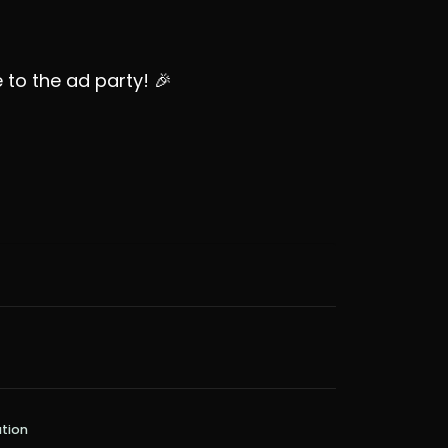
to the ad party! 🎉
tion