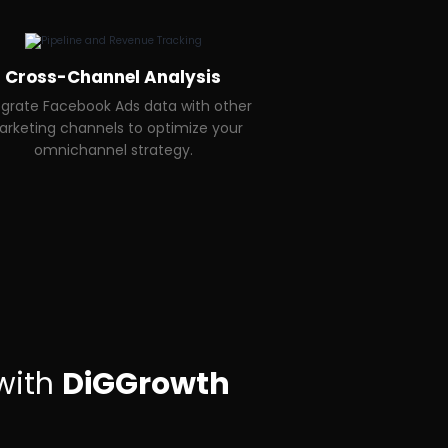
Cross-Channel Analysis
egrate Facebook Ads data with other
rketing channels to optimize your
omnichannel strategy.
with
DiGGrowth