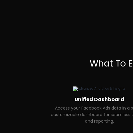
What To 
Unified Dashboard
Access your Facebook Ads data in a s
customizable dashboard for seamless a
and reporting.