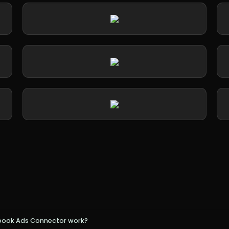
book Ads Connector work?