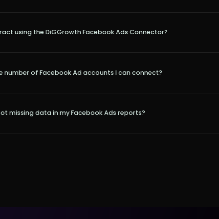
tract using the DiGGrowth Facebook Ads Connector?
 the number of Facebook Ad accounts I can connect?
oot missing data in my Facebook Ads reports?