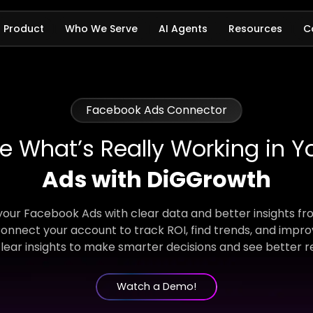
Product
Who We Serve
AI Agents
Resources
C
Facebook Ads Connector
e What’s Really Working in Y
Ads with DiGGrowth
 your Facebook Ads with clear data and better insights f
onnect your account to track ROI, find trends, and impro
lear insights to make smarter decisions and see better re
Watch a Demo!