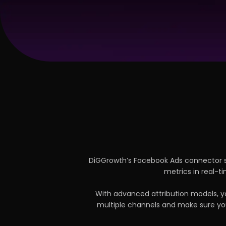
DiGGrowth’s Facebook Ads connector s
metrics in real-
With advanced attribution models, yo
multiple channels and make sure you