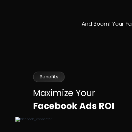
And Boom! Your Fac
Benefits
Maximize Your
Facebook Ads ROI