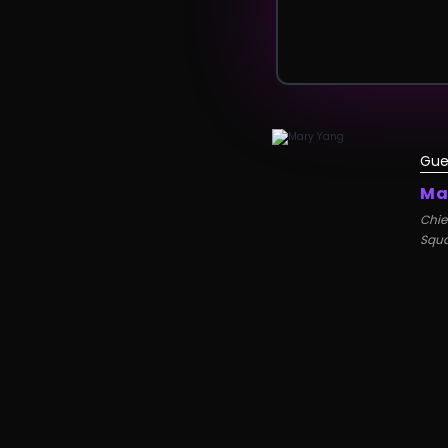
Gue
Ma
Chie
Squ