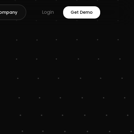
Login
ompany
Get Demo