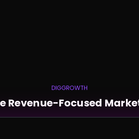
DIGGROWTH
e Revenue-Focused Marke