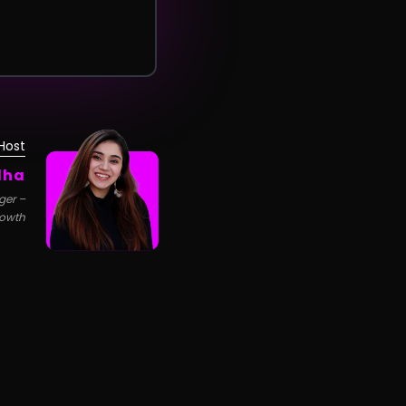
Host
dha
ger –
owth