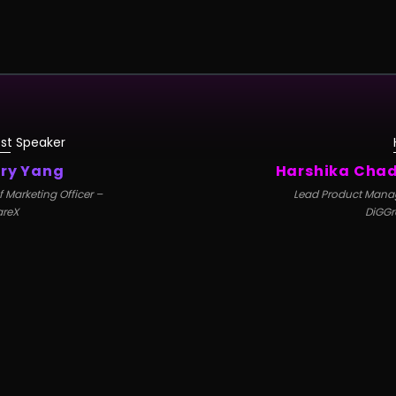
st Speaker
ry Yang
Harshika Cha
f Marketing Officer –
Lead Product Mana
areX
DiGGr