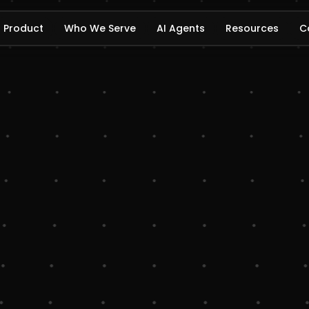
Product
Who We Serve
AI Agents
Resources
C