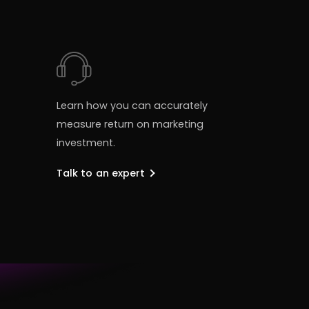
Learn how you can accurately
measure return on marketing
investment.
Talk to an expert