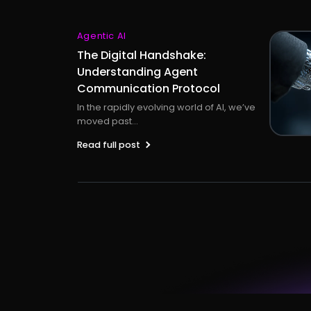
Agentic AI
The Digital Handshake:
Understanding Agent
Communication Protocol
In the rapidly evolving world of AI, we’ve
moved past...
Read full post