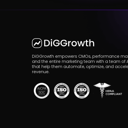
r
Pricing!
DiGGrowth empowers CMOs, performance mar
and the entire marketing team with a team of 
that help them automate, optimize, and accel
revenue.