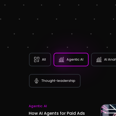
All
Agentic AI
AI Anal
Thought-leadership
Agentic AI
How AI Agents for Paid Ads