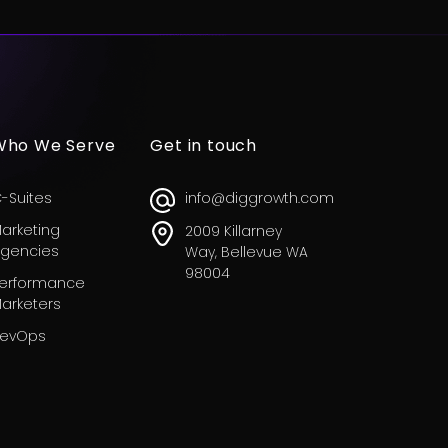
Who We Serve
Get in touch
-Suites
info@diggrowth.com
arketing
2009 Killarney
gencies
Way, Bellevue WA
98004
erformance
arketers
evOps