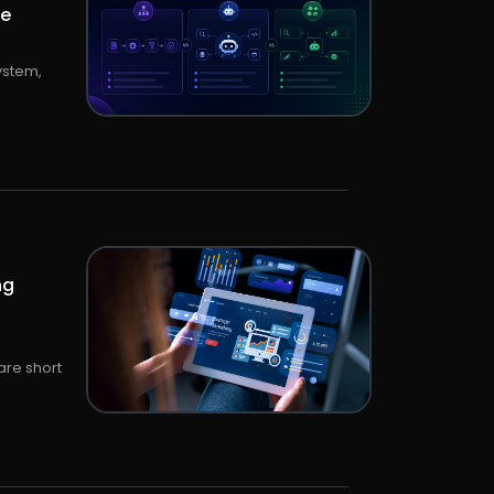
le
ystem,
ng
are short