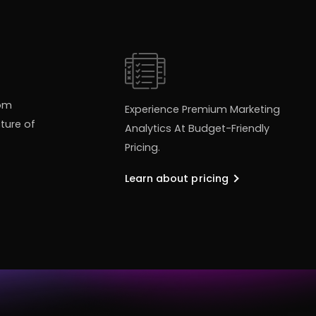
tom
Experience Premium Marketing
ture of
Analytics At Budget-Friendly
Pricing.
Learn about pricing