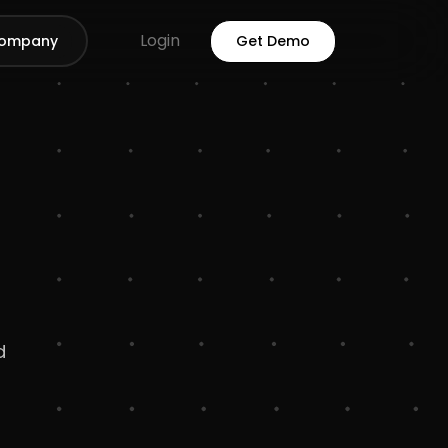
Login
ompany
Get Demo
d