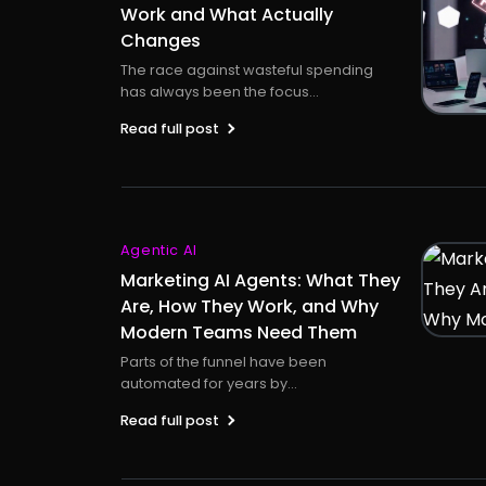
Work and What Actually
Changes
The race against wasteful spending
has always been the focus...
Read full post
Agentic AI
Marketing AI Agents: What They
Are, How They Work, and Why
Modern Teams Need Them
Parts of the funnel have been
automated for years by...
Read full post