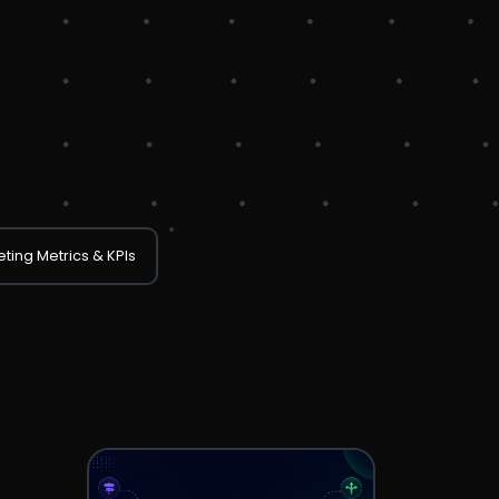
ting Metrics & KPIs