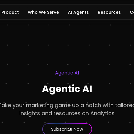
Product
Who We Serve
AI Agents
Resources
C
Agentic AI
Agentic AI
Take your marketing game up a notch with tailore
insights and resources on Analytics
Subscribe Now