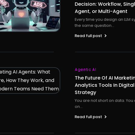
Decision: Workflow, Sing
Agent, or Multi-Agent
Every time you design an LLM s
the same question...
Read full post
Agentic AI
The Future Of AI Marketi
Analytics Tools In Digital
Strategy
You are not short on data. You 
on...
Read full post