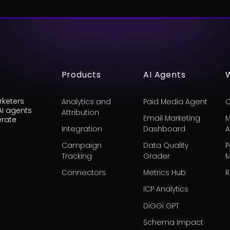
Products
AI Agents
keters
Analytics and
Paid Media Agent
C
AI agents
Attribution
Email Marketing
M
erate
Integration
Dashboard
A
Campaign
Data Quality
P
Tracking
Grader
M
Connectors
Metrics Hub
R
ICP Analytics
DiGGi GPT
Schema Impact