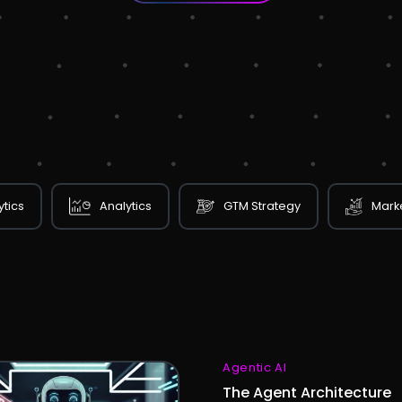
ytics
Analytics
GTM Strategy
Marke
Agentic AI
The Agent Architecture