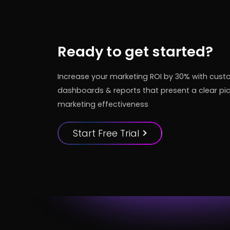
Ready to get started?
Increase your marketing ROI by 30% with cus
dashboards & reports that present a clear pic
marketing effectiveness
Start Free Trial