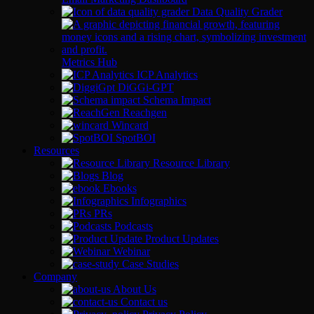
Data Quality Grader
Metrics Hub
ICP Analytics
DiGGi-GPT
Schema Impact
Reachgen
Wincard
SpotBOI
Resources
Resource Library
Blog
Ebooks
Infographics
PRs
Podcasts
Product Updates
Webinar
Case Studies
Company
About Us
Contact us