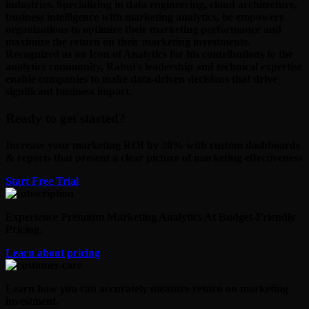
industries. Specializing in data engineering, cloud architecture,
business intelligence with marketing analytics, he empowers
organizations to optimize their marketing performance and
maximize the return on their marketing investments.
Recognized as an Icon of Analytics for his contributions to the
analytics community, Rahul's leadership and technical expertise
enable companies to make data-driven decisions that drive
significant business impact.
Ready to get started?
Increase your marketing ROI by 30% with custom dashboards
& reports that present a clear picture of marketing effectiveness
Start Free Trial
Experience Premium Marketing Analytics At Budget-Friendly
Pricing.
Learn about pricing
Learn how you can accurately measure return on marketing
investment.