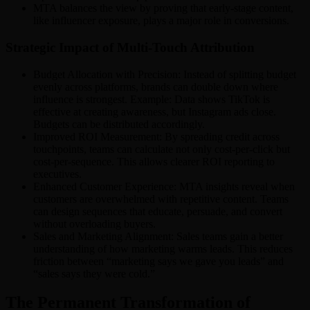
MTA balances the view by proving that early-stage content,
like influencer exposure, plays a major role in conversions.
Strategic Impact of Multi-Touch Attribution
Budget Allocation with Precision: Instead of splitting budget
evenly across platforms, brands can double down where
influence is strongest. Example: Data shows TikTok is
effective at creating awareness, but Instagram ads close.
Budgets can be distributed accordingly.
Improved ROI Measurement: By spreading credit across
touchpoints, teams can calculate not only cost-per-click but
cost-per-sequence. This allows clearer ROI reporting to
executives.
Enhanced Customer Experience: MTA insights reveal when
customers are overwhelmed with repetitive content. Teams
can design sequences that educate, persuade, and convert
without overloading buyers.
Sales and Marketing Alignment: Sales teams gain a better
understanding of how marketing warms leads. This reduces
friction between “marketing says we gave you leads” and
“sales says they were cold.”
The Permanent Transformation of