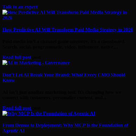
Talk to an expert
How Predictive AI Will Transform Paid Media Strategy in 2026
Paid media isn’t a channel game anymore, it’s a chessboard.
Search, social, programmatic, video, influencer, native,...
Read full post
post
Don’t Let AI Break Your Brand: What Every CMO Should
Know
AI isn’t just another marketing tool. It’s changing how we
connect with customers, personalize content, and...
Read full post
post
From Demos to Deployment: Why MCP Is the Foundation of
Agentic AI