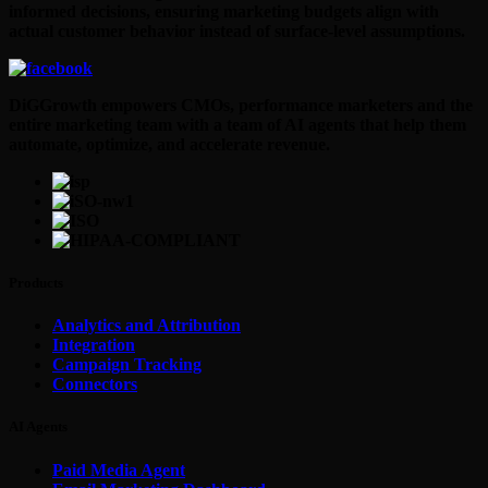
informed decisions, ensuring marketing budgets align with
actual customer behavior instead of surface-level assumptions.
DiGGrowth empowers CMOs, performance marketers and the
entire marketing team with a team of AI agents that help them
automate, optimize, and accelerate revenue.
Products
Analytics and Attribution
Integration
Campaign Tracking
Connectors
AI Agents
Paid Media Agent