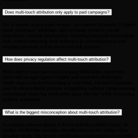
Does multi-touch attribution only apply to paid campaigns?
No, it applies across paid, owned, and earned channels. Organic
posts, influencer mentions, and customer reviews can all
contribute valuable touchpoints. Ignoring non-paid interactions
risks underestimating their influence in nurturing trust and
shaping purchase intent across the full journey.
How does privacy regulation affect multi-touch attribution?
With stricter data laws and tracking limitations, marketers
must rely on aggregated insights and modeled attribution.
While exact user-level tracking is restricted, advanced analytics
and AI allow reliable pattern recognition without compromising
compliance, ensuring attribution stays effective while respecting
privacy standards.
What is the biggest misconception about multi-touch attribution?
A common misconception is that it delivers perfect clarity. In
reality, attribution provides directional accuracy rather than
absolute truth. The goal is not flawless measurement but better-