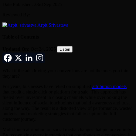
Date Published: 23rd Sep 2025
Reviewed By:
Arpit Srivastava
Table of Contents
Updated On:
Oct 24, 2025
Listen
What if the ads driving your conversions are not the ones you think
they are?
For years, businesses have relied on simplified
attribution models
that credit a single click or platform for a sale. This approach has
fueled over-investment in closing channels while overlooking the
silent influence of social touchpoints that build awareness and trust
along the way. The result is a distorted view of performance, wasted
budgets, and marketing strategies that fail to capture the full
customer journey.
Multi-touch attribution on social media changes that picture entirely.
By recognizing every interaction that contributes to a conversion, it