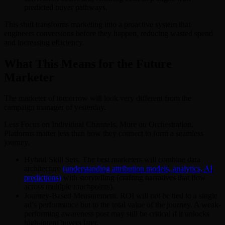
predicted buyer pathways.
This shift transforms marketing into a proactive system that
engineers conversions before they happen, reducing wasted spend
and increasing efficiency.
What This Means for the Future
Marketer
The marketer of tomorrow will look very different from the
campaign manager of yesterday.
Less Focus on Individual Channels, More on Orchestration.
Platforms matter less than how they connect to form a seamless
journey.
Hybrid Skill Sets. The best marketers will combine data
architecture
(understanding attribution models, analytics, AI
predictions)
with storytelling (crafting narratives that flow
across multiple touchpoints).
Journey-Based Measurement. ROI will not be tied to a single
ad’s performance but to the total value of the journey. A weak-
performing awareness post may still be critical if it unlocks
high-intent buyers later.