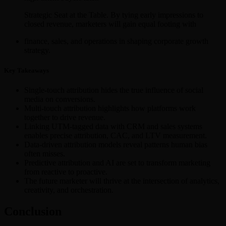
Strategic Seat at the Table. By tying early impressions to
closed revenue, marketers will gain equal footing with
finance, sales, and operations in shaping corporate growth
strategy.
Key Takeaways
Single-touch attribution hides the true influence of social
media on conversions.
Multi-touch attribution highlights how platforms work
together to drive revenue.
Linking UTM-tagged data with CRM and sales systems
enables precise attribution, CAC, and LTV measurement.
Data-driven attribution models reveal patterns human bias
often misses.
Predictive attribution and AI are set to transform marketing
from reactive to proactive.
The future marketer will thrive at the intersection of analytics,
creativity, and orchestration.
Conclusion