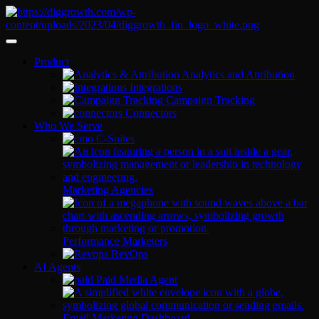
Product
Analytics and Attribution
Integrations
Campaign Tracking
Connectors
Who We Serve
C-Suites
Marketing Agencies
Performance Marketers
RevOps
AI Agents
Paid Media Agent
Email Marketing Dashboard