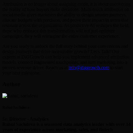
Attribution is no longer about assigning credit, it is about uncovering
the reality of how buyers make decisions. Multi-touch attribution on
social media gives marketers the ability to design smarter journeys,
allocate budgets with precision, and prove their impact in terms that
resonate across the organization. As predictive AI reshapes the field,
those who embrace this transformation will not just optimize
campaigns, they will reimagine the entire customer experience.
Are you ready to unlock the full story behind your conversions and
design journeys that drive measurable growth? Let’s Talk! Our
experts at DiGGrowth can help you implement advanced attribution
models, connect fragmented touchpoints, and turn marketing into a
proven revenue driver. Reach us at
info@diggrowth.com
to start
your next milestone.
Author
Rahul Sachdeva
Sr. Director - Analytics
Rahul Sachdeva is a seasoned data analytics leader with over 14
years of experience across marketing, sales, and fintech