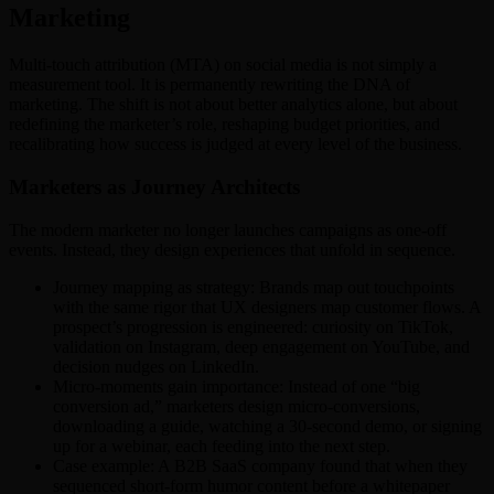
Marketing
Multi-touch attribution (MTA) on social media is not simply a
measurement tool. It is permanently rewriting the DNA of
marketing. The shift is not about better analytics alone, but about
redefining the marketer’s role, reshaping budget priorities, and
recalibrating how success is judged at every level of the business.
Marketers as Journey Architects
The modern marketer no longer launches campaigns as one-off
events. Instead, they design experiences that unfold in sequence.
Journey mapping as strategy: Brands map out touchpoints
with the same rigor that UX designers map customer flows. A
prospect’s progression is engineered: curiosity on TikTok,
validation on Instagram, deep engagement on YouTube, and
decision nudges on LinkedIn.
Micro-moments gain importance: Instead of one “big
conversion ad,” marketers design micro-conversions,
downloading a guide, watching a 30-second demo, or signing
up for a webinar, each feeding into the next step.
Case example: A B2B SaaS company found that when they
sequenced short-form humor content before a whitepaper