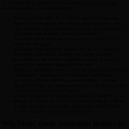
on social media is far messier. These overlooked elements make
attribution harder, and more interesting:
Dark Social’s Invisible Role: Private shares on WhatsApp,
Slack, or Messenger do not register in analytics but can carry
more influence than public posts. Example: A customer sees a
TikTok ad, then receives a friend’s WhatsApp
recommendation. The final click may show “Direct,” but
social was the spark.
Ephemeral Content Impact: Stories, live streams, and short-
lived polls create micro-moments that deeply influence
perception but vanish from traditional tracking. Brands that
ignore these moments undervalue their role.
Influencer Network Overlap: Customers often follow multiple
influencers in the same niche. Attribution models must
account for reinforcement loops where repeated exposure
builds credibility. One influencer may not drive the sale alone,
but the collective trust tips the scale.
Creative Fatigue vs. Freshness: Attribution must adjust for the
lifespan of creative assets. A viral reel may dominate influence
in week one, then fade quickly. Models that do not account
for time-sensitive performance distort results.
Why Multi-Touch Attribution Matters for