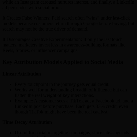
while an Instagram carousel nurtures interest, and finally, a LinkedIn
ad persuades with social proof.
It Creates False Winners: Paid search often “wins” under last-click
models because customers return through Google before buying, but
search may not be the true driver of demand.
It Discourages Creative Experimentation: If only the last touch
matters, marketers invest less in awareness-building formats like
Reels, Stories, or influencer campaigns.
Key Attribution Models Applied to Social Media
Linear Attribution
Every touchpoint in the journey gets equal credit.
Works well for understanding breadth of influence but can
flatten the real weight of key interactions.
Example: A customer sees a TikTok ad, a Facebook ad, and a
LinkedIn post before purchase. Each gets 33% credit, even
though TikTok might have been the real catalyst.
Time-Decay Attribution
Useful for social retargeting campaigns, since late-stage ads