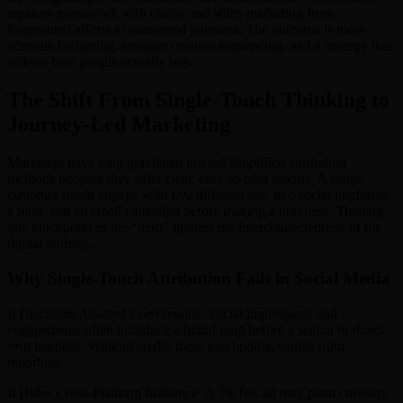
replaces guesswork with clarity and shifts marketing from
fragmented efforts to connected journeys. The outcome is more
accurate budgeting, stronger creative sequencing, and a strategy that
reflects how people actually buy.
The Shift From Single-Touch Thinking to
Journey-Led Marketing
Marketers have long gravitated toward simplified attribution
methods because they offer clear, easy-to-read reports. A single
customer might engage with five different ads, two social platforms,
a blog, and an email campaign before making a purchase. Treating
one touchpoint as the “hero” ignores the interconnectedness of the
digital journey.
Why Single-Touch Attribution Fails in Social Media
It Discounts Assisted Conversions: Social impressions and
engagements often introduce a brand long before a search or direct
visit happens. Without credit, these touchpoints vanish from
reporting.
It Hides Cross-Platform Influence: A TikTok ad may plant curiosity,