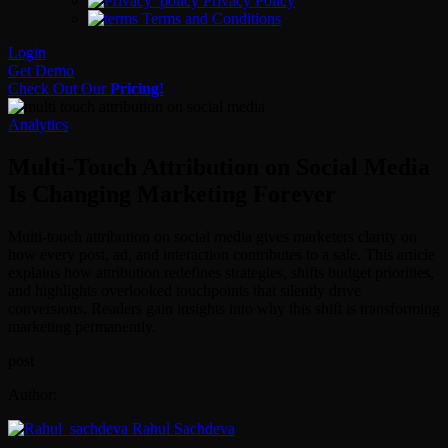
Privacy Policy
Terms and Conditions
Login
Get Demo
Check Out Our
Pricing!
Analytics
Multi-Touch Attribution on Social Media
Is Changing Marketing Forever
Multi-touch attribution on social media gives marketers clarity on
how every post, ad, and interaction contributes to a sale. This article
explains how attribution redefines strategies, shifts budget priorities,
and highlights overlooked touchpoints that silently drive
conversions. Readers gain insights into why this shift is transforming
marketing permanently.
post
Author:
Rahul Sachdeva