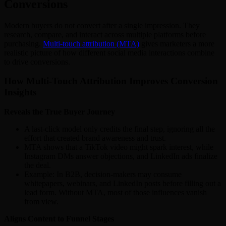
Conversions
Modern buyers do not convert after a single impression. They
research, compare, and interact across multiple platforms before
purchasing.
Multi-touch attribution (MTA)
gives marketers a more
realistic picture of how different social media interactions combine
to drive conversions.
How Multi-Touch Attribution Improves Conversion
Insights
Reveals the True Buyer Journey
A last-click model only credits the final step, ignoring all the
effort that created brand awareness and trust.
MTA shows that a TikTok video might spark interest, while
Instagram DMs answer objections, and LinkedIn ads finalize
the deal.
Example: In B2B, decision-makers may consume
whitepapers, webinars, and LinkedIn posts before filling out a
lead form. Without MTA, most of those influences vanish
from view.
Aligns Content to Funnel Stages