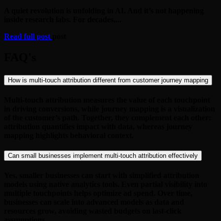
A quiet revolution is unfolding in AI. And it’s not happening
inside research labs. For decades,...
Read full post
post
FAQ's
How is multi-touch attribution different from customer journey mapping
Multi-touch attribution measures the value of each touchpoint
in driving conversions, while journey mapping is a visualization
of the customer’s path. Together, they complement each other:
attribution quantifies impact with data, whereas journey
mapping highlights behavioral context.
Can small businesses implement multi-touch attribution effectively
Yes, smaller businesses can start with simplified attribution
models using native analytics tools. Even partial visibility into
multiple touchpoints helps optimize ad spend. Over time,
businesses can scale into advanced models as data and
resources grow, avoiding wasted budgets on last-click
assumptions.