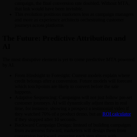
campaign, the final conversion rate doubled. Without MTA,
that link would have been invisible.
This evolution positions marketers less as campaign managers
and more as experience architects orchestrating customer
journeys across platforms
The Future: Predictive Attribution and
AI
The most disruptive element is yet to come predictive MTA powered
by AI.
From Hindsight to Foresight: Current models explain where
credit belongs after a conversion. Future models will forecast
which touchpoints are likely to convert before the sale
happens.
Adaptive Sequencing: Campaigns will not just follow pre-set
customer journeys. AI will dynamically adjust them in real
time, for instance, showing a prospect a testimonial video if
they watched 70% of a product demo, but an
ROI calculator
if they stopped after 10 seconds.
Backward Campaign Design: Instead of building campaigns
from awareness forward, marketers will design them from
conversion backward, ensuring each step aligns with