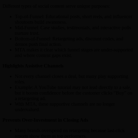
Different types of social content serve unique purposes:
Top-of-Funnel: Educational posts, short reels, and influencer
shoutouts build awareness.
Mid-Funnel: Case studies, testimonials, and interactive polls
nurture trust.
Bottom-of-Funnel: Retargeting ads, discount codes, and
demos push final action.
MTA makes it clear which funnel stages are under-supported
and where content gaps exist.
Highlights Assistive Channels
Not every channel closes a deal, but many play supporting
roles.
Example: A YouTube tutorial may not lead directly to a sale,
but it boosts confidence before the customer clicks “Buy” on
a retargeting ad.
With MTA, these supportive channels are no longer
undervalued.
Prevents Over-Investment in Closing Ads
Many brands overspend on retargeting because last-click
reports show them as top performers.