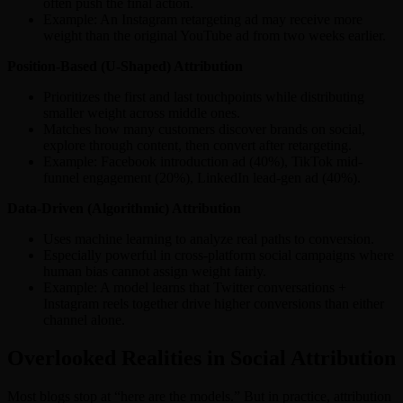
often push the final action.
Example: An Instagram retargeting ad may receive more
weight than the original YouTube ad from two weeks earlier.
Position-Based (U-Shaped) Attribution
Prioritizes the first and last touchpoints while distributing
smaller weight across middle ones.
Matches how many customers discover brands on social,
explore through content, then convert after retargeting.
Example: Facebook introduction ad (40%), TikTok mid-
funnel engagement (20%), LinkedIn lead-gen ad (40%).
Data-Driven (Algorithmic) Attribution
Uses machine learning to analyze real paths to conversion.
Especially powerful in cross-platform social campaigns where
human bias cannot assign weight fairly.
Example: A model learns that Twitter conversations +
Instagram reels together drive higher conversions than either
channel alone.
Overlooked Realities in Social Attribution
Most blogs stop at “here are the models.” But in practice, attribution