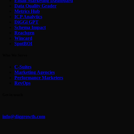
Email Marketing Dashboard
Data Quality Grader
Metrics Hub
ICP Analytics
DiGGi GPT
Schema Impact
Reachgen
Wincard
SpotBOI
Who We Serve
C-Suites
Marketing Agencies
Performance Marketers
RevOps
Get in touch
info@diggrowth.com