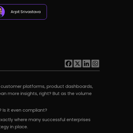
Arpit Srivastava
s, customer platforms, product dashboards,
 mean more insights, right? But as the volume
 Is it even compliant?
 exactly where many successful enterprises
egy in place.