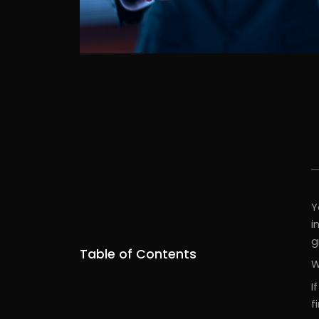
Y
i
g
Table of Contents
W
I
f