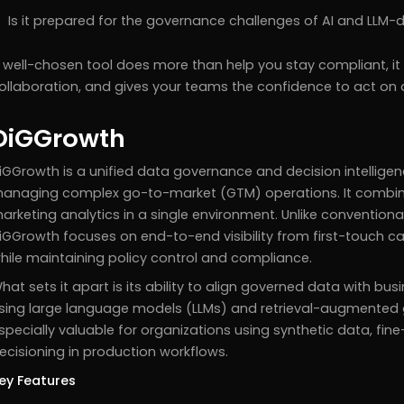
Is it prepared for the governance challenges of AI and LLM-
 well-chosen tool does more than help you stay compliant, it
ollaboration, and gives your teams the confidence to act on 
DiGGrowth
iGGrowth is a unified data governance and decision intelligen
anaging complex go-to-market (GTM) operations. It combine
arketing analytics in a single environment. Unlike conventiona
iGGrowth focuses on end-to-end visibility from first-touch 
hile maintaining policy control and compliance.
hat sets it apart is its ability to align governed data with bus
sing large language models (LLMs) and retrieval-augmented 
specially valuable for organizations using synthetic data, f
ecisioning in production workflows.
ey Features