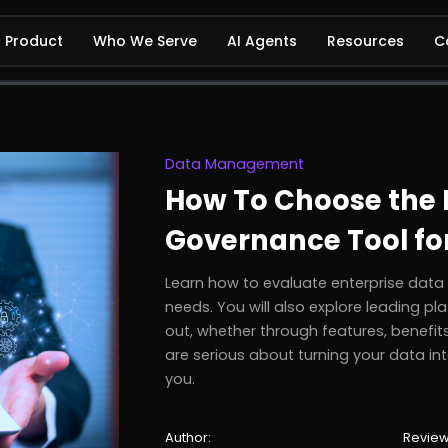
Product
Who We Serve
AI Agents
Resources
C
Data Management
How To Choose the R
Governance Tool fo
Learn how to evaluate enterprise dat
needs. You will also explore leading 
out, whether through features, benefits,
are serious about turning your data into
you.
Author:
Review