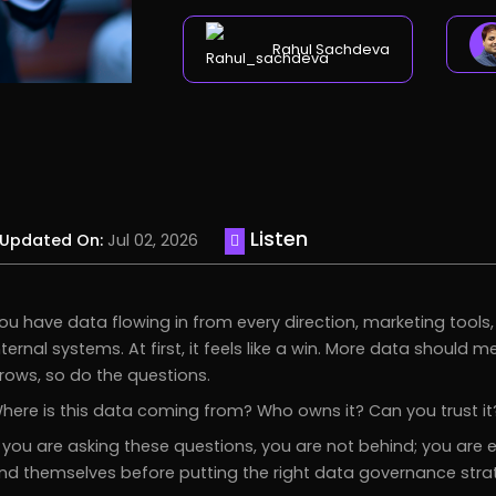
Rahul Sachdeva
Listen
Updated On:
Jul 02, 2026
ou have data flowing in from every direction, marketing tool
nternal systems. At first, it feels like a win. More data should
rows, so do the questions.
here is this data coming from? Who owns it? Can you trust it?
f you are asking these questions, you are not behind; you are
ind themselves before putting the right data governance strat