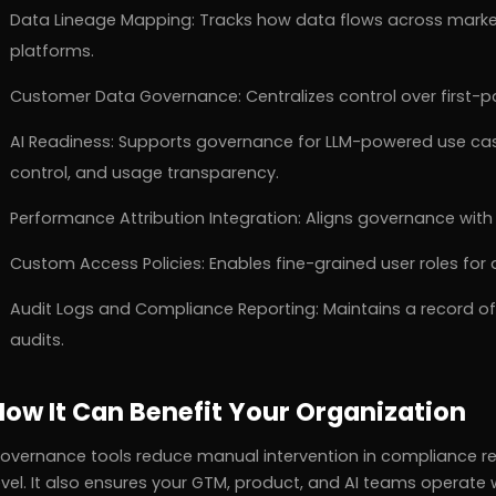
Data Lineage Mapping: Tracks how data flows across market
platforms.
Customer Data Governance: Centralizes control over first-pa
AI Readiness: Supports governance for LLM-powered use case
control, and usage transparency.
Performance Attribution Integration: Aligns governance wit
Custom Access Policies: Enables fine-grained user roles fo
Audit Logs and Compliance Reporting: Maintains a record of 
audits.
How It Can Benefit Your Organization
overnance tools reduce manual intervention in compliance rep
evel. It also ensures your GTM, product, and AI teams operat