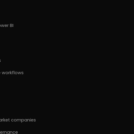
ower BI
s
 workflows
market companies
vernance