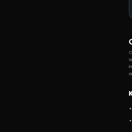
C
a
i
a