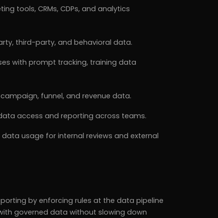
ing tools, CRMs, CDPs, and analytics
rty, third-party, and behavioral data.
s with prompt tracking, training data
h campaign, funnel, and revenue data.
r data access and reporting across teams.
data usage for internal reviews and external
orting by enforcing rules at the data pipeline
e with governed data without slowing down