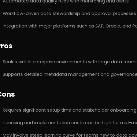
Automated data quality rules with monitoring and alerts
Workflow-driven data stewardship and approval processes
Integration with major platforms such as SAP, Oracle, and P
Pros
Scales well in enterprise environments with large data team
Supports detailed metadata management and governance
Cons
Requires significant setup time and stakeholder onboarding
Licensing and implementation costs can be high for mid-
May involve steep learning curve for teams new to data go