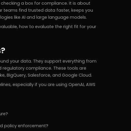
checking a box for compliance. It is about
our teams find trusted data faster, keeps you
logies like AI and large language models.
aluable, how to evaluate the right fit for your
s?
ound your data. They support everything from
 regulatory compliance. These tools are
lake, BigQuery, Salesforce, and Google Cloud.
nes, especially if you are using OpenAI, AWS
ure?
and policy enforcement?