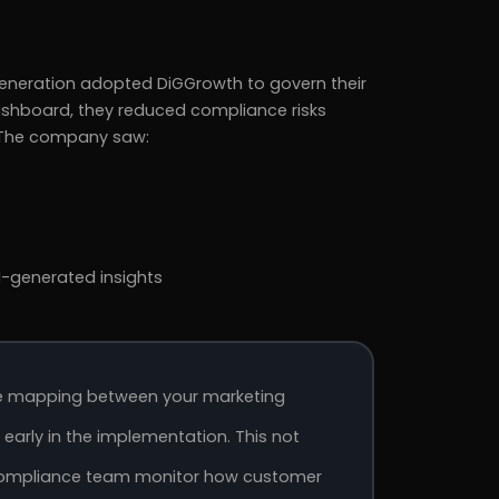
generation adopted DiGGrowth to govern their
dashboard, they reduced compliance risks
. The company saw:
-generated insights
ge mapping between your marketing
arly in the implementation. This not
r compliance team monitor how customer