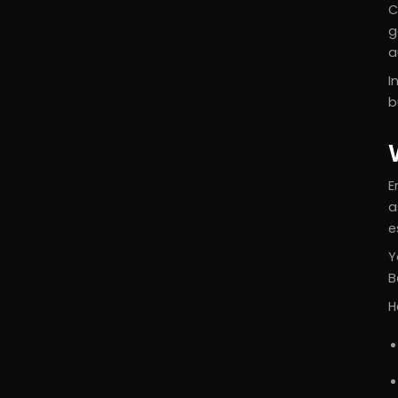
C
g
a
I
b
E
a
e
Y
B
H