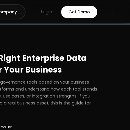
Login
ompany
Get Demo
ight Enterprise Data
r Your Business
a governance tools based on your business
platforms and understand how each tool stands
 use cases, or integration strengths. If you
 a real business asset, this is the guide for
ed By: