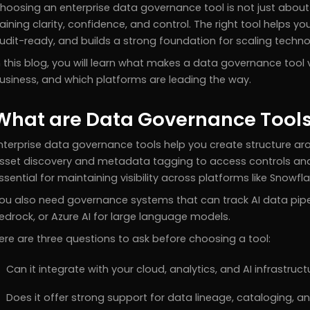
hoosing an enterprise data governance tool is not just about 
aining clarity, confidence, and control. The right tool helps y
udit-ready, and builds a strong foundation for scaling techno
n this blog, you will learn what makes a data governance tool v
usiness, and which platforms are leading the way.
What are Data Governance Tool
nterprise data governance tools help you create structure ar
sset discovery and metadata tagging to access controls and
ssential for maintaining visibility across platforms like Snowf
ou also need governance systems that can track AI data pipeli
edrock, or Azure AI for large language models.
ere are three questions to ask before choosing a tool:
Can it integrate with your cloud, analytics, and AI infrastruct
Does it offer strong support for data lineage, cataloging, 