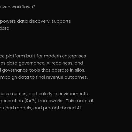
driven workflows?
 powers data discovery, supports
data.
ce platform built for modern enterprises
s data governance, AI readiness, and
l governance tools that operate in silos,
campaign data to final revenue outcomes,
iness metrics, particularly in environments
generation (RAG) frameworks. This makes it
ine-tuned models, and prompt-based AI