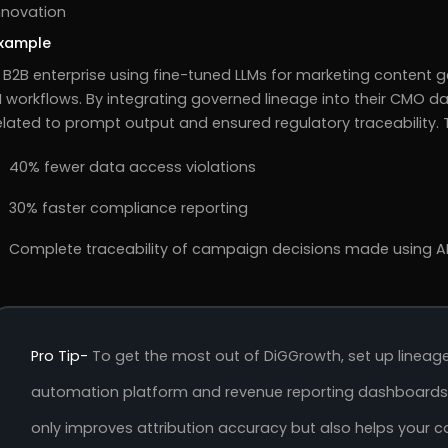
nnovation
xample
 B2B enterprise using fine-tuned LLMs for marketing content 
I workflows. By integrating governed lineage into their CMO 
elated to prompt output and ensured regulatory traceability
40% fewer data access violations
30% faster compliance reporting
Complete traceability of campaign decisions made using AI
Pro Tip-
To get the most out of DiGGrowth, set up linea
automation platform and revenue reporting dashboards e
only improves attribution accuracy but also helps you