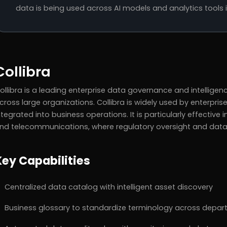
data is being used across AI models and analytics tools i
Collibra
ollibra is a leading enterprise data governance and intelligen
cross large organizations. Collibra is widely used by enterpr
ntegrated into business operations. It is particularly effective in
nd telecommunications, where regulatory oversight and data t
Key Capabilities
Centralized data catalog with intelligent asset discovery
Business glossary to standardize terminology across depa