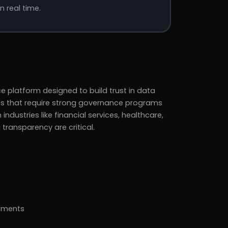
n real time.
ce platform designed to build trust in data
ises that require strong governance programs
 industries like financial services, healthcare,
ransparency are critical.
rtments