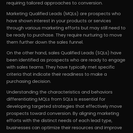
requiring tailored approaches to conversion.
Marketing Qualified Leads (MQLs) are prospects who
have shown interest in your products or services
through various marketing efforts but may still need to
be ready to purchase. They require nurturing to move
them further down the sales funnel.
On the other hand, sales Qualified Leads (SQLs) have
been identified as prospects who are ready to engage
with sales teams. They have typically met specific
criteria that indicate their readiness to make a
purchasing decision.
Understanding the characteristics and behaviors
differentiating MQLs from SQLs is essential for
developing targeted strategies that effectively move
prospects toward conversion. By aligning marketing
efforts with the distinct needs of each lead type,
businesses can optimize their resources and improve