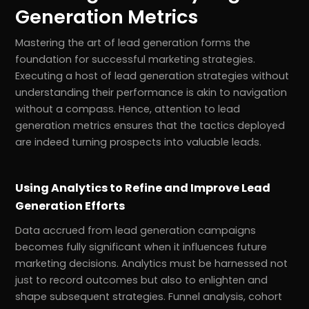
Generation Metrics
Mastering the art of lead generation forms the
foundation for successful marketing strategies.
Executing a host of lead generation strategies without
understanding their performance is akin to navigation
without a compass. Hence, attention to lead
generation metrics ensures that the tactics deployed
are indeed turning prospects into valuable leads.
Using Analytics to Refine and Improve Lead
Generation Efforts
Data accrued from lead generation campaigns
becomes fully significant when it influences future
marketing decisions. Analytics must be harnessed not
just to record outcomes but also to enlighten and
shape subsequent strategies. Funnel analysis, cohort