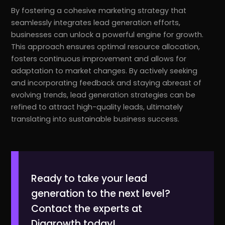
By fostering a cohesive marketing strategy that
seamlessly integrates lead generation efforts,
businesses can unlock a powerful engine for growth.
This approach ensures optimal resource allocation,
fosters continuous improvement and allows for
adaptation to market changes. By actively seeking
and incorporating feedback and staying abreast of
evolving trends, lead generation strategies can be
refined to attract high-quality leads, ultimately
translating into sustainable business success.
Ready to take your lead
generation to the next level?
Contact the experts at
Diggrowth today!