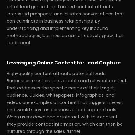
art of lead generation. Tailored content attracts
interested prospects and initiates conversations that
can culminate in business relationships. By
understanding and implementing key inbound
methodologies, businesses can effectively grow their
leads pool.
Leveraging Online Content for Lead Capture
High-quality content attracts potential leads.
Businesses must create valuable and relevant content
that addresses the specific needs of their target
audience. Guides, whitepapers, infographics, and
videos are examples of content that triggers interest
and would serve as persuasive lead capture tools.
When users download or interact with this content,
they provide contact information, which can then be
nurtured through the sales funnel.