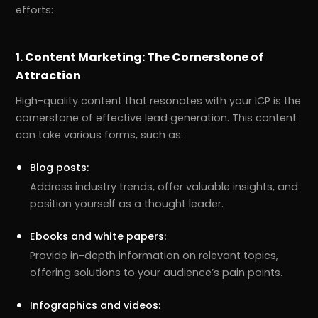
efforts:
1. Content Marketing: The Cornerstone of
Attraction
High-quality content that resonates with your ICP is the
cornerstone of effective lead generation. This content
can take various forms, such as:
Blog posts:
Address industry trends, offer valuable insights, and
position yourself as a thought leader.
Ebooks and white papers:
Provide in-depth information on relevant topics,
offering solutions to your audience’s pain points.
Infographics and videos: