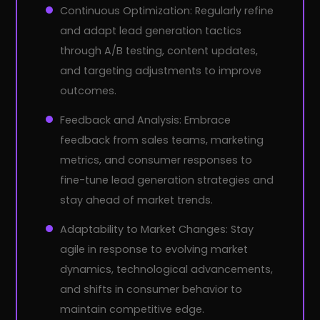
Continuous Optimization: Regularly refine
and adapt lead generation tactics
through A/B testing, content updates,
and targeting adjustments to improve
outcomes.
Feedback and Analysis: Embrace
feedback from sales teams, marketing
metrics, and consumer responses to
fine-tune lead generation strategies and
stay ahead of market trends.
Adaptability to Market Changes: Stay
agile in response to evolving market
dynamics, technological advancements,
and shifts in consumer behavior to
maintain competitive edge.