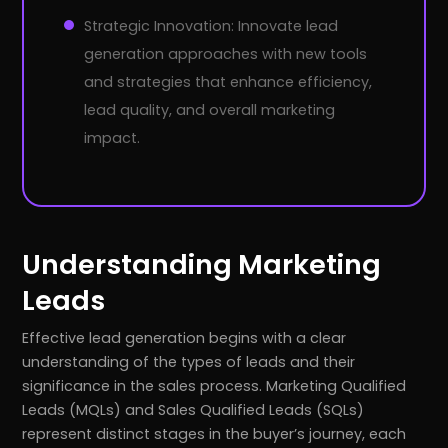
Strategic Innovation: Innovate lead
generation approaches with new tools
and strategies that enhance efficiency,
lead quality, and overall marketing
impact.
Understanding Marketing
Leads
Effective lead generation begins with a clear
understanding of the types of leads and their
significance in the sales process. Marketing Qualified
Leads (MQLs) and Sales Qualified Leads (SQLs)
represent distinct stages in the buyer’s journey, each