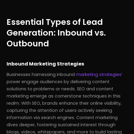
Essential Types of Lead
Generation: Inbound vs.
Outbound
Inbound Marketing Strategies
Businesses harnessing inbound
marketing strategies
‘
power engage audiences by delivering content
solutions to problems or needs. SEO and content
marketing emerge as cornerstone techniques in this
realm. With SEO, brands enhance their online visibility,
capturing the attention of users actively seeking
information via search engines. Content marketing
dives deeper, fostering sustained interest through
blogs, videos, whitepapers, and more to build lasting