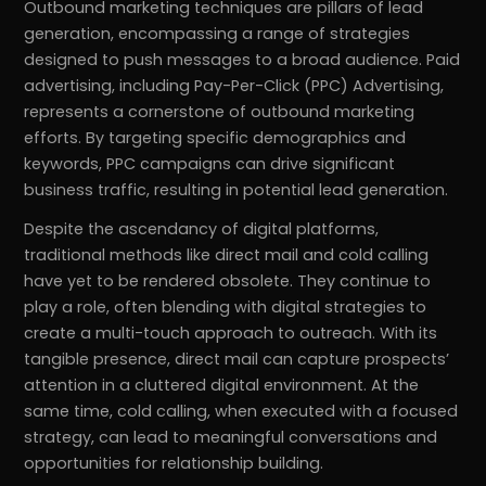
Outbound marketing techniques are pillars of lead
generation, encompassing a range of strategies
designed to push messages to a broad audience. Paid
advertising, including Pay-Per-Click (PPC) Advertising,
represents a cornerstone of outbound marketing
efforts. By targeting specific demographics and
keywords, PPC campaigns can drive significant
business traffic, resulting in potential lead generation.
Despite the ascendancy of digital platforms,
traditional methods like direct mail and cold calling
have yet to be rendered obsolete. They continue to
play a role, often blending with digital strategies to
create a multi-touch approach to outreach. With its
tangible presence, direct mail can capture prospects’
attention in a cluttered digital environment. At the
same time, cold calling, when executed with a focused
strategy, can lead to meaningful conversations and
opportunities for relationship building.