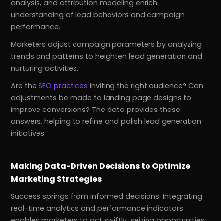
analysis, and attribution modeling enrich
understanding of lead behaviors and campaign
performance.
Marketers adjust campaign parameters by analyzing
trends and patterns to heighten lead generation and
nurturing activities.
Are the
SEO practices
inviting the right audience? Can
adjustments be made to landing page designs to
improve conversions? The data provides these
answers, helping to refine and polish lead generation
initiatives.
Making Data-Driven Decisions to Optimize
Marketing Strategies
Success springs from informed decisions. Integrating
real-time analytics and performance indicators
enables marketers to act swiftly, seizing opportunities