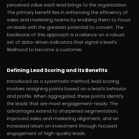
perceived value each lead brings to the organization.
The primary benefit lies in enhancing the efficiency of
sales and marketing teams by enabling them to focus
on leads with the greatest potential to convert. The
backbone of this approach is a reliance on a robust
set of data-driven indicators that signal a lead’s
likelihood to become a customer.
Defining Lead Scoring and its Benefits
Introduced as a systematic method, lead scoring
involves assigning points based on a lead’s behavior
r
Pricing!
and profile. When aggregated, these points identify
the leads that are most engagement-ready. The
advantages extend to sharpened segmentation,
improved sales and marketing alignment, and an
increased return on investment through focused
engagement of high-quality leads.