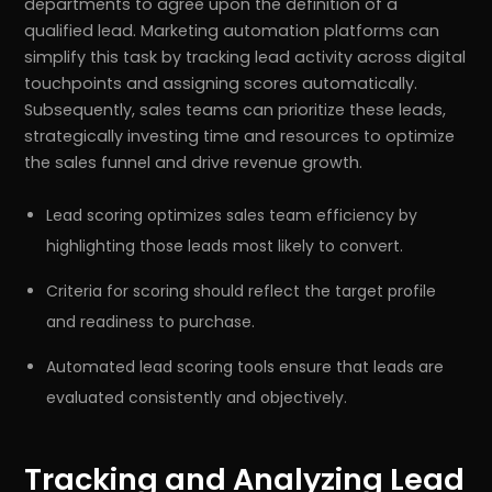
departments to agree upon the definition of a
qualified lead. Marketing automation platforms can
simplify this task by tracking lead activity across digital
touchpoints and assigning scores automatically.
Subsequently, sales teams can prioritize these leads,
strategically investing time and resources to optimize
the sales funnel and drive revenue growth.
Lead scoring optimizes sales team efficiency by
highlighting those leads most likely to convert.
Criteria for scoring should reflect the target profile
and readiness to purchase.
Automated lead scoring tools ensure that leads are
evaluated consistently and objectively.
Tracking and Analyzing Lead