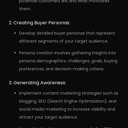
potential customers are and what motivates
them.
Creating Buyer Personas:
Develop detailed buyer personas that represent
different segments of your target audience.
Persona creation involves gathering insights into
persona demographics, challenges, goals, buying
preferences, and decision-making criteria.
Generating Awareness:
Implement content marketing strategies such as
blogging, SEO (Search Engine Optimization), and
social media marketing to increase visibility and
attract your target audience.