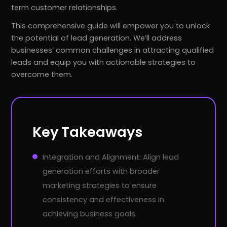
term customer relationships.
This comprehensive guide will empower you to unlock
the potential of lead generation. We’ll address
businesses’ common challenges in attracting qualified
leads and equip you with actionable strategies to
overcome them.
Key Takeaways
Integration and Alignment: Align lead
generation efforts with broader
marketing strategies to ensure
consistency and effectiveness in
achieving business goals.