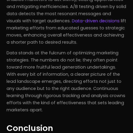
and mitigating inefficiencies. A/B testing driven by solid
data detects the most resonant messages and
visuals with target audiences.
Data-driven decisions
lift
marketing efforts from educated guesses to strategic
moves, enhancing overall effectiveness and achieving
a shorter path to desired results.
Data stands at the fulcrum of optimizing marketing
strategies. The numbers do not lie; they often point
toward more fruitful lead generation undertakings.
With every bit of information, a clearer picture of the
lead landscape emerges, directing efforts not just to
any audience but to the right audience. Continuous
learning through rigorous tracking and analysis crowns
efforts with the kind of effectiveness that sets leading
marketers apart.
Conclusion