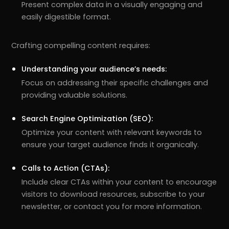
Present complex data in a visually engaging and
easily digestible format.
Crafting compelling content requires:
Understanding your audience’s needs:
Focus on addressing their specific challenges and
providing valuable solutions.
Search Engine Optimization (SEO):
Optimize your content with relevant keywords to
ensure your target audience finds it organically.
Calls to Action (CTAs):
Include clear CTAs within your content to encourage
visitors to download resources, subscribe to your
newsletter, or contact you for more information.