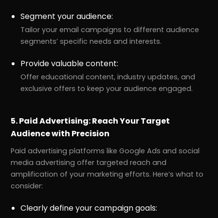
Segment your audience:
Tailor your email campaigns to different audience
segments’ specific needs and interests.
Provide valuable content:
Offer educational content, industry updates, and
exclusive offers to keep your audience engaged.
5. Paid Advertising: Reach Your Target
Audience with Precision
Paid advertising platforms like Google Ads and social
media advertising offer targeted reach and
amplification of your marketing efforts. Here’s what to
consider:
Clearly define your campaign goals: