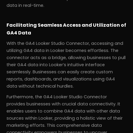
data in real-time.
Facilitating Seamless Access and Utilization of
GA4 Data
With the GA4 Looker Studio Connector, accessing and
utilizing GA4 data in Looker becomes effortless. The
connector acts as a bridge, allowing businesses to pull
their GA4 data into Looker’s intuitive interface
seamlessly. Businesses can easily create custom
reports, dashboards, and visualizations using GA4
data without technical hurdles.
Furthermore, the GA4 Looker Studio Connector
provides businesses with crucial data connectivity. It
enables users to combine GA4 data with other data
sources within Looker, providing a holistic view of their
marketing efforts. This comprehensive data
connectivity empowers businesses to uncover