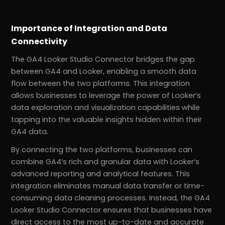
Importance of Integration and Data
Connectivity
The GA4 Looker Studio Connector bridges the gap
between GA4 and Looker, enabling a smooth data
flow between the two platforms. This integration
allows businesses to leverage the power of Looker’s
data exploration and visualization capabilities while
tapping into the valuable insights hidden within their
GA4 data.
By connecting the two platforms, businesses can
combine GA4’s rich and granular data with Looker’s
advanced reporting and analytical features. This
integration eliminates manual data transfer or time-
consuming data cleaning processes. Instead, the GA4
Looker Studio Connector ensures that businesses have
direct access to the most up-to-date and accurate