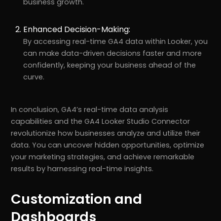
business growth.
Enhanced Decision-Making:
By accessing real-time GA4 data within Looker, you
can make data-driven decisions faster and more
confidently, keeping your business ahead of the
curve.
In conclusion, GA4’s real-time data analysis
capabilities and the GA4 Looker Studio Connector
revolutionize how businesses analyze and utilize their
data. You can uncover hidden opportunities, optimize
your marketing strategies, and achieve remarkable
results by harnessing real-time insights.
Customization and
Dashboards