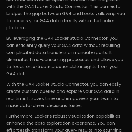
with the GA4 Looker Studio Connector. This connector
bridges the gap between GA4 and Looker, allowing you
to access your GA4 data directly within the Looker
platform.
By leveraging the GA4 Looker Studio Connector, you
can efficiently query your GA4 data without requiring
complicated data transfers or manual exports. It
eliminates time-consuming processes and allows you
to focus on extracting actionable insights from your
GA4 data.
With the GA4 Looker Studio Connector, you can easily
create custom queries and explore your GA4 data in
real time. It saves time and empowers your team to
make data-driven decisions faster.
Furthermore, Looker’s robust visualization capabilities
enhance the data exploration experience. You can
effortlessly transform your query results into stunning