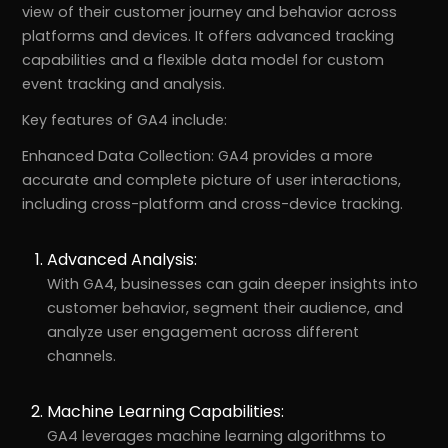
view of their customer journey and behavior across
platforms and devices. It offers advanced tracking
capabilities and a flexible data model for custom
event tracking and analysis.
Key features of GA4 include:
Enhanced Data Collection: GA4 provides a more
accurate and complete picture of user interactions,
including cross-platform and cross-device tracking.
Advanced Analysis:
With GA4, businesses can gain deeper insights into
customer behavior, segment their audience, and
analyze user engagement across different
channels.
Machine Learning Capabilities:
GA4 leverages machine learning algorithms to