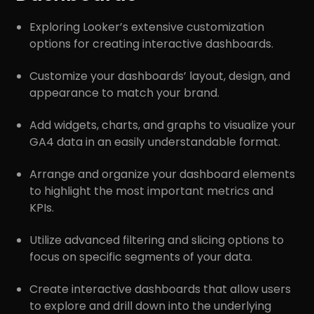
Exploring Looker’s extensive customization
options for creating interactive dashboards.
Customize your dashboards’ layout, design, and
appearance to match your brand.
Add widgets, charts, and graphs to visualize your
GA4 data in an easily understandable format.
Arrange and organize your dashboard elements
to highlight the most important metrics and
KPIs.
Utilize advanced filtering and slicing options to
focus on specific segments of your data.
Create interactive dashboards that allow users
to explore and drill down into the underlying