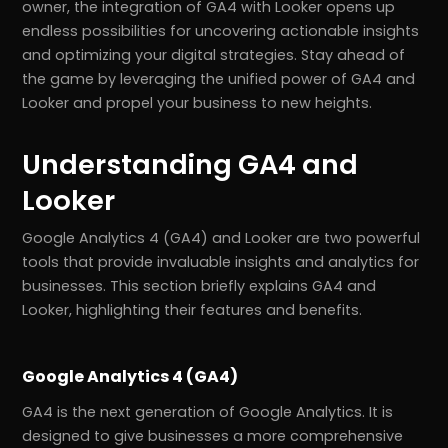
owner, the integration of GA4 with Looker opens up
endless possibilities for uncovering actionable insights
and optimizing your digital strategies. Stay ahead of
the game by leveraging the unified power of GA4 and
Looker and propel your business to new heights.
Understanding GA4 and
Looker
Google Analytics 4 (GA4) and Looker are two powerful
tools that provide invaluable insights and analytics for
businesses. This section briefly explains GA4 and
Looker, highlighting their features and benefits.
Google Analytics 4 (GA4)
GA4 is the next generation of Google Analytics. It is
designed to give businesses a more comprehensive