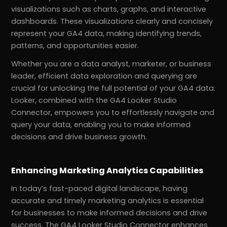
visualizations such as charts, graphs, and interactive
dashboards. These visualizations clearly and concisely
represent your GA4 data, making identifying trends,
patterns, and opportunities easier.
Whether you are a data analyst, marketer, or business
leader, efficient data exploration and querying are
crucial for unlocking the full potential of your GA4 data.
Looker, combined with the GA4 Looker Studio
Connector, empowers you to effortlessly navigate and
query your data, enabling you to make informed
decisions and drive business growth.
Enhancing Marketing Analytics Capabilities
In today’s fast-paced digital landscape, having
accurate and timely marketing analytics is essential
for businesses to make informed decisions and drive
success. The GA4 Looker Studio Connector enhances