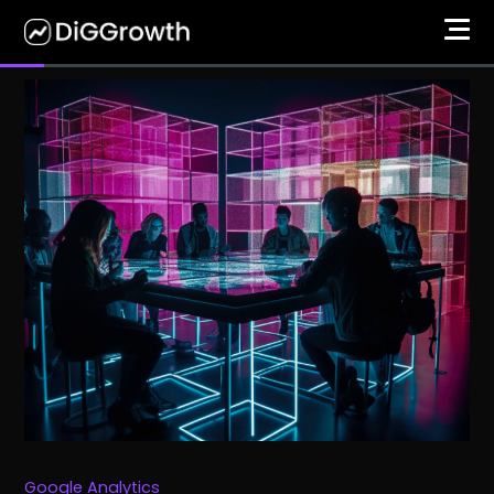
Google Analytics