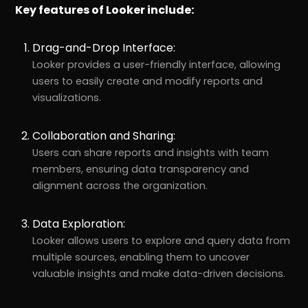
Key features of Looker include:
Drag-and-Drop Interface:
Looker provides a user-friendly interface, allowing
users to easily create and modify reports and
visualizations.
Collaboration and Sharing:
Users can share reports and insights with team
members, ensuring data transparency and
alignment across the organization.
Data Exploration:
Looker allows users to explore and query data from
multiple sources, enabling them to uncover
valuable insights and make data-driven decisions.