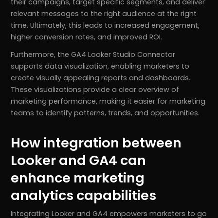
their campaigns, target specific segments, and deliver
relevant messages to the right audience at the right
time. Ultimately, this leads to increased engagement,
higher conversion rates, and improved ROI.
Furthermore, the GA4 Looker Studio Connector
supports data visualization, enabling marketers to
create visually appealing reports and dashboards.
These visualizations provide a clear overview of
marketing performance, making it easier for marketing
teams to identify patterns, trends, and opportunities.
How integration between
Looker and GA4 can
enhance marketing
analytics capabilities
Integrating Looker and GA4 empowers marketers to go