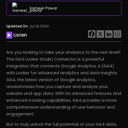
Sameer Pawar
Updated On:
Jul 19, 2024
Listen
Are you looking to take your analytics to the next level?
The GA4 Looker Studio Connector is a powerful
integration that connects Google Analytics 4 (GA4)
with Looker for advanced analytics and data insights.
GA4, the latest version of Google Analytics,
revolutionizes how you capture and analyze your
website and app data. With its advanced features and
enhanced tracking capabilities, GA4 provides a more
comprehensive understanding of user behavior and
engagement.
But to truly unlock the full potential of your GA4 data,