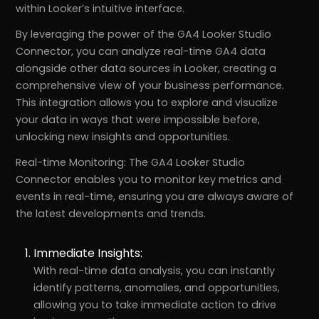
within Looker’s intuitive interface.
By leveraging the power of the GA4 Looker Studio
Connector, you can analyze real-time GA4 data
alongside other data sources in Looker, creating a
comprehensive view of your business performance.
This integration allows you to explore and visualize
your data in ways that were impossible before,
unlocking new insights and opportunities.
Real-time Monitoring: The GA4 Looker Studio
Connector enables you to monitor key metrics and
events in real-time, ensuring you are always aware of
the latest developments and trends.
Immediate Insights:
With real-time data analysis, you can instantly
identify patterns, anomalies, and opportunities,
allowing you to take immediate action to drive