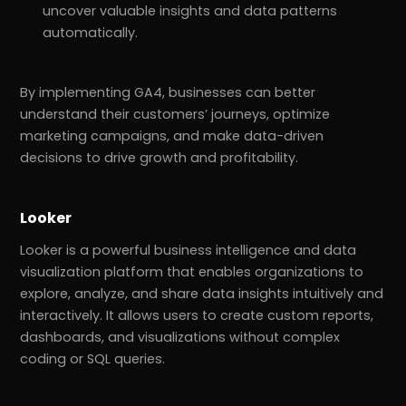
uncover valuable insights and data patterns
automatically.
By implementing GA4, businesses can better
understand their customers’ journeys, optimize
marketing campaigns, and make data-driven
decisions to drive growth and profitability.
Looker
Looker is a powerful business intelligence and data
visualization platform that enables organizations to
explore, analyze, and share data insights intuitively and
interactively. It allows users to create custom reports,
dashboards, and visualizations without complex
coding or SQL queries.