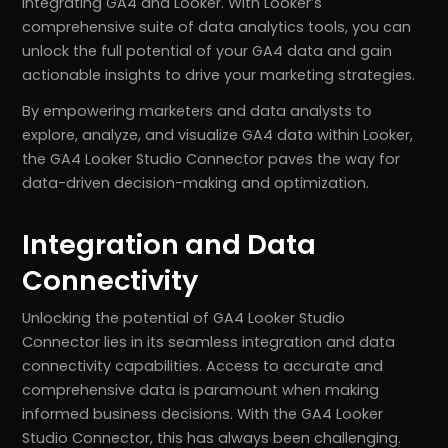
integrating GA4 and Looker. With Looker’s
comprehensive suite of data analytics tools, you can
unlock the full potential of your GA4 data and gain
actionable insights to drive your marketing strategies.
By empowering marketers and data analysts to
explore, analyze, and visualize GA4 data within Looker,
the GA4 Looker Studio Connector paves the way for
data-driven decision-making and optimization.
Integration and Data
Connectivity
Unlocking the potential of GA4 Looker Studio
Connector lies in its seamless integration and data
connectivity capabilities. Access to accurate and
comprehensive data is paramount when making
informed business decisions. With the GA4 Looker
Studio Connector, this has always been challenging.