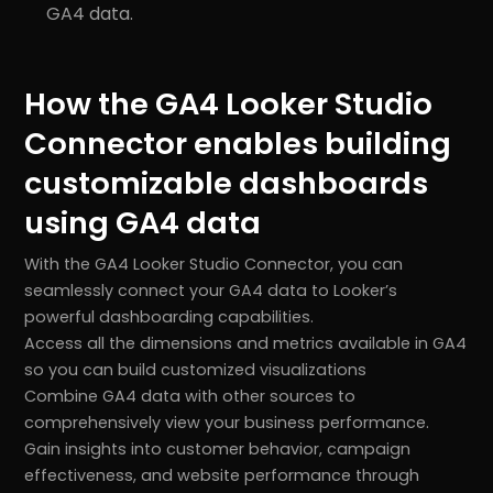
GA4 data.
How the GA4 Looker Studio
Connector enables building
customizable dashboards
using GA4 data
With the GA4 Looker Studio Connector, you can
seamlessly connect your GA4 data to Looker’s
powerful dashboarding capabilities.
r
Pricing!
Access all the dimensions and metrics available in GA4
so you can build customized visualizations
Combine GA4 data with other sources to
comprehensively view your business performance.
Gain insights into customer behavior, campaign
effectiveness, and website performance through