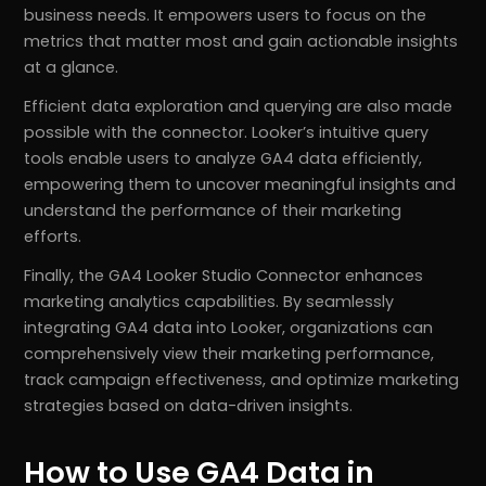
business needs. It empowers users to focus on the
metrics that matter most and gain actionable insights
at a glance.
Efficient data exploration and querying are also made
possible with the connector. Looker’s intuitive query
tools enable users to analyze GA4 data efficiently,
empowering them to uncover meaningful insights and
understand the performance of their marketing
efforts.
Finally, the GA4 Looker Studio Connector enhances
marketing analytics capabilities. By seamlessly
integrating GA4 data into Looker, organizations can
comprehensively view their marketing performance,
track campaign effectiveness, and optimize marketing
strategies based on data-driven insights.
How to Use GA4 Data in