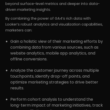
beyond surface-level metrics and deeper into data-
driven marketing insights.
By combining the power of GA4’s rich data with
Looker’s robust analytics and visualization capabilities,
marketers can:
Gain a holistic view of their marketing efforts by
combining data from various sources, such as
website analytics, mobile app analytics, and
offline conversions.
Analyze the customer journey across multiple
touchpoints, identify drop-off points, and
optimize marketing strategies to drive better
results.
Perform cohort analysis to understand the
long-term impact of marketing initiatives, track