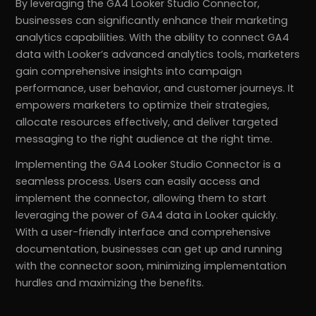
By leveraging the GA4 Looker Studio Connector,
businesses can significantly enhance their marketing
analytics capabilities. With the ability to connect GA4
data with Looker’s advanced analytics tools, marketers
gain comprehensive insights into campaign
performance, user behavior, and customer journeys. It
empowers marketers to optimize their strategies,
allocate resources effectively, and deliver targeted
messaging to the right audience at the right time.
Implementing the GA4 Looker Studio Connector is a
seamless process. Users can easily access and
implement the connector, allowing them to start
leveraging the power of GA4 data in Looker quickly.
With a user-friendly interface and comprehensive
documentation, businesses can get up and running
with the connector soon, minimizing implementation
hurdles and maximizing the benefits.