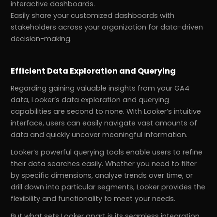
interactive dashboards.
Easily share your customized dashboards with
stakeholders across your organization for data-driven
decision-making.
Efficient Data Exploration and Querying
Regarding gaining valuable insights from your GA4
data, Looker’s data exploration and querying
capabilities are second to none. With Looker’s intuitive
interface, users can easily navigate vast amounts of
data and quickly uncover meaningful information.
Looker’s powerful querying tools enable users to refine
their data searches easily. Whether you need to filter
by specific dimensions, analyze trends over time, or
drill down into particular segments, Looker provides the
flexibility and functionality to meet your needs.
But what sets Looker apart is its seamless integration