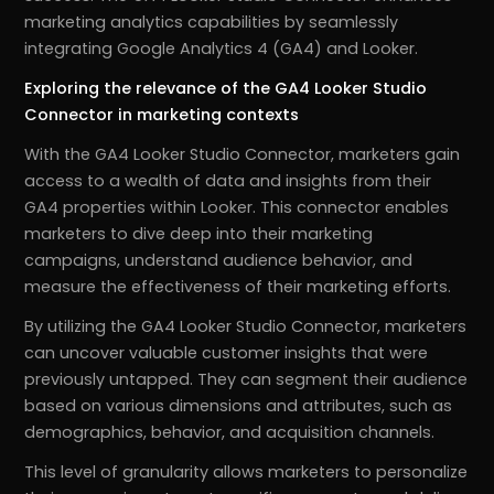
marketing analytics capabilities by seamlessly
integrating Google Analytics 4 (GA4) and Looker.
Exploring the relevance of the GA4 Looker Studio
Connector in marketing contexts
With the GA4 Looker Studio Connector, marketers gain
access to a wealth of data and insights from their
GA4 properties within Looker. This connector enables
marketers to dive deep into their marketing
campaigns, understand audience behavior, and
measure the effectiveness of their marketing efforts.
By utilizing the GA4 Looker Studio Connector, marketers
can uncover valuable customer insights that were
previously untapped. They can segment their audience
based on various dimensions and attributes, such as
demographics, behavior, and acquisition channels.
This level of granularity allows marketers to personalize