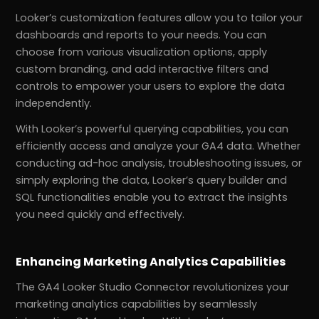
Looker’s customization features allow you to tailor your
dashboards and reports to your needs. You can
choose from various visualization options, apply
custom branding, and add interactive filters and
controls to empower your users to explore the data
independently.
With Looker’s powerful querying capabilities, you can
efficiently access and analyze your GA4 data. Whether
conducting ad-hoc analysis, troubleshooting issues, or
simply exploring the data, Looker’s query builder and
SQL functionalities enable you to extract the insights
you need quickly and effectively.
Enhancing Marketing Analytics Capabilities
The GA4 Looker Studio Connector revolutionizes your
marketing analytics capabilities by seamlessly