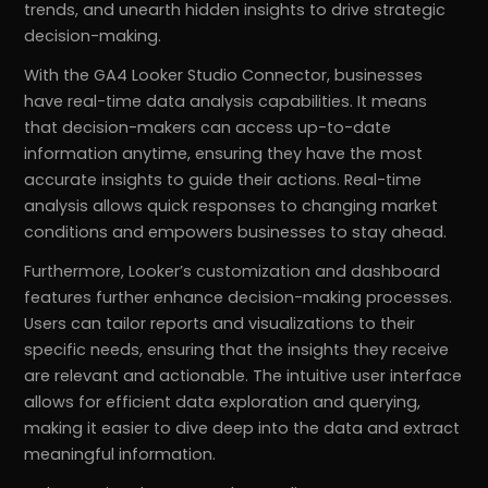
trends, and unearth hidden insights to drive strategic
decision-making.
With the GA4 Looker Studio Connector, businesses
have real-time data analysis capabilities. It means
that decision-makers can access up-to-date
information anytime, ensuring they have the most
accurate insights to guide their actions. Real-time
analysis allows quick responses to changing market
conditions and empowers businesses to stay ahead.
Furthermore, Looker’s customization and dashboard
features further enhance decision-making processes.
Users can tailor reports and visualizations to their
specific needs, ensuring that the insights they receive
are relevant and actionable. The intuitive user interface
allows for efficient data exploration and querying,
making it easier to dive deep into the data and extract
meaningful information.