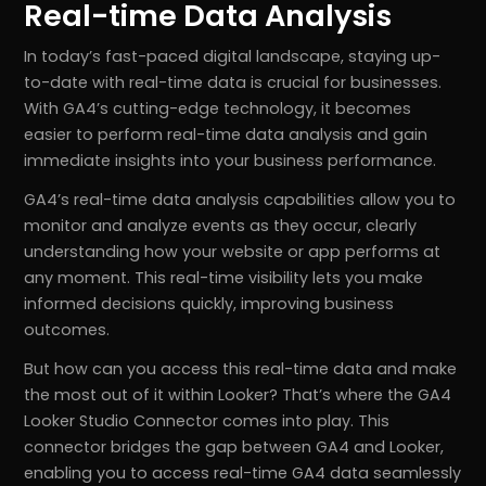
Real-time Data Analysis
In today’s fast-paced digital landscape, staying up-
to-date with real-time data is crucial for businesses.
With GA4’s cutting-edge technology, it becomes
easier to perform real-time data analysis and gain
immediate insights into your business performance.
GA4’s real-time data analysis capabilities allow you to
monitor and analyze events as they occur, clearly
understanding how your website or app performs at
any moment. This real-time visibility lets you make
informed decisions quickly, improving business
outcomes.
But how can you access this real-time data and make
the most out of it within Looker? That’s where the GA4
Looker Studio Connector comes into play. This
connector bridges the gap between GA4 and Looker,
enabling you to access real-time GA4 data seamlessly