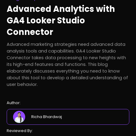
Advanced Analytics with
GA4 Looker Studio
Connector
Advanced marketing strategies need advanced data
analysis tools and capabilities. GA4 Looker Studio
Connector takes data processing to new heights with
its high-end features and functions. This blog
elaborately discusses everything you need to know
about this tool to develop a detailed understanding of
user behavior.
Author:
Richa Bhardwaj
Reviewed By: