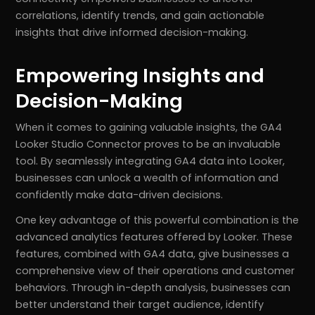
correlations, identify trends, and gain actionable
insights that drive informed decision-making.
Empowering Insights and
Decision-Making
When it comes to gaining valuable insights, the GA4
Looker Studio Connector proves to be an invaluable
tool. By seamlessly integrating GA4 data into Looker,
businesses can unlock a wealth of information and
confidently make data-driven decisions.
One key advantage of this powerful combination is the
advanced analytics features offered by Looker. These
features, combined with GA4 data, give businesses a
comprehensive view of their operations and customer
behaviors. Through in-depth analysis, businesses can
better understand their target audience, identify