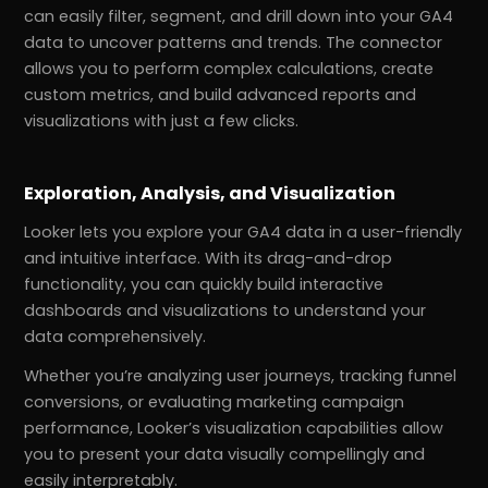
can easily filter, segment, and drill down into your GA4
data to uncover patterns and trends. The connector
allows you to perform complex calculations, create
custom metrics, and build advanced reports and
visualizations with just a few clicks.
Exploration, Analysis, and Visualization
Looker lets you explore your GA4 data in a user-friendly
and intuitive interface. With its drag-and-drop
functionality, you can quickly build interactive
dashboards and visualizations to understand your
data comprehensively.
Whether you’re analyzing user journeys, tracking funnel
conversions, or evaluating marketing campaign
performance, Looker’s visualization capabilities allow
you to present your data visually compellingly and
easily interpretably.