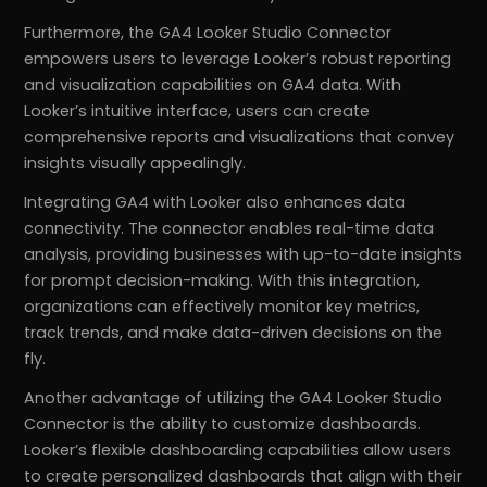
Furthermore, the GA4 Looker Studio Connector
empowers users to leverage Looker’s robust reporting
and visualization capabilities on GA4 data. With
Looker’s intuitive interface, users can create
comprehensive reports and visualizations that convey
insights visually appealingly.
Integrating GA4 with Looker also enhances data
connectivity. The connector enables real-time data
analysis, providing businesses with up-to-date insights
for prompt decision-making. With this integration,
organizations can effectively monitor key metrics,
track trends, and make data-driven decisions on the
fly.
Another advantage of utilizing the GA4 Looker Studio
Connector is the ability to customize dashboards.
Looker’s flexible dashboarding capabilities allow users
to create personalized dashboards that align with their