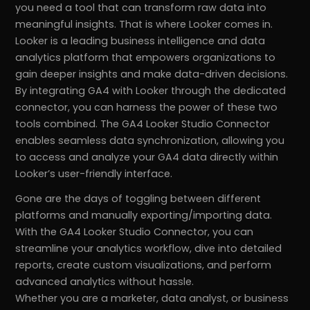
you need a tool that can transform raw data into
meaningful insights. That is where Looker comes in.
Looker is a leading business intelligence and data
analytics platform that empowers organizations to
gain deeper insights and make data-driven decisions.
By integrating GA4 with Looker through the dedicated
connector, you can harness the power of these two
tools combined. The GA4 Looker Studio Connector
enables seamless data synchronization, allowing you
to access and analyze your GA4 data directly within
Looker’s user-friendly interface.
Gone are the days of toggling between different
platforms and manually exporting/importing data.
With the GA4 Looker Studio Connector, you can
streamline your analytics workflow, dive into detailed
reports, create custom visualizations, and perform
advanced analytics without hassle.
Whether you are a marketer, data analyst, or business