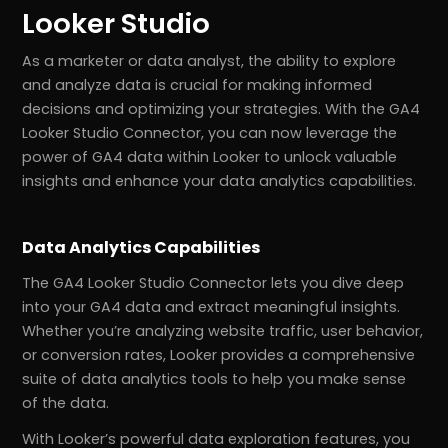
Looker Studio
As a marketer or data analyst, the ability to explore
and analyze data is crucial for making informed
decisions and optimizing your strategies. With the GA4
Looker Studio Connector, you can now leverage the
power of GA4 data within Looker to unlock valuable
insights and enhance your data analytics capabilities.
Data Analytics Capabilities
The GA4 Looker Studio Connector lets you dive deep
into your GA4 data and extract meaningful insights.
Whether you’re analyzing website traffic, user behavior,
or conversion rates, Looker provides a comprehensive
suite of data analytics tools to help you make sense
of the data.
With Looker’s powerful data exploration features, you