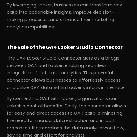
By leveraging Looker, businesses can transform raw
data into actionable insights, improve decision-
making processes, and enhance their marketing
analytics capabilities.
The Role of the GA4 Looker Studio Connector
The GA4 Looker Studio Connector acts as a bridge
between GA4 and Looker, enabling seamless
integration of data and analytics. This powerful
connector allows businesses to effortlessly access
and utilize GA4 data within Looker’s intuitive interface.
By connecting GA4 with Looker, organizations can
unlock a host of benefits. Firstly, the connector allows
for easy and direct access to GA4 data, eliminating
the need for manual data extraction and import
processes. It streamlines the data analysis workflow,
saving time and effort for analysts.