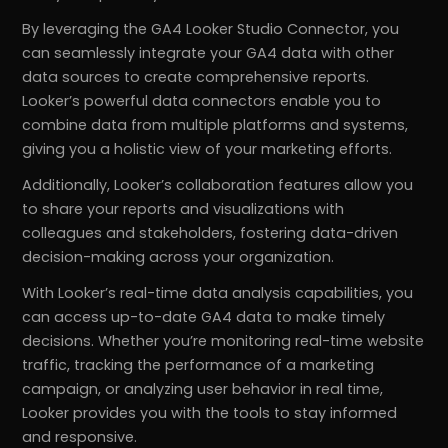
By leveraging the GA4 Looker Studio Connector, you
can seamlessly integrate your GA4 data with other
data sources to create comprehensive reports.
Looker’s powerful data connectors enable you to
combine data from multiple platforms and systems,
giving you a holistic view of your marketing efforts.
Additionally, Looker’s collaboration features allow you
to share your reports and visualizations with
colleagues and stakeholders, fostering data-driven
decision-making across your organization.
With Looker’s real-time data analysis capabilities, you
can access up-to-date GA4 data to make timely
decisions. Whether you’re monitoring real-time website
traffic, tracking the performance of a marketing
campaign, or analyzing user behavior in real time,
Looker provides you with the tools to stay informed
and responsive.