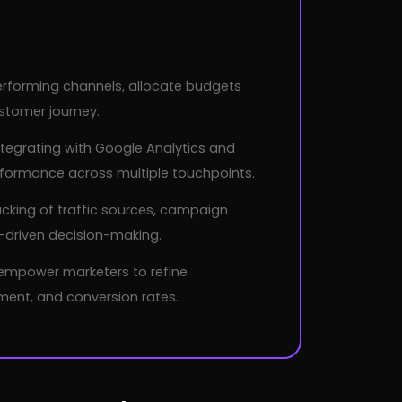
performing channels, allocate budgets
stomer journey.
tegrating with Google Analytics and
rformance across multiple touchpoints.
cking of traffic sources, campaign
-driven decision-making.
 empower marketers to refine
ent, and conversion rates.