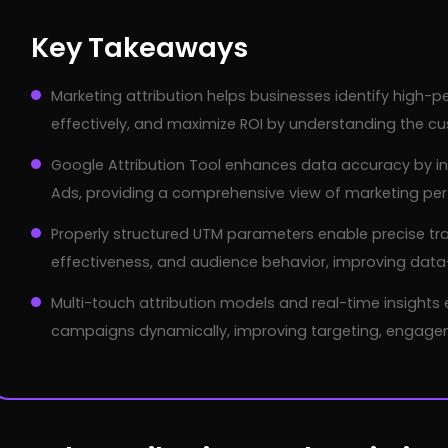
Key Takeaways
Marketing attribution helps businesses identify high-
effectively, and maximize ROI by understanding the cu
Google Attribution Tool enhances data accuracy by in
Ads, providing a comprehensive view of marketing pe
Properly structured UTM parameters enable precise tra
effectiveness, and audience behavior, improving data
Multi-touch attribution models and real-time insights
campaigns dynamically, improving targeting, engagem