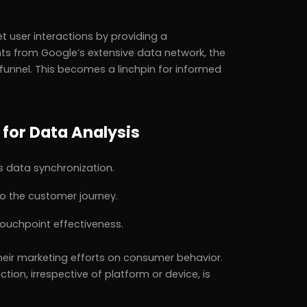
t user interactions by providing a
ts from Google’s extensive data network, the
funnel. This becomes a linchpin for informed
 for Data Analysis
 data synchronization.
to the customer journey.
ouchpoint effectiveness.
 their marketing efforts on consumer behavior.
tion, irrespective of platform or device, is