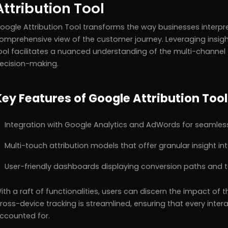
Attribution Tool
oogle Attribution Tool transforms the way businesses interpre
omprehensive view of the customer journey. Leveraging insigh
ool facilitates a nuanced understanding of the multi-channel 
ecision-making.
Key Features of Google Attribution Tool
Integration with Google Analytics and AdWords for seamless
Multi-touch attribution models that offer granular insight in
User-friendly dashboards displaying conversion paths and t
ith a raft of functionalities, users can discern the impact of
ross-device tracking is streamlined, ensuring that every interac
ccounted for.