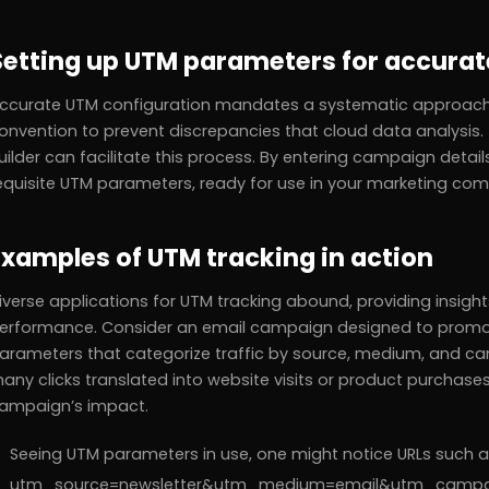
Setting up UTM parameters for accurat
ccurate UTM configuration mandates a systematic approach.
onvention to prevent discrepancies that cloud data analysis
uilder can facilitate this process. By entering campaign details
equisite UTM parameters, ready for use in your marketing co
Examples of UTM tracking in action
iverse applications for UTM tracking abound, providing insig
erformance. Consider an email campaign designed to promote
arameters that categorize traffic by source, medium, and 
any clicks translated into website visits or product purchases.
ampaign’s impact.
Seeing UTM parameters in use, one might notice URLs such
utm_source=newsletter&utm_medium=email&utm_campaign=