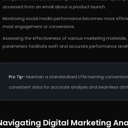
accessed from an email about a product launch.
Monitoring social media performance becomes more efficien
most engagement or conversions.
Assessing the effectiveness of various marketing materials,
parameters facilitate swift and accurate performance analy
Pro Tip-
Maintain a standardized UTM naming convention 
consistent data for accurate analysis and seamless attrib
Navigating Digital Marketing Ana