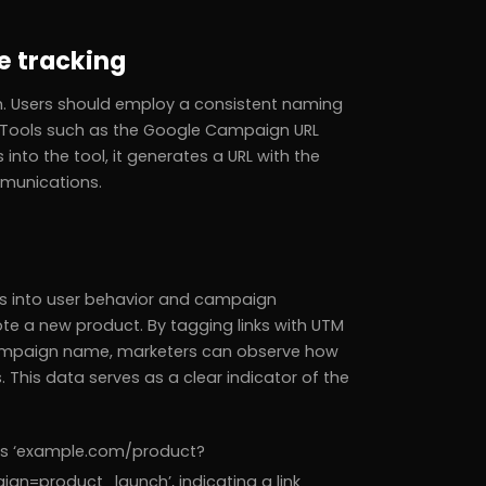
e tracking
 Users should employ a consistent naming
. Tools such as the Google Campaign URL
 into the tool, it generates a URL with the
mmunications.
hts into user behavior and campaign
 a new product. By tagging links with UTM
campaign name, marketers can observe how
 This data serves as a clear indicator of the
 as ‘example.com/product?
product_launch’, indicating a link