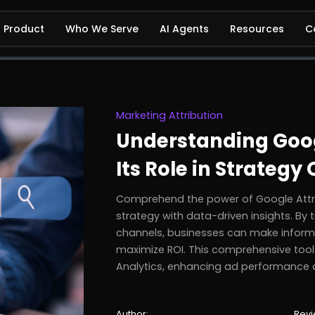
Product
Who We Serve
AI Agents
Resources
C
Marketing Attribution
Understanding Goog
Its Role in Strategy
Comprehend the power of Google Attri
strategy with data-driven insights. By
channels, businesses can make informe
maximize ROI. This comprehensive tool
Analytics, enhancing ad performance 
Author:
Revi