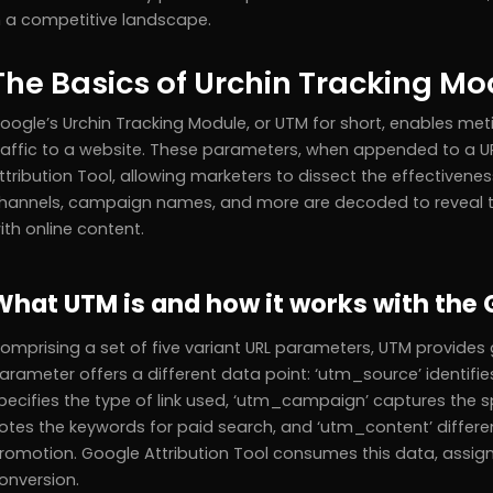
n a competitive landscape.
The Basics of Urchin Tracking M
oogle’s Urchin Tracking Module, or UTM for short, enables meti
raffic to a website. These parameters, when appended to a UR
ttribution Tool, allowing marketers to dissect the effectivenes
hannels, campaign names, and more are decoded to reveal t
ith online content.
What UTM is and how it works with the 
omprising a set of five variant URL parameters, UTM provides g
arameter offers a different data point: ‘utm_source’ identifie
pecifies the type of link used, ‘utm_campaign’ captures the 
otes the keywords for paid search, and ‘utm_content’ differen
romotion. Google Attribution Tool consumes this data, assigni
onversion.