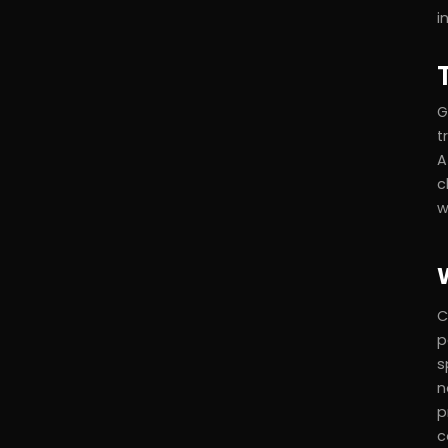
i
G
t
A
c
w
C
p
s
n
p
c