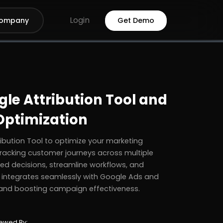
Login
ompany
Get Demo
le Attribution Tool and
 Optimization
bution Tool to optimize your marketing
 tracking customer journeys across multiple
d decisions, streamline workflows, and
 integrates seamlessly with Google Ads and
and boosting campaign effectiveness.
ewed By: