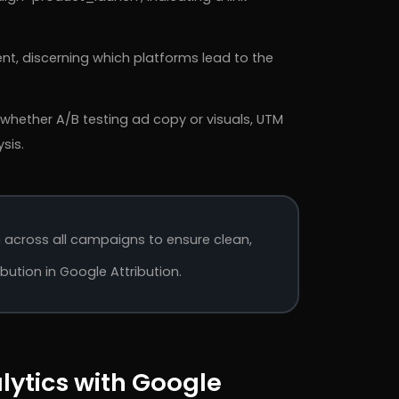
t, discerning which platforms lead to the
 whether A/B testing ad copy or visuals, UTM
sis.
across all campaigns to ensure clean,
ution in Google Attribution.
lytics with Google