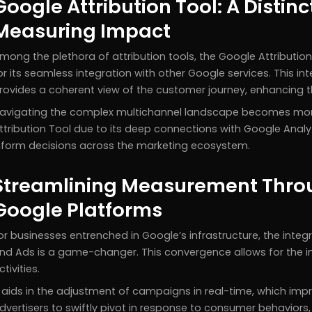
Google Attribution Tool: A Distin
Measuring Impact
mong the plethora of attribution tools, the Google Attributi
or its seamless integration with other Google services. This i
rovides a coherent view of the customer journey, enhancing the
avigating the complex multichannel landscape becomes mor
ttribution Tool due to its deep connections with Google Analy
nform decisions across the marketing ecosystem.
Streamlining Measurement Throu
Google Platforms
or businesses entrenched in Google’s infrastructure, the integr
nd Ads is a game-changer. This convergence allows for the i
ctivities.
t aids in the adjustment of campaigns in real-time, which im
dvertisers to swiftly pivot in response to consumer behaviors