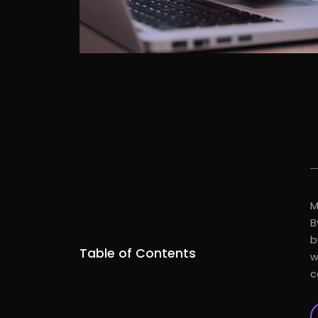
M
B
b
Table of Contents
w
c