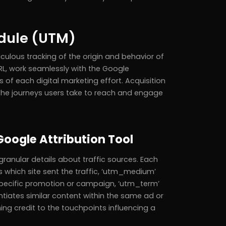
odule (UTM)
culous tracking of the origin and behavior of
L, work seamlessly with the Google
s of each digital marketing effort. Acquisition
he journeys users take to reach and engage
Google Attribution Tool
ranular details about traffic sources. Each
s which site sent the traffic, ‘utm_medium’
specific promotion or campaign, ‘utm_term’
tiates similar content within the same ad or
ng credit to the touchpoints influencing a