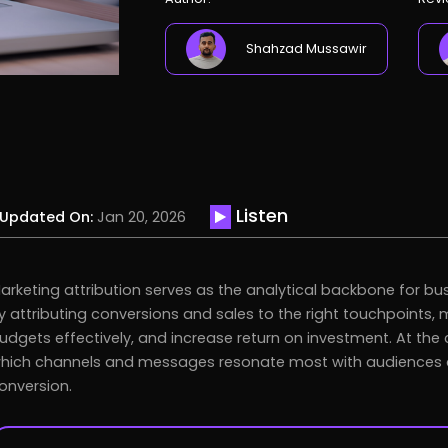
Shahzad Mussawir
Listen
Updated On:
Jan 20, 2026
arketing attribution serves as the analytical backbone for bu
y attributing conversions and sales to the right touchpoints, 
udgets effectively, and increase return on investment. At the c
hich channels and messages resonate most with audiences and
onversion.