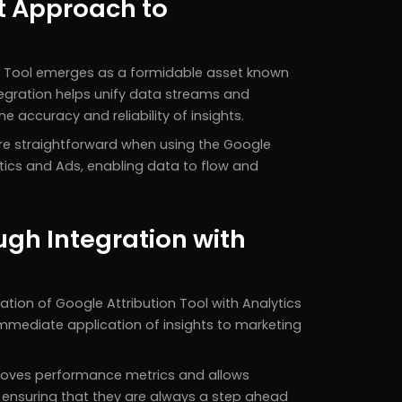
ct Approach to
on Tool emerges as a formidable asset known
ntegration helps unify data streams and
 accuracy and reliability of insights.
e straightforward when using the Google
tics and Ads, enabling data to flow and
gh Integration with
ation of Google Attribution Tool with Analytics
mmediate application of insights to marketing
proves performance metrics and allows
, ensuring that they are always a step ahead