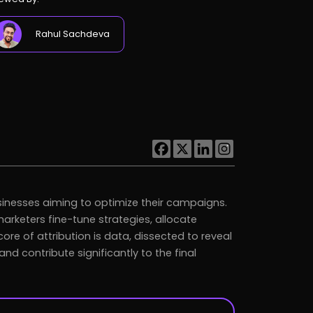
Rahul Sachdeva
sinesses aiming to optimize their campaigns.
marketers fine-tune strategies, allocate
ore of attribution is data, dissected to reveal
 contribute significantly to the final