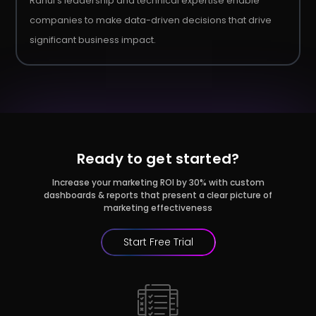
Rahul's leadership and technical expertise enable
companies to make data-driven decisions that drive
significant business impact.
Ready to get started?
Increase your marketing ROI by 30% with custom
dashboards & reports that present a clear picture of
marketing effectiveness
Start Free Trial