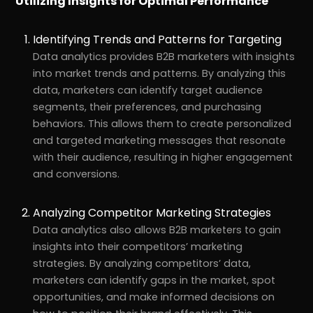
Utilizing Insights for Optimal Performance
Identifying Trends and Patterns for Targeting
Data analytics provides B2B marketers with insights
into market trends and patterns. By analyzing this
data, marketers can identify target audience
segments, their preferences, and purchasing
behaviors. This allows them to create personalized
and targeted marketing messages that resonate
with their audience, resulting in higher engagement
and conversions.
Analyzing Competitor Marketing Strategies
Data analytics also allows B2B marketers to gain
insights into their competitors’ marketing
strategies. By analyzing competitors’ data,
marketers can identify gaps in the market, spot
opportunities, and make informed decisions on