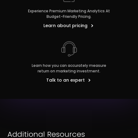
Experience Premium Marketing Analytics At
Budget-Friendly Pricing.
Learn about pricing
Learn how you can accurately measure
return on marketing investment.
Talk to an expert
Additional Resources