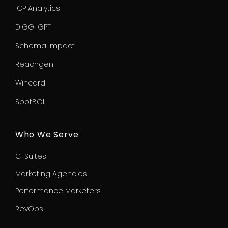
ICP Analytics
DiGGi GPT
Schema Impact
Reachgen
Wincard
SpotBOI
Who We Serve
C-Suites
Marketing Agencies
Performance Marketers
RevOps