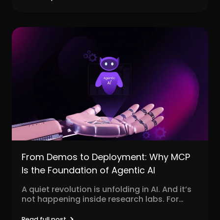
From Demos to Deployment: Why MCP
Is the Foundation of Agentic AI
A quiet revolution is unfolding in AI. And it’s
not happening inside research labs. For
decades,...
Read full post