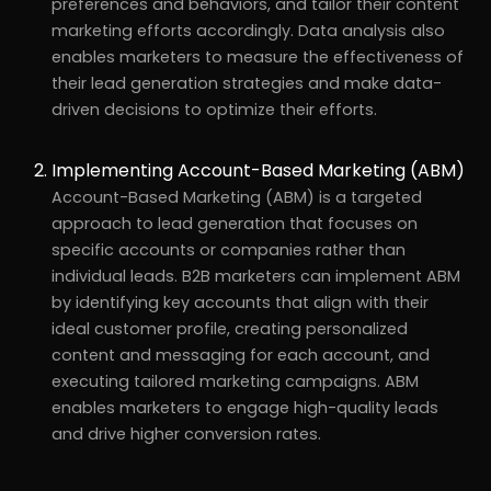
preferences and behaviors, and tailor their content
marketing efforts accordingly. Data analysis also
enables marketers to measure the effectiveness of
their lead generation strategies and make data-
driven decisions to optimize their efforts.
Implementing Account-Based Marketing (ABM)
Account-Based Marketing (ABM) is a targeted
approach to lead generation that focuses on
specific accounts or companies rather than
individual leads. B2B marketers can implement ABM
by identifying key accounts that align with their
ideal customer profile, creating personalized
content and messaging for each account, and
executing tailored marketing campaigns. ABM
enables marketers to engage high-quality leads
and drive higher conversion rates.