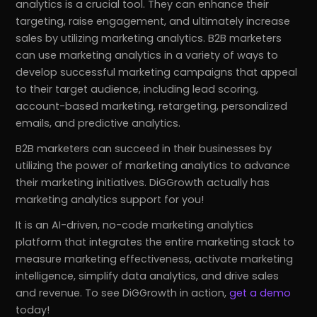
analytics is a crucial tool. They can enhance their
targeting, raise engagement, and ultimately increase
sales by utilizing marketing analytics. B2B marketers
can use marketing analytics in a variety of ways to
develop successful marketing campaigns that appeal
to their target audience, including lead scoring,
account-based marketing, retargeting, personalized
emails, and predictive analytics.
B2B marketers can succeed in their businesses by
utilizing the power of marketing analytics to advance
their marketing initiatives. DiGGrowth actually has
marketing analytics support for you!
It is an AI-driven, no-code marketing analytics
platform that integrates the entire marketing stack to
measure marketing effectiveness, activate marketing
intelligence, simplify data analytics, and drive sales
and revenue. To see DiGGrowth in action,
get a demo
today!