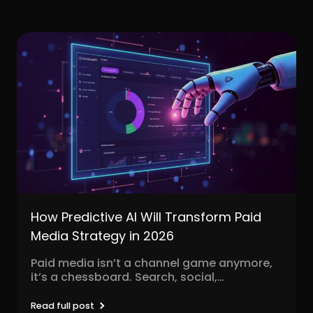
How Predictive AI Will Transform Paid
Media Strategy in 2026
Paid media isn’t a channel game anymore,
it’s a chessboard. Search, social,
programmatic, video, influencer, native,...
Read full post