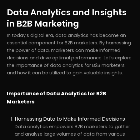
Data Analytics and Insights
in B2B Marketing
In today’s digital era, data analytics has become an
essential component for B2B marketers. By harnessing
the power of data, marketers can make informed
decisions and drive optimal performance. Let’s explore
the importance of data analytics for B2B marketers
and how it can be utilized to gain valuable insights.
Importance of Data Analytics for B2B
Marketers
Harnessing Data to Make Informed Decisions
Data analytics empowers B2B marketers to gather
and analyze large volumes of data from various