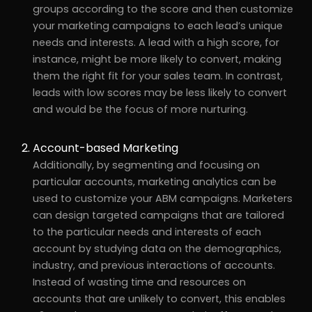
groups according to the score and then customize
your marketing campaigns to each lead’s unique
needs and interests. A lead with a high score, for
instance, might be more likely to convert, making
them the right fit for your sales team. In contrast,
leads with low scores may be less likely to convert
and would be the focus of more nurturing.
Account-based Marketing
Additionally, by segmenting and focusing on
particular accounts, marketing analytics can be
used to customize your ABM campaigns. Marketers
can design targeted campaigns that are tailored
to the particular needs and interests of each
account by studying data on the demographics,
industry, and previous interactions of accounts.
Instead of wasting time and resources on
accounts that are unlikely to convert, this enables