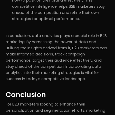
how to position their brand effectively. This
competitive intelligence helps B2B marketers stay
ahead of the competition and refine their own
strategies for optimal performance.
In conclusion, data analytics plays a crucial role in B2B
marketing. By harnessing the power of data and
utilizing the insights derived from it, B2B marketers can
make informed decisions, track campaign
performance, target their audience effectively, and
stay ahead of the competition. Incorporating data
analytics into their marketing strategies is vital for
success in today’s competitive landscape.
Conclusion
For B2B marketers looking to enhance their
personalization and segmentation efforts, marketing