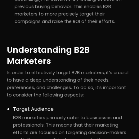
previous buying behavior. This enables B2B
marketers to more precisely target their
campaigns and raise the ROI of their efforts.
Understanding B2B
Marketers
In order to effectively target B2B marketers, it’s crucial
to have a deep understanding of their needs,
preferences, and challenges. To do so, it’s important
to consider the following aspects:
Target Audience
B2B marketers primarily cater to businesses and
professionals. This means that their marketing
efforts are focused on targeting decision-makers