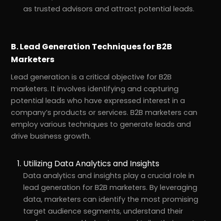
as trusted advisors and attract potential leads.
B. Lead Generation Techniques for B2B
Marketers
Lead generation is a critical objective for B2B
marketers. It involves identifying and capturing
potential leads who have expressed interest in a
company’s products or services. B2B marketers can
employ various techniques to generate leads and
drive business growth.
Utilizing Data Analytics and Insights
Data analytics and insights play a crucial role in
lead generation for B2B marketers. By leveraging
data, marketers can identify the most promising
target audience segments, understand their