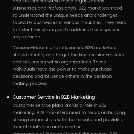
and influencers within these organizations.
Businesses and Professionals: B2B marketers need
to understand the unique needs and challenges
faced by businesses in various industries. They need
to tailor their strategies to address these specific
requirements.
Decision-Makers and Influencers: B2B marketers
should identify and target the key decision-makers
and influencers within organizations. These
individuals have the power to make purchase
decisions and influence others in the decision-
making process.
Customer Service in B2B Marketing
Customer service plays a crucial role in B2B
marketing. B2B marketers need to focus on building
strong relationships with their clients and providing
exceptional value and expertise.
Importance of Building Strong Relationships: B2B