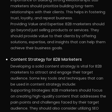
marketers should prioritize building long-term
relationships with their clients. This helps in fostering
trust, loyalty, and repeat business.
Providing Value and Expertise: B2B marketers should
go beyond just selling products or services. They
should provide value to their clients by offering
solutions, expertise, and insights that can help them
achieve their business goals.
Content Strategy for B2B Marketers
Developing a solid content strategy is vital for B2B
marketers to attract and engage their target
audience. Some key tools and techniques that can
be used in content strategy include:
Supporting Strategies: B2B marketers should focus
on creating high-quality content that addresses the
pain points and challenges faced by their target
audience. They should also consider utilizing SEO