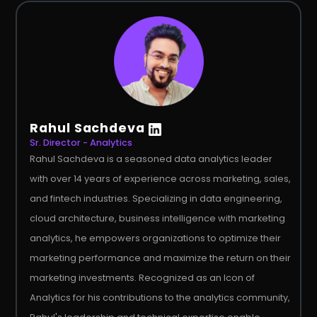
Rahul Sachdeva
Sr. Director - Analytics
Rahul Sachdeva is a seasoned data analytics leader
with over 14 years of experience across marketing, sales,
and fintech industries. Specializing in data engineering,
cloud architecture, business intelligence with marketing
analytics, he empowers organizations to optimize their
marketing performance and maximize the return on their
marketing investments. Recognized as an Icon of
Analytics for his contributions to the analytics community,