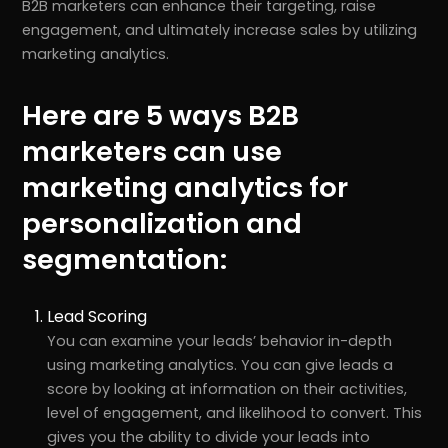
B2B marketers can enhance their targeting, raise
engagement, and ultimately increase sales by utilizing
marketing analytics.
Here are 5 ways B2B
marketers can use
marketing analytics for
personalization and
segmentation:
Lead Scoring
You can examine your leads’ behavior in-depth
using marketing analytics. You can give leads a
score by looking at information on their activities,
level of engagement, and likelihood to convert. This
gives you the ability to divide your leads into