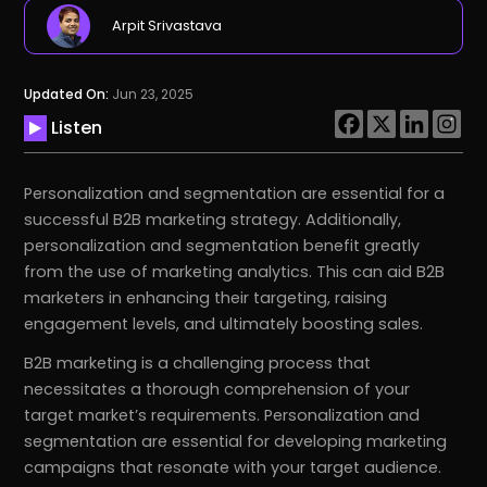
Arpit Srivastava
Updated On:
Jun 23, 2025
Listen
Personalization and segmentation are essential for a
successful B2B marketing strategy. Additionally,
personalization and segmentation benefit greatly
from the use of marketing analytics. This can aid B2B
marketers in enhancing their targeting, raising
engagement levels, and ultimately boosting sales.
B2B marketing is a challenging process that
necessitates a thorough comprehension of your
target market’s requirements. Personalization and
segmentation are essential for developing marketing
campaigns that resonate with your target audience.