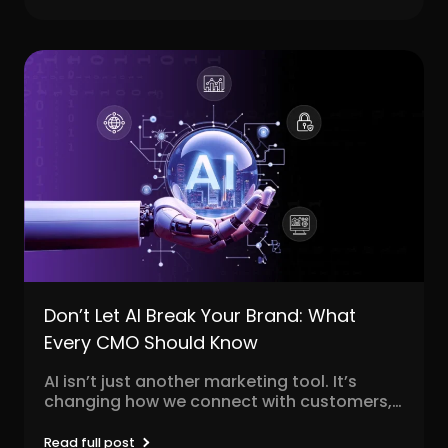
r
Pricing!
Don’t Let AI Break Your Brand: What
Every CMO Should Know
AI isn’t just another marketing tool. It’s
changing how we connect with customers,
personalize content, and...
Read full post