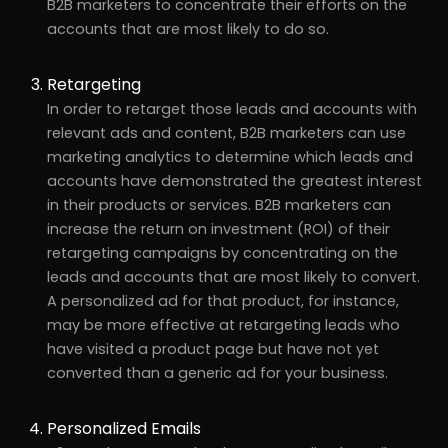
B2B marketers to concentrate their efforts on the
accounts that are most likely to do so.
Retargeting
In order to retarget those leads and accounts with
relevant ads and content, B2B marketers can use
marketing analytics to determine which leads and
accounts have demonstrated the greatest interest
in their products or services. B2B marketers can
increase the return on investment (ROI) of their
retargeting campaigns by concentrating on the
leads and accounts that are most likely to convert.
A personalized ad for that product, for instance,
may be more effective at retargeting leads who
have visited a product page but have not yet
converted than a generic ad for your business.
Personalized Emails