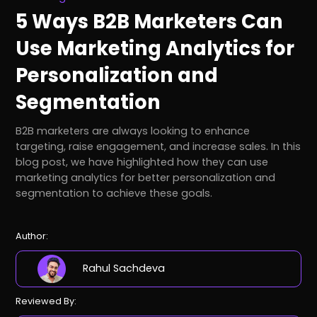
5 Ways B2B Marketers Can
Use Marketing Analytics for
Personalization and
Segmentation
B2B marketers are always looking to enhance
targeting, raise engagement, and increase sales. In this
blog post, we have highlighted how they can use
marketing analytics for better personalization and
segmentation to achieve these goals.
Author:
Rahul Sachdeva
Reviewed By: