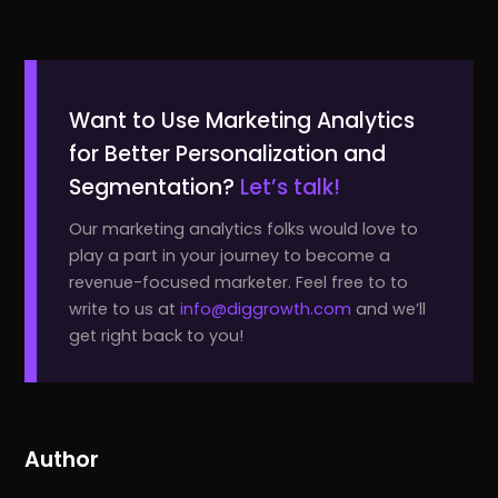
Want to Use Marketing Analytics
for Better Personalization and
Segmentation?
Let’s talk!
Our marketing analytics folks would love to
play a part in your journey to become a
revenue-focused marketer. Feel free to to
write to us at
info@diggrowth.com
and we’ll
get right back to you!
Author