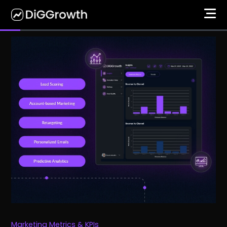
Marketing Metrics & KPIs