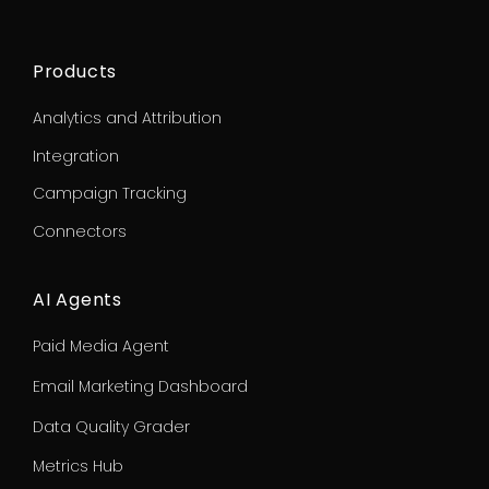
Products
Analytics and Attribution
Integration
Campaign Tracking
Connectors
AI Agents
Paid Media Agent
Email Marketing Dashboard
Data Quality Grader
Metrics Hub