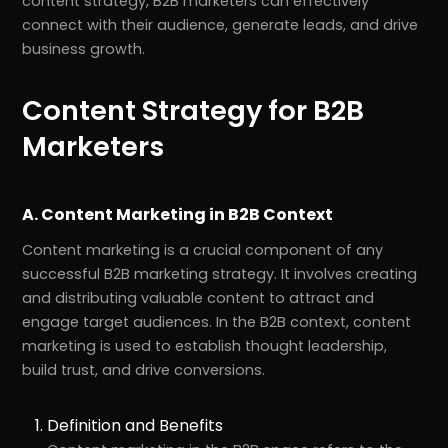
content strategy, B2B marketers can effectively
connect with their audience, generate leads, and drive
business growth.
Content Strategy for B2B
Marketers
A. Content Marketing in B2B Context
Content marketing is a crucial component of any
successful B2B marketing strategy. It involves creating
and distributing valuable content to attract and
engage target audiences. In the B2B context, content
marketing is used to establish thought leadership,
build trust, and drive conversions.
Definition and Benefits