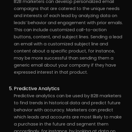
B2B marketers can develop personalized email
campaigns that are catered to the unique needs
and interests of each lead by analyzing data on
leads’ behavior and engagement with prior emails.
This can include customized call-to-action
buttons, content, and subject lines. Sending a lead
an email with a customized subject line and
content about a specific product, for instance,
may be more successful than sending them a
generic email about your company if they have
expressed interest in that product.
Predictive Analytics
Predictive analytics can be used by B2B marketers
to find trends in historical data and predict future
behavior with accuracy. Marketers can predict
which leads and accounts are most likely to make
a purchase in the future and segment them
accordingly, for instance, by looking at data on