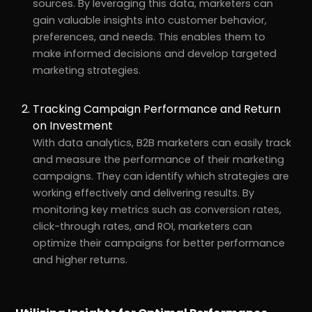
sources. By leveraging this data, marketers can
gain valuable insights into customer behavior,
preferences, and needs. This enables them to
make informed decisions and develop targeted
marketing strategies.
Tracking Campaign Performance and Return
on Investment
With data analytics, B2B marketers can easily track
and measure the performance of their marketing
campaigns. They can identify which strategies are
working effectively and delivering results. By
monitoring key metrics such as conversion rates,
click-through rates, and ROI, marketers can
optimize their campaigns for better performance
and higher returns.