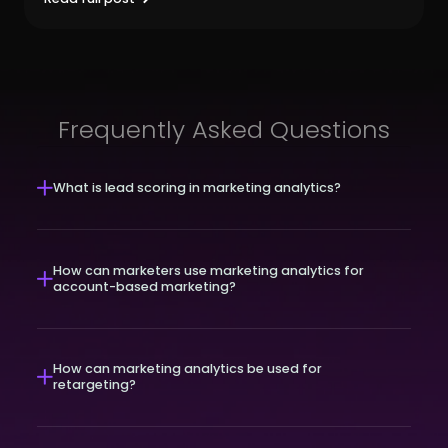
Frequently Asked Questions
What is lead scoring in marketing analytics?
How can marketers use marketing analytics for
account-based marketing?
How can marketing analytics be used for
retargeting?