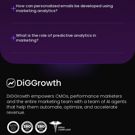
How can personalized emails be developed using
marketing analytics?
What is the role of predictive analytics in
marketing?
DiGGrowth empowers CMOs, performance marketers
and the entire marketing team with a team of AI agents
that help them automate, optimize, and accelerate
revenue.