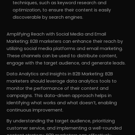
techniques, such as keyword research and
optimization, to ensure their content is easily
discoverable by search engines.
Amplifying Reach with Social Media and Email
Marketing: B2B marketers can enhance their reach by
utilizing social media platforms and email marketing.
These channels can be used to distribute content,
engage with the target audience, and generate leads.
Data Analytics and Insights in B2B Marketing: B2B
marketers should leverage data analytics tools to
monitor the performance of their content and
campaigns. This data-driven approach helps in
identifying what works and what doesn’t, enabling
continuous improvement.
By understanding the target audience, prioritizing
customer service, and implementing a well-rounded