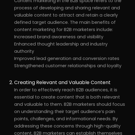
Content marketing in the B2B space refers to the
process of developing and sharing relevant and
valuable content to attract and retain a clearly
defined target audience. The main benefits of
content marketing for B2B marketers include:
Increased brand awareness and visibility
Enhanced thought leadership and industry
authority
Improved lead generation and conversion rates
Strengthened customer relationships and loyalty
Creating Relevant and Valuable Content
In order to effectively reach B2B audiences, it is
essential to create content that is both relevant
and valuable to them. B2B marketers should focus
on understanding their target audience’s pain
points, challenges, and informational needs. By
addressing these concerns through high-quality
content, B2B marketers can establish themselves