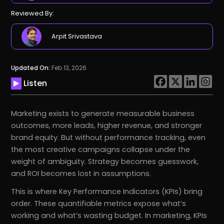
Reviewed By:
Arpit Srivastava
Updated On:
Feb 13, 2026
Listen
Marketing exists to generate measurable business
outcomes, more leads, higher revenue, and stronger
brand equity. But without performance tracking, even
the most creative campaigns collapse under the
weight of ambiguity. Strategy becomes guesswork,
and ROI becomes lost in assumptions.
This is where Key Performance Indicators (KPIs) bring
order. These quantifiable metrics expose what’s
working and what’s wasting budget. In marketing, KPIs