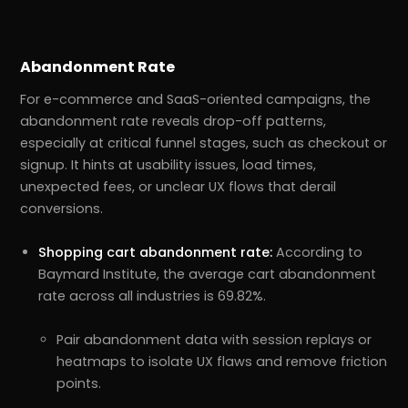
Abandonment Rate
For e-commerce and SaaS-oriented campaigns, the
abandonment rate reveals drop-off patterns,
especially at critical funnel stages, such as checkout or
signup. It hints at usability issues, load times,
unexpected fees, or unclear UX flows that derail
conversions.
Shopping cart abandonment rate:
According to
Baymard Institute, the average cart abandonment
rate across all industries is 69.82%.
Pair abandonment data with session replays or
heatmaps to isolate UX flaws and remove friction
points.