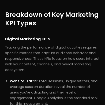
Breakdown of Key Marketing
KPI Types
Digital Marketing KPIs
Tracking the performance of digital activities requires
specific metrics that capture audience behavior and
responsiveness. These KPIs focus on how users interact
with your content, channels, and overall marketing
ecosystem.
Website Traffic:
Total sessions, unique visitors, and
average session duration reveal the number of
users you’re attracting and their level of
engagement. Google Analytics is the standard tool
for this measurement.