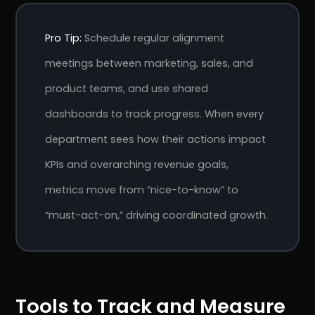
Pro Tip:
Schedule regular alignment
meetings between marketing, sales, and
product teams, and use shared
dashboards to track progress. When every
department sees how their actions impact
KPIs and overarching revenue goals,
metrics move from “nice-to-know” to
“must-act-on,” driving coordinated growth.
Tools to Track and Measure