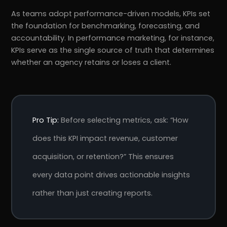
As teams adopt performance-driven models, KPIs set
the foundation for benchmarking, forecasting, and
accountability. In performance marketing, for instance,
KPIs serve as the single source of truth that determines
whether an agency retains or loses a client.
Pro Tip:
Before selecting metrics, ask: “How
does this KPI impact revenue, customer
acquisition, or retention?” This ensures
every data point drives actionable insights
rather than just creating reports.