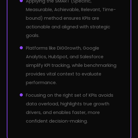
Applying the SMART (Specific,
Measurable, Achievable, Relevant, Time-
bound) method ensures KPIs are
actionable and aligned with strategic
goals.
Platforms like DiGGrowth, Google
Analytics, HubSpot, and Salesforce
simplify KPI tracking, while benchmarking
provides vital context to evaluate
performance.
Focusing on the right set of KPIs avoids
data overload, highlights true growth
drivers, and enables faster, more
confident decision-making.