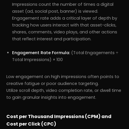
Impressions count the number of times a digital
asset (ad, social post, banner) is viewed.
Engagement rate adds a critical layer of depth by
tracking how users interact with that asset-clicks,
shares, comments, video plays, and other actions
that reflect interest and participation.
Engagement Rate Formula:
(Total Engagements ÷
Total Impressions) × 100
Low engagement on high impressions often points to
creative fatigue or poor audience targeting.
Utilize scroll depth, video completion rate, or dwell time
to gain granular insights into engagement.
Cost per Thousand Impressions (CPM) and
Cost per Click (CPC)