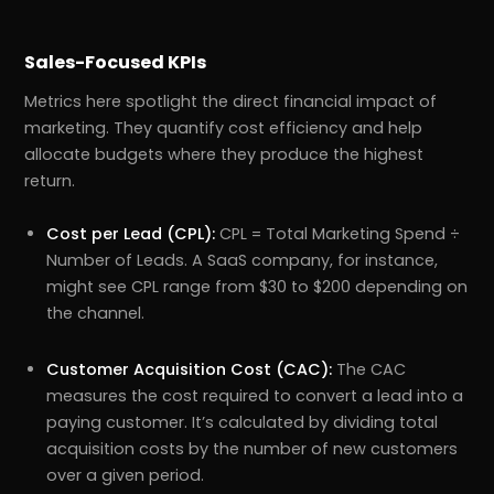
Sales-Focused KPIs
Metrics here spotlight the direct financial impact of
marketing. They quantify cost efficiency and help
allocate budgets where they produce the highest
return.
Cost per Lead (CPL):
CPL = Total Marketing Spend ÷
Number of Leads. A SaaS company, for instance,
might see CPL range from $30 to $200 depending on
the channel.
Customer Acquisition Cost (CAC):
The CAC
measures the cost required to convert a lead into a
paying customer. It’s calculated by dividing total
acquisition costs by the number of new customers
over a given period.