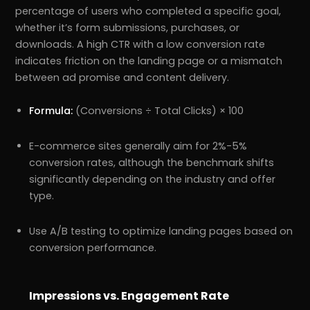
percentage of users who completed a specific goal,
whether it’s form submissions, purchases, or
downloads. A high CTR with a low conversion rate
indicates friction on the landing page or a mismatch
between ad promise and content delivery.
Formula:
(Conversions ÷ Total Clicks) × 100
E-commerce sites generally aim for 2%-5%
conversion rates, although the benchmark shifts
significantly depending on the industry and offer
type.
Use A/B testing to optimize landing pages based on
conversion performance.
Impressions vs. Engagement Rate