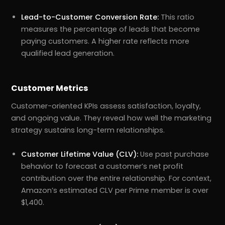
Lead-to-Customer Conversion Rate:
This ratio
measures the percentage of leads that become
paying customers. A higher rate reflects more
qualified lead generation.
Customer Metrics
Customer-oriented KPIs assess satisfaction, loyalty,
and ongoing value. They reveal how well the marketing
strategy sustains long-term relationships.
Customer Lifetime Value (CLV):
Use past purchase
behavior to forecast a customer’s net profit
contribution over the entire relationship. For context,
Amazon’s estimated CLV per Prime member is over
$1,400.