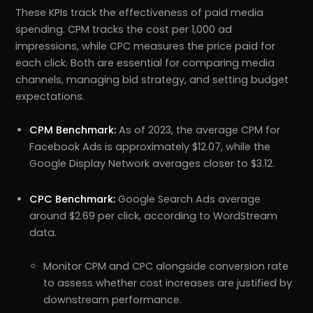
These KPIs track the effectiveness of paid media
spending. CPM tracks the cost per 1,000 ad
impressions, while CPC measures the price paid for
each click. Both are essential for comparing media
channels, managing bid strategy, and setting budget
expectations.
CPM Benchmark:
As of 2023, the average CPM for
Facebook Ads is approximately $12.07, while the
Google Display Network averages closer to $3.12.
CPC Benchmark:
Google Search Ads average
around $2.69 per click, according to WordStream
data.
Monitor CPM and CPC alongside conversion rate
to assess whether cost increases are justified by
downstream performance.