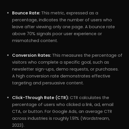
Bounce Rate:
This metric, expressed as a
percentage, indicates the number of users who
leave after viewing only one page. A bounce rate
above 70% signals poor user experience or
mismatched content.
Conversion Rates:
This measures the percentage of
visitors who complete a specific goal, such as
newsletter sign-ups, demo requests, or purchases.
A high conversion rate demonstrates effective
targeting and persuasive content.
Click-Through Rate (CTR):
CTR calculates the
percentage of users who clicked a link, ad, email
CTA, or button. For Google Ads, an average CTR
across industries is roughly 1.91% (Wordstream,
2023).