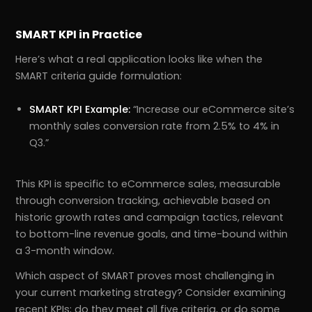
SMART KPI in Practice
Here’s what a real application looks like when the
SMART criteria guide formulation:
SMART KPI Example:
“Increase our eCommerce site’s
monthly sales conversion rate from 2.5% to 4% in
Q3.”
This KPI is specific to eCommerce sales, measurable
through conversion tracking, achievable based on
historic growth rates and campaign tactics, relevant
to bottom-line revenue goals, and time-bound within
a 3-month window.
Which aspect of SMART proves most challenging in
your current marketing strategy? Consider examining
recent KPIs; do they meet all five criteria, or do some