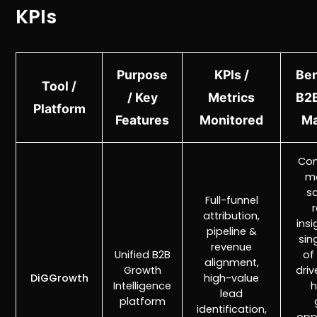
KPIs
Purpose
KPIs /
Ben
Tool /
/ Key
Metrics
B2B
Platform
Features
Monitored
Ma
Con
ma
sa
Full-funnel
attribution,
insi
pipeline &
sin
revenue
Unified B2B
of 
alignment,
Growth
driv
DiGGrowth
high-value
Intelligence
h
lead
platform
identification,