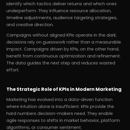
identify which tactics deliver returns and which ones
underperform. They influence resource allocation,
timeline adjustments, audience targeting strategies,
and creative direction.
Campaigns without aligned KPIs operate in the dark;
decisions rely on guesswork rather than a measurable
impact. Campaigns driven by KPIs, on the other hand,
benefit from continuous optimization and refinement.
The data guides the next step and reduces wasted
effort.
The Strategic Role of KPIs in Modern Marketing
Marketing has evolved into a data-driven function
where intuition alone is insufficient. KPIs provide the
hard numbers decision-makers need. They enable
agile responses to shifts in market behavior, platform
algorithms, or consumer sentiment.