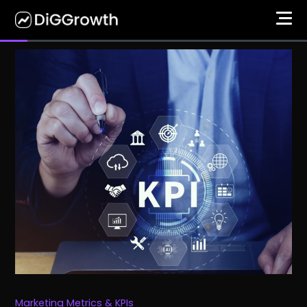
Marketing Metrics & KPIs