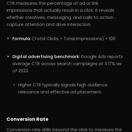
CTR measures the percentage of ad or link
impressions that actually result in a click. It reveals
whether creatives, messaging, and calls to action
capture attention and drive interaction.
Formula:
(Total Clicks ÷ Total Impressions) × 100
Digital advertising benchmark:
Google Ads reports
average CTR across search campaigns at 3.17% as
of 2023.
Higher CTR typically signals high audience
relevance and effective ad placement.
Conversion Rate
Conversion rate drills beyond the click to measure the