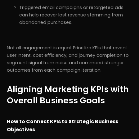
Triggered email campaigns or retargeted ads
can help recover lost revenue stemming from
abandoned purchases.
Not all engagement is equal. Prioritize KPIs that reveal
user intent, cost efficiency, and journey completion to
segment signal from noise and command stronger
outcomes from each campaign iteration.
Aligning Marketing KPIs with
r
Pricing!
Overall Business Goals
How to Connect KPIs to Strategic Business
Objectives