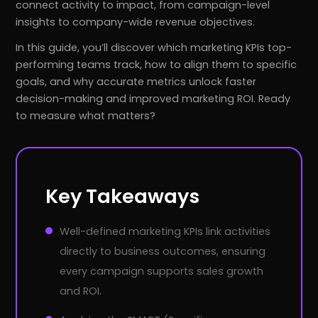
connect activity to impact, from campaign-level
insights to company-wide revenue objectives.
In this guide, you’ll discover which marketing KPIs top-
performing teams track, how to align them to specific
goals, and why accurate metrics unlock faster
decision-making and improved marketing ROI. Ready
to measure what matters?
Key Takeaways
Well-defined marketing KPIs link activities
directly to business outcomes, ensuring
every campaign supports sales growth
and ROI.