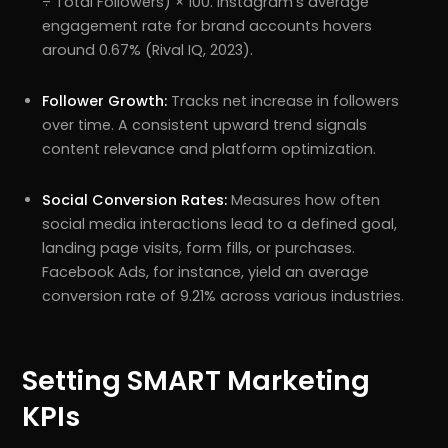
÷ Total Followers) × 100. Instagram’s average
engagement rate for brand accounts hovers
around 0.67% (Rival IQ, 2023).
Follower Growth:
Tracks net increase in followers
over time. A consistent upward trend signals
content relevance and platform optimization.
Social Conversion Rates:
Measures how often
social media interactions lead to a defined goal,
landing page visits, form fills, or purchases.
Facebook Ads, for instance, yield an average
conversion rate of 9.21% across various industries.
Setting SMART Marketing
KPIs