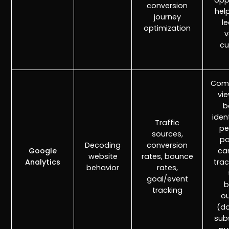
opp
conversion
hel
journey
l
optimization
v
cu
Comp
vi
b
iden
Traffic
pe
sources,
pa
Decoding
conversion
Google
ca
website
rates, bounce
Analytics
trac
behavior
rates,
goal/event
b
tracking
o
(d
sub