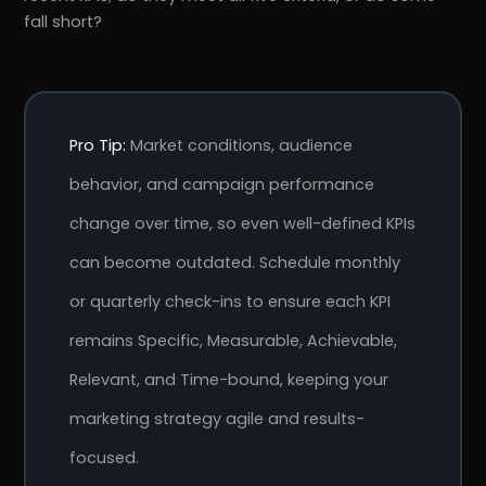
fall short?
Pro Tip:
Market conditions, audience
behavior, and campaign performance
change over time, so even well-defined KPIs
can become outdated. Schedule monthly
or quarterly check-ins to ensure each KPI
remains Specific, Measurable, Achievable,
Relevant, and Time-bound, keeping your
marketing strategy agile and results-
focused.