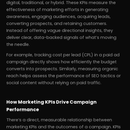
digital, traditional, or hybrid. These KPIs measure the
effectiveness of marketing efforts in generating
awareness, engaging audiences, acquiring leads,
converting prospects, and retaining customers.
Instead of offering vague directional insights, they
deliver clear, data-backed signals of what’s moving
the needle.
For example, tracking cost per lead (CPL) in a paid ad
campaign directly shows how efficiently the budget
converts into prospects. Similarly, measuring organic
reach helps assess the performance of SEO tactics or
social content without relying on paid traffic.
How Marketing KPIs Drive Campaign
Performance
There’s a direct, measurable relationship between
marketing KPIs and the outcomes of a campaign. KPIs