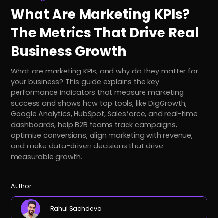
What Are Marketing KPIs?
The Metrics That Drive Real
Business Growth
What are marketing KPIs, and why do they matter for
your business? This guide explains the key
performance indicators that measure marketing
success and shows how top tools, like DigGrowth,
Google Analytics, HubSpot, Salesforce, and real-time
dashboards, help B2B teams track campaigns,
optimize conversions, align marketing with revenue,
and make data-driven decisions that drive
measurable growth.
Author:
Rahul Sachdeva