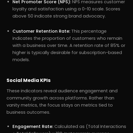
Net Promoter Score (NPS):
NPS measures customer
loyalty and satisfaction using a 0-10 scale. Scores
above 50 indicate strong brand advocacy.
Customer Retention Rate:
This percentage
indicates the proportion of customers who remain
with a business over time. A retention rate of 85% or
higher is typically desirable for subscription-based
models.
Social Media KPIs
These indicators reveal audience engagement and
community growth across platforms. Rather than
vanity metrics, the focus stays on metrics tied to
business outcomes.
Engagement Rate:
Calculated as (Total Interactions