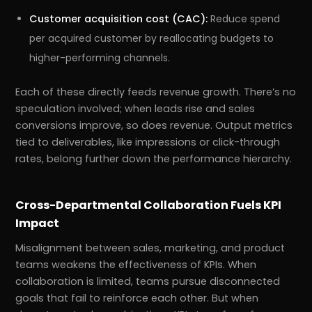
Customer acquisition cost (CAC):
Reduce spend
per acquired customer by reallocating budgets to
higher-performing channels.
Each of these directly feeds revenue growth. There’s no
speculation involved; when leads rise and sales
conversions improve, so does revenue. Output metrics
tied to deliverables, like impressions or click-through
rates, belong further down the performance hierarchy.
Cross-Departmental Collaboration Fuels KPI
Impact
Misalignment between sales, marketing, and product
teams weakens the effectiveness of KPIs. When
collaboration is limited, teams pursue disconnected
goals that fail to reinforce each other. But when