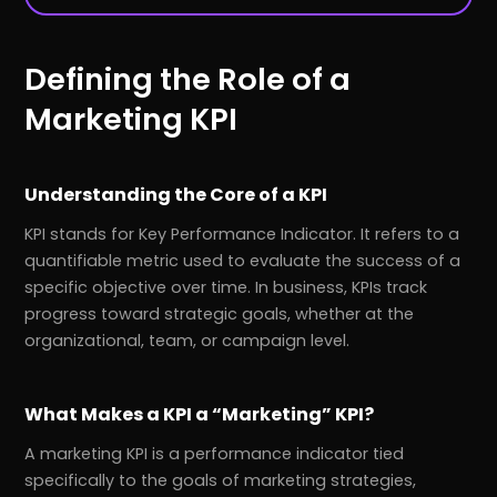
Defining the Role of a
Marketing KPI
Understanding the Core of a KPI
KPI stands for Key Performance Indicator. It refers to a
quantifiable metric used to evaluate the success of a
specific objective over time. In business, KPIs track
progress toward strategic goals, whether at the
organizational, team, or campaign level.
What Makes a KPI a “Marketing” KPI?
A marketing KPI is a performance indicator tied
specifically to the goals of marketing strategies,