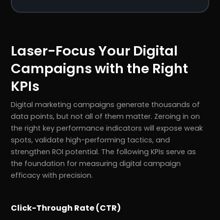
Laser-Focus Your Digital
Campaigns with the Right
KPIs
Digital marketing campaigns generate thousands of
data points, but not all of them matter. Zeroing in on
the right key performance indicators will expose weak
spots, validate high-performing tactics, and
strengthen ROI potential. The following KPIs serve as
the foundation for measuring digital campaign
efficacy with precision.
Click-Through Rate (CTR)