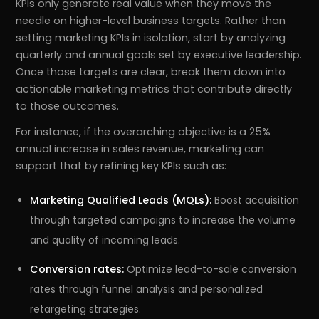
KPIs only generate real value when they move the
needle on higher-level business targets. Rather than
setting marketing KPIs in isolation, start by analyzing
quarterly and annual goals set by executive leadership.
Once those targets are clear, break them down into
actionable marketing metrics that contribute directly
to those outcomes.
For instance, if the overarching objective is a 25%
annual increase in sales revenue, marketing can
support that by refining key KPIs such as:
Marketing Qualified Leads (MQLs):
Boost acquisition
through targeted campaigns to increase the volume
and quality of incoming leads.
Conversion rates:
Optimize lead-to-sale conversion
rates through funnel analysis and personalized
retargeting strategies.