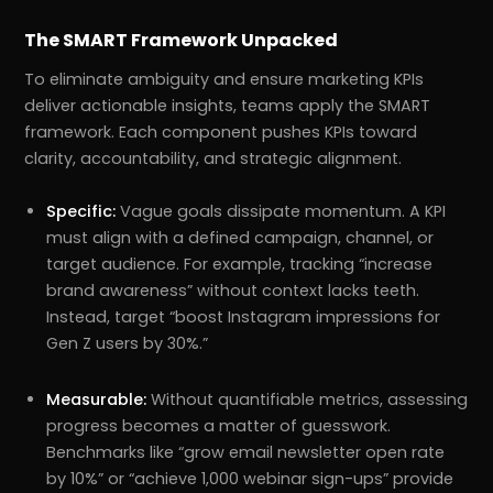
The SMART Framework Unpacked
To eliminate ambiguity and ensure marketing KPIs
deliver actionable insights, teams apply the SMART
framework. Each component pushes KPIs toward
clarity, accountability, and strategic alignment.
Specific:
Vague goals dissipate momentum. A KPI
must align with a defined campaign, channel, or
target audience. For example, tracking “increase
brand awareness” without context lacks teeth.
Instead, target “boost Instagram impressions for
Gen Z users by 30%.”
Measurable:
Without quantifiable metrics, assessing
progress becomes a matter of guesswork.
Benchmarks like “grow email newsletter open rate
by 10%” or “achieve 1,000 webinar sign-ups” provide