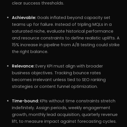
clear success thresholds.
Achievable:
Goals inflated beyond capacity set
teams up for failure. Instead of tripling MQLs in a
saturated niche, evaluate historical performance
and resource constraints to define realistic uplifts. A
15% increase in pipeline from A/B testing could strike
the right balance.
Relevance:
Every KPI must align with broader
business objectives. Tracking bounce rates
becomes irrelevant unless tied to SEO ranking
strategies or content funnel optimization.
Time-bound:
KPIs without time constraints stretch
indefinitely. Assign periods, weekly engagement
growth, monthly lead acquisition, quarterly revenue
lift, to measure impact against forecasting cycles.