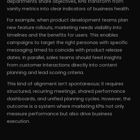
departments share objectives, KPIs transform from
vanity metrics into clear indicators of business health.
For example, when product development teams plan
new feature rollouts, marketing needs visibility into
timelines and the benefits for users. This enables
campaigns to target the right personas with specific
messaging timed to coincide with product release
dates. In parallel, sales teams should feed insights
from customer interactions directly into content
planning and lead scoring criteria.
This kind of alignment isn’t spontaneous; it requires
structured, recurring meetings, shared performance
dashboards, and unified planning cycles. However, the
outcome is a system where marketing KPIs not only
measure performance but also drive business
execution.