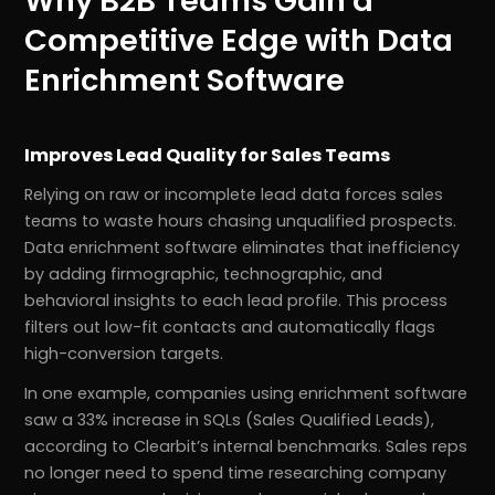
Why B2B Teams Gain a
Competitive Edge with Data
Enrichment Software
Improves Lead Quality for Sales Teams
Relying on raw or incomplete lead data forces sales
teams to waste hours chasing unqualified prospects.
Data enrichment software eliminates that inefficiency
by adding firmographic, technographic, and
behavioral insights to each lead profile. This process
filters out low-fit contacts and automatically flags
high-conversion targets.
In one example, companies using enrichment software
saw a 33% increase in SQLs (Sales Qualified Leads),
according to Clearbit’s internal benchmarks. Sales reps
no longer need to spend time researching company