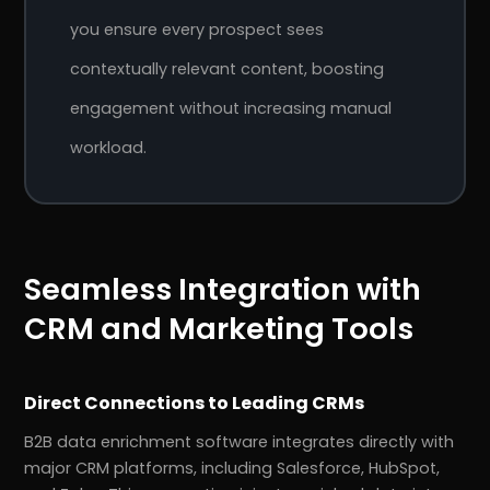
you ensure every prospect sees
contextually relevant content, boosting
engagement without increasing manual
workload.
Seamless Integration with
CRM and Marketing Tools
Direct Connections to Leading CRMs
B2B data enrichment software integrates directly with
major CRM platforms, including Salesforce, HubSpot,