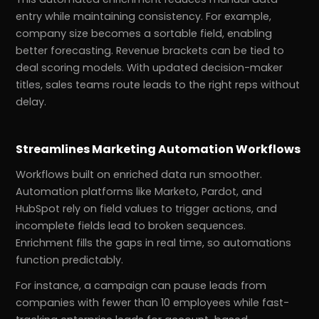
entry while maintaining consistency. For example,
company size becomes a sortable field, enabling
better forecasting. Revenue brackets can be tied to
deal scoring models. With updated decision-maker
titles, sales teams route leads to the right reps without
delay.
Streamlines Marketing Automation Workflows
Workflows built on enriched data run smoother.
Automation platforms like Marketo, Pardot, and
HubSpot rely on field values to trigger actions, and
incomplete fields lead to broken sequences.
Enrichment fills the gaps in real time, so automations
function predictably.
For instance, a campaign can pause leads from
companies with fewer than 10 employees while fast-