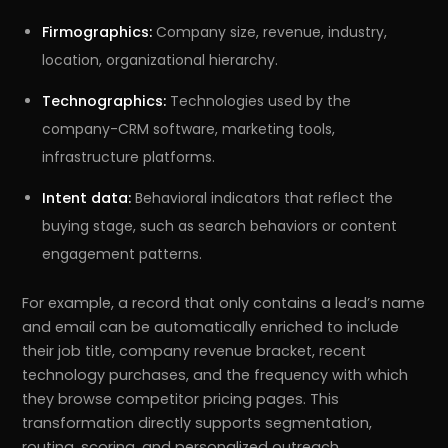
Firmographics:
Company size, revenue, industry,
location, organizational hierarchy.
Technographics:
Technologies used by the
company-CRM software, marketing tools,
infrastructure platforms.
Intent data:
Behavioral indicators that reflect the
buying stage, such as search behaviors or content
engagement patterns.
For example, a record that only contains a lead’s name
and email can be automatically enriched to include
their job title, company revenue bracket, recent
technology purchases, and the frequency with which
they browse competitor pricing pages. This
transformation directly supports segmentation,
routing, scoring, and personalized outreach.