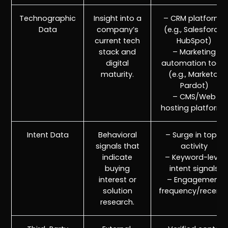
Technographic
Insight into a
– CRM platforms
Data
company’s
(e.g., Salesforce,
current tech
HubSpot)
stack and
– Marketing
digital
automation tools
maturity.
(e.g., Marketo,
Pardot)
– CMS/Web
hosting platforms
Intent Data
Behavioral
– Surge in topic
signals that
activity
r
Pricing!
indicate
– Keyword-level
buying
intent signals
interest or
– Engagement
solution
frequency/recenc
research.