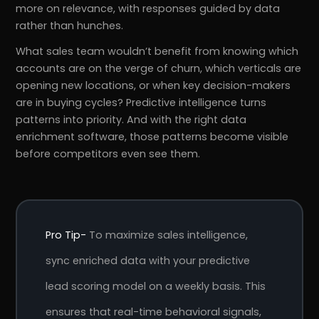
more on relevance, with responses guided by data
rather than hunches.
What sales team wouldn’t benefit from knowing which
accounts are on the verge of churn, which verticals are
opening new locations, or when key decision-makers
are in buying cycles? Predictive intelligence turns
patterns into priority. And with the right data
enrichment software, those patterns become visible
before competitors even see them.
Pro Tip-
To maximize sales intelligence,
sync enriched data with your predictive
lead scoring model on a weekly basis. This
ensures that real-time behavioral signals,