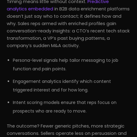
Timing means little without context.
Predictive
analytics embedded
in B2B data enrichment platforms
doesn’t just say who to contact; it defines how and
why. Sales reps armed with enriched profiles gain
conversation-ready insights: a CTO’s recent tech stack
transformation, a VP’s past buying patterns, a
company’s sudden M&A activity.
Persona-level signals help tailor messaging to job
function and pain points.
Engagement analytics identify which content
triggered interest and for how long.
Intent scoring models ensure that reps focus on
prospects who are ready to move.
The outcome? Fewer generic pitches, more strategic
conversations. Sellers operate less on persuasion and