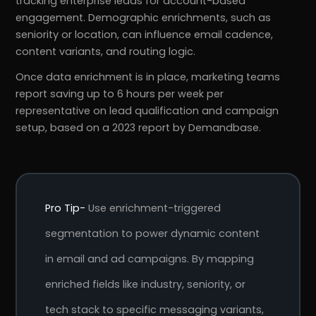
tracking enterprise leads for account-based
engagement. Demographic enrichments, such as
seniority or location, can influence email cadence,
content variants, and routing logic.
Once data enrichment is in place, marketing teams
report saving up to 6 hours per week per
representative on lead qualification and campaign
setup, based on a 2023 report by Demandbase.
Pro Tip-
Use enrichment-triggered
segmentation to power dynamic content
in email and ad campaigns. By mapping
enriched fields like industry, seniority, or
tech stack to specific messaging variants,