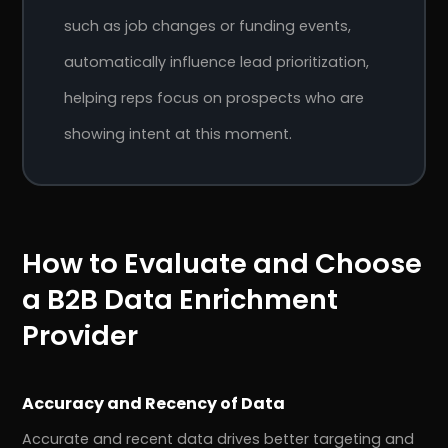
such as job changes or funding events,
automatically influence lead prioritization,
helping reps focus on prospects who are
showing intent at this moment.
How to Evaluate and Choose
a B2B Data Enrichment
Provider
Accuracy and Recency of Data
Accurate and recent data drives better targeting and