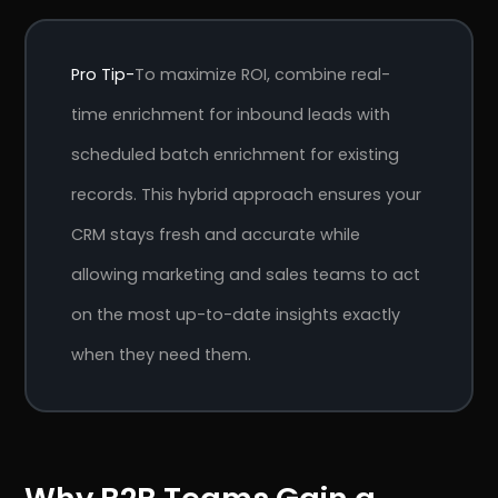
Pro Tip-
To maximize ROI, combine real-
time enrichment for inbound leads with
scheduled batch enrichment for existing
records. This hybrid approach ensures your
CRM stays fresh and accurate while
allowing marketing and sales teams to act
on the most up-to-date insights exactly
when they need them.