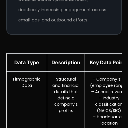
drastically increasing engagement across
email, ads, and outbound efforts.
Data Type
Description
Key Data Point
Firmographic
Structural
– Company size
Data
and financial
(employee range
details that
– Annual revenue
define a
– Industry
company’s
classification
profile.
(NAICS/SIC)
– Headquarters
location