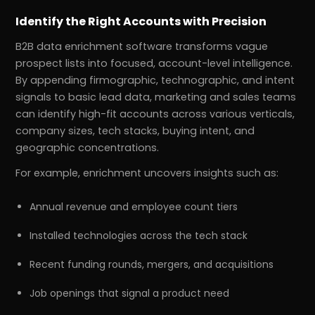
Identify the Right Accounts with Precision
B2B data enrichment software transforms vague
prospect lists into focused, account-level intelligence.
By appending firmographic, technographic, and intent
signals to basic lead data, marketing and sales teams
can identify high-fit accounts across various verticals,
company sizes, tech stacks, buying intent, and
geographic concentrations.
For example, enrichment uncovers insights such as:
Annual revenue and employee count tiers
Installed technologies across the tech stack
Recent funding rounds, mergers, and acquisitions
Job openings that signal a product need