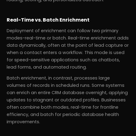
Real-Time vs. Batch Enrichment
Deployment of enrichment can follow two primary
modes-real-time or batch. Real-time enrichment adds
data dynamically, often at the point of lead capture or
when a contact enters a workflow. This mode is used
for speed-sensitive applications such as chatbots,
lead forms, and automated routing.
Batch enrichment, in contrast, processes large
volumes of records in scheduled runs. Some systems
can enrich an entire CRM database overnight, applying
updates to stagnant or outdated profiles. Businesses
often combine both modes, real-time for frontline
efficiency, and batch for periodic database health
improvements.