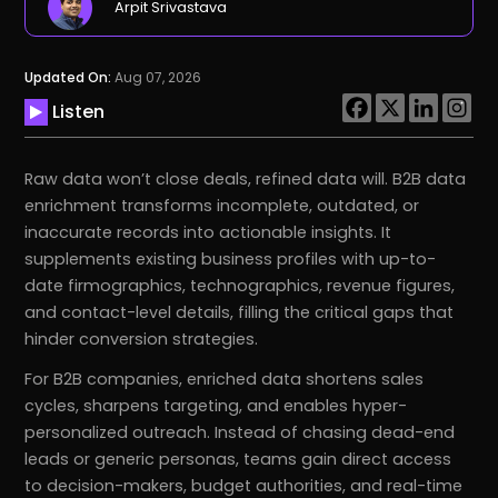
Arpit Srivastava
Updated On:
Aug 07, 2026
Listen
Raw data won’t close deals, refined data will. B2B data
enrichment transforms incomplete, outdated, or
inaccurate records into actionable insights. It
supplements existing business profiles with up-to-
date firmographics, technographics, revenue figures,
and contact-level details, filling the critical gaps that
hinder conversion strategies.
For B2B companies, enriched data shortens sales
cycles, sharpens targeting, and enables hyper-
personalized outreach. Instead of chasing dead-end
leads or generic personas, teams gain direct access
to decision-makers, budget authorities, and real-time