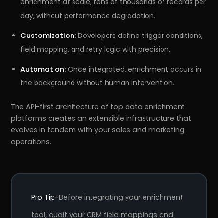
enrichment at scale, tens of thousands of records per
day, without performance degradation.
Customization:
Developers define trigger conditions,
field mapping, and retry logic with precision.
Automation:
Once integrated, enrichment occurs in
the background without human intervention.
The API-first architecture of top data enrichment
platforms creates an extensible infrastructure that
evolves in tandem with your sales and marketing
operations.
Pro Tip-
Before integrating your enrichment
tool, audit your CRM field mappings and