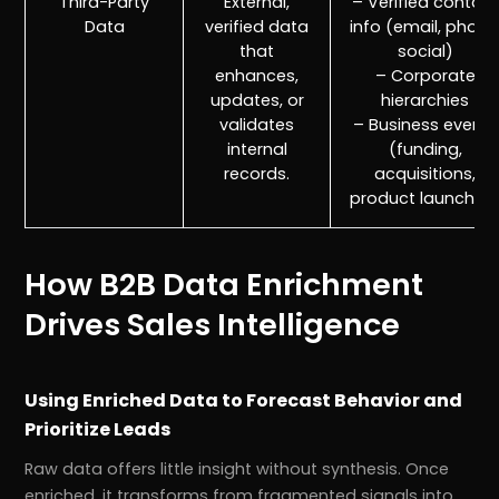
Third-Party
External,
– Verified contact
Data
verified data
info (email, phone
that
social)
enhances,
– Corporate
updates, or
hierarchies
validates
– Business events
internal
(funding,
records.
acquisitions,
product launches
How B2B Data Enrichment
Drives Sales Intelligence
Using Enriched Data to Forecast Behavior and
Prioritize Leads
Raw data offers little insight without synthesis. Once
enriched, it transforms from fragmented signals into