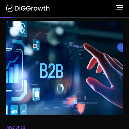
Analytics