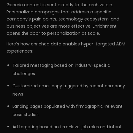
Generic content is sent directly to the archive bin.
Personalized campaigns that address a specific
company’s pain points, technology ecosystem, and
business objectives are more effective. Enrichment
opens the door to personalization at scale.
Here’s how enriched data enables hyper-targeted ABM
experiences:
Tailored messaging based on industry-specific
challenges
Customized email copy triggered by recent company
news
Landing pages populated with firmographic-relevant
case studies
Ad targeting based on firm-level job roles and intent