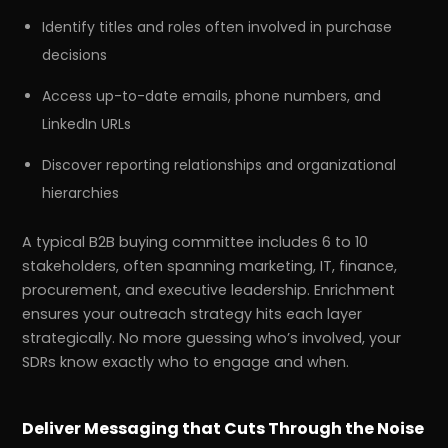
Identify titles and roles often involved in purchase
decisions
Access up-to-date emails, phone numbers, and
LinkedIn URLs
Discover reporting relationships and organizational
hierarchies
A typical B2B buying committee includes 6 to 10
stakeholders, often spanning marketing, IT, finance,
procurement, and executive leadership. Enrichment
ensures your outreach strategy hits each layer
strategically. No more guessing who’s involved, your
SDRs know exactly who to engage and when.
Deliver Messaging that Cuts Through the Noise