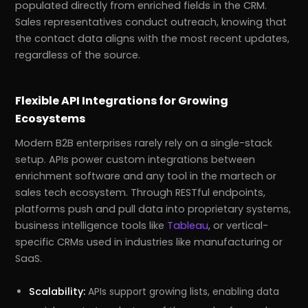
populated directly from enriched fields in the CRM.
Sales representatives conduct outreach, knowing that
the contact data aligns with the most recent updates,
regardless of the source.
Flexible API Integrations for Growing
Ecosystems
Modern B2B enterprises rarely rely on a single-stack
setup. APIs power custom integrations between
enrichment software and any tool in the martech or
sales tech ecosystem. Through RESTful endpoints,
platforms push and pull data into proprietary systems,
business intelligence tools like
Tableau
, or vertical-
specific CRMs used in industries like manufacturing or
SaaS.
Scalability:
APIs support growing lists, enabling data