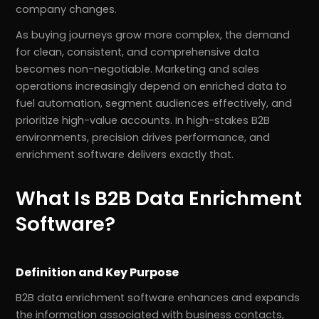
company changes.
As buying journeys grow more complex, the demand
for clean, consistent, and comprehensive data
becomes non-negotiable. Marketing and sales
operations increasingly depend on enriched data to
fuel automation, segment audiences effectively, and
prioritize high-value accounts. In high-stakes B2B
environments, precision drives performance, and
enrichment software delivers exactly that.
What Is B2B Data Enrichment
Software?
Definition and Key Purpose
B2B data enrichment software enhances and expands
the information associated with business contacts,