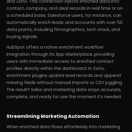
and Zoho. This connection injects enriched data into
contact, company, and deal records in real time or on
a scheduled basis. Salesforce users, for instance, can
automatically enrich leads and accounts with over 50
data points, including firmographics, tech stack, and
buying signals.
HubSpot offers a native enrichment workflow
integration through its App Marketplace, providing
users with immediate access to enriched contact
profiles directly within the dashboard. In Zoho,
enrichment plugins update lead records and append
missing fields without manual imports or CSV juggling.
The result? Sales and marketing data stays accurate,
complete, and ready for use the moment it’s needed.
Streamlining Marketing Automation
When enriched data flows effortlessly into marketing