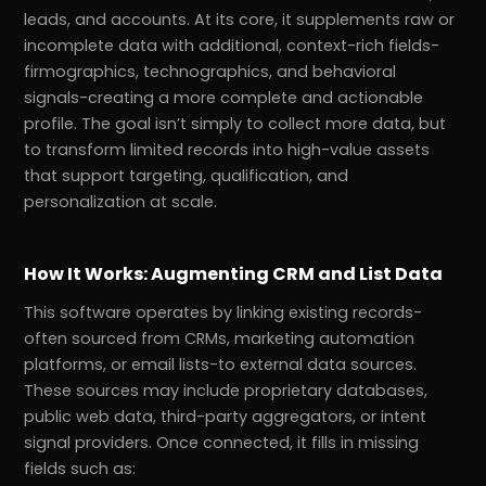
leads, and accounts. At its core, it supplements raw or
incomplete data with additional, context-rich fields-
firmographics, technographics, and behavioral
signals-creating a more complete and actionable
profile. The goal isn’t simply to collect more data, but
to transform limited records into high-value assets
that support targeting, qualification, and
personalization at scale.
How It Works: Augmenting CRM and List Data
This software operates by linking existing records-
often sourced from CRMs, marketing automation
platforms, or email lists-to external data sources.
These sources may include proprietary databases,
public web data, third-party aggregators, or intent
signal providers. Once connected, it fills in missing
fields such as: