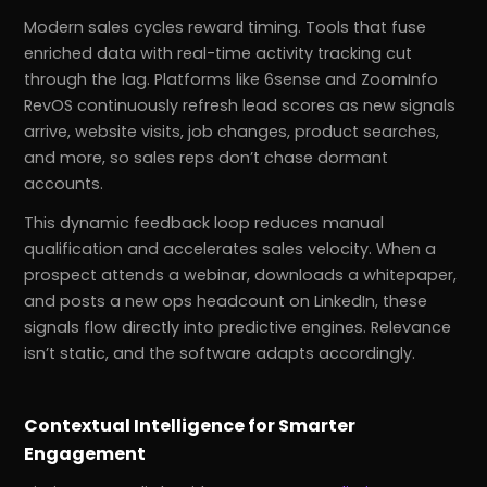
Modern sales cycles reward timing. Tools that fuse
enriched data with real-time activity tracking cut
through the lag. Platforms like 6sense and ZoomInfo
RevOS continuously refresh lead scores as new signals
arrive, website visits, job changes, product searches,
and more, so sales reps don’t chase dormant
accounts.
This dynamic feedback loop reduces manual
qualification and accelerates sales velocity. When a
prospect attends a webinar, downloads a whitepaper,
and posts a new ops headcount on LinkedIn, these
signals flow directly into predictive engines. Relevance
isn’t static, and the software adapts accordingly.
Contextual Intelligence for Smarter
Engagement