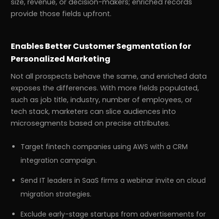
size, revenue, or decision-makers; enriched records
provide those fields upfront.
Enables Better Customer Segmentation for
Personalized Marketing
Not all prospects behave the same, and enriched data
exposes the differences. With more fields populated,
such as job title, industry, number of employees, or
tech stack, marketers can slice audiences into
microsegments based on precise attributes.
Target fintech companies using AWS with a CRM
integration campaign.
Send IT leaders in SaaS firms a webinar invite on cloud
migration strategies.
Exclude early-stage startups from advertisements for