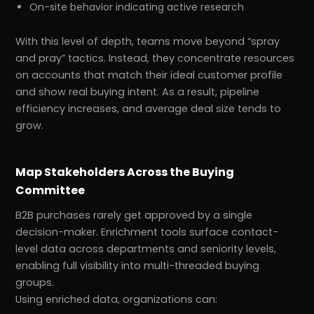
On-site behavior indicating active research
With this level of depth, teams move beyond “spray
and pray” tactics. Instead, they concentrate resources
on accounts that match their ideal customer profile
and show real buying intent. As a result, pipeline
efficiency increases, and average deal size tends to
grow.
Map Stakeholders Across the Buying
Committee
B2B purchases rarely get approved by a single
decision-maker. Enrichment tools surface contact-
level data across departments and seniority levels,
enabling full visibility into multi-threaded buying
groups.
Using enriched data, organizations can: