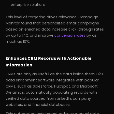
enterprise solutions.
This level of targeting drives relevance. Campaign
Monitor found that personalized email campaigns
based on enriched data increase click-through rates
by up to 14% and improve
conversion rates
by as
much as 10%.
Enhances CRM Records with Actionable
Information
CRMs are only as useful as the data inside them. B2B
data enrichment software integrates with popular
CRMs, such as Salesforce, HubSpot, and Microsoft
Dynamics, automatically populating records with
verified data sourced from LinkedIn, company
websites, and financial databases.
This automated enrichment reduces manual data