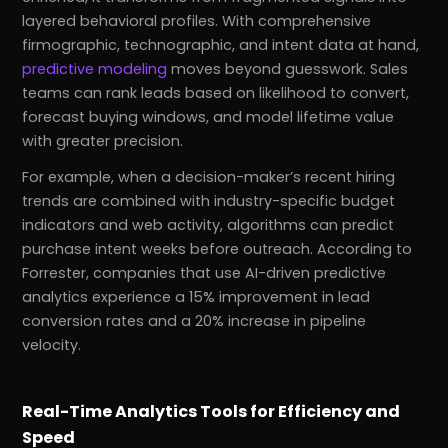
layered behavioral profiles. With comprehensive
firmographic, technographic, and intent data at hand,
predictive modeling
moves beyond guesswork. Sales
teams can rank leads based on likelihood to convert,
forecast buying windows, and model lifetime value
with greater precision.
For example, when a decision-maker’s recent hiring
trends are combined with industry-specific budget
indicators and web activity, algorithms can predict
purchase intent weeks before outreach. According to
Forrester, companies that use AI-driven predictive
analytics experience a 15% improvement in lead
conversion rates and a 20% increase in pipeline
velocity.
Real-Time Analytics Tools for Efficiency and
Speed