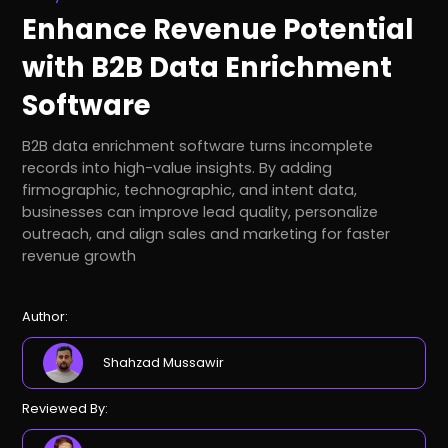
Enhance Revenue Potential
with B2B Data Enrichment
Software
B2B data enrichment software turns incomplete
records into high-value insights. By adding
firmographic, technographic, and intent data,
businesses can improve lead quality, personalize
outreach, and align sales and marketing for faster
revenue growth
Author:
Shahzad Mussawir
Reviewed By: