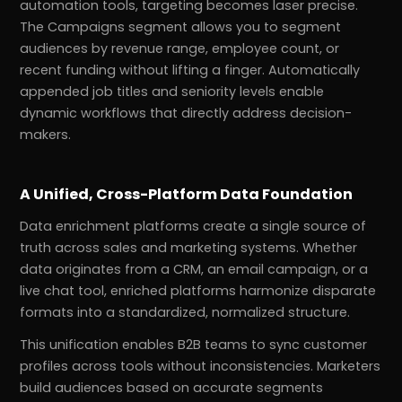
automation tools, targeting becomes laser precise.
The Campaigns segment allows you to segment
audiences by revenue range, employee count, or
recent funding without lifting a finger. Automatically
appended job titles and seniority levels enable
dynamic workflows that directly address decision-
makers.
A Unified, Cross-Platform Data Foundation
Data enrichment platforms create a single source of
truth across sales and marketing systems. Whether
data originates from a CRM, an email campaign, or a
live chat tool, enriched platforms harmonize disparate
formats into a standardized, normalized structure.
This unification enables B2B teams to sync customer
profiles across tools without inconsistencies. Marketers
build audiences based on accurate segments