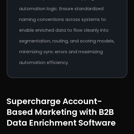
automation logic. Ensure standardized
naming conventions across systems to
enable enriched data to flow cleanly into
segmentation, routing, and scoring models,
minimizing sync errors and maximizing
automation efficiency.
Supercharge Account-
Based Marketing with B2B
Data Enrichment Software