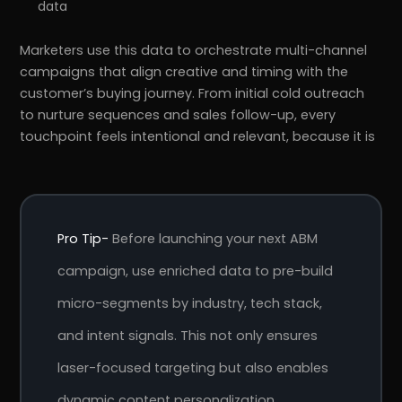
data
Marketers use this data to orchestrate multi-channel
campaigns that align creative and timing with the
customer’s buying journey. From initial cold outreach
to nurture sequences and sales follow-up, every
touchpoint feels intentional and relevant, because it is
Pro Tip-
Before launching your next ABM
campaign, use enriched data to pre-build
micro-segments by industry, tech stack,
and intent signals. This not only ensures
laser-focused targeting but also enables
dynamic content personalization,