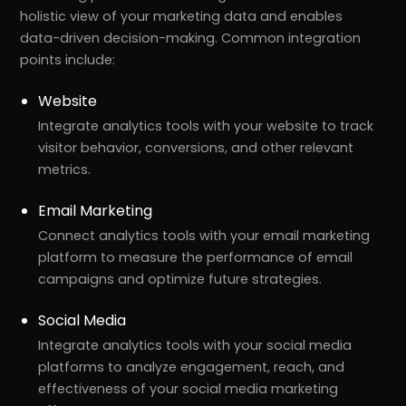
holistic view of your marketing data and enables
data-driven decision-making. Common integration
points include:
Website
Integrate analytics tools with your website to track
visitor behavior, conversions, and other relevant
metrics.
Email Marketing
Connect analytics tools with your email marketing
platform to measure the performance of email
campaigns and optimize future strategies.
Social Media
Integrate analytics tools with your social media
platforms to analyze engagement, reach, and
effectiveness of your social media marketing