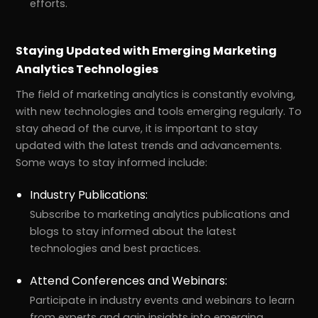
efforts.
Staying Updated with Emerging Marketing
Analytics Technologies
The field of marketing analytics is constantly evolving,
with new technologies and tools emerging regularly. To
stay ahead of the curve, it is important to stay
updated with the latest trends and advancements.
Some ways to stay informed include:
Industry Publications:
Subscribe to marketing analytics publications and
blogs to stay informed about the latest
technologies and best practices.
Attend Conferences and Webinars:
Participate in industry events and webinars to learn
from experts and gain insights into emerging