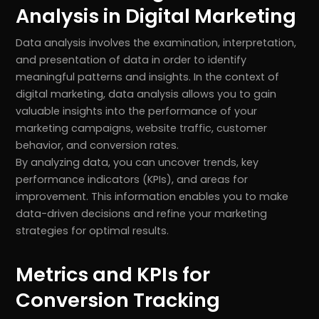
Analysis in Digital Marketing
Data analysis involves the examination, interpretation,
and presentation of data in order to identify
meaningful patterns and insights. In the context of
digital marketing, data analysis allows you to gain
valuable insights into the performance of your
marketing campaigns, website traffic, customer
behavior, and conversion rates.
By analyzing data, you can uncover trends, key
performance indicators (KPIs), and areas for
improvement. This information enables you to make
data-driven decisions and refine your marketing
strategies for optimal results.
Metrics and KPIs for
Conversion Tracking