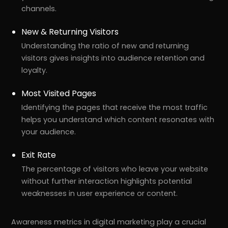
channels.
New & Returning Visitors
Understanding the ratio of new and returning
visitors gives insights into audience retention and
loyalty.
Most Visited Pages
Identifying the pages that receive the most traffic
helps you understand which content resonates with
your audience.
Exit Rate
The percentage of visitors who leave your website
without further interaction highlights potential
weaknesses in user experience or content.
Awareness metrics in digital marketing play a crucial