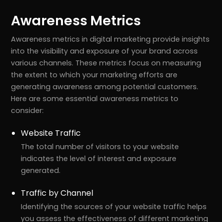
Awareness Metrics
Awareness metrics in digital marketing provide insights
into the visibility and exposure of your brand across
various channels. These metrics focus on measuring
the extent to which your marketing efforts are
generating awareness among potential customers.
Here are some essential awareness metrics to
consider:
Website Traffic
The total number of visitors to your website
indicates the level of interest and exposure
generated.
Traffic by Channel
Identifying the sources of your website traffic helps
you assess the effectiveness of different marketing