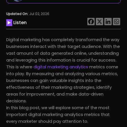
Updated On:
Jul 02, 2026
Listen
Digital marketing has completely transformed the way
businesses interact with their target audience. With the
vast amount of data generated online, understanding
and leveraging this information is crucial for success.
This is where
digital marketing analytics
metrics come
into play. By measuring and analyzing various metrics,
businesses can gain valuable insights into the
effectiveness of their marketing strategies, identify
areas for improvement, and make data-driven
decisions.
In this blog post, we will explore some of the most
important digital marketing analytics metrics that
every marketer should pay attention to.