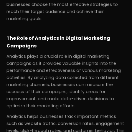
businesses choose the most effective strategies to
reach their target audience and achieve their
marketing goals.
The Role of Analytics in Digital Marketing
Campaigns
Analytics plays a crucial role in digital marketing
campaigns as it provides valuable insights into the
performance and effectiveness of various marketing
activities. By analyzing data collected from different
marketing channels, businesses can measure the
success of their campaigns, identify areas for
improvement, and make data-driven decisions to
optimize their marketing efforts.
Analytics helps businesses track important metrics
such as website traffic, conversion rates, engagement
levels, click-through rates, and customer behavior. This