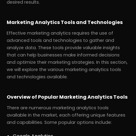
desired results.
Marketing Analytics Tools and Technologies
Effective marketing analytics requires the use of
advanced tools and technologies to gather and
analyze data. These tools provide valuable insights
that can help businesses make informed decisions
and optimize their marketing strategies. In this section,
we will explore the various marketing analytics tools
and technologies available.
Overview of Popular Marketing Analytics Tools
There are numerous marketing analytics tools
available in the market, each offering unique features
and capabilities. Some popular options include: