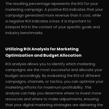
The resulting percentage represents the ROI for your
marketing campaign. A positive ROI indicates that your
campaign generated more revenue than it cost, while
a negative ROI indicates a loss. It is important to
interpret ROI in the context of your specific goals and
industry benchmarks.
Utilizing ROI Analysis for Marketing
Optimization and Budget Allocation
ROI analysis allows you to identify which marketing
campaigns are the most successful and allocate your
budget accordingly. By evaluating the ROI of different
campaigns, channels, or tactics, you can optimize your
marketing efforts for maximum profitability. This
analysis can help you determine where to invest more
resources and where to make adjustments, ensuring
that your digital marketing strategies are delivering the