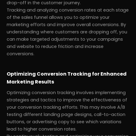
drop-off in the customer journey.
Tracking and analyzing conversion rates at each stage
of the sales funnel allows you to optimize your
marketing efforts and improve overall conversions. By
understanding where customers are dropping off, you
can make targeted adjustments to your campaigns
and website to reduce friction and increase
conversions.
Optimizing Conversion Tracking for Enhanced
Marketing Results
Optimizing conversion tracking involves implementing
strategies and tactics to improve the effectiveness of
your conversion tracking efforts. This may involve A/B
testing different landing page designs, call-to-action
buttons, or advertising copy to see which variations
lead to higher conversion rates.