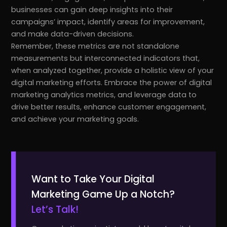
businesses can gain deep insights into their
campaigns’ impact, identify areas for improvement,
and make data-driven decisions.
Remember, these metrics are not standalone
measurements but interconnected indicators that,
when analyzed together, provide a holistic view of your
digital marketing efforts. Embrace the power of digital
marketing analytics metrics, and leverage data to
drive better results, enhance customer engagement,
and achieve your marketing goals.
Want to Take Your Digital
Marketing Game Up a Notch?
Let’s Talk!