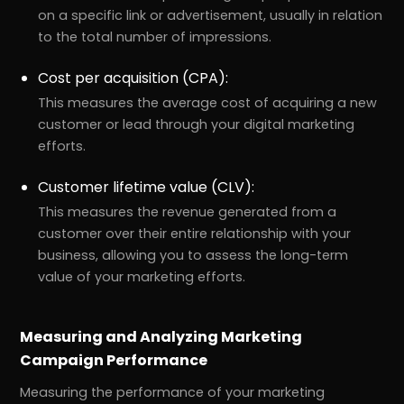
on a specific link or advertisement, usually in relation
to the total number of impressions.
Cost per acquisition (CPA):
This measures the average cost of acquiring a new
customer or lead through your digital marketing
efforts.
Customer lifetime value (CLV):
This measures the revenue generated from a
customer over their entire relationship with your
business, allowing you to assess the long-term
value of your marketing efforts.
Measuring and Analyzing Marketing
Campaign Performance
Measuring the performance of your marketing