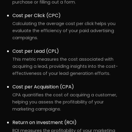
purchase or filling out a form.
Cost per Click (CPC)
Calculating the average cost per click helps you
evaluate the efficiency of your paid advertising
campaigns.
Cost per Lead (CPL)
This metric measures the cost associated with
acquiring a lead, providing insights into the cost-
effectiveness of your lead generation efforts.
Cost per Acquisition (CPA)
CPA quantifies the cost of acquiring a customer,
helping you assess the profitability of your
marketing campaigns.
Return on Investment (ROI)
ROI measures the profitability of your marketing