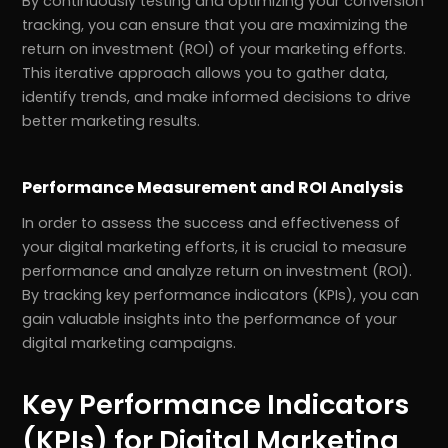
By continuously testing and optimizing your conversion
tracking, you can ensure that you are maximizing the
return on investment (ROI) of your marketing efforts.
This iterative approach allows you to gather data,
identify trends, and make informed decisions to drive
better marketing results.
Performance Measurement and ROI Analysis
In order to assess the success and effectiveness of
your digital marketing efforts, it is crucial to measure
performance and analyze return on investment (ROI).
By tracking key performance indicators (KPIs), you can
gain valuable insights into the performance of your
digital marketing campaigns.
Key Performance Indicators
(KPIs) for Digital Marketing