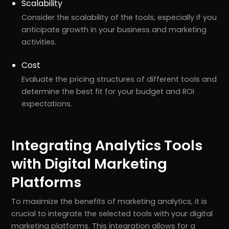
Scalability
Consider the scalability of the tools, especially if you
anticipate growth in your business and marketing
activities.
Cost
Evaluate the pricing structures of different tools and
determine the best fit for your budget and ROI
expectations.
Integrating Analytics Tools
with Digital Marketing
Platforms
To maximize the benefits of marketing analytics, it is
crucial to integrate the selected tools with your digital
marketing platforms. This integration allows for a