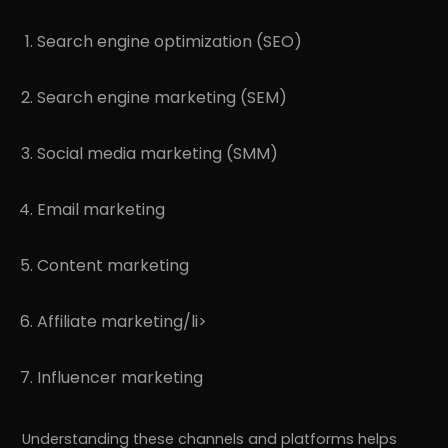
Search engine optimization (SEO)
Search engine marketing (SEM)
Social media marketing (SMM)
Email marketing
Content marketing
Affiliate marketing/li>
Influencer marketing
Understanding these channels and platforms helps