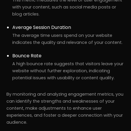
with your content, such as social media posts or
blog articles.
Average Session Duration
The average time users spend on your website
indicates the quality and relevance of your content.
Bounce Rate
A high bounce rate suggests that visitors leave your
website without further exploration, indicating
potential issues with usability or content quality.
By monitoring and analyzing engagement metrics, you
can identify the strengths and weaknesses of your
content, make adjustments to enhance user
experiences, and foster a deeper connection with your
audience.