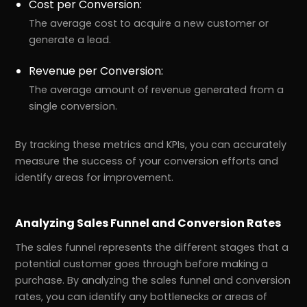
Cost per Conversion:
The average cost to acquire a new customer or
generate a lead.
Revenue per Conversion:
The average amount of revenue generated from a
single conversion.
By tracking these metrics and KPIs, you can accurately
measure the success of your conversion efforts and
identify areas for improvement.
Analyzing Sales Funnel and Conversion Rates
The sales funnel represents the different stages that a
potential customer goes through before making a
purchase. By analyzing the sales funnel and conversion
rates, you can identify any bottlenecks or areas of