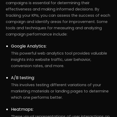
campaigns is essential for determining their
effectiveness and making informed decisions. By
tracking your KPIs, you can assess the success of each
campaign and identify areas for improvement. Some
tools and techniques for measuring and analyzing
campaign performance include:
Google Analytics:
This powerful web analytics tool provides valuable
insights into website traffic, user behavior,
conversion rates, and more.
A/B testing:
This involves testing different variations of your
marketing materials or landing pages to determine
which one performs better.
Heatmaps:
These visual representations of user interactions on