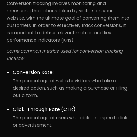
Conversion tracking involves monitoring and
measuring the actions taken by visitors on your
website, with the ultimate goal of converting them into
customers. In order to effectively track conversions, it
is important to define relevant metrics and key
performance indicators (KPIs).
Some common metrics used for conversion tracking
include:
Conversion Rate:
The percentage of website visitors who take a
desired action, such as making a purchase or filling
out a form.
Click-Through Rate (CTR):
The percentage of users who click on a specific link
or advertisement.