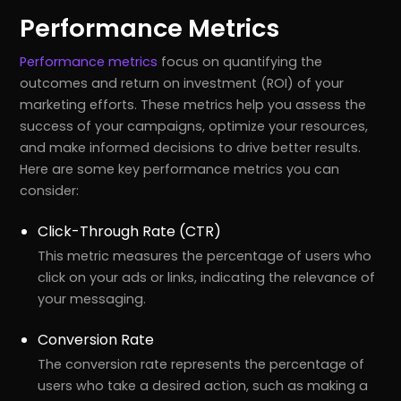
Performance Metrics
Performance metrics
focus on quantifying the
outcomes and return on investment (ROI) of your
marketing efforts. These metrics help you assess the
success of your campaigns, optimize your resources,
and make informed decisions to drive better results.
Here are some key performance metrics you can
consider:
Click-Through Rate (CTR)
This metric measures the percentage of users who
click on your ads or links, indicating the relevance of
your messaging.
Conversion Rate
The conversion rate represents the percentage of
users who take a desired action, such as making a