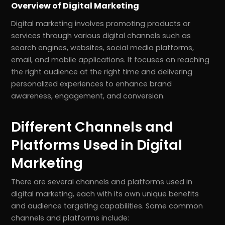
Overview of Digital Marketing
Digital marketing involves promoting products or
services through various digital channels such as
search engines, websites, social media platforms,
email, and mobile applications. It focuses on reaching
the right audience at the right time and delivering
personalized experiences to enhance brand
awareness, engagement, and conversion.
Different Channels and
Platforms Used in Digital
Marketing
There are several channels and platforms used in
digital marketing, each with its own unique benefits
and audience targeting capabilities. Some common
channels and platforms include: