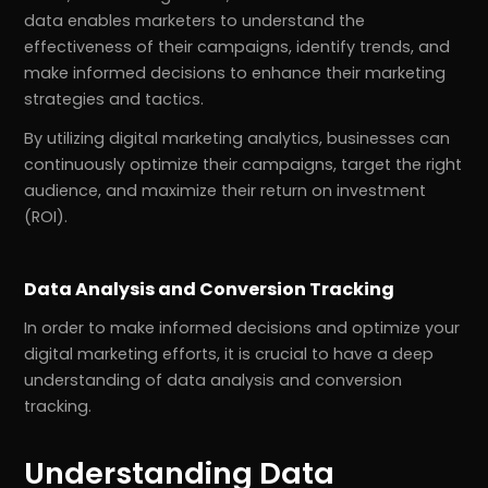
data enables marketers to understand the
effectiveness of their campaigns, identify trends, and
make informed decisions to enhance their marketing
strategies and tactics.
By utilizing digital marketing analytics, businesses can
continuously optimize their campaigns, target the right
audience, and maximize their return on investment
(ROI).
Data Analysis and Conversion Tracking
In order to make informed decisions and optimize your
digital marketing efforts, it is crucial to have a deep
understanding of data analysis and conversion
tracking.
Understanding Data