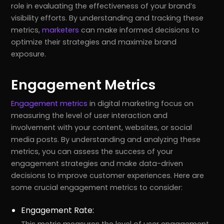
role in evaluating the effectiveness of your brand’s
visibility efforts. By understanding and tracking these
metrics,
marketers
can make informed decisions to
optimize their strategies and maximize brand
exposure.
Engagement Metrics
Engagement metrics
in digital marketing focus on
measuring the level of user interaction and
involvement with your content, websites, or social
media posts. By understanding and analyzing these
metrics, you can assess the success of your
engagement strategies and make data-driven
decisions to improve customer experiences. Here are
some crucial engagement metrics to consider:
Engagement Rate:
This metric measures the level of user engagement