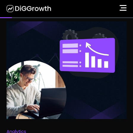
Analytics