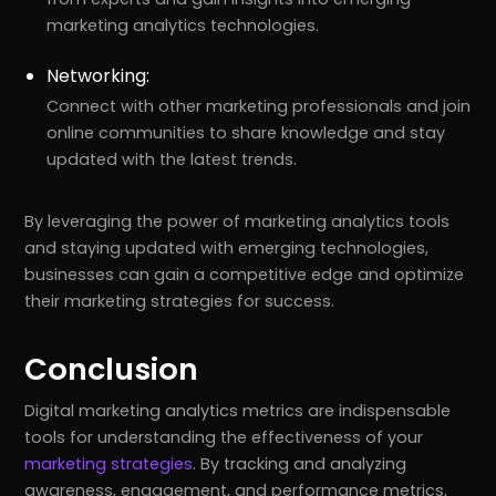
marketing analytics technologies.
Networking:
Connect with other marketing professionals and join
online communities to share knowledge and stay
updated with the latest trends.
By leveraging the power of marketing analytics tools
and staying updated with emerging technologies,
businesses can gain a competitive edge and optimize
their marketing strategies for success.
Conclusion
Digital marketing analytics metrics are indispensable
tools for understanding the effectiveness of your
marketing strategies
. By tracking and analyzing
awareness, engagement, and performance metrics,