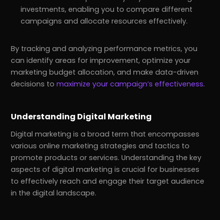
investments, enabling you to compare different
campaigns and allocate resources effectively.
By tracking and analyzing performance metrics, you
can identify areas for improvement, optimize your
marketing budget allocation, and make data-driven
decisions to
maximize your campaign’s effectiveness
.
Understanding Digital Marketing
Digital marketing is a broad term that encompasses
various online marketing strategies and tactics to
promote products or services. Understanding the key
aspects of digital marketing is crucial for businesses
to effectively reach and engage their target audience
in the digital landscape.