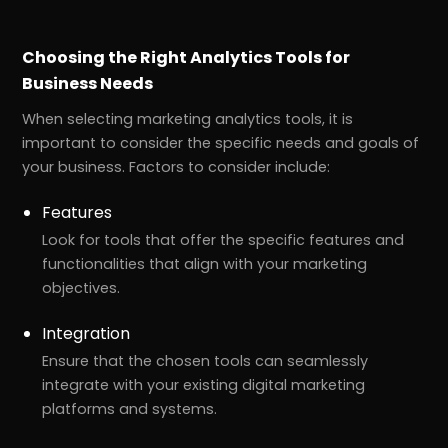
Choosing the Right Analytics Tools for
Business Needs
When selecting marketing analytics tools, it is
important to consider the specific needs and goals of
your business. Factors to consider include:
Features
Look for tools that offer the specific features and
functionalities that align with your marketing
objectives.
Integration
Ensure that the chosen tools can seamlessly
integrate with your existing digital marketing
platforms and systems.