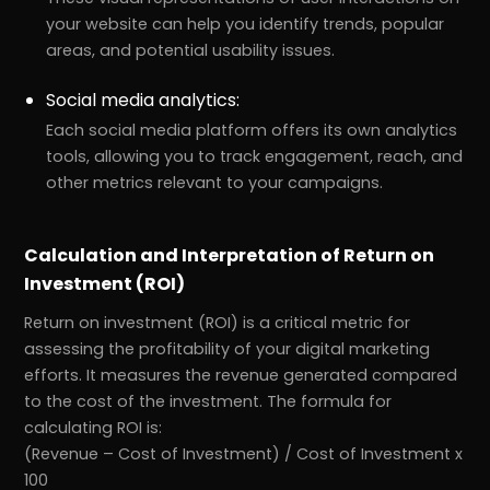
your website can help you identify trends, popular
areas, and potential usability issues.
Social media analytics:
Each social media platform offers its own analytics
tools, allowing you to track engagement, reach, and
other metrics relevant to your campaigns.
Calculation and Interpretation of Return on
Investment (ROI)
Return on investment (ROI) is a critical metric for
assessing the profitability of your digital marketing
efforts. It measures the revenue generated compared
to the cost of the investment. The formula for
calculating ROI is:
(Revenue – Cost of Investment) / Cost of Investment x
100