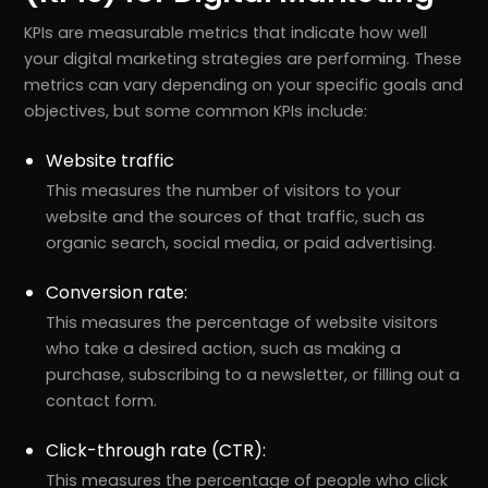
KPIs are measurable metrics that indicate how well
your digital marketing strategies are performing. These
metrics can vary depending on your specific goals and
objectives, but some common KPIs include:
Website traffic
This measures the number of visitors to your
website and the sources of that traffic, such as
organic search, social media, or paid advertising.
Conversion rate:
This measures the percentage of website visitors
who take a desired action, such as making a
purchase, subscribing to a newsletter, or filling out a
contact form.
Click-through rate (CTR):
This measures the percentage of people who click