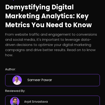
Demystifying Digital
Marketing Analytics: Key
Metrics You Need to Know
From website traffic and engagement to conversions
and social media, it's important to leverage data-
driven decisions to optimize your digital marketing
campaigns and drive better results. Read on to know
how.
Author:
Sameer Pawar
Reviewed By:
Arpit Srivastava