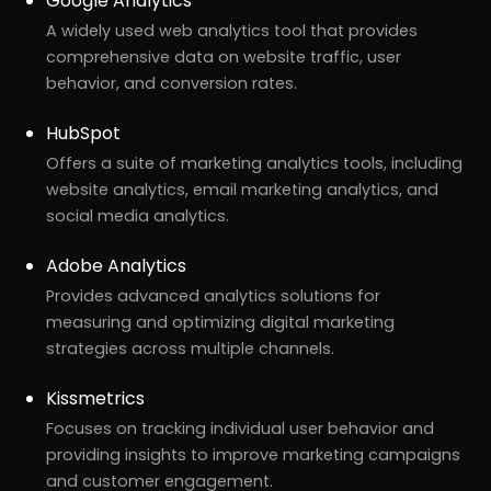
Google Analytics
A widely used web analytics tool that provides
comprehensive data on website traffic, user
behavior, and conversion rates.
HubSpot
Offers a suite of marketing analytics tools, including
website analytics, email marketing analytics, and
social media analytics.
Adobe Analytics
Provides advanced analytics solutions for
measuring and optimizing digital marketing
r
Pricing!
strategies across multiple channels.
Kissmetrics
Focuses on tracking individual user behavior and
providing insights to improve marketing campaigns
and customer engagement.