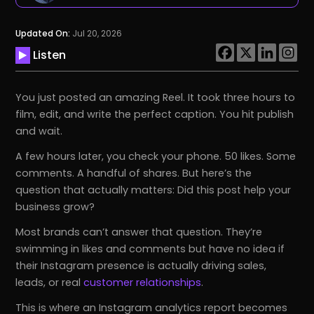
Updated On:
Jul 20, 2026
Listen
You just posted an amazing Reel. It took three hours to
film, edit, and write the perfect caption. You hit publish
and wait.
A few hours later, you check your phone. 50 likes. Some
comments. A handful of shares. But here’s the
question that actually matters: Did this post help your
business grow?
Most brands can’t answer that question. They’re
swimming in likes and comments but have no idea if
their Instagram presence is actually driving sales,
leads, or real
customer relationships
.
This is where an Instagram analytics report becomes