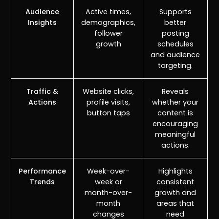
Audience
Active times,
Supports
Insights
demographics,
better
follower
posting
growth
schedules
and audience
targeting.
Traffic &
Website clicks,
Reveals
Actions
profile visits,
whether your
button taps
content is
encouraging
meaningful
actions.
Performance
Week-over-
Highlights
Trends
week or
consistent
month-over-
growth and
month
areas that
changes
need