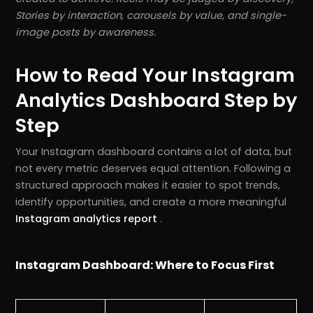
Stories by interaction, carousels by value, and single-
image posts by awareness.
How to Read Your Instagram
Analytics Dashboard Step by
Step
Your Instagram dashboard contains a lot of data, but
not every metric deserves equal attention. Following a
structured approach makes it easier to spot trends,
identify opportunities, and create a more meaningful
Instagram analytics report
.
Instagram Dashboard: Where to Focus First