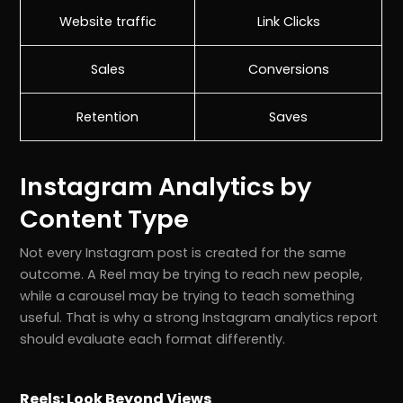
Website traffic
Link Clicks
Sales
Conversions
Retention
Saves
Instagram Analytics by
Content Type
Not every Instagram post is created for the same
outcome. A Reel may be trying to reach new people,
while a carousel may be trying to teach something
useful. That is why a strong Instagram analytics report
should evaluate each format differently.
Reels: Look Beyond Views