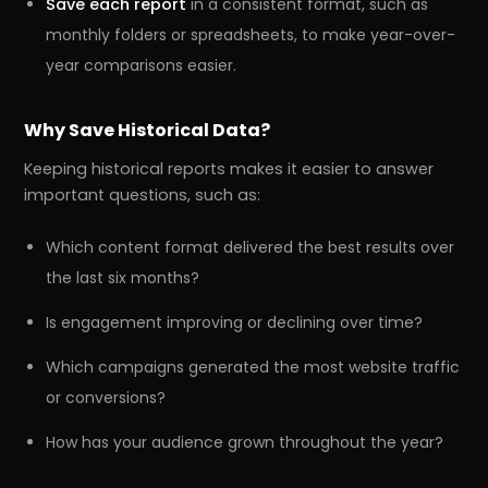
Save each report
in a consistent format, such as
monthly folders or spreadsheets, to make year-over-
year comparisons easier.
Why Save Historical Data?
Keeping historical reports makes it easier to answer
important questions, such as:
Which content format delivered the best results over
the last six months?
Is engagement improving or declining over time?
Which campaigns generated the most website traffic
or conversions?
How has your audience grown throughout the year?