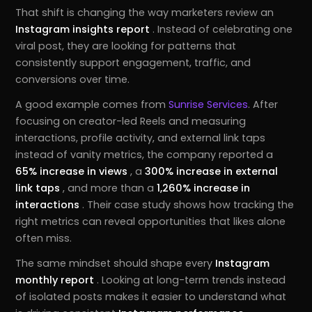
That shift is changing the way marketers review an
Instagram insights report
. Instead of celebrating one
viral post, they are looking for patterns that
consistently support engagement, traffic, and
conversions over time.
A good example comes from
Sunrise Services
. After
focusing on creator-led Reels and measuring
interactions, profile activity, and external link taps
instead of vanity metrics, the company reported a
65% increase in views
, a
300% increase in external
link taps
, and more than a
1,260% increase in
interactions
. Their case study shows how tracking the
right metrics can reveal opportunities that likes alone
often miss.
The same mindset should shape every
Instagram
monthly report
. Looking at long-term trends instead
of isolated posts makes it easier to understand what