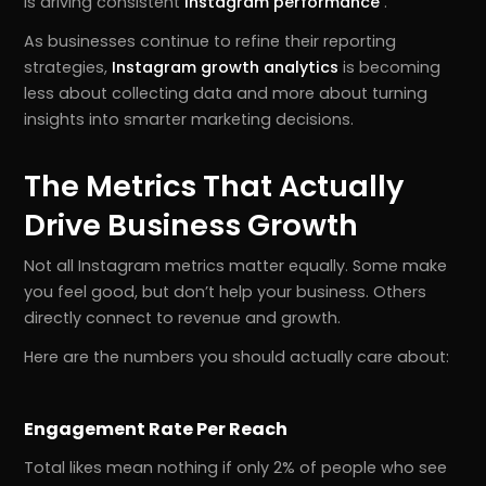
is driving consistent
Instagram performance
.
As businesses continue to refine their reporting
strategies,
Instagram growth analytics
is becoming
less about collecting data and more about turning
insights into smarter marketing decisions.
The Metrics That Actually
Drive Business Growth
Not all Instagram metrics matter equally. Some make
you feel good, but don’t help your business. Others
directly connect to revenue and growth.
Here are the numbers you should actually care about:
Engagement Rate Per Reach
Total likes mean nothing if only 2% of people who see