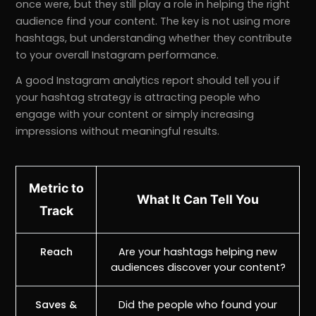
once were, but they still play a role in helping the right
audience find your content. The key is not using more
hashtags, but understanding whether they contribute
to your overall Instagram performance.
A good Instagram analytics report should tell you if
your hashtag strategy is attracting people who
engage with your content or simply increasing
impressions without meaningful results.
Metric to
What It Can Tell You
Track
Reach
Are your hashtags helping new
audiences discover your content?
Saves &
Did the people who found your