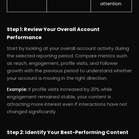
attention.
Step 1: Review Your Overall Account
Performance
Start by looking at your overall account activity during
the selected reporting period. Compare metrics such
as reach, engagement, profile visits, and follower
growth with the previous period to understand whether
your account is moving in the right direction.
Example:
If profile visits increased by 20% while
engagement remained stable, your content is
attracting more interest even if interactions have not
changed significantly.
Step 2: Identify Your Best-Performing Content