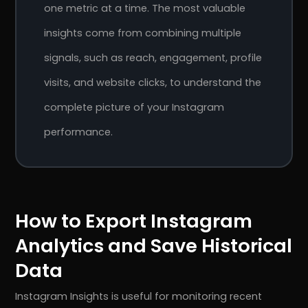
one metric at a time. The most valuable
insights come from combining multiple
signals, such as reach, engagement, profile
visits, and website clicks, to understand the
complete picture of your Instagram
performance.
How to Export Instagram
Analytics and Save Historical
Data
Instagram Insights is useful for monitoring recent