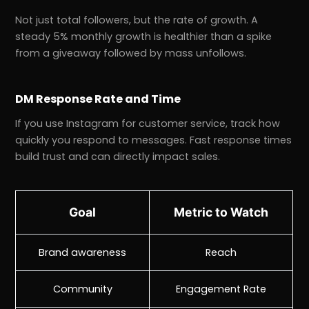
Not just total followers, but the rate of growth. A
steady 5% monthly growth is healthier than a spike
from a giveaway followed by mass unfollows.
DM Response Rate and Time
If you use Instagram for customer service, track how
quickly you respond to messages. Fast response times
build trust and can directly impact sales.
Goal
Metric to Watch
Brand awareness
Reach
Community
Engagement Rate