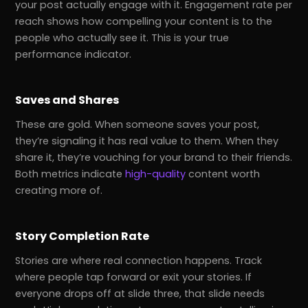
your post actually engage with it. Engagement rate per
reach shows how compelling your content is to the
people who actually see it. This is your true
performance indicator.
Saves and Shares
These are gold. When someone saves your post,
they’re signaling it has real value to them. When they
share it, they’re vouching for your brand to their friends.
Both metrics indicate
high-quality
content worth
creating more of.
Story Completion Rate
Stories are where real connection happens. Track
where people tap forward or exit your stories. If
everyone drops off at slide three, that slide needs