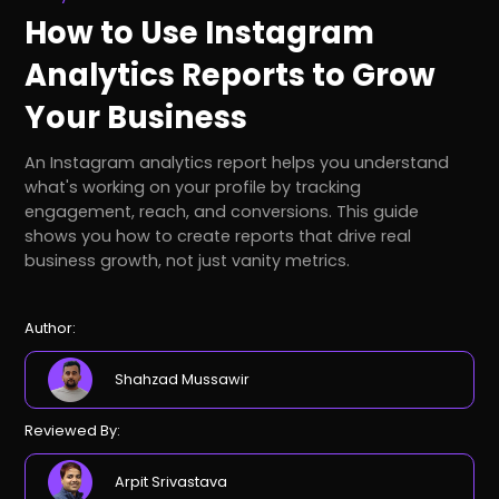
How to Use Instagram
Analytics Reports to Grow
Your Business
An Instagram analytics report helps you understand
what's working on your profile by tracking
engagement, reach, and conversions. This guide
shows you how to create reports that drive real
business growth, not just vanity metrics.
Author:
Shahzad Mussawir
Reviewed By:
Arpit Srivastava