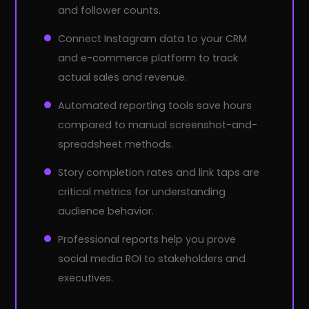
and follower counts.
Connect Instagram data to your CRM
and e-commerce platform to track
actual sales and revenue.
Automated reporting tools save hours
compared to manual screenshot-and-
spreadsheet methods.
Story completion rates and link taps are
critical metrics for understanding
audience behavior.
Professional reports help you prove
social media ROI to stakeholders and
executives.