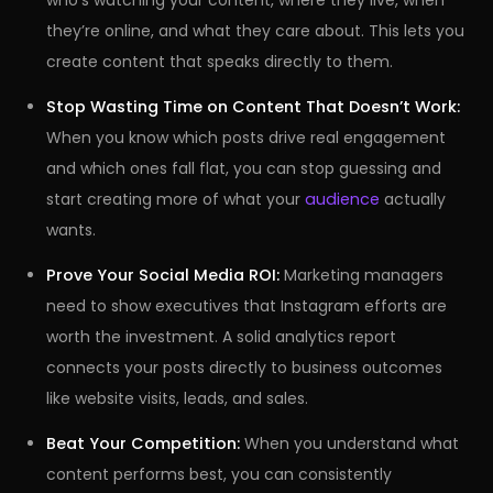
who’s watching your content, where they live, when
they’re online, and what they care about. This lets you
create content that speaks directly to them.
Stop Wasting Time on Content That Doesn’t Work:
When you know which posts drive real engagement
and which ones fall flat, you can stop guessing and
start creating more of what your
audience
actually
wants.
Prove Your Social Media ROI:
Marketing managers
need to show executives that Instagram efforts are
worth the investment. A solid analytics report
connects your posts directly to business outcomes
like website visits, leads, and sales.
Beat Your Competition:
When you understand what
content performs best, you can consistently