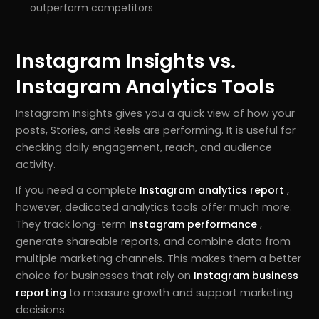
outperform competitors
Instagram Insights vs.
Instagram Analytics Tools
Instagram Insights gives you a quick view of how your
posts, Stories, and Reels are performing. It is useful for
checking daily engagement, reach, and audience
activity.
If you need a complete
Instagram analytics report
,
however, dedicated analytics tools offer much more.
They track long-term
Instagram performance
,
generate shareable reports, and combine data from
multiple marketing channels. This makes them a better
choice for businesses that rely on
Instagram business
reporting
to measure growth and support marketing
decisions.