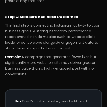
posts during that time.
Step 4: Measure Business Outcomes
The final step is connecting Instagram activity to your
business goals. A strong Instagram performance
report should include metrics such as website clicks,
leads, or conversions alongside engagement data to
show the real impact of your content.
Example:
A campaign that generates fewer likes but
significantly more website visits may deliver greater
business value than a highly engaged post with no
conversions.
Pro Tip-
Do not evaluate your dashboard