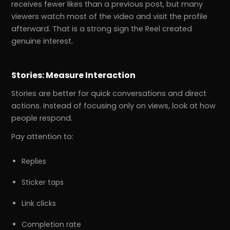
receives fewer likes than a previous post, but many
viewers watch most of the video and visit the profile
afterward. That is a strong sign the Reel created
genuine interest.
Stories: Measure Interaction
Stories are better for quick conversations and direct
actions. Instead of focusing only on views, look at how
people respond.
Pay attention to:
Replies
Sticker taps
Link clicks
Completion rate