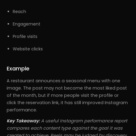
Reach
Engagement
Profile visits
Website clicks
Example
A restaurant announces a seasonal menu with one
image. The post may not become the most liked post
of the month, but if more people visit the profile or
click the reservation link, it has still improved Instagram
performance.
Key Takeaway:
A useful Instagram performance report
compares each content type against the goal it was
created to achieve. Reels may be judged by discovery,