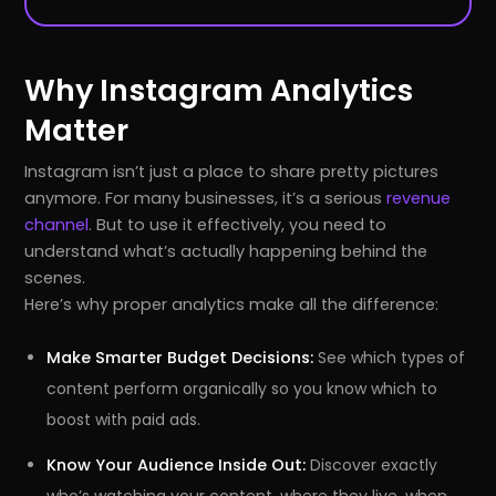
Why Instagram Analytics
Matter
Instagram isn’t just a place to share pretty pictures
anymore. For many businesses, it’s a serious
revenue
channel
. But to use it effectively, you need to
understand what’s actually happening behind the
scenes.
Here’s why proper analytics make all the difference:
Make Smarter Budget Decisions:
See which types of
content perform organically so you know which to
boost with paid ads.
Know Your Audience Inside Out:
Discover exactly