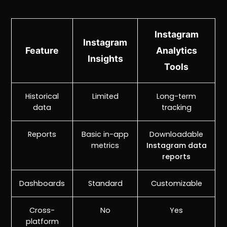
Instagram
Instagram
Feature
Analytics
Insights
Tools
Historical
Limited
Long-term
data
tracking
Reports
Basic in-app
Downloadable
metrics
Instagram data
reports
Dashboards
Standard
Customizable
Cross-
No
Yes
platform