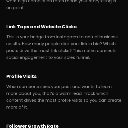
work. High completion rates mean your storytelling is
on point.
Link Taps and Website Clicks
This is your bridge from Instagram to actual business
results. How many people click your link in bio? Which
posts drive the most link clicks? This metric connects
social engagement to your sales funnel.
Profile Visits
When someone sees your post and wants to learn
more about you, that’s a warm lead. Track which
content drives the most profile visits so you can create
more of it.
Follower Growth Rate