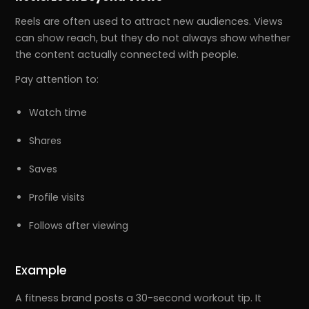
Reels are often used to attract new audiences. Views
can show reach, but they do not always show whether
the content actually connected with people.
Pay attention to:
Watch time
Shares
Saves
Profile visits
Follows after viewing
Example
A fitness brand posts a 30-second workout tip. It