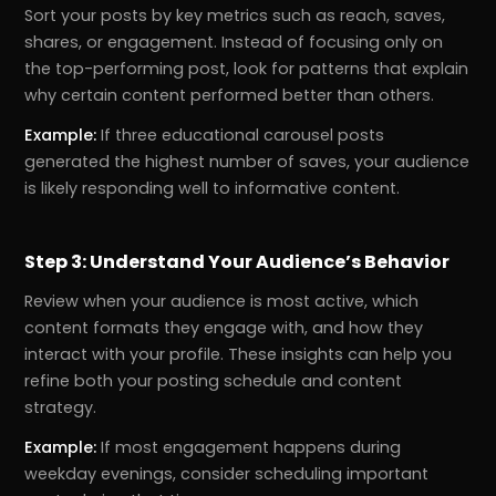
Sort your posts by key metrics such as reach, saves,
shares, or engagement. Instead of focusing only on
the top-performing post, look for patterns that explain
why certain content performed better than others.
Example:
If three educational carousel posts
generated the highest number of saves, your audience
is likely responding well to informative content.
Step 3: Understand Your Audience’s Behavior
Review when your audience is most active, which
r
Pricing!
content formats they engage with, and how they
interact with your profile. These insights can help you
refine both your posting schedule and content
strategy.
Example:
If most engagement happens during
weekday evenings, consider scheduling important