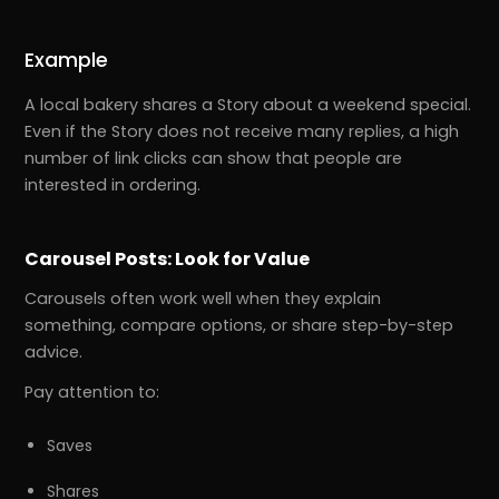
Example
A local bakery shares a Story about a weekend special.
Even if the Story does not receive many replies, a high
number of link clicks can show that people are
interested in ordering.
Carousel Posts: Look for Value
Carousels often work well when they explain
something, compare options, or share step-by-step
advice.
Pay attention to:
Saves
Shares