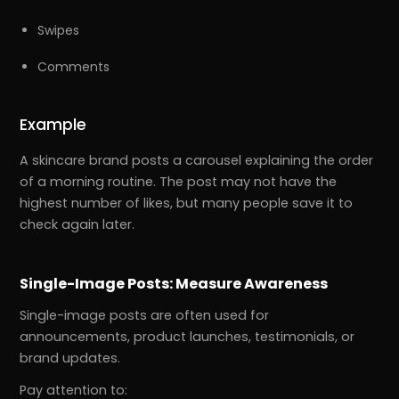
Swipes
Comments
Example
A skincare brand posts a carousel explaining the order
of a morning routine. The post may not have the
highest number of likes, but many people save it to
check again later.
Single-Image Posts: Measure Awareness
Single-image posts are often used for
announcements, product launches, testimonials, or
brand updates.
Pay attention to: