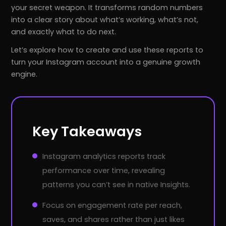
your secret weapon. It transforms random numbers
into a clear story about what’s working, what’s not,
and exactly what to do next.
Let’s explore how to create and use these reports to
turn your Instagram account into a genuine growth
engine.
Key Takeaways
Instagram analytics reports track
performance over time, revealing
patterns you can’t see in native Insights.
Focus on engagement rate per reach,
saves, and shares rather than just likes