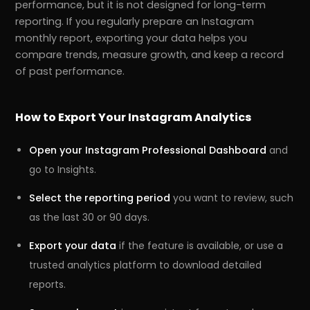
performance, but it is not designed for long-term
reporting. If you regularly prepare an Instagram
monthly report, exporting your data helps you
compare trends, measure growth, and keep a record
of past performance.
How to Export Your Instagram Analytics
Open your Instagram Professional Dashboard
and
go to Insights.
Select the reporting period
you want to review, such
as the last 30 or 90 days.
Export your data
if the feature is available, or use a
trusted analytics platform to download detailed
reports.