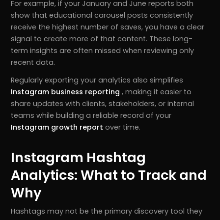
For example, if your January and June reports both
show that educational carousel posts consistently
receive the highest number of saves, you have a clear
signal to create more of that content. These long-
term insights are often missed when reviewing only
recent data.
Regularly exporting your analytics also simplifies
Instagram business reporting
, making it easier to
share updates with clients, stakeholders, or internal
teams while building a reliable record of your
Instagram growth report
over time.
Instagram Hashtag
Analytics: What to Track and
Why
Hashtags may not be the primary discovery tool they