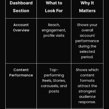
Dashboard
What to
Why It
Section
Look For
Matters
Account
Reach,
Shows your
Overview
engagement,
overall
profile visits
account
performance
during the
selected
period.
Content
Top-
Shows which
Performance
performing
content
Reels, Stories,
formats
carousels, and
attract the
posts
strongest
audience
response.