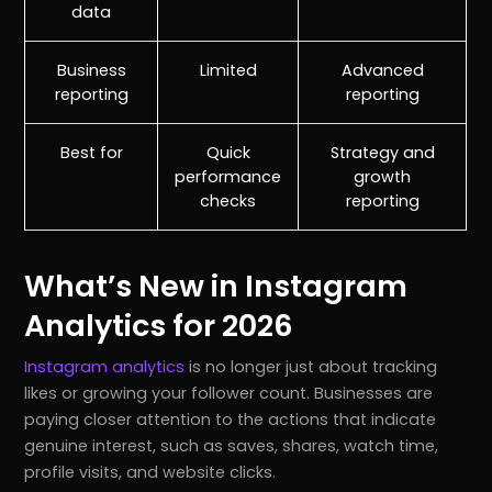
data
Business
Limited
Advanced
reporting
reporting
Best for
Quick
Strategy and
performance
growth
checks
reporting
What’s New in Instagram
Analytics for 2026
Instagram analytics
is no longer just about tracking
likes or growing your follower count. Businesses are
paying closer attention to the actions that indicate
genuine interest, such as saves, shares, watch time,
profile visits, and website clicks.