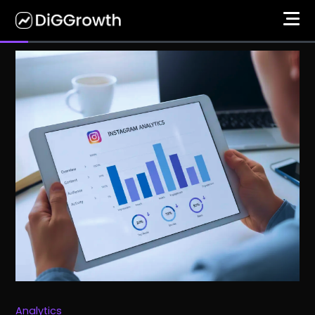
Analytics