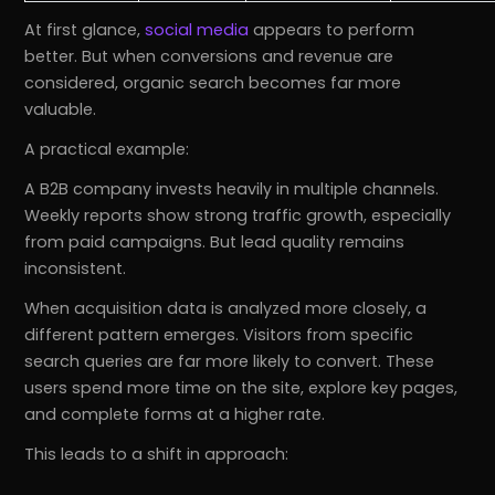
At first glance,
social media
appears to perform
better. But when conversions and revenue are
considered, organic search becomes far more
valuable.
A practical example:
A B2B company invests heavily in multiple channels.
Weekly reports show strong traffic growth, especially
from paid campaigns. But lead quality remains
inconsistent.
When acquisition data is analyzed more closely, a
different pattern emerges. Visitors from specific
search queries are far more likely to convert. These
users spend more time on the site, explore key pages,
and complete forms at a higher rate.
This leads to a shift in approach: