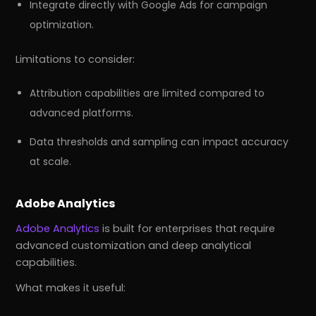
Integrate directly with Google Ads for campaign
optimization.
Limitations to consider:
Attribution capabilities are limited compared to
advanced platforms.
Data thresholds and sampling can impact accuracy
at scale.
Adobe Analytics
Adobe Analytics
is built for enterprises that require
advanced customization and deep analytical
capabilities.
What makes it useful: