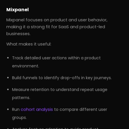
Mixpanel
Mixpanel focuses on product and user behavior,
making it a strong fit for SaaS and product-led
businesses.
What makes it useful:
Track detailed user actions within a product
environment.
Build funnels to identify drop-offs in key journeys.
Measure retention to understand repeat usage
patterns.
Run
cohort analysis
to compare different user
groups.