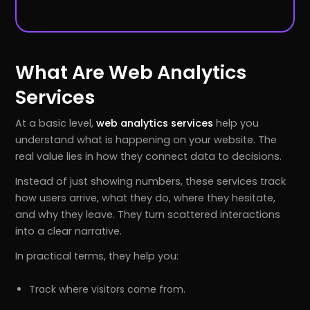
What Are Web Analytics
Services
At a basic level,
web analytics services
help you
understand what is happening on your website. The
real value lies in how they connect data to decisions.
Instead of just showing numbers, these services track
how users arrive, what they do, where they hesitate,
and why they leave. They turn scattered interactions
into a clear narrative.
In practical terms, they help you:
Track where visitors come from.