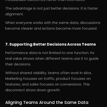
The advantage is not just better decisions. It is faster
alignment.
When everyone works with the same data, discussions
become clearer and actions become more focused.
7. Supporting Better Decisions Across Teams
Performance data is not limited to one function. Its
real value shows when different teams use it to guide
their decisions.
Without shared visibility, teams often work in silos.
Marketing focuses on traffic, product focuses on
features, and sales focuses on conversions. This
disconnect slows down growth.
Aligning Teams Around the Same Data