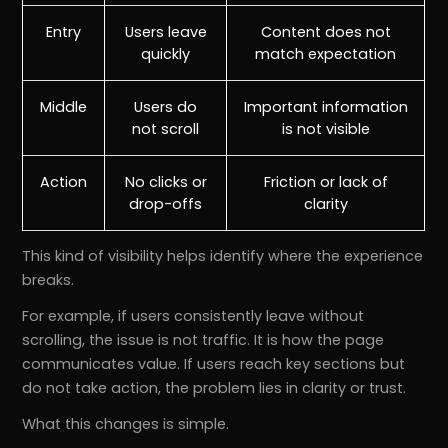
Entry
Users leave
Content does not
quickly
match expectation
Middle
Users do
Important information
not scroll
is not visible
Action
No clicks or
Friction or lack of
drop-offs
clarity
This kind of visibility helps identify where the experience
breaks.
For example, if users consistently leave without
scrolling, the issue is not traffic. It is how the page
communicates value. If users reach key sections but
do not take action, the problem lies in clarity or trust.
What this changes is simple.