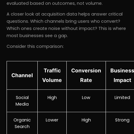
evaluated based on outcomes, not volume.
A closer look at acquisition data helps answer critical
questions. Which channels bring users who convert?
Which ones create noise without impact? This is where
most businesses see a gap.
Consider this comparison:
Traffic
Conversion
Busines
Channel
Volume
Rate
Impact
Social
High
Low
Limited
Media
Organic
Lower
High
Strong
Search