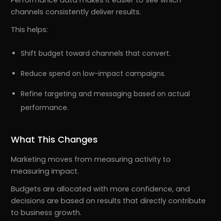
channels consistently deliver results.
This helps:
Shift budget toward channels that convert.
Reduce spend on low-impact campaigns.
Refine targeting and messaging based on actual
performance.
What This Changes
Marketing moves from measuring activity to
measuring impact.
Budgets are allocated with more confidence, and
decisions are based on results that directly contribute
to business growth.