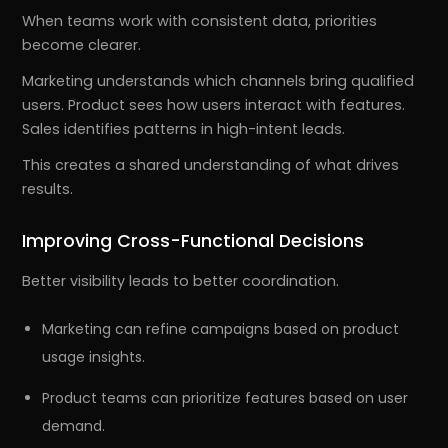
When teams work with consistent data, priorities
become clearer.
Marketing understands which channels bring qualified
users. Product sees how users interact with features.
Sales identifies patterns in high-intent leads.
This creates a shared understanding of what drives
results.
Improving Cross-Functional Decisions
Better visibility leads to better coordination.
Marketing can refine campaigns based on product
usage insights.
Product teams can prioritize features based on user
demand.