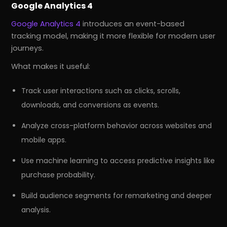
Google Analytics 4
Google Analytics 4
introduces an event-based
tracking model, making it more flexible for modern user
journeys.
What makes it useful:
Track user interactions such as clicks, scrolls,
downloads, and conversions as events.
Analyze cross-platform behavior across websites and
mobile apps.
Use machine learning to access predictive insights like
purchase probability.
Build audience segments for remarketing and deeper
analysis.