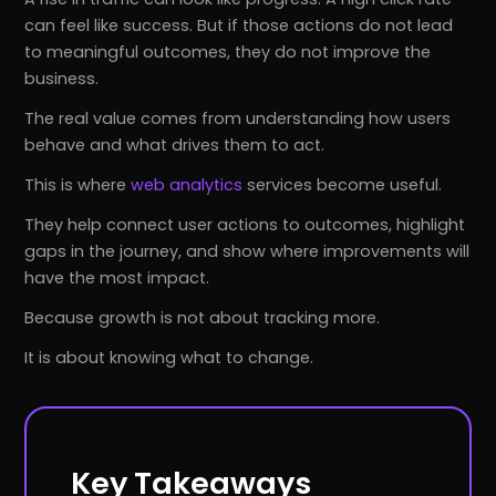
can feel like success. But if those actions do not lead
to meaningful outcomes, they do not improve the
business.
The real value comes from understanding how users
behave and what drives them to act.
This is where
web analytics
services become useful.
They help connect user actions to outcomes, highlight
gaps in the journey, and show where improvements will
have the most impact.
Because growth is not about tracking more.
It is about knowing what to change.
Key Takeaways