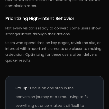
completion rates.
Prioritizing High-Intent Behavior
Not every visitor is ready to convert. Some users show
stronger intent through their actions.
Users who spend time on key pages, revisit the site, or
interact with important elements are closer to making
a decision. Optimizing for these users often delivers
quicker results.
Pro Tip :
Focus on one step in the
conversion journey at a time. Trying to fix
everything at once makes it difficult to