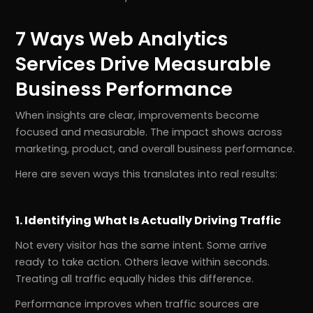
7 Ways Web Analytics
Services Drive Measurable
Business Performance
When insights are clear, improvements become
focused and measurable. The impact shows across
marketing, product, and overall business performance.
Here are seven ways this translates into real results:
1. Identifying What Is Actually Driving Traffic
Not every visitor has the same intent. Some arrive
ready to take action. Others leave within seconds.
Treating all traffic equally hides this difference.
Performance improves when traffic sources are