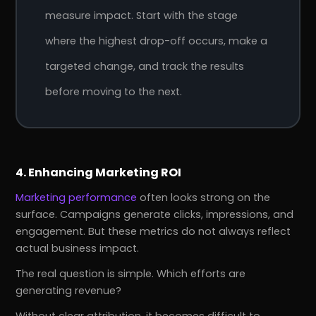
measure impact. Start with the stage
where the highest drop-off occurs, make a
targeted change, and track the results
before moving to the next.
4. Enhancing Marketing ROI
Marketing performance
often looks strong on the
surface. Campaigns generate clicks, impressions, and
engagement. But these metrics do not always reflect
actual business impact.
The real question is simple. Which efforts are
generating revenue?
Without clear attribution, it becomes difficult to