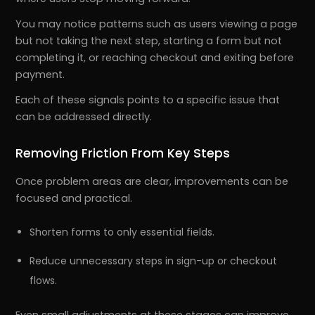
You may notice patterns such as users viewing a page
but not taking the next step, starting a form but not
completing it, or reaching checkout and exiting before
payment.
Each of these signals points to a specific issue that
can be addressed directly.
Removing Friction From Key Steps
Once problem areas are clear, improvements can be
focused and practical.
Shorten forms to only essential fields.
Reduce unnecessary steps in sign-up or checkout
flows.
Even small adjustments at these stages can improve