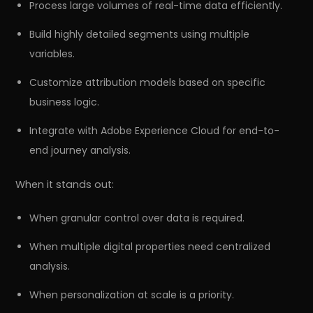
Process large volumes of real-time data efficiently.
Build highly detailed segments using multiple
variables.
Customize attribution models based on specific
business logic.
Integrate with Adobe Experience Cloud for end-to-
end journey analysis.
When it stands out:
When granular control over data is required.
When multiple digital properties need centralized
analysis.
When personalization at scale is a priority.