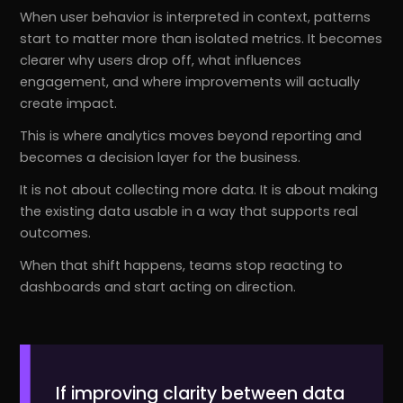
When user behavior is interpreted in context, patterns
start to matter more than isolated metrics. It becomes
clearer why users drop off, what influences
engagement, and where improvements will actually
create impact.
This is where analytics moves beyond reporting and
becomes a decision layer for the business.
It is not about collecting more data. It is about making
the existing data usable in a way that supports real
outcomes.
When that shift happens, teams stop reacting to
dashboards and start acting on direction.
If improving clarity between data