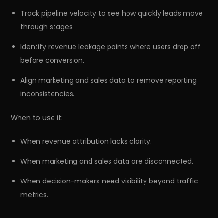
Track pipeline velocity to see how quickly leads move
through stages.
Identify revenue leakage points where users drop off
before conversion.
Align marketing and sales data to remove reporting
inconsistencies.
When to use it:
When revenue attribution lacks clarity.
r
Pricing!
When marketing and sales data are disconnected.
When decision-makers need visibility beyond traffic
metrics.