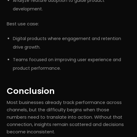
Analyze feature adoption to guide product
development.
Best use case:
Digital products where engagement and retention
drive growth.
Teams focused on improving user experience and
product performance.
Conclusion
Most businesses already track performance across
channels, but the difficulty begins when those
numbers need to translate into action. Without that
connection, insights remain scattered and decisions
become inconsistent.