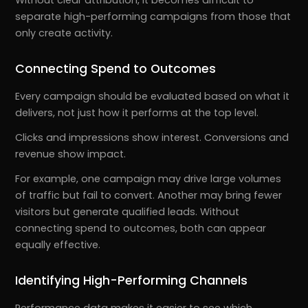
separate high-performing campaigns from those that
only create activity.
Connecting Spend to Outcomes
Every campaign should be evaluated based on what it
delivers, not just how it performs at the top level.
Clicks and impressions show interest. Conversions and
revenue show impact.
For example, one campaign may drive large volumes
of traffic but fail to convert. Another may bring fewer
visitors but generate qualified leads. Without
connecting spend to outcomes, both can appear
equally effective.
Identifying High-Performing Channels
Performance data makes it easier to see which