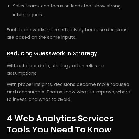
Sales teams can focus on leads that show strong
intent signals.
Each team works more effectively because decisions
are based on the same inputs.
Reducing Guesswork in Strategy
Without clear data, strategy often relies on
assumptions.
With proper insights, decisions become more focused
and measurable. Teams know what to improve, where
to invest, and what to avoid.
4 Web Analytics Services
Tools You Need To Know