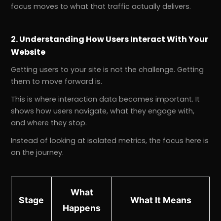
focus moves to what that traffic actually delivers.
2. Understanding How Users Interact With Your
Website
Getting users to your site is not the challenge. Getting
them to move forward is.
This is where interaction data becomes important. It
shows how users navigate, what they engage with,
and where they stop.
Instead of looking at isolated metrics, the focus here is
on the journey.
What
Stage
What It Means
Happens