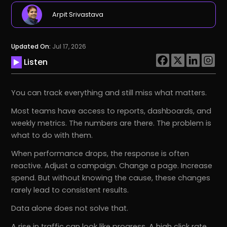
Arpit Srivastava
Updated On:
Jul 17, 2026
Listen
You can track everything and still miss what matters.
Most teams have access to reports, dashboards, and
weekly metrics. The numbers are there. The problem is
what to do with them.
When performance drops, the response is often
reactive. Adjust a campaign. Change a page. Increase
spend. But without knowing the cause, these changes
rarely lead to consistent results.
Data alone does not solve that.
A rise in traffic can look like progress. A high click rate