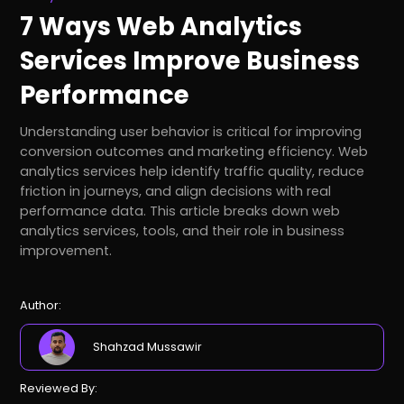
7 Ways Web Analytics
Services Improve Business
Performance
Understanding user behavior is critical for improving
conversion outcomes and marketing efficiency. Web
analytics services help identify traffic quality, reduce
friction in journeys, and align decisions with real
performance data. This article breaks down web
analytics services, tools, and their role in business
improvement.
Author:
Shahzad Mussawir
Reviewed By: