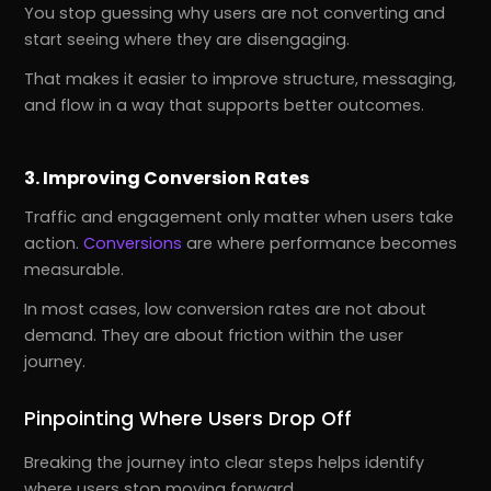
You stop guessing why users are not converting and
start seeing where they are disengaging.
That makes it easier to improve structure, messaging,
and flow in a way that supports better outcomes.
3. Improving Conversion Rates
Traffic and engagement only matter when users take
action.
Conversions
are where performance becomes
measurable.
In most cases, low conversion rates are not about
demand. They are about friction within the user
journey.
Pinpointing Where Users Drop Off
Breaking the journey into clear steps helps identify
where users stop moving forward.