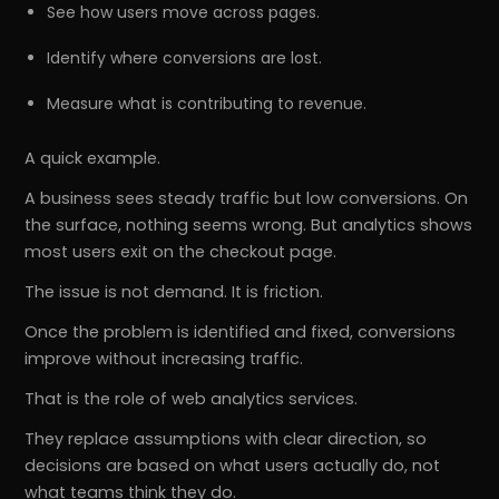
See how users move across pages.
Identify where conversions are lost.
Measure what is contributing to revenue.
A quick example.
A business sees steady traffic but low conversions. On
the surface, nothing seems wrong. But analytics shows
most users exit on the checkout page.
The issue is not demand. It is friction.
Once the problem is identified and fixed, conversions
improve without increasing traffic.
That is the role of web analytics services.
They replace assumptions with clear direction, so
decisions are based on what users actually do, not
what teams think they do.