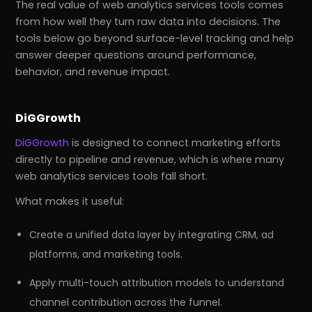
The real value of web analytics services tools comes
from how well they turn raw data into decisions. The
tools below go beyond surface-level tracking and help
answer deeper questions around performance,
behavior, and revenue impact.
DiGGrowth
DiGGrowth
is designed to connect marketing efforts
directly to pipeline and revenue, which is where many
web analytics services tools fall short.
What makes it useful:
Create a unified data layer by integrating CRM, ad
platforms, and marketing tools.
Apply multi-touch attribution models to understand
channel contribution across the funnel.