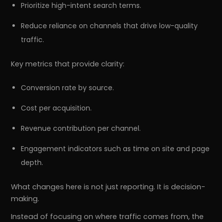
Prioritize high-intent search terms.
Reduce reliance on channels that drive low-quality
traffic.
Key metrics that provide clarity:
Conversion rate by source.
Cost per acquisition.
Revenue contribution per channel.
Engagement indicators such as time on site and page
depth.
What changes here is not just reporting. It is decision-
making.
Instead of focusing on where traffic comes from, the