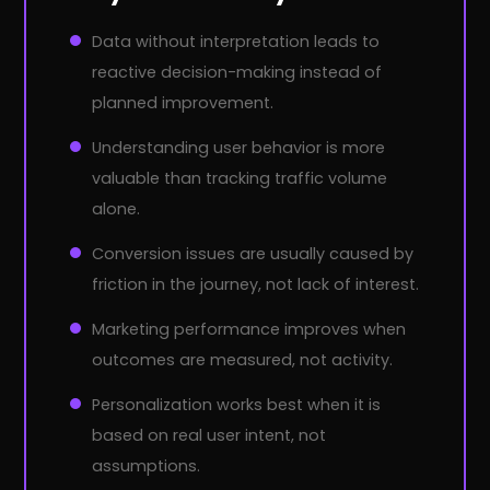
Data without interpretation leads to
reactive decision-making instead of
planned improvement.
Understanding user behavior is more
valuable than tracking traffic volume
alone.
Conversion issues are usually caused by
friction in the journey, not lack of interest.
Marketing performance improves when
outcomes are measured, not activity.
Personalization works best when it is
based on real user intent, not
assumptions.