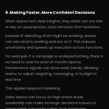
6. Making Faster, More Confident Decisions
When teams lack clear insights, they either act too late
or rely on assumptions. Data removes that hesitation.
Instead of debating what might be working, teams
can see what is working and act on it. This reduces
uncertainty and speeds up execution across functions.
For example, if a campaign is underperforming, there is
no need to wait for end-of-month reports.
Performance signals can show early trends, allowing
teams to adjust targeting, messaging, or budget in
real time.
This applies beyond marketing.
Sales teams can focus on high-intent leads.
Leadership can make strategic decisions based on
measurable outcomes rather than estimates.