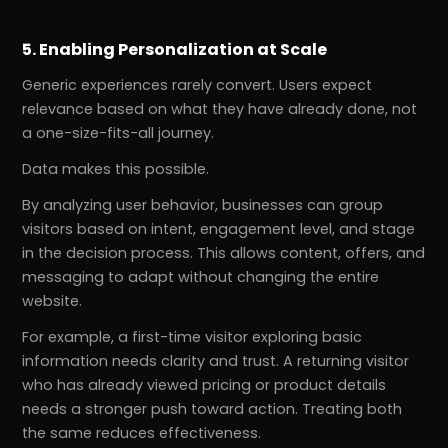
5. Enabling Personalization at Scale
Generic experiences rarely convert. Users expect
relevance based on what they have already done, not
a one-size-fits-all journey.
Data makes this possible.
By analyzing user behavior, businesses can group
visitors based on intent, engagement level, and stage
in the decision process. This allows content, offers, and
messaging to adapt without changing the entire
website.
For example, a first-time visitor exploring basic
information needs clarity and trust. A returning visitor
who has already viewed pricing or product details
needs a stronger push toward action. Treating both
the same reduces effectiveness.