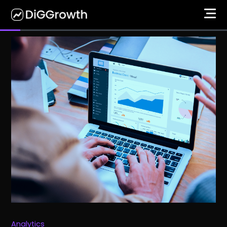
Analytics