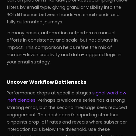
built on platforms like Klaviyo or ActiveCampaign allow
filters by email type, giving granular visibility into the
ROI difference between hands-on email sends and
fully automated journeys.
In many cases, automation outperforms manual
efforts in consistency and scale, but not always in
impact. This comparison helps refine the mix of
human-driven creativity and data-triggered logic in
your email strategy.
Uncover Workflow Bottlenecks
Performance drops at specific stages
signal workflow
inefficiencies
. Perhaps a welcome series has a strong
starting email, but the second message sees reduced
engagement. The dashboard’s reporting structure
pinpoints drop-off rates and reveals where subscriber
interaction falls below the threshold. Use these