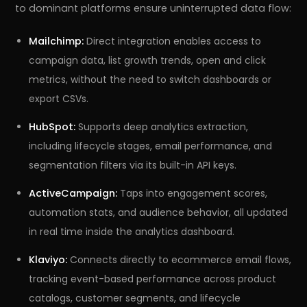
to dominant platforms ensure uninterrupted data flow:
Mailchimp:
Direct integration enables access to
campaign data, list growth trends, open and click
metrics, without the need to switch dashboards or
export CSVs.
HubSpot:
Supports deep analytics extraction,
including lifecycle stages, email performance, and
segmentation filters via its built-in API keys.
ActiveCampaign:
Taps into engagement scores,
automation stats, and audience behavior, all updated
in real time inside the analytics dashboard.
Klaviyo:
Connects directly to ecommerce email flows,
tracking event-based performance across product
catalogs, customer segments, and lifecycle