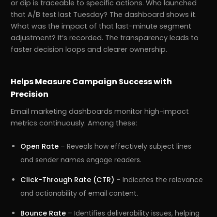
or dip is traceable to specific actions. Who launched
that A/B test last Tuesday? The dashboard shows it.
What was the impact of that last-minute segment
adjustment? It’s recorded. The transparency leads to
faster decision loops and clearer ownership.
Helps Measure Campaign Success with
Precision
Email marketing dashboards monitor high-impact
metrics continuously. Among these:
Open Rate
– Reveals how effectively subject lines
and sender names engage readers.
Click-Through Rate (CTR)
– Indicates the relevance
and actionability of email content.
Bounce Rate
– Identifies deliverability issues, helping