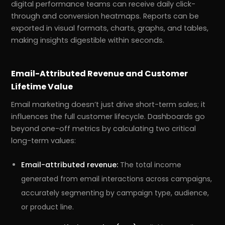
digital performance teams can receive daily click-
through and conversion heatmaps. Reports can be
exported in visual formats, charts, graphs, and tables,
making insights digestible within seconds.
Email-Attributed Revenue and Customer
Lifetime Value
Email marketing doesn’t just drive short-term sales; it
influences the full customer lifecycle. Dashboards go
beyond one-off metrics by calculating two critical
long-term values:
Email-attributed revenue:
The total income
generated from email interactions across campaigns,
accurately segmenting by campaign type, audience,
or product line.