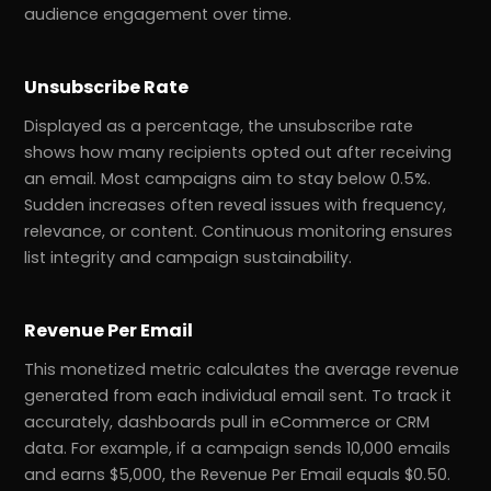
audience engagement over time.
Unsubscribe Rate
Displayed as a percentage, the unsubscribe rate
shows how many recipients opted out after receiving
an email. Most campaigns aim to stay below 0.5%.
Sudden increases often reveal issues with frequency,
relevance, or content. Continuous monitoring ensures
list integrity and campaign sustainability.
Revenue Per Email
This monetized metric calculates the average revenue
generated from each individual email sent. To track it
accurately, dashboards pull in eCommerce or CRM
data. For example, if a campaign sends 10,000 emails
and earns $5,000, the Revenue Per Email equals $0.50.