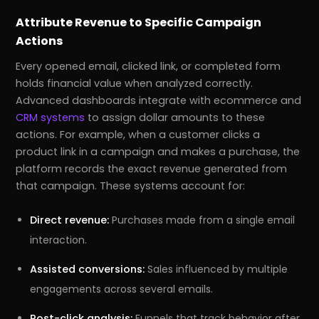
Attribute Revenue to Specific Campaign
Actions
Every opened email, clicked link, or completed form
holds financial value when analyzed correctly.
Advanced dashboards integrate with ecommerce and
CRM systems
to assign dollar amounts to these
actions. For example, when a customer clicks a
product link in a campaign and makes a purchase, the
platform records the exact revenue generated from
that campaign. These systems account for:
Direct revenue:
Purchases made from a single email
interaction.
Assisted conversions:
Sales influenced by multiple
engagements across several emails.
Post-click analysis:
Funnels that track behavior after