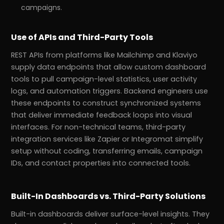
campaigns.
Use of APIs and Third-Party Tools
REST APIs from platforms like Mailchimp and Klaviyo
supply data endpoints that allow custom dashboard
tools to pull campaign-level statistics, user activity
logs, and automation triggers. Backend engineers use
these endpoints to construct synchronized systems
that deliver immediate feedback loops into visual
interfaces. For non-technical teams, third-party
integration services like Zapier or Integromat simplify
setup without coding, transferring emails, campaign
IDs, and contact properties into connected tools.
Built-In Dashboards vs. Third-Party Solutions
Built-in dashboards deliver surface-level insights. They