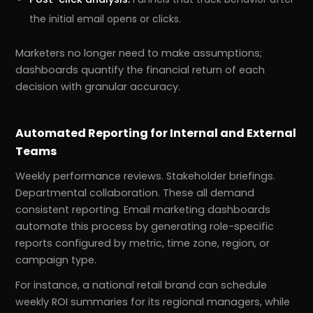
the initial email opens or clicks.
Marketers no longer need to make assumptions;
dashboards quantify the financial return of each
decision with granular accuracy.
Automated Reporting for Internal and External
Teams
Weekly performance reviews. Stakeholder briefings.
Departmental collaboration. These all demand
r
Pricing!
consistent reporting. Email marketing dashboards
automate this process by generating role-specific
reports configured by metric, time zone, region, or
campaign type.
For instance, a national retail brand can schedule
weekly ROI summaries for its regional managers, while