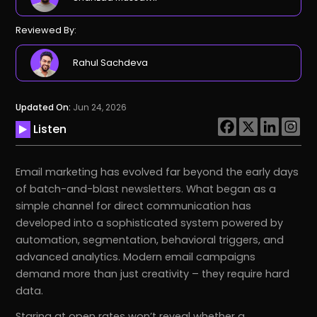
Reviewed By:
Rahul Sachdeva
Updated On:
Jun 24, 2026
Listen
Email marketing has evolved far beyond the early days
of batch-and-blast newsletters. What began as a
simple channel for direct communication has
developed into a sophisticated system powered by
automation, segmentation, behavioral triggers, and
advanced analytics. Modern email campaigns
demand more than just creativity – they require hard
data.
Staring at open rates won’t reveal whether a