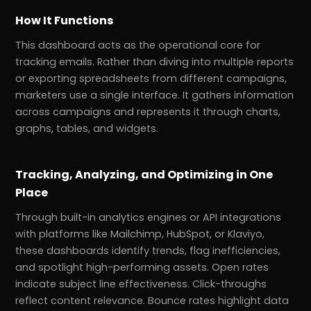
How It Functions
This dashboard acts as the operational core for
tracking emails. Rather than diving into multiple reports
or exporting spreadsheets from different campaigns,
marketers use a single interface. It gathers information
across campaigns and represents it through charts,
graphs, tables, and widgets.
Tracking, Analyzing, and Optimizing in One
Place
Through built-in analytics engines or API integrations
with platforms like Mailchimp, HubSpot, or Klaviyo,
these dashboards identify trends, flag inefficiencies,
and spotlight high-performing assets. Open rates
indicate subject line effectiveness. Click-throughs
reflect content relevance. Bounce rates highlight data