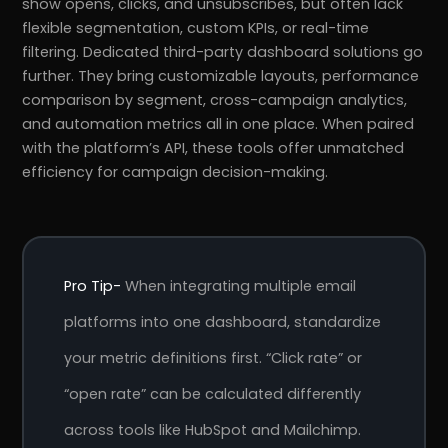
show opens, clicks, and unsubscribes, but often lack
flexible segmentation, custom KPIs, or real-time
filtering. Dedicated third-party dashboard solutions go
further. They bring customizable layouts, performance
comparison by segment, cross-campaign analytics,
and automation metrics all in one place. When paired
with the platform’s API, these tools offer unmatched
efficiency for campaign decision-making.
Pro Tip-
When integrating multiple email
platforms into one dashboard, standardize
your metric definitions first. “Click rate” or
“open rate” can be calculated differently
across tools like HubSpot and Mailchimp.