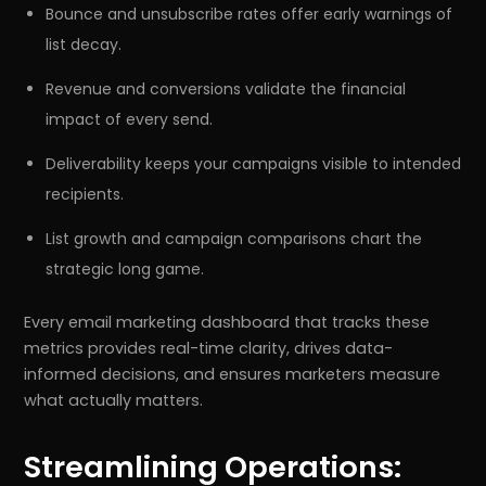
Bounce and unsubscribe rates offer early warnings of
list decay.
Revenue and conversions validate the financial
impact of every send.
Deliverability keeps your campaigns visible to intended
recipients.
List growth and campaign comparisons chart the
strategic long game.
Every email marketing dashboard that tracks these
metrics provides real-time clarity, drives data-
informed decisions, and ensures marketers measure
what actually matters.
Streamlining Operations: