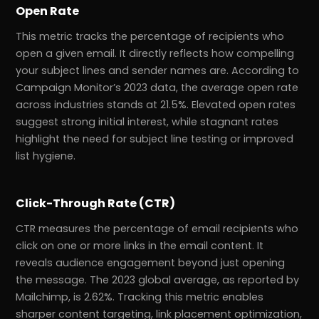
Open Rate
This metric tracks the percentage of recipients who
open a given email. It directly reflects how compelling
your subject lines and sender names are. According to
Campaign Monitor’s 2023 data, the average open rate
across industries stands at 21.5%. Elevated open rates
suggest strong initial interest, while stagnant rates
highlight the need for subject line testing or improved
list hygiene.
Click-Through Rate (CTR)
CTR measures the percentage of email recipients who
click on one or more links in the email content. It
reveals audience engagement beyond just opening
the message. The 2023 global average, as reported by
Mailchimp, is 2.62%. Tracking this metric enables
sharper content targeting, link placement optimization,