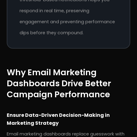
respond in real time, preserving
engagement and preventing performance
dips before they compound.
Why Email Marketing
Dashboards Drive Better
Campaign Performance
Ensure Data-Driven Decision-Making in
Marketing Strategy
Email marketing dashboards replace guesswork with