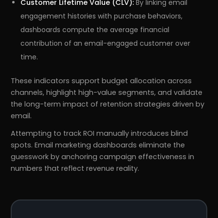
Customer Lifetime Value (CLV):
By linking email
engagement histories with purchase behaviors,
dashboards compute the average financial
contribution of an email-engaged customer over
time.
These indicators support budget allocation across
channels, highlight high-value segments, and validate
the long-term impact of retention strategies driven by
email.
Attempting to track ROI manually introduces blind
spots. Email marketing dashboards eliminate the
guesswork by anchoring campaign effectiveness in
numbers that reflect revenue reality.