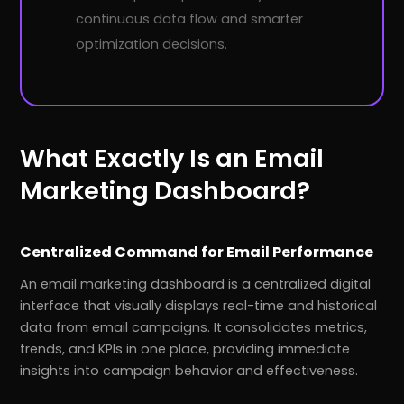
continuous data flow and smarter
optimization decisions.
What Exactly Is an Email
Marketing Dashboard?
Centralized Command for Email Performance
An email marketing dashboard is a centralized digital
interface that visually displays real-time and historical
data from email campaigns. It consolidates metrics,
trends, and KPIs in one place, providing immediate
insights into campaign behavior and effectiveness.