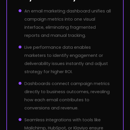
An email marketing dashboard unifies all
campaign metrics into one visual
interface, eliminating fragmented
reports and manual tracking.
Live performance data enables
marketers to identify engagement or
deliverability issues instantly and adjust
strategy for higher ROI.
Dashboards connect campaign metrics
directly to business outcomes, revealing
how each email contributes to
conversions and revenue.
Seamless integrations with tools like
Mailchimp, HubSpot, or Klaviyo ensure