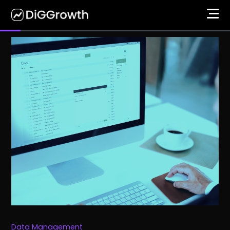
Data Management