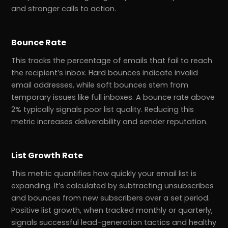
and stronger calls to action.
Bounce Rate
This tracks the percentage of emails that fail to reach
the recipient’s inbox. Hard bounces indicate invalid
email addresses, while soft bounces stem from
temporary issues like full inboxes. A bounce rate above
2% typically signals poor list quality. Reducing this
metric increases deliverability and sender reputation.
List Growth Rate
This metric quantifies how quickly your email list is
expanding. It’s calculated by subtracting unsubscribes
and bounces from new subscribers over a set period.
Positive list growth, when tracked monthly or quarterly,
signals successful lead-generation tactics and healthy