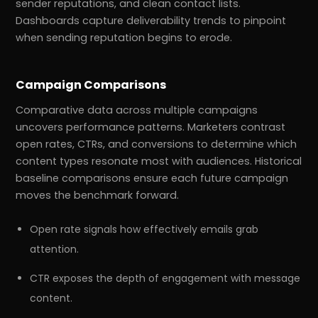
sender reputations, and clean contact lists.
Dashboards capture deliverability trends to pinpoint
when sending reputation begins to erode.
Campaign Comparisons
Comparative data across multiple campaigns
uncovers performance patterns. Marketers contrast
open rates, CTRs, and conversions to determine which
content types resonate most with audiences. Historical
baseline comparisons ensure each future campaign
moves the benchmark forward.
Open rate signals how effectively emails grab
attention.
CTR exposes the depth of engagement with message
content.