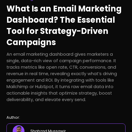
What Is an Email Marketing
Dashboard? The Essential
Tool for Strategy-Driven
Campaigns
An email marketing dashboard gives marketers a
single, data-rich view of campaign performance. It
tracks metrics like open rate, CTR, conversions, and
revenue in real time, revealing exactly what’s driving
engagement and ROI. By integrating with tools like
Mailchimp or HubSpot, it turns raw email data into
actionable insights that optimize strategy, boost
deliverability, and elevate every send.
Author:
Shahzad Mussawir