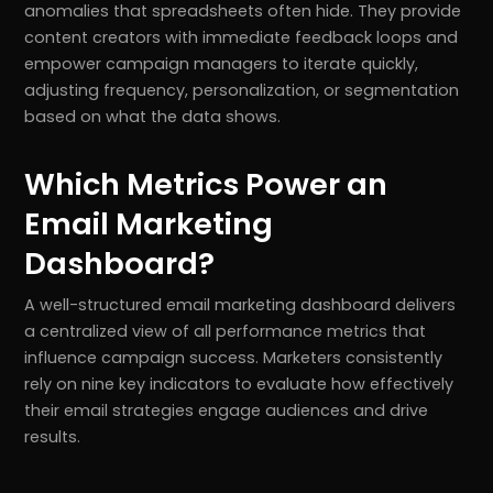
anomalies that spreadsheets often hide. They provide
content creators with immediate feedback loops and
empower campaign managers to iterate quickly,
adjusting frequency, personalization, or segmentation
based on what the data shows.
Which Metrics Power an
Email Marketing
Dashboard?
A well-structured email marketing dashboard delivers
a centralized view of all performance metrics that
influence campaign success. Marketers consistently
rely on nine key indicators to evaluate how effectively
their email strategies engage audiences and drive
results.