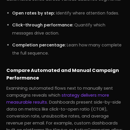
Open rates by step:
Identify where attention fades.
Click-through performance:
Quantify which
messages drive action.
Completion percentage:
Learn how many complete
the full sequence.
Compare Automated and Manual Campaign
Performance
Examining automated flows next to manually sent
campaigns reveals which
strategy delivers more
measurable results
. Dashboards present side-by-side
data on metrics like click-to-open ratio (CTOR),
conversion rate, unsubscribe rates, and average
revenue per email. For example, custom dashboards