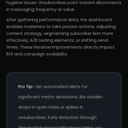
hygiene issues. Unsubscribes point toward disconnects
in messaging frequency or value.
After gathering performance data, the dashboard
enables marketers to take precise actions: adjusting
content strategy, segmenting subscriber lists more
effectively, A/B testing elements, or shifting send
times. These iterative improvements directly impact
ROI and campaign scalability.
Pro Tip-
Set automated alerts for
significant metric deviations, like sudden
drops in open rates or spikes in
unsubscribes. Early detection through
threshold-based notifications helps you