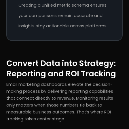
Creating a unified metric schema ensures
your comparisons remain accurate and
insights stay actionable across platforms.
Convert Data into Strategy:
Reporting and ROI Tracking
Email marketing dashboards elevate the decision-
making process by delivering reporting capabilities
that connect directly to revenue. Monitoring results
only matters when those numbers tie back to
measurable business outcomes. That’s where ROI
tracking takes center stage.