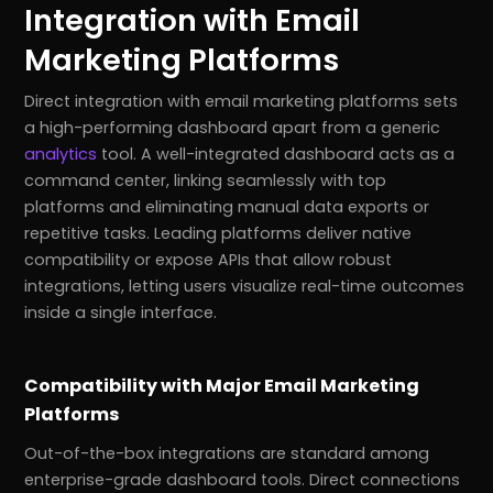
Integration with Email
Marketing Platforms
Direct integration with email marketing platforms sets
a high-performing dashboard apart from a generic
analytics
tool. A well-integrated dashboard acts as a
command center, linking seamlessly with top
platforms and eliminating manual data exports or
repetitive tasks. Leading platforms deliver native
compatibility or expose APIs that allow robust
integrations, letting users visualize real-time outcomes
inside a single interface.
Compatibility with Major Email Marketing
Platforms
Out-of-the-box integrations are standard among
enterprise-grade dashboard tools. Direct connections