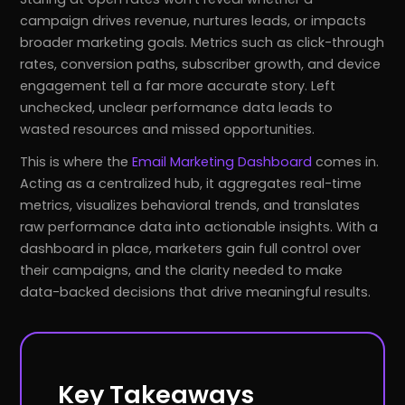
campaign drives revenue, nurtures leads, or impacts
broader marketing goals. Metrics such as click-through
rates, conversion paths, subscriber growth, and device
engagement tell a far more accurate story. Left
unchecked, unclear performance data leads to
wasted resources and missed opportunities.
This is where the
Email Marketing Dashboard
comes in.
Acting as a centralized hub, it aggregates real-time
metrics, visualizes behavioral trends, and translates
raw performance data into actionable insights. With a
dashboard in place, marketers gain full control over
their campaigns, and the clarity needed to make
data-backed decisions that drive meaningful results.
Key Takeaways