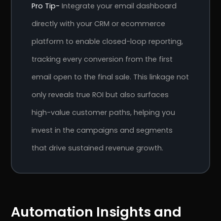
Pro Tip-
Integrate your email dashboard
directly with your CRM or ecommerce
platform to enable closed-loop reporting,
tracking every conversion from the first
email open to the final sale. This linkage not
only reveals true ROI but also surfaces
high-value customer paths, helping you
invest in the campaigns and segments
that drive sustained revenue growth.
Automation Insights and