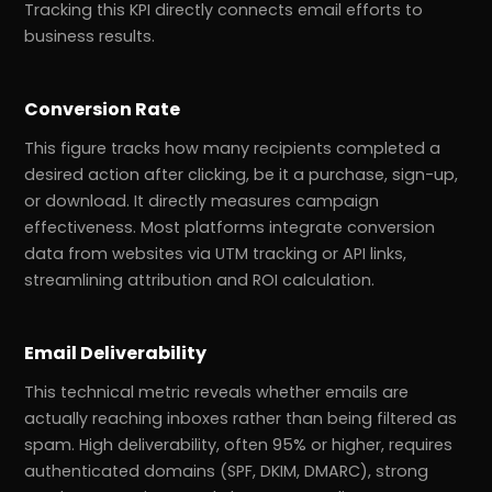
Tracking this KPI directly connects email efforts to
business results.
Conversion Rate
This figure tracks how many recipients completed a
desired action after clicking, be it a purchase, sign-up,
or download. It directly measures campaign
effectiveness. Most platforms integrate conversion
data from websites via UTM tracking or API links,
streamlining attribution and ROI calculation.
Email Deliverability
This technical metric reveals whether emails are
actually reaching inboxes rather than being filtered as
spam. High deliverability, often 95% or higher, requires
authenticated domains (SPF, DKIM, DMARC), strong