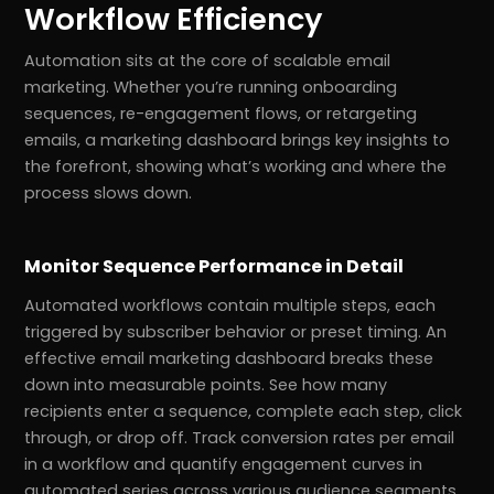
Workflow Efficiency
Automation sits at the core of scalable email
marketing. Whether you’re running onboarding
sequences, re-engagement flows, or retargeting
emails, a marketing dashboard brings key insights to
the forefront, showing what’s working and where the
process slows down.
Monitor Sequence Performance in Detail
Automated workflows contain multiple steps, each
triggered by subscriber behavior or preset timing. An
effective email marketing dashboard breaks these
down into measurable points. See how many
recipients enter a sequence, complete each step, click
through, or drop off. Track conversion rates per email
in a workflow and quantify engagement curves in
automated series across various audience segments.