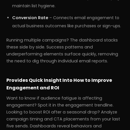
maintain list hygiene.
Conversion Rate
– Connects email engagement to
actual business outcomes like purchases or sign-ups.
Running multiple campaigns? The dashboard stacks
these side by side. Success patterns and
underperforming elements surface quickly, removing
the need to dig through individual email reports.
Provides Quick Insight Into How to Improve
Engagement and ROI
Want to know if audience fatigue is affecting
engagement? Spot it in the engagement trendline.
Looking to boost ROI after a seasonal drop? Analyze
campaign timing and CTA placements from your last
five sends. Dashboards reveal behaviors and