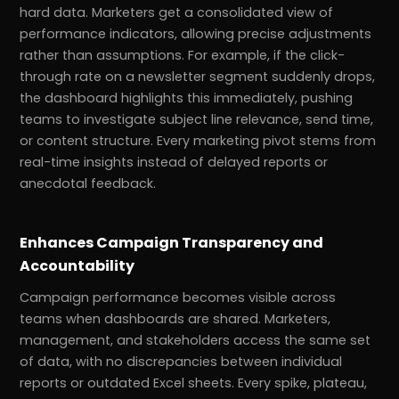
hard data. Marketers get a consolidated view of
performance indicators, allowing precise adjustments
rather than assumptions. For example, if the click-
through rate on a newsletter segment suddenly drops,
the dashboard highlights this immediately, pushing
teams to investigate subject line relevance, send time,
or content structure. Every marketing pivot stems from
real-time insights instead of delayed reports or
anecdotal feedback.
Enhances Campaign Transparency and
Accountability
Campaign performance becomes visible across
teams when dashboards are shared. Marketers,
management, and stakeholders access the same set
of data, with no discrepancies between individual
reports or outdated Excel sheets. Every spike, plateau,