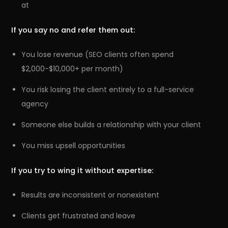
at
If you say no and refer them out:
You lose revenue (SEO clients often spend
$2,000-$10,000+ per month)
You risk losing the client entirely to a full-service
agency
Someone else builds a relationship with your client
You miss upsell opportunities
If you try to wing it without expertise:
Results are inconsistent or nonexistent
Clients get frustrated and leave