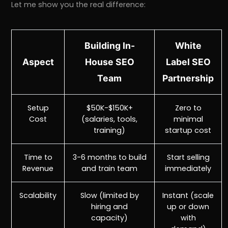
Let me show you the real difference:
Building In-
White
Aspect
House SEO
Label SEO
Team
Partnership
Setup
$50K-$150K+
Zero to
Cost
(salaries, tools,
minimal
training)
startup cost
Time to
3-6 months to build
Start selling
Revenue
and train team
immediately
Scalability
Slow (limited by
Instant (scale
hiring and
up or down
capacity)
with