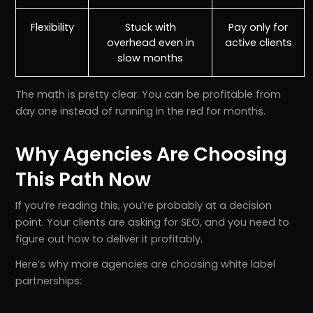
Flexibility
Stuck with
Pay only for
overhead even in
active clients
slow months
The math is pretty clear. You can be profitable from
day one instead of running in the red for months.
Why Agencies Are Choosing
This Path Now
If you’re reading this, you’re probably at a decision
point. Your clients are asking for SEO, and you need to
figure out how to deliver it profitably.
Here’s why more agencies are choosing white label
partnerships: