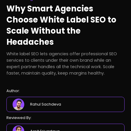
Why Smart Agencies
Choose White Label SEO to
Scale Without the
Headaches
White label SEO lets agencies offer professional SEO
services to clients under their own brand while an
expert partner handles all the technical work. Scale
faster, maintain quality, keep margins healthy.
Author:
Rahul Sachdeva
Reviewed By: