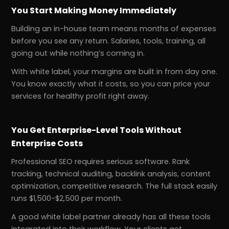
You Start Making Money Immediately
Building an in-house team means months of expenses
before you see any return. Salaries, tools, training, all
going out while nothing’s coming in.
With white label, your margins are built in from day one.
You know exactly what it costs, so you can price your
services for healthy profit right away.
You Get Enterprise-Level Tools Without
Enterprise Costs
Professional SEO requires serious software. Rank
tracking, technical auditing, backlink analysis, content
optimization, competitive research. The full stack easily
runs $1,500-$2,500 per month.
A good white label partner already has all these tools