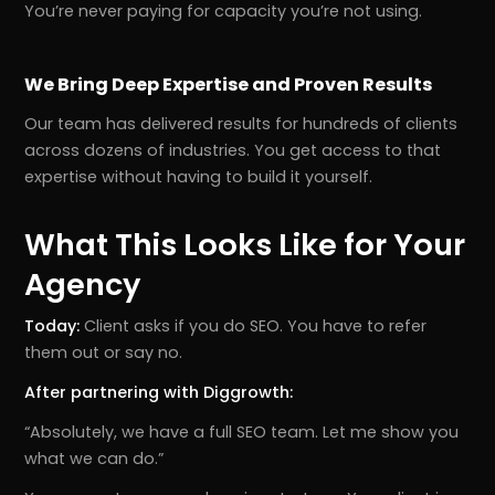
You’re never paying for capacity you’re not using.
We Bring Deep Expertise and Proven Results
Our team has delivered results for hundreds of clients
across dozens of industries. You get access to that
expertise without having to build it yourself.
What This Looks Like for Your
Agency
Today:
Client asks if you do SEO. You have to refer
them out or say no.
After partnering with Diggrowth:
“Absolutely, we have a full SEO team. Let me show you
what we can do.”