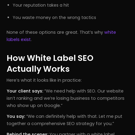
Your reputation takes a hit
You waste money on the wrong tactics
None of these options are great. That’s why
white
labels exist
.
How White Label SEO
Actually Works
Here’s what it looks like in practice:
Your client says:
“We need help with SEO. Our website
isn’t ranking and we’re losing business to competitors
who show up on Google.”
You say:
“We can definitely help with that. Let me put
together a comprehensive SEO strategy for you.”
Behind the scenes:
You partner with a white label