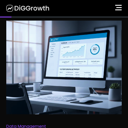
Data Management