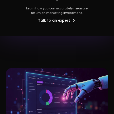
Learn how you can accurately measure
return on marketing investment.
Talk to an expert