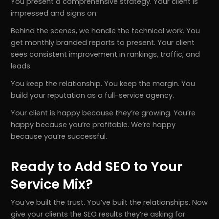
You present a comprehensive strategy. Your client is
impressed and signs on.
Behind the scenes, we handle the technical work. You
get monthly branded reports to present. Your client
sees consistent improvement in rankings, traffic, and
leads.
You keep the relationship. You keep the margin. You
build your reputation as a full-service agency.
Your client is happy because they’re growing. You’re
happy because you’re profitable. We’re happy
because you’re successful.
Ready to Add SEO to Your
Service Mix?
You’ve built the trust. You’ve built the relationships. Now
give your clients the SEO results they’re asking for