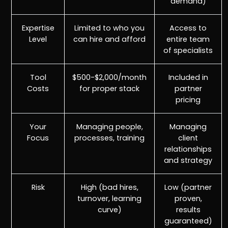
demand)
Expertise
Limited to who you
Access to
Level
can hire and afford
entire team
of specialists
Tool
$500-$2,000/month
Included in
Costs
for proper stack
partner
pricing
Your
Managing people,
Managing
Focus
processes, training
client
relationships
and strategy
Risk
High (bad hires,
Low (partner
turnover, learning
proven,
curve)
results
guaranteed)