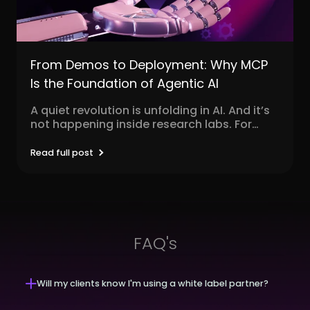
From Demos to Deployment: Why MCP
Is the Foundation of Agentic AI
A quiet revolution is unfolding in AI. And it’s
not happening inside research labs. For
decades,...
Read full post
FAQ's
Will my clients know I'm using a white label partner?