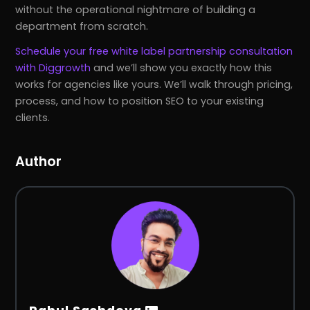
without the operational nightmare of building a
department from scratch.
Schedule your free white label partnership consultation
with Diggrowth
and we’ll show you exactly how this
works for agencies like yours. We’ll walk through pricing,
process, and how to position SEO to your existing
clients.
Author