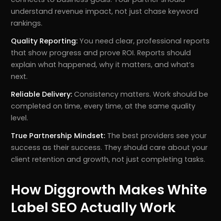
understand revenue impact, not just chase keyword
rankings.
Quality Reporting:
You need clear, professional reports
that show progress and prove ROI. Reports should
explain what happened, why it matters, and what’s
next.
Reliable Delivery:
Consistency matters. Work should be
completed on time, every time, at the same quality
level.
True Partnership Mindset:
The best providers see your
success as their success. They should care about your
client retention and growth, not just completing tasks.
How Diggrowth Makes White
Label SEO Actually Work