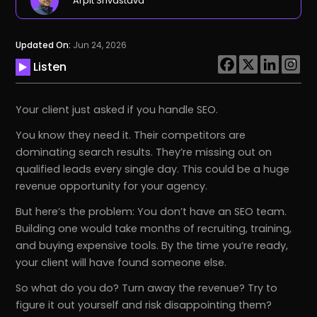
Arpit Srivastava
Updated On:
Jun 24, 2026
Listen
Your client just asked if you handle SEO.
You know they need it. Their competitors are
dominating search results. They’re missing out on
qualified leads every single day. This could be a huge
revenue opportunity for your agency.
But here’s the problem: You don’t have an SEO team.
Building one would take months of recruiting, training,
and buying expensive tools. By the time you’re ready,
your client will have found someone else.
So what do you do? Turn away the revenue? Try to
figure it out yourself and risk disappointing them?