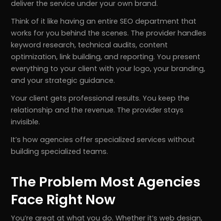
deliver the service under your own brand.
Think of it like having an entire SEO department that
works for you behind the scenes. The provider handles
keyword research, technical audits, content
optimization, link building, and reporting. You present
everything to your client with your logo, your branding,
and your strategic guidance.
Your client gets professional results. You keep the
relationship and the revenue. The provider stays
invisible.
It’s how agencies offer specialized services without
building specialized teams.
The Problem Most Agencies
Face Right Now
You’re great at what you do. Whether it’s web design,