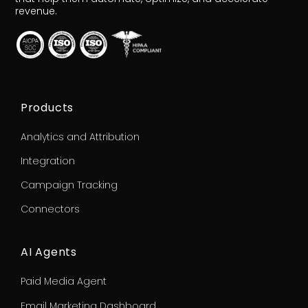
revenue.
Products
Analytics and Attribution
Integration
Campaign Tracking
Connectors
AI Agents
Paid Media Agent
Email Marketing Dashboard