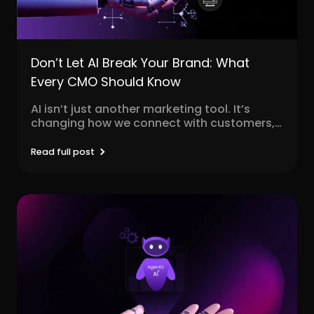
Don’t Let AI Break Your Brand: What
Every CMO Should Know
AI isn’t just another marketing tool. It’s
changing how we connect with customers,
personalize content, and...
Read full post