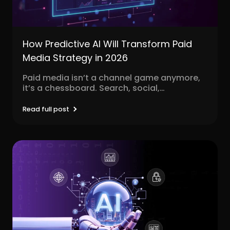
How Predictive AI Will Transform Paid
Media Strategy in 2026
Paid media isn’t a channel game anymore,
it’s a chessboard. Search, social,
programmatic, video, influencer, native,...
Read full post