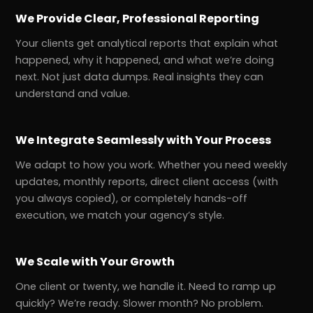
We Provide Clear, Professional Reporting
Your clients get analytical reports that explain what
happened, why it happened, and what we’re doing
next. Not just data dumps. Real insights they can
understand and value.
We Integrate Seamlessly with Your Process
We adapt to how you work. Whether you need weekly
updates, monthly reports, direct client access (with
you always copied), or completely hands-off
execution, we match your agency’s style.
We Scale with Your Growth
One client or twenty, we handle it. Need to ramp up
quickly? We’re ready. Slower month? No problem.