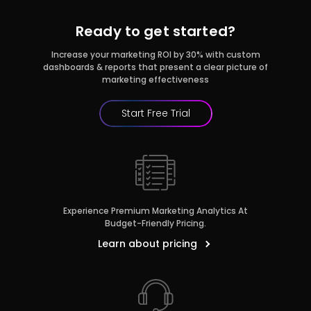
Ready to get started?
Increase your marketing ROI by 30% with custom
dashboards & reports that present a clear picture of
marketing effectiveness
Start Free Trial
r
Pricing!
Experience Premium Marketing Analytics At
Budget-Friendly Pricing.
Learn about pricing