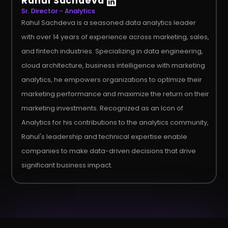
Rahul Sachdeva
Sr. Director - Analytics
Rahul Sachdeva is a seasoned data analytics leader
with over 14 years of experience across marketing, sales,
and fintech industries. Specializing in data engineering,
cloud architecture, business intelligence with marketing
analytics, he empowers organizations to optimize their
marketing performance and maximize the return on their
marketing investments. Recognized as an Icon of
Analytics for his contributions to the analytics community,
Rahul's leadership and technical expertise enable
companies to make data-driven decisions that drive
significant business impact.