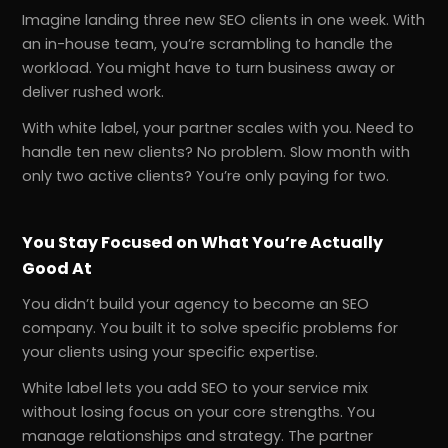
Imagine landing three new SEO clients in one week. With
an in-house team, you’re scrambling to handle the
workload. You might have to turn business away or
deliver rushed work.
With white label, your partner scales with you. Need to
handle ten new clients? No problem. Slow month with
only two active clients? You’re only paying for two.
You Stay Focused on What You’re Actually
Good At
You didn’t build your agency to become an SEO
company. You built it to solve specific problems for
your clients using your specific expertise.
White label lets you add SEO to your service mix
without losing focus on your core strengths. You
manage relationships and strategy. The partner