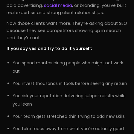
paid advertising,
social media
, or branding, you’ve built
real expertise and strong client relationships.
Now those clients want more. They’re asking about SEO
because they see competitors showing up in search
and they’re not.
If you say yes and try to do it yourself:
You spend months hiring people who might not work
out
You invest thousands in tools before seeing any return
You risk your reputation delivering subpar results while
you learn
Your team gets stretched thin trying to add new skills
You take focus away from what you’re actually good