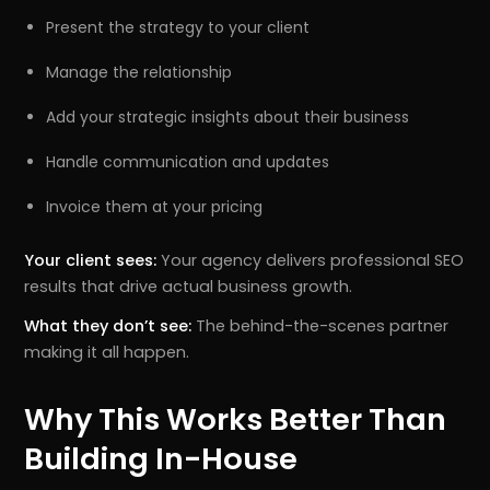
Present the strategy to your client
Manage the relationship
Add your strategic insights about their business
Handle communication and updates
Invoice them at your pricing
Your client sees:
Your agency delivers professional SEO
results that drive actual business growth.
What they don’t see:
The behind-the-scenes partner
making it all happen.
Why This Works Better Than
Building In-House