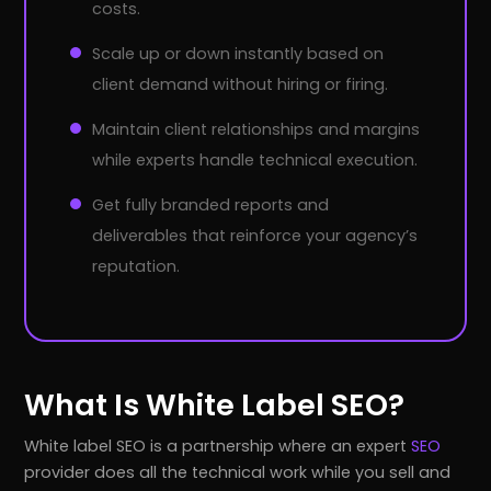
costs.
Scale up or down instantly based on
client demand without hiring or firing.
Maintain client relationships and margins
while experts handle technical execution.
Get fully branded reports and
deliverables that reinforce your agency’s
reputation.
What Is White Label SEO?
White label SEO is a partnership where an expert
SEO
provider does all the technical work while you sell and