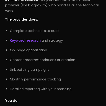
provider (like Diggrowth) who handles all the technical
work.
The provider does:
Complete technical site audit
Keyword research
and strategy
On-page optimization
Content recommendations or creation
Link building campaigns
Monthly performance tracking
Detailed reporting with your branding
You do: