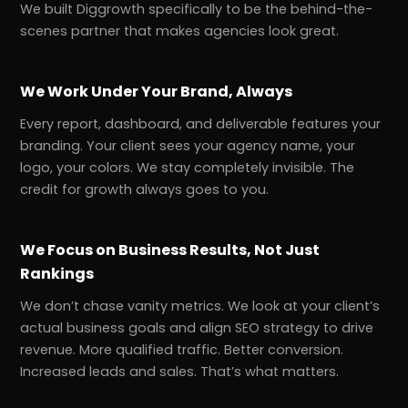
We built Diggrowth specifically to be the behind-the-
scenes partner that makes agencies look great.
We Work Under Your Brand, Always
Every report, dashboard, and deliverable features your
branding. Your client sees your agency name, your
logo, your colors. We stay completely invisible. The
credit for growth always goes to you.
We Focus on Business Results, Not Just
Rankings
We don’t chase vanity metrics. We look at your client’s
actual business goals and align SEO strategy to drive
revenue. More qualified traffic. Better conversion.
Increased leads and sales. That’s what matters.