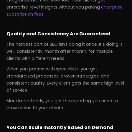
integrated into their workflow. Your clients get
enterprise-level insights without you paying
enterprise
subscription fees
.
Quality and Consistency Are Guaranteed
The hardest part of SEO isn’t doing it once. It’s doing it
well, consistently, month after month, for multiple
clients with different needs.
When you partner with specialists, you get
standardized processes, proven strategies, and
consistent quality. Every client gets the same high level
of service.
More importantly, you get the reporting you need to
prove value to your clients.
You Can Scale Instantly Based on Demand