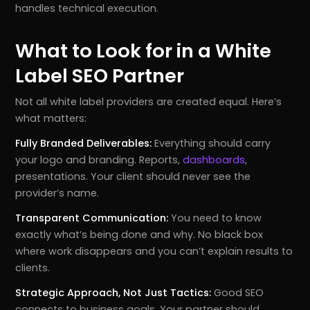
handles technical execution.
What to Look for in a White
Label SEO Partner
Not all white label providers are created equal. Here’s
what matters:
Fully Branded Deliverables:
Everything should carry
your logo and branding. Reports,
dashboards
,
presentations. Your client should never see the
provider’s name.
Transparent Communication:
You need to know
exactly what’s being done and why. No black box
where work disappears and you can’t explain results to
clients.
Strategic Approach, Not Just Tactics:
Good SEO
connects to business goals. Your partner should