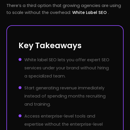
There’s a third option that growing agencies are using
to scale without the overhead:
White Label SEO
.
Key Takeaways
White label SEO lets you offer expert SEO
services under your brand without hiring
a specialized team.
Start generating revenue immediately
instead of spending months recruiting
and training.
Access enterprise-level tools and
expertise without the enterprise-level