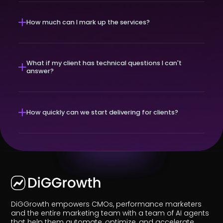
How much can I mark up the services?
What if my client has technical questions I can't
answer?
How quickly can we start delivering for clients?
DiGGrowth empowers CMOs, performance marketers
and the entire marketing team with a team of AI agents
that help them automate, optimize, and accelerate