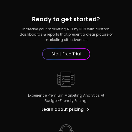
Ready to get started?
Increase your marketing ROI by 30% with custom
dashboards & reports that present a clear picture of
marketing effectiveness
Start Free Trial
Experience Premium Marketing Analytics At
Budget-Friendly Pricing.
Learn about pricing