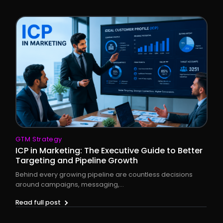
GTM Strategy
ICP in Marketing: The Executive Guide to Better
Targeting and Pipeline Growth
Behind every growing pipeline are countless decisions
around campaigns, messaging,...
Read full post