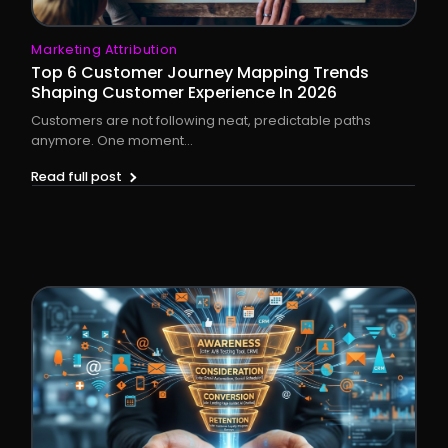
Marketing Attribution
Top 6 Customer Journey Mapping Trends
Shaping Customer Experience In 2026
Customers are not following neat, predictable paths
anymore. One moment...
Read full post