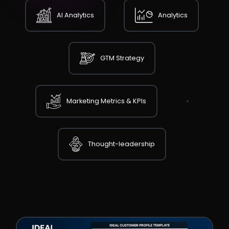
AI Analytics
Analytics
GTM Strategy
Marketing Metrics & KPIs
Thought-leadership