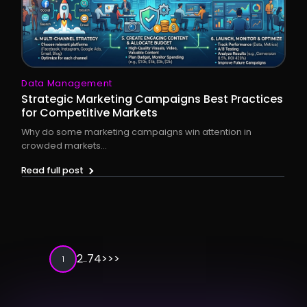
Data Management
Strategic Marketing Campaigns Best Practices
for Competitive Markets
Why do some marketing campaigns win attention in
crowded markets...
Read full post
2
74
>
>>
1
…