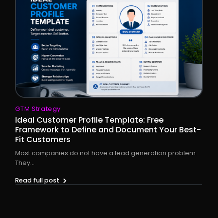
GTM Strategy
Ideal Customer Profile Template: Free
Framework to Define and Document Your Best-
Fit Customers
Most companies do not have a lead generation problem.
They...
Read full post