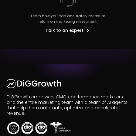
Learn how you can accurately measure
return on marketing investment.
Talk to an expert
r
Pricing!
DiGGrowth empowers CMOs, performance marketers
and the entire marketing team with a team of AI agents
that help them automate, optimize, and accelerate
revenue.