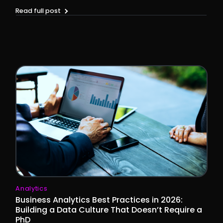
Read full post
Analytics
Business Analytics Best Practices in 2026:
Building a Data Culture That Doesn’t Require a
PhD