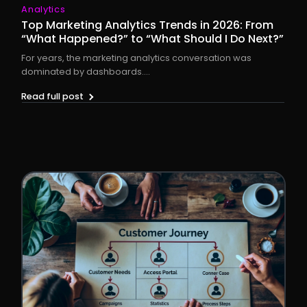
Analytics
Top Marketing Analytics Trends in 2026: From
“What Happened?” to “What Should I Do Next?”
For years, the marketing analytics conversation was
dominated by dashboards....
Read full post