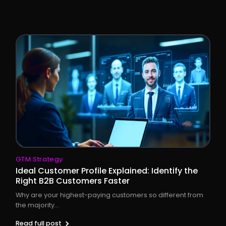
GTM Strategy
Ideal Customer Profile Explained: Identify the
Right B2B Customers Faster
Why are your highest-paying customers so different from
the majority...
Read full post