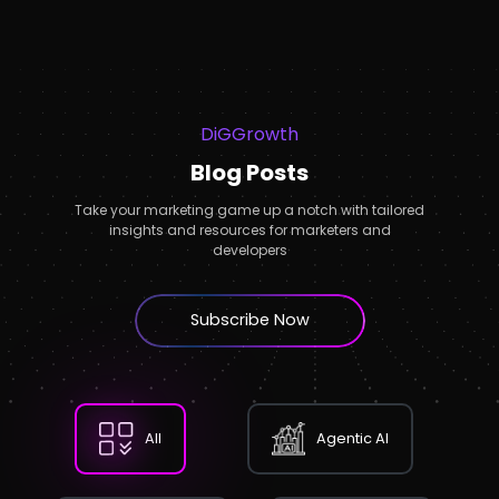
DiGGrowth
Blog Posts
Take your marketing game up a notch with tailored
insights and resources for marketers and
developers
Subscribe Now
All
Agentic AI