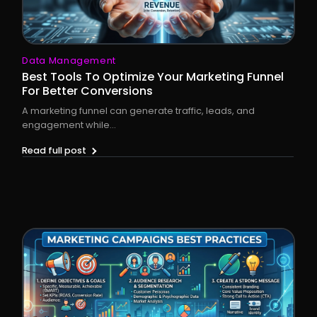
Data Management
Best Tools To Optimize Your Marketing Funnel
For Better Conversions
A marketing funnel can generate traffic, leads, and
engagement while...
Read full post