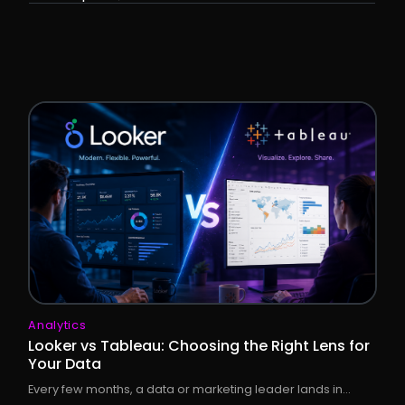
Analytics
Looker vs Tableau: Choosing the Right Lens for
Your Data
Every few months, a data or marketing leader lands in...