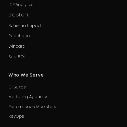
ICP Analytics
DiGGi GPT
Schema Impact
Reachgen
Wincard
SpotBOI
Who We Serve
C-Suites
Marketing Agencies
Performance Marketers
RevOps