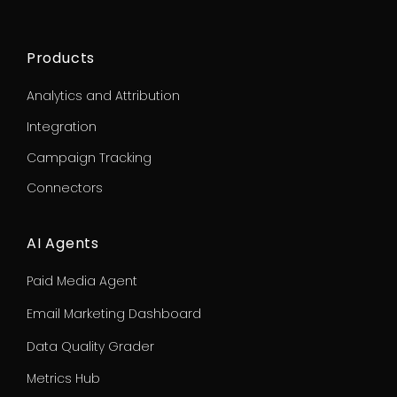
Products
Analytics and Attribution
Integration
Campaign Tracking
Connectors
AI Agents
Paid Media Agent
Email Marketing Dashboard
Data Quality Grader
Metrics Hub