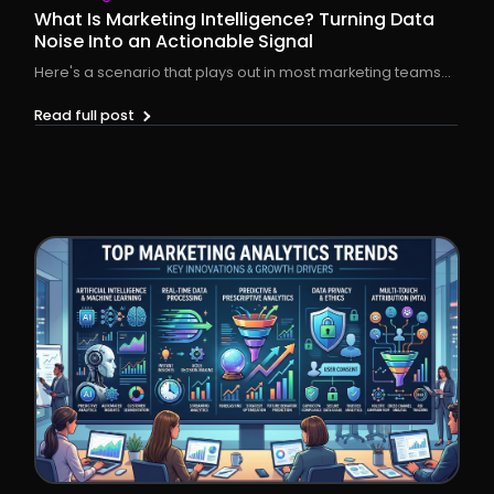
What Is Marketing Intelligence? Turning Data
Noise Into an Actionable Signal
Here's a scenario that plays out in most marketing teams...
Read full post