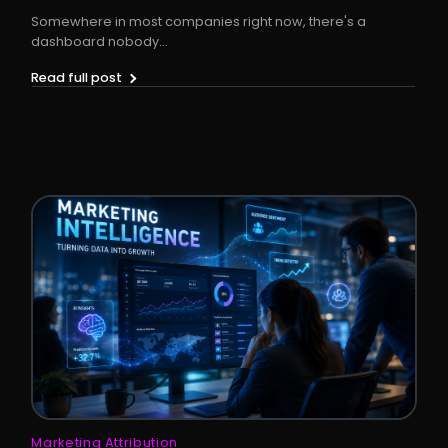
Somewhere in most companies right now, there's a
dashboard nobody...
Read full post
Marketing Attribution