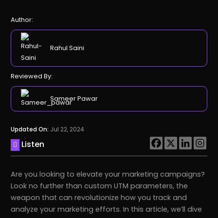
Author:
Rahul Saini
Reviewed By:
Sameer Pawar
Updated On:
Jul 22, 2024
Listen
Are you looking to elevate your marketing campaigns?
Look no further than custom UTM parameters, the
weapon that can revolutionize how you track and
analyze your marketing efforts. In this article, we’ll dive