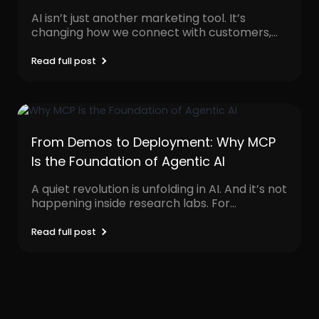
AI isn’t just another marketing tool. It’s
changing how we connect with customers,
personalize content, and...
Read full post
From Demos to Deployment: Why MCP
Is the Foundation of Agentic AI
A quiet revolution is unfolding in AI. And it’s not
happening inside research labs. For
decades,...
Read full post