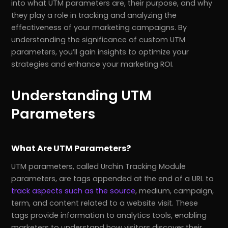
into what UTM parameters are, their purpose, and why
they play a role in tracking and analyzing the
effectiveness of your marketing campaigns. By
understanding the significance of custom UTM
parameters, you’ll gain insights to optimize your
strategies and enhance your marketing ROI.
Understanding UTM
Parameters
What Are UTM Parameters?
UTM parameters, called Urchin Tracking Module
parameters, are tags appended at the end of a URL to
track aspects such as the source
, medium, campaign,
term, and content related to a website visit. These
tags provide information to analytics tools, enabling
marketers to understand how visitors discover their