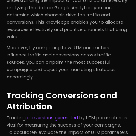
understanding the impact of your UTM parameters. By
analyzing the data in Google Analytics, you can
determine which channels drive the traffic and
conversions. This knowledge enables you to allocate
resources effectively and prioritize channels that bring
value.
Moreover, by comparing how UTM parameters
influence traffic and conversions across traffic
sources, you can pinpoint the most successful
campaigns and adjust your marketing strategies
accordingly.
Tracking Conversions and
Attribution
Tracking
conversions generated
by UTM parameters is
vital for measuring the success of your campaigns.
To accurately evaluate the impact of UTM parameters