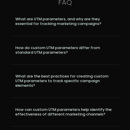
FAQ
r
Pricing!
What are UTM parameters, and why are they
essential for tracking marketing campaigns?
How do custom UTM parameters differ from
standard UTM parameters?
What are the best practices for creating custom
UTM parameters to track specific campaign
elements?
How can custom UTM parameters help identify the
effectiveness of different marketing channels?