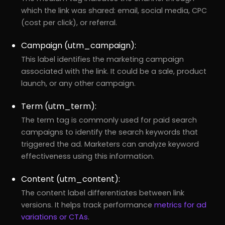
which the link was shared: email, social media, CPC
(cost per click), or referral.
Campaign (utm_campaign):
This label identifies the marketing campaign
associated with the link. It could be a sale, product
launch, or any other campaign.
Term (utm_term):
The term tag is commonly used for paid search
campaigns to identify the search keywords that
triggered the ad. Marketers can analyze keyword
effectiveness using this information.
Content (utm_content):
The content label differentiates between link
versions. It helps track performance
metrics for ad
variations or CTAs
.