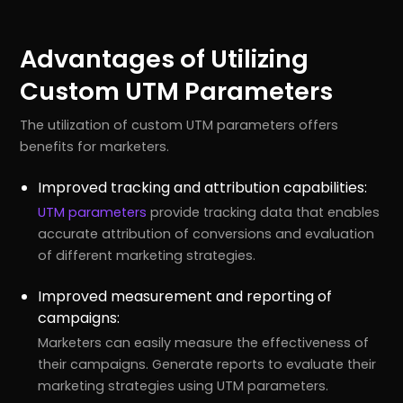
Advantages of Utilizing
Custom UTM Parameters
The utilization of custom UTM parameters offers
benefits for marketers.
Improved tracking and attribution capabilities:
UTM parameters
provide tracking data that enables
accurate attribution of conversions and evaluation
of different marketing strategies.
Improved measurement and reporting of
campaigns:
Marketers can easily measure the effectiveness of
their campaigns. Generate reports to evaluate their
marketing strategies using UTM parameters.