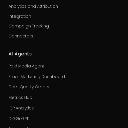
Analytics and Attribution
Integration
Campaign Tracking
Connectors
AI Agents
Paid Media Agent
Email Marketing Dashboard
Data Quality Grader
Metrics Hub
ICP Analytics
DiGGi GPT