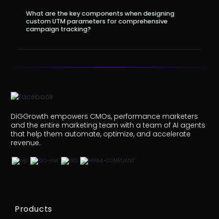
What are the key components when designing
custom UTM parameters for comprehensive
campaign tracking?
DiGGrowth empowers CMOs, performance marketers
and the entire marketing team with a team of AI agents
that help them automate, optimize, and accelerate
revenue.
Products