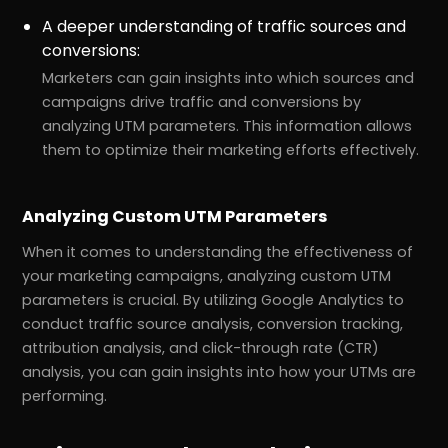
A deeper understanding of traffic sources and
conversions:
Marketers can gain insights into which sources and
campaigns drive traffic and conversions by
analyzing UTM parameters. This information allows
them to optimize their marketing efforts effectively.
Analyzing Custom UTM Parameters
When it comes to understanding the effectiveness of
your marketing campaigns, analyzing custom UTM
parameters is crucial. By utilizing Google Analytics to
conduct traffic source analysis, conversion tracking,
attribution analysis, and click-through rate (CTR)
analysis, you can gain insights into how your UTMs are
performing.