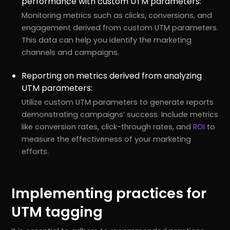
performance with custom UTM parameters:
Monitoring metrics such as clicks, conversions, and
engagement derived from custom UTM parameters.
This data can help you identify the marketing
channels and campaigns.
Reporting on metrics derived from analyzing
UTM parameters:
Utilize custom UTM parameters to generate reports
demonstrating campaigns’ success. Include metrics
like conversion rates, click-through rates, and
ROI
to
measure the effectiveness of your marketing
efforts.
Implementing practices for
UTM tagging