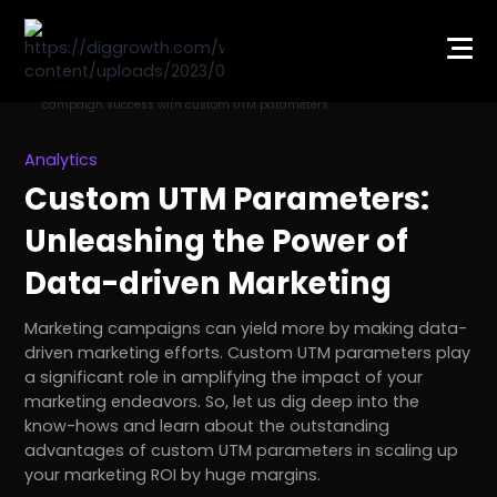
Analytics
Custom UTM Parameters:
Unleashing the Power of
Data-driven Marketing
Marketing campaigns can yield more by making data-
driven marketing efforts. Custom UTM parameters play
a significant role in amplifying the impact of your
marketing endeavors. So, let us dig deep into the
know-hows and learn about the outstanding
advantages of custom UTM parameters in scaling up
your marketing ROI by huge margins.