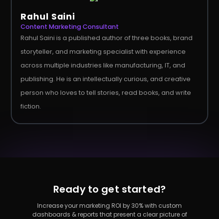
Rahul Saini
Content Marketing Consultant
Rahul Saini is a published author of three books, brand
storyteller, and marketing specialist with experience
across multiple industries like manufacturing, IT, and
publishing. He is an intellectually curious, and creative
person who loves to tell stories, read books, and write
fiction.
Ready to get started?
Increase your marketing ROI by 30% with custom
dashboards & reports that present a clear picture of