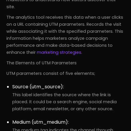
site.
The analytics tool receives this data when a user clicks
on a URL containing UTM parameters. Records the visit
while associating it with the specified parameters. This
information helps marketers analyze campaign
performance and make data-based decisions to
enhance their
marketing strategies
.
The Elements of UTM Parameters
UTM parameters consist of five elements;
Source (utm_source):
This label identifies the source where the link is
placed. It could be a search engine, social media
platform, email newsletter, or any other source.
Medium (utm_medium):
The medium tag indicates the channel through