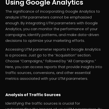
Using Google Analytics
The significance of incorporating Google Analytics to
analyze UTM parameters cannot be emphasized
enough. By integrating UTM parameters with Google
Analytics, you can monitor the performance of your
campaigns, identify patterns, and make data-driven
decisions to optimize your marketing efforts.
Accessing UTM parameter reports in Google Analytics
is a process. Just go to the “Acquisition” section.
Choose “Campaigns,” followed by “All Campaigns.”
Here, you can access reports that provide insights into
traffic sources, conversions, and other essential
metrics associated with your UTM parameters.
Analysis of Traffic Sources
Identifying the traffic sources is crucial for