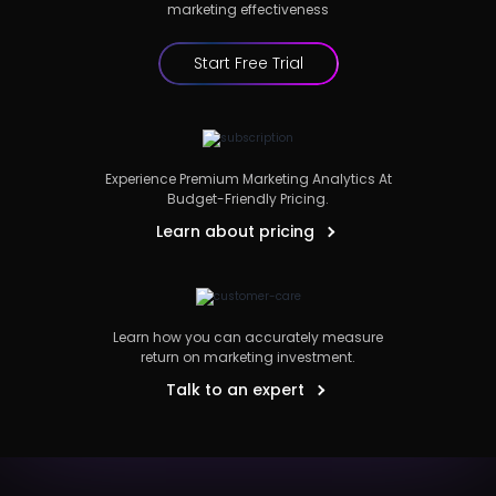
marketing effectiveness
Start Free Trial
Experience Premium Marketing Analytics At
Budget-Friendly Pricing.
Learn about pricing
Learn how you can accurately measure
return on marketing investment.
Talk to an expert