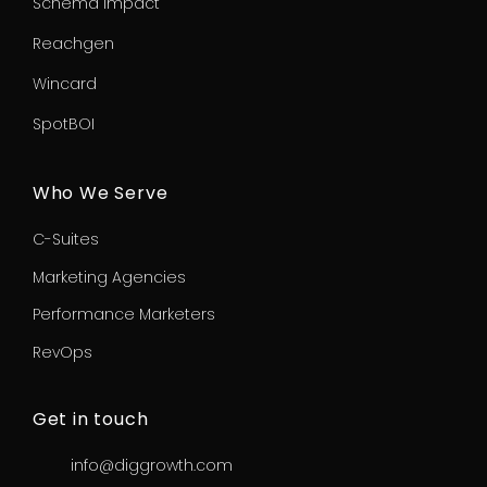
Schema Impact
Reachgen
Wincard
SpotBOI
Who We Serve
C-Suites
Marketing Agencies
Performance Marketers
RevOps
Get in touch
info@diggrowth.com