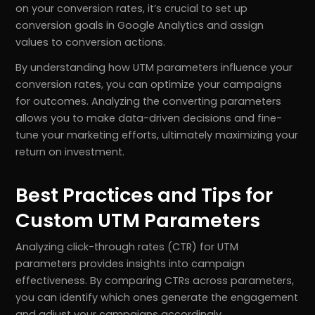
on your conversion rates, it’s crucial to set up
conversion goals in Google Analytics and assign
values to conversion actions.
By understanding how UTM parameters influence your
conversion rates, you can optimize your campaigns
for outcomes. Analyzing the converting parameters
allows you to make data-driven decisions and fine-
tune your marketing efforts, ultimately maximizing your
return on investment.
Best Practices and Tips for
Custom UTM Parameters
Analyzing click-through rates (CTR) for UTM
parameters provides insights into campaign
effectiveness. By comparing CTRs across parameters,
you can identify which ones generate the engagement
and adjust your campaigns accordingly.