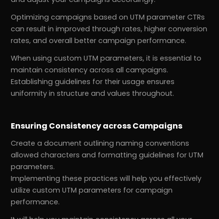
Optimizing campaigns based on UTM parameter CTRs
can result in improved through rates, higher conversion
rates, and overall better campaign performance.
When using custom UTM parameters, it is essential to
maintain consistency across all campaigns.
Establishing guidelines for their usage ensures
uniformity in structure and values throughout.
Ensuring Consistency across Campaigns
Create a document outlining naming conventions
allowed characters and formatting guidelines for UTM
parameters.
Implementing these practices will help you effectively
utilize custom UTM parameters for campaign
performance.