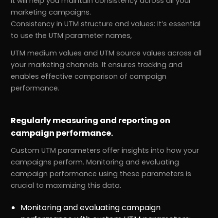
It will help you maintain consistency across all your
marketing campaigns.
Consistency in UTM structure and values: It’s essential
to use the UTM parameter names,
UTM medium values and UTM source values across all
your marketing channels. It ensures tracking and
enables effective comparison of campaign
performance.
Regularly measuring and reporting on
campaign performance.
Custom UTM parameters offer insights into how your
campaigns perform. Monitoring and evaluating
campaign performance using these parameters is
crucial to maximizing this data.
Monitoring and evaluating campaign