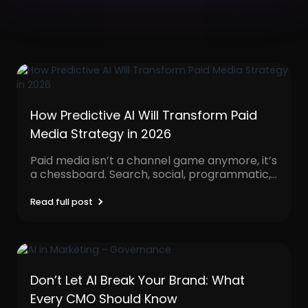
How Predictive AI Will Transform Paid
Media Strategy in 2026
Paid media isn’t a channel game anymore, it’s
a chessboard. Search, social, programmatic,
video, influencer, native,...
Read full post
Don’t Let AI Break Your Brand: What
Every CMO Should Know