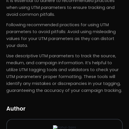
It is essential to adhere to recommended practices
when using UTM parameters to ensure tracking and
avoid common pitfalls.
Following recommended practices for using UTM
parameters to avoid pitfalls: Avoid using misleading
values for your UTM parameters as they can distort
your data.
Use descriptive UTM parameters to track the source,
medium, and campaign information. It’s helpful to
utilize UTM tagging tools and validators to check your
UTM parameters’ proper formatting. These tools will
identify any mistakes or discrepancies in your tagging,
guaranteeing the accuracy of your campaign tracking.
Author