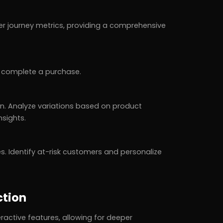
 journey metrics, providing a comprehensive
o complete a purchase.
n. Analyze variations based on product
sights.
es. Identify at-risk customers and personalize
ction
active features, allowing for deeper