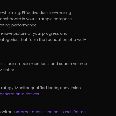
rwhelming. Effective decision-making
O dashboard is your strategic compass,
rketing performance.
ensive picture of your progress and
categories that form the foundation of a well-
ic
, social media mentions, and search volume
sibility.
trategy. Monitor qualified leads, conversion
generation initiatives
.
Monitor
customer acquisition cost and lifetime