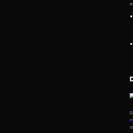
e
D
m
a