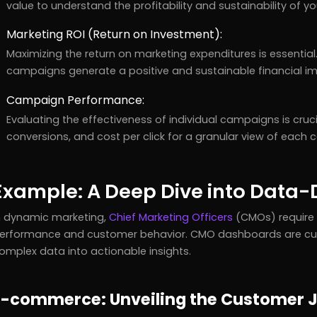
value to understand the profitability and sustainability of 
Marketing ROI (Return on Investment):
Maximizing the return on marketing expenditures is essential
campaigns generate a positive and sustainable financial i
Campaign Performance:
Evaluating the effectiveness of individual campaigns is crucia
conversions, and cost per click for a granular view of eac
Example: A Deep Dive into Data
n dynamic marketing,
Chief Marketing Officers
(CMOs) require 
erformance and customer behavior. CMO dashboards are cu
omplex data into actionable insights.
E-commerce: Unveiling the Customer J