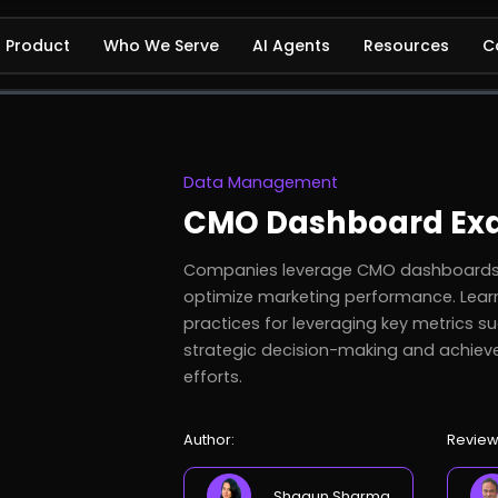
Product
Who We Serve
AI Agents
Resources
C
Data Management
CMO Dashboard Ex
Companies leverage CMO dashboards e
optimize marketing performance. Lear
practices for leveraging key metrics su
strategic decision-making and achiev
efforts.
Author:
Review
Shagun Sharma