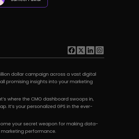
illion dollar campaign across a vast digital
ll promising insights into your marketing
That’s where the CMO dashboard swoops in,
. It’s your personalized GPS in the ever-
come your secret weapon for making data-
ng marketing performance.