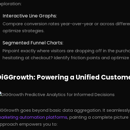
xploration:
Interactive Line Graphs:
Compare conversion rates year-over-year or across differen
optimize strategies.
Segmented Funnel Charts:
Pinpoint exactly where visitors are dropping off in the purc
hesitating at checkout? Identify friction points and optimiz
DiGGrowth: Powering a Unified Custom
iGGrowth goes beyond basic data aggregation. It seamlessly 
arketing automation platforms
, painting a complete picture 
pproach empowers you to: