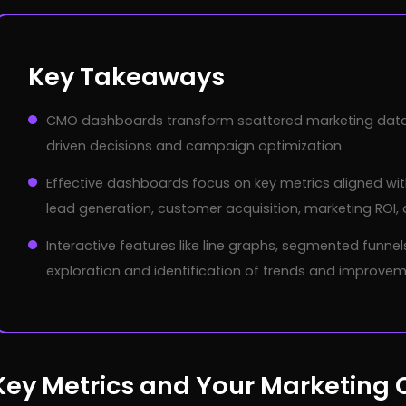
Key Takeaways
CMO dashboards transform scattered marketing data i
driven decisions and campaign optimization.
Effective dashboards focus on key metrics aligned with
lead generation, customer acquisition, marketing ROI
Interactive features like line graphs, segmented funne
exploration and identification of trends and improvem
Key Metrics and Your Marketing