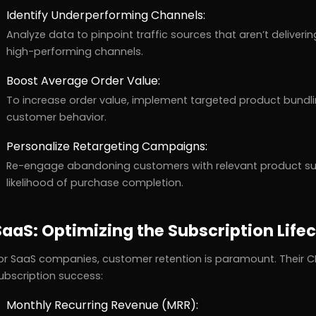
Identify Underperforming Channels:
Analyze data to pinpoint traffic sources that aren’t delive
high-performing channels.
Boost Average Order Value:
To increase order value, implement targeted product bund
customer behavior.
Personalize Retargeting Campaigns:
Re-engage abandoning customers with relevant product sugg
likelihood of purchase completion.
SaaS: Optimizing the Subscription Life
or SaaS companies, customer retention is paramount. Their C
ubscription success:
Monthly Recurring Revenue (MRR):