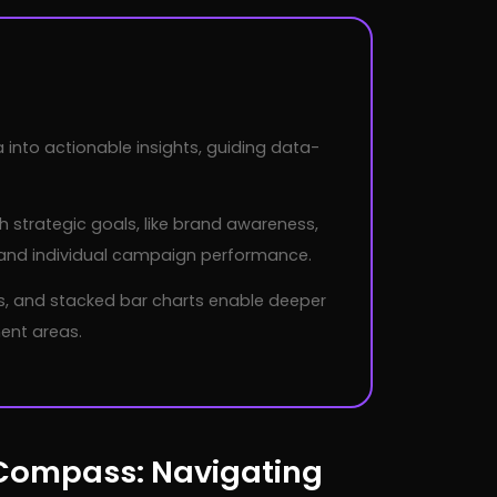
nto actionable insights, guiding data-
 strategic goals, like brand awareness,
, and individual campaign performance.
ls, and stacked bar charts enable deeper
ent areas.
 Compass: Navigating