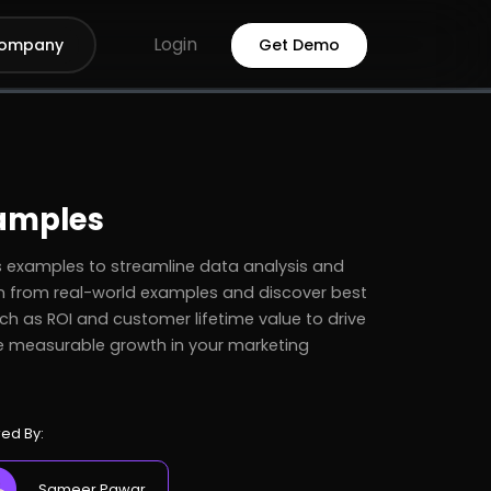
Login
ompany
Get Demo
amples
xamples to streamline data analysis and
n from real-world examples and discover best
ch as ROI and customer lifetime value to drive
e measurable growth in your marketing
ed By:
Sameer Pawar