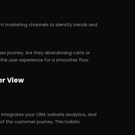
t marketing channels to identify trends and
hase journey. Are they abandoning carts or
e the user experience for a smoother flow.
er View
integrates your CRM, website analytics, and
of the customer journey. This holistic