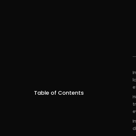
I
l
e
Table of Contents
H
t
e
I
d