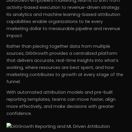
DiGGrowth empowers marketing teams to shift from
activity-based execution to revenue-driven strategy.
Its analytics and machine learning-based attribution
capabilities enable organizations to tie every
marketing dollar to measurable pipeline and revenue
impact.
Rather than piecing together data from multiple
sources, DiGGrowth provides a centralized platform
that delivers accurate, real-time insights into what’s
working, where resources are best spent, and how
marketing contributes to growth at every stage of the
funnel.
With automated attribution models and pre-built
reporting templates, teams can move faster, align
more effectively, and make decisions with greater
confidence.