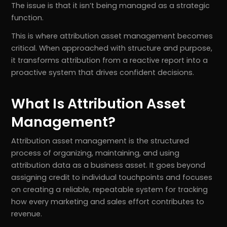
The issue is that it isn’t being managed as a strategic
function.
This is where attribution asset management becomes
critical. When approached with structure and purpose,
it transforms attribution from a reactive report into a
proactive system that drives confident decisions.
What Is Attribution Asset
Management?
Attribution asset management is the structured
process of organizing, maintaining, and using
attribution data as a business asset. It goes beyond
assigning credit to individual touchpoints and focuses
on creating a reliable, repeatable system for tracking
how every marketing and sales effort contributes to
revenue.