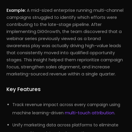
Example:
A mid-sized enterprise running multi-channel
campaigns struggled to identify which efforts were
contributing to the late-stage pipeline. After
implementing DiGGrowth, the team discovered that a
webinar series previously viewed as a brand
awareness play was actually driving high-value leads
that consistently moved into qualified opportunity
stages. This insight helped them reprioritize campaign
focus, strengthen sales alignment, and increase
marketing-sourced revenue within a single quarter.
Key Features
Track revenue impact across every campaign using
machine learning-driven
multi-touch attribution
.
Unify marketing data across platforms to eliminate