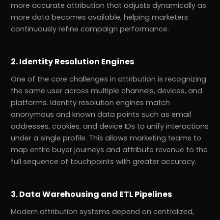
more accurate attribution that adjusts dynamically as
more data becomes available, helping marketers
continuously refine campaign performance.
2. Identity Resolution Engines
One of the core challenges in attribution is recognizing
the same user across multiple channels, devices, and
platforms. Identity resolution engines match
anonymous and known data points such as email
addresses, cookies, and device IDs to unify interactions
under a single profile. This allows marketing teams to
map entire buyer journeys and attribute revenue to the
full sequence of touchpoints with greater accuracy.
3. Data Warehousing and ETL Pipelines
Modern attribution systems depend on centralized,