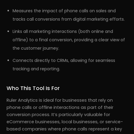
Measures the impact of phone calls on sales and
tracks call conversions from digital marketing efforts.
Links all marketing interactions (both online and
offline) to a final conversion, providing a clear view of
the customer journey.
Connects directly to CRMs, allowing for seamless
tracking and reporting.
Who This Tool Is For
Ruler Analytics is ideal for businesses that rely on
phone calls or offline interactions as part of their
conversion process. It’s particularly valuable for
eCommerce businesses, local businesses, or service-
based companies where phone calls represent a key