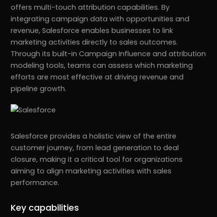
offers multi-touch attribution capabilities. By
integrating campaign data with opportunities and
revenue, Salesforce enables businesses to link
marketing activities directly to sales outcomes.
Through its built-in Campaign Influence and attribution
modeling tools, teams can assess which marketing
efforts are most effective at driving revenue and
pipeline growth.
Salesforce provides a holistic view of the entire
customer journey, from lead generation to deal
closure, making it a critical tool for organizations
aiming to align marketing activities with sales
performance.
Key capabilities