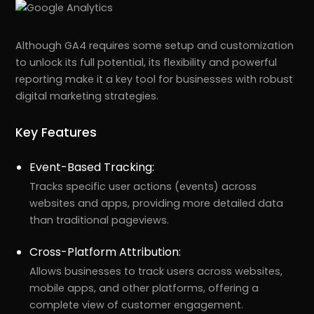
Although GA4 requires some setup and customization
to unlock its full potential, its flexibility and powerful
reporting make it a key tool for businesses with robust
digital marketing strategies.
Key Features
Event-Based Tracking:
Tracks specific user actions (events) across
websites and apps, providing more detailed data
than traditional pageviews.
Cross-Platform Attribution:
Allows businesses to track users across websites,
mobile apps, and other platforms, offering a
complete view of customer engagement.