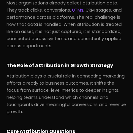
Most organizations already collect attribution data.
They track clicks, conversions,
UTMs
, CRM stages, and
performance across platforms. The real challenge is
how that data is handled. When attribution is treated
like an asset, it is not just captured, it is standardized,
connected across systems, and consistently applied
across departments.
The Role of Attribution in Growth Strategy
Attribution plays a crucial role in connecting marketing
efforts directly to business outcomes. It shifts the
focus from surface-level metrics to deeper insights,
helping teams understand which channels and
touchpoints drive meaningful conversions and revenue
growth.
Core Attribution Questions