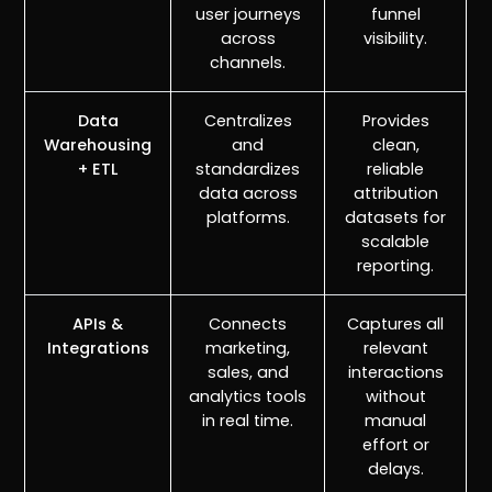
user journeys
funnel
across
visibility.
channels.
Data
Centralizes
Provides
Warehousing
and
clean,
+ ETL
standardizes
reliable
data across
attribution
platforms.
datasets for
scalable
reporting.
APIs &
Connects
Captures all
Integrations
marketing,
relevant
sales, and
interactions
analytics tools
without
in real time.
manual
effort or
delays.