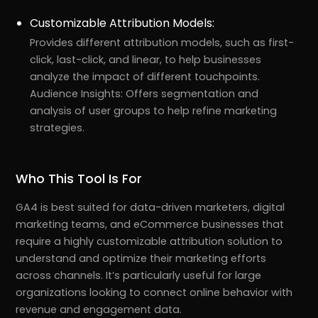
Customizable Attribution Models:
Provides different attribution models, such as first-
click, last-click, and linear, to help businesses
analyze the impact of different touchpoints.
Audience Insights: Offers segmentation and
analysis of user groups to help refine marketing
strategies.
Who This Tool Is For
GA4 is best suited for data-driven marketers, digital
marketing teams, and eCommerce businesses that
require a highly customizable attribution solution to
understand and optimize their marketing efforts
across channels. It’s particularly useful for large
organizations looking to connect online behavior with
revenue and engagement data.