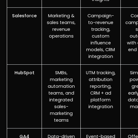
Salesforce
Marketing &
Campaign-
Co
sales teams,
to-revenue
camp
revenue
tracking,
s
operations
custom
ou
influence
with
models, CRM
end v
integration
HubSpot
SMBs,
UTM tracking,
Sim
marketing
attribution
pow
automation
reporting,
gr
teams, and
CRM + ad
earl
integrated
platform
data
sales-
integration
mar
marketing
teams
GA4
Data-driven
Event-based
Offe