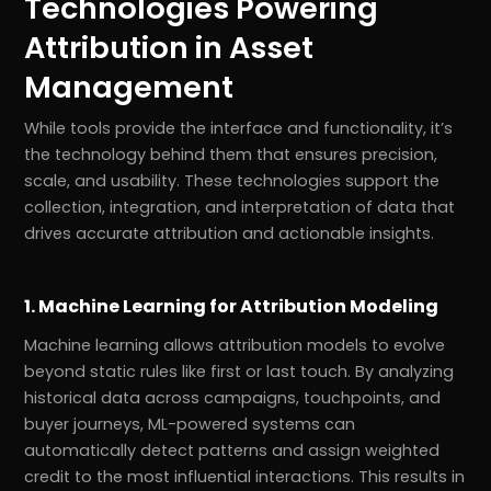
Technologies Powering
Attribution in Asset
Management
While tools provide the interface and functionality, it’s
the technology behind them that ensures precision,
scale, and usability. These technologies support the
collection, integration, and interpretation of data that
drives accurate attribution and actionable insights.
1. Machine Learning for Attribution Modeling
Machine learning allows attribution models to evolve
beyond static rules like first or last touch. By analyzing
historical data across campaigns, touchpoints, and
buyer journeys, ML-powered systems can
automatically detect patterns and assign weighted
credit to the most influential interactions. This results in