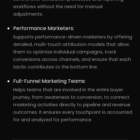
workflows without the need for manual
adjustments.
Performance Marketers:
Supports performance-driven marketers by offering
detailed, multi-touch attribution models that allow
them to optimize individual campaigns, track
conversions across channels, and ensure that each
tactic contributes to the bottom line.
Full-Funnel Marketing Teams:
Helps teams that are involved in the entire buyer
journey, from awareness to conversion, to connect
marketing activities directly to pipeline and revenue
outcomes. It ensures every touchpoint is accounted
for and analyzed for performance.