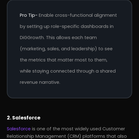
Pro Tip-
Enable cross-functional alignment
by setting up role-specific dashboards in
DiGGrowth. This allows each team
(marketing, sales, and leadership) to see
the metrics that matter most to them,
while staying connected through a shared
revenue narrative.
2. Salesforce
Salesforce
is one of the most widely used Customer
Relationship Management (CRM) platforms that also