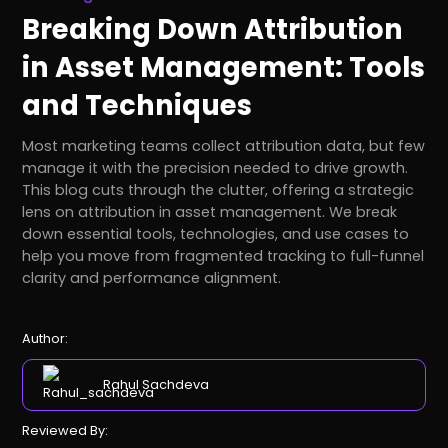
Breaking Down Attribution
in Asset Management: Tools
and Techniques
Most marketing teams collect attribution data, but few
manage it with the precision needed to drive growth.
This blog cuts through the clutter, offering a strategic
lens on attribution in asset management. We break
down essential tools, technologies, and use cases to
help you move from fragmented tracking to full-funnel
clarity and performance alignment.
Author:
Rahul Sachdeva
Reviewed By: