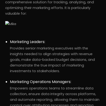
comprehensive solution for tracking, analyzing, and
optimizing their marketing efforts. It is particularly
valuable for:
Marketing Leaders:
Provides senior marketing executives with the
insights needed to align strategies with revenue
goals, make data-backed budget decisions, and
demonstrate the true impact of marketing
investments to stakeholders.
Marketing Operations Managers:
Empowers operations teams to streamline data
collection, ensure data integrity across platforms,
and automate reporting, allowing them to maintain
control over attribution processes and reporting