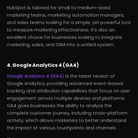
HubSpot is tailored for small to medium-sized
marketing teams, marketing automation managers,
and sales teams looking for a simple, yet powerful tool
to measure marketing effectiveness. It’s also an
excellent choice for businesses looking to integrate
marketing, sales, and CRM into a unified system.
4. Google Analytics 4 (GA4)
Google Analytics 4 (GA4)
is the latest version of
Google Analytics, providing advanced event-based
tracking and attribution capabilities that focus on user
engagement across multiple devices and platforms.
GA4 gives businesses the ability to analyze the
complete customer journey, including cross-platform
activity, which allows marketers to better understand
the impact of various touchpoints and channels.