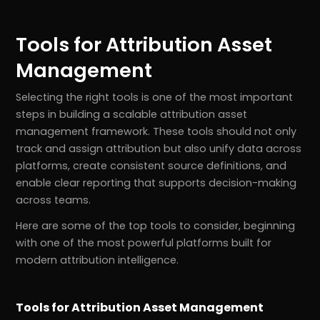
Tools for Attribution Asset
Management
Selecting the right tools is one of the most important
steps in building a scalable attribution asset
management framework. These tools should not only
track and assign attribution but also unify data across
platforms, create consistent source definitions, and
enable clear reporting that supports decision-making
across teams.
Here are some of the top tools to consider, beginning
with one of the most powerful platforms built for
modern attribution intelligence.
Tools for Attribution Asset Management