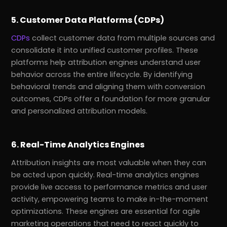
5. Customer Data Platforms (CDPs)
CDPs
collect customer data from multiple sources and
consolidate it into unified customer profiles. These
platforms help attribution engines understand user
behavior across the entire lifecycle. By identifying
behavioral trends and aligning them with conversion
outcomes, CDPs offer a foundation for more granular
and personalized attribution models.
6. Real-Time Analytics Engines
Attribution insights are most valuable when they can
be acted upon quickly. Real-time analytics engines
provide live access to performance metrics and user
activity, empowering teams to make in-the-moment
optimizations. These engines are essential for agile
marketing operations that need to react quickly to