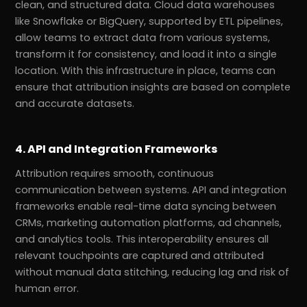
clean, and structured data. Cloud data warehouses
like Snowflake or BigQuery, supported by ETL pipelines,
allow teams to extract data from various systems,
transform it for consistency, and load it into a single
location. With this infrastructure in place, teams can
ensure that attribution insights are based on complete
and accurate datasets.
4. API and Integration Frameworks
Attribution requires smooth, continuous
communication between systems. API and integration
frameworks enable real-time data syncing between
CRMs, marketing automation platforms, ad channels,
and analytics tools. This interoperability ensures all
relevant touchpoints are captured and attributed
without manual data stitching, reducing lag and risk of
human error.