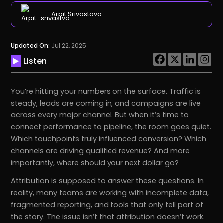
Arpit Srivastava
Updated On:
Jul 22, 2025
Listen
You’re hitting your numbers on the surface. Traffic is
steady, leads are coming in, and campaigns are live
across every major channel. But when it’s time to
connect performance to pipeline, the room goes quiet.
Which touchpoints truly influenced conversion? Which
channels are driving qualified revenue? And more
importantly, where should your next dollar go?
Attribution is supposed to answer these questions. In
reality, many teams are working with incomplete data,
fragmented reporting, and tools that only tell part of
the story. The issue isn’t that attribution doesn’t work.