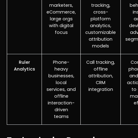
marketers,
tracking,
beh
eCommerce,
cross-
in
large orgs
platform
a
with digital
analytics,
dev
focus
customizable
ad
attribution
segm
models
Ruler
Phone-
Call tracking,
Co
Analytics
heavy
offline
phon
businesses,
attribution,
and
local
CRM
acti
services, and
integration
to 
r
Pricing!
offline
mar
interaction-
e
driven
teams