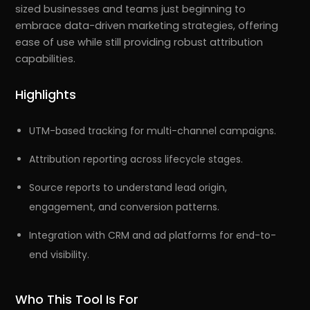
sized businesses and teams just beginning to
embrace data-driven marketing strategies, offering
ease of use while still providing robust attribution
capabilities.
Highlights
UTM-based tracking for multi-channel campaigns.
Attribution reporting across lifecycle stages.
Source reports to understand lead origin,
engagement, and conversion patterns.
Integration with CRM and ad platforms for end-to-
end visibility.
Who This Tool Is For