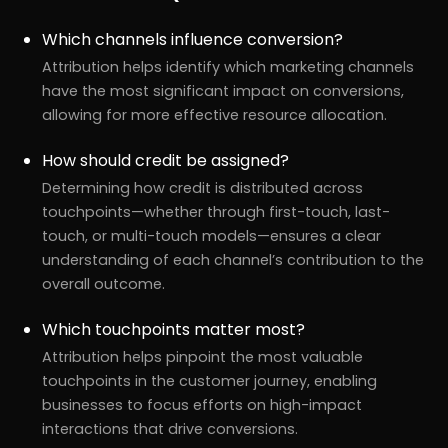
Which channels influence conversion?
Attribution helps identify which marketing channels
have the most significant impact on conversions,
allowing for more effective resource allocation.
How should credit be assigned?
Determining how credit is distributed across
touchpoints—whether through first-touch, last-
touch, or multi-touch models—ensures a clear
understanding of each channel’s contribution to the
overall outcome.
Which touchpoints matter most?
Attribution helps pinpoint the most valuable
touchpoints in the customer journey, enabling
businesses to focus efforts on high-impact
interactions that drive conversions.