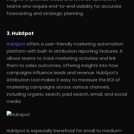
teams who require end-to-end visibility for accurate
forecasting and strategic planning.
3. HubSpot
HubSpot
offers a user-friendly marketing automation
platform with built-in attribution reporting features. It
allows teams to track marketing activities and link
them to sales outcomes, offering insights into how
campaigns influence leads and revenue. HubSpot’s
Attribution tool makes it easy to measure the ROI of
marketing campaigns across various channels,
including organic search, paid search, email, and social
media.
HubSpot is especially beneficial for small to medium-