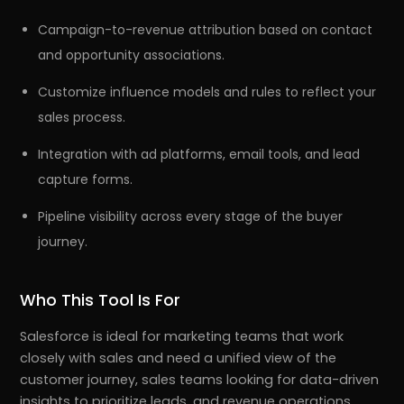
Campaign-to-revenue attribution based on contact
and opportunity associations.
Customize influence models and rules to reflect your
sales process.
Integration with ad platforms, email tools, and lead
capture forms.
Pipeline visibility across every stage of the buyer
journey.
Who This Tool Is For
Salesforce is ideal for marketing teams that work
closely with sales and need a unified view of the
customer journey, sales teams looking for data-driven
insights to prioritize leads, and revenue operations