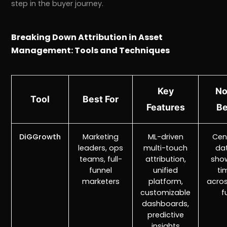
step in the buyer journey.
Breaking Down Attribution in Asset
Management: Tools and Techniques
Key
No
Tool
Best For
Features
Be
DiGGrowth
Marketing
ML-driven
Cen
leaders, ops
multi-touch
da
teams, full-
attribution,
show
funnel
unified
ti
marketers
platform,
acros
customizable
f
dashboards,
predictive
insights