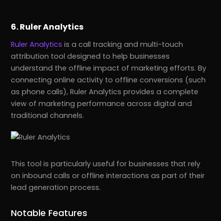
6. Ruler Analytics
Ruler Analytics
is a call tracking and multi-touch
attribution tool designed to help businesses
understand the offline impact of marketing efforts. By
connecting online activity to offline conversions (such
as phone calls), Ruler Analytics provides a complete
view of marketing performance across digital and
traditional channels.
This tool is particularly useful for businesses that rely
on inbound calls or offline interactions as part of their
lead generation process.
Notable Features