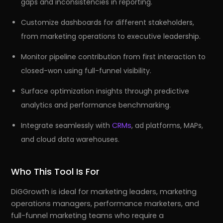
gaps and inconsistencies in reporting.
Customize dashboards for different stakeholders,
from marketing operations to executive leadership.
Monitor pipeline contribution from first interaction to
closed-won using full-funnel visibility.
Surface optimization insights through predictive
analytics and performance benchmarking.
Integrate seamlessly with
CRMs
, ad platforms, MAPs,
and cloud data warehouses.
Who This Tool Is For
DiGGrowth is ideal for marketing leaders, marketing
operations managers, performance marketers, and
full-funnel marketing teams who require a