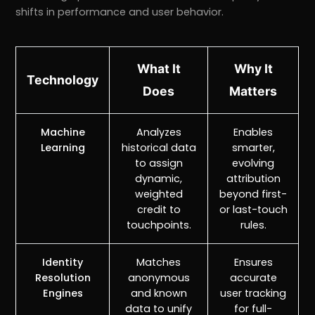
shifts in performance and user behavior.
What It
Why It
Technology
Does
Matters
Machine
Analyzes
Enables
Learning
historical data
smarter,
to assign
evolving
dynamic,
attribution
weighted
beyond first-
credit to
or last-touch
touchpoints.
rules.
Identity
Matches
Ensures
Resolution
anonymous
accurate
Engines
and known
user tracking
data to unify
for full-