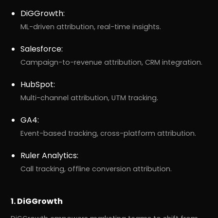
DiGGrowth:
ML-driven attribution, real-time insights.
Salesforce:
Campaign-to-revenue attribution, CRM integration.
HubSpot:
Multi-channel attribution, UTM tracking.
GA4:
Event-based tracking, cross-platform attribution.
Ruler Analytics:
Call tracking, offline conversion attribution.
1. DiGGrowth