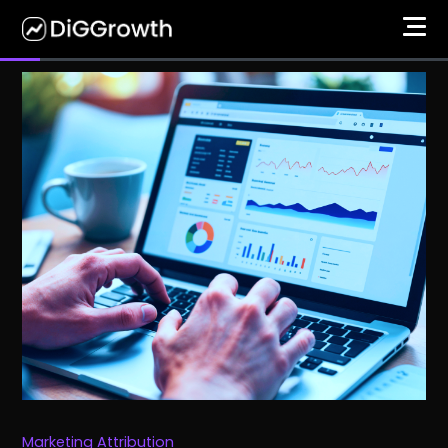
Marketing Attribution