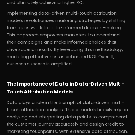
and ultimately achieving higher ROI.
Implementing data-driven multi-touch attribution
models revolutionizes marketing strategies by shifting
from guesswork to data-informed decision-making.
This approach empowers marketers to understand
their campaigns and make informed choices that
drive superior results. By leveraging this methodology,
marketing effectiveness is enhanced ROI. Overall,
business success is amplified.
The Importance of Data in Data-Driven Multi-
Touch Attribution Models
Data plays a role in the triumph of data-driven multi-
touch attribution analysis. These models heavily rely on
analyzing and interpreting data points to comprehend
the customer journey accurately and assign credit to
marketing touchpoints. With extensive data attribution,