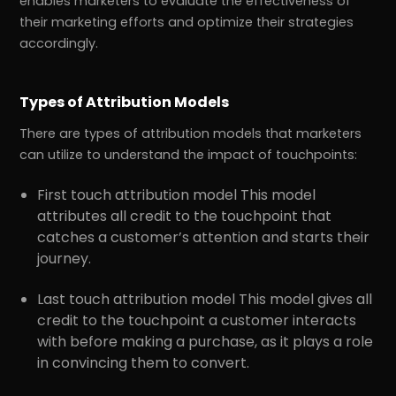
enables marketers to evaluate the effectiveness of
their marketing efforts and optimize their strategies
accordingly.
Types of Attribution Models
There are types of attribution models that marketers
can utilize to understand the impact of touchpoints:
First touch attribution model This model
attributes all credit to the touchpoint that
catches a customer’s attention and starts their
journey.
Last touch attribution model This model gives all
credit to the touchpoint a customer interacts
with before making a purchase, as it plays a role
in convincing them to convert.