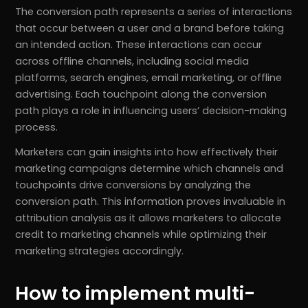
The conversion path represents a series of interactions
that occur between a user and a brand before taking
an intended action. These interactions can occur
across offline channels, including social media
platforms, search engines, email marketing, or offline
advertising. Each touchpoint along the conversion
path plays a role in influencing users’ decision-making
process.
Marketers can gain insights into how effectively their
marketing campaigns determine which channels and
touchpoints drive conversions by analyzing the
conversion path. This information proves invaluable in
attribution analysis as it allows marketers to allocate
credit to marketing channels while optimizing their
marketing strategies accordingly.
How to implement multi-