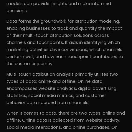
models can provide insights and make informed
decisions.
Data forms the groundwork for attribution modeling,
enabling businesses to track and quantify the impact
of their multi-touch attribution solutions across
channels and touchpoints. It aids in identifying which
marketing activities drive conversions, which channels
perform well, and how each touchpoint contributes to
the customer journey.
Multi-touch attribution analysis primarily utilizes two
types of data: online and offline. Online data
encompasses website analytics, digital advertising
statistics, social media metrics, and customer
behavior data sourced from channels.
When it comes to data, there are two types: online and
offline. Online data is collected from website activity,
social media interactions, and online purchases. On