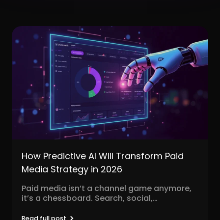
How Predictive AI Will Transform Paid
Media Strategy in 2026
Paid media isn’t a channel game anymore,
it’s a chessboard. Search, social,
programmatic, video, influencer, native,...
Read full post