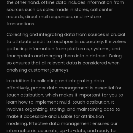
the other hand, offline data includes information from
sources such as sales made in stores, call center
records, direct mail responses, and in-store
transactions.
Collecting and integrating data from sources is crucial
to attribute credit to touchpoints accurately. It involves
gathering information from platforms, systems, and
touchpoints and merging them into a dataset. Doing
so ensures that all relevant data is considered when
analyzing customer journeys.
In addition to collecting and integrating data
effectively, proper data management is essential for
touch attribution, which makes it important for you to
learn how to implement multi-touch attribution. It
involves organizing, storing, and maintaining data to
make it accessible and usable for attribution
modeling. Effective data management ensures our
information is accurate, up-to-date, and ready for