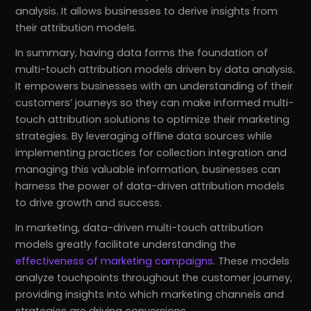
analysis. It allows businesses to derive insights from
their attribution models.
In summary, having data forms the foundation of
multi-touch attribution models driven by data analysis.
It empowers businesses with an understanding of their
customers’ journeys so they can make informed multi-
touch attribution solutions to optimize their marketing
strategies. By leveraging offline data sources while
implementing practices for collection integration and
managing this valuable information, businesses can
harness the power of data-driven attribution models
to drive growth and success.
In marketing, data-driven multi-touch attribution
models greatly facilitate understanding the
effectiveness of marketing campaigns
. These models
analyze touchpoints throughout the customer journey,
providing insights into which marketing channels and