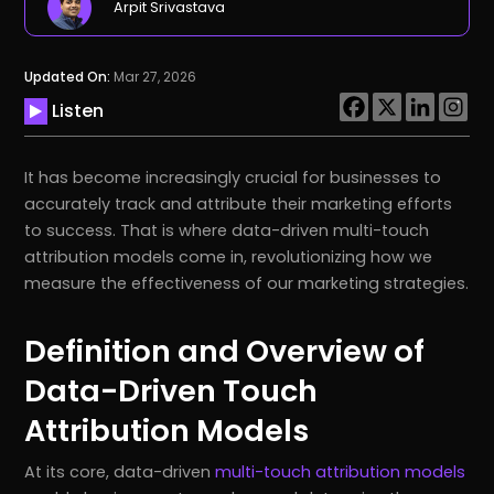
Arpit Srivastava
Updated On:
Mar 27, 2026
Listen
It has become increasingly crucial for businesses to
accurately track and attribute their marketing efforts
to success. That is where data-driven multi-touch
attribution models come in, revolutionizing how we
measure the effectiveness of our marketing strategies.
Definition and Overview of
Data-Driven Touch
Attribution Models
At its core, data-driven
multi-touch attribution models