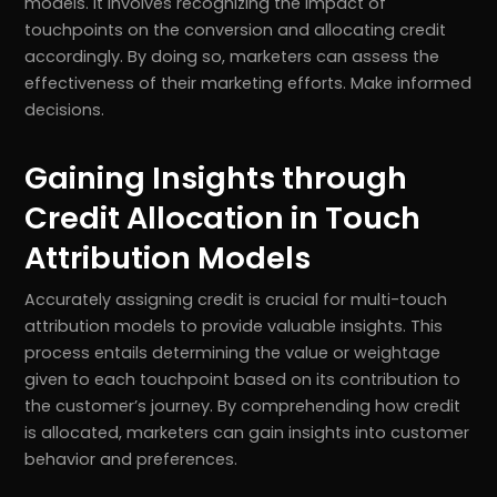
models. It involves recognizing the impact of
touchpoints on the conversion and allocating credit
accordingly. By doing so, marketers can assess the
effectiveness of their marketing efforts. Make informed
decisions.
Gaining Insights through
Credit Allocation in Touch
Attribution Models
Accurately assigning credit is crucial for multi-touch
attribution models to provide valuable insights. This
r
Pricing!
process entails determining the value or weightage
given to each touchpoint based on its contribution to
the customer’s journey. By comprehending how credit
is allocated, marketers can gain insights into customer
behavior and preferences.