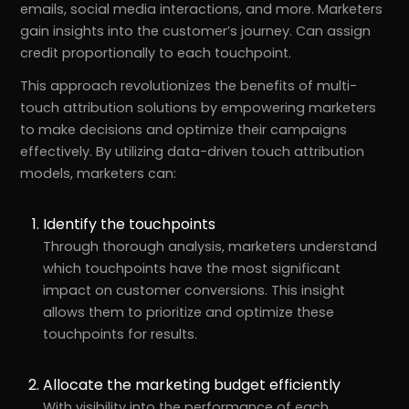
emails, social media interactions, and more. Marketers
gain insights into the customer’s journey. Can assign
credit proportionally to each touchpoint.
This approach revolutionizes the benefits of multi-
touch attribution solutions by empowering marketers
to make decisions and optimize their campaigns
effectively. By utilizing data-driven touch attribution
models, marketers can:
Identify the touchpoints
Through thorough analysis, marketers understand
which touchpoints have the most significant
impact on customer conversions. This insight
allows them to prioritize and optimize these
touchpoints for results.
Allocate the marketing budget efficiently
With visibility into the performance of each