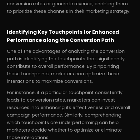
conversion rates or generate revenue, enabling them
to prioritize these channels in their marketing strategy.
Identifying Key Touchpoints for Enhanced
Performance along the Conversion Path
One of the advantages of analyzing the conversion
path is identifying the touchpoints that significantly
contribute to overall performance. By pinpointing
these touchpoints, marketers can optimize these
interactions to maximize conversions.
For instance, if a particular touchpoint consistently
leads to conversion rates, marketers can invest
resources into enhancing its effectiveness and overall
campaign performance. Similarly, comprehending
which touchpoints are underperforming can help
marketers decide whether to optimize or eliminate
those interactions.