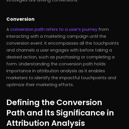
strategies are driving conversions.
Conversion
A
conversion path refers to a user’s journey
from
interacting with a marketing campaign until the
conversion event. It encompasses all the touchpoints
and channels a user engages with before taking a
desired action, such as purchasing or completing a
form. Understanding the conversion path holds
importance in attribution analysis as it enables
marketers to identify the impactful touchpoints and
optimize their marketing efforts.
Defining the Conversion
Path and Its Significance in
Attribution Analysis