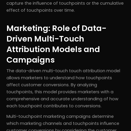
capture the influence of touchpoints or the cumulative
effect of touchpoints over time.
Marketing: Role of Data-
Driven Multi-Touch
Attribution Models and
Campaigns
The data-driven multi-touch touch attribution model
allows marketers to understand how touchpoints
affect customer conversions. By analyzing
touchpoints, this model provides marketers with a
comprehensive and accurate understanding of how
each touchpoint contributes to conversions.
Multi-touchpoint marketing campaigns determine
which marketing channels and touchpoints influence
customer conversions by considering the customer