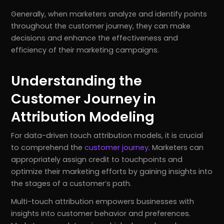
Generally, when marketers analyze and identify points
throughout the customer journey, they can make
decisions and enhance the effectiveness and
efficiency of their marketing campaigns.
Understanding the
Customer Journey in
Attribution Modeling
For data-driven touch attribution models, it is crucial
to comprehend the
customer journey
. Marketers can
appropriately assign credit to touchpoints and
optimize their marketing efforts by gaining insights into
the stages of a customer’s path.
Multi-touch attribution empowers businesses with
insights into customer behavior and preferences.