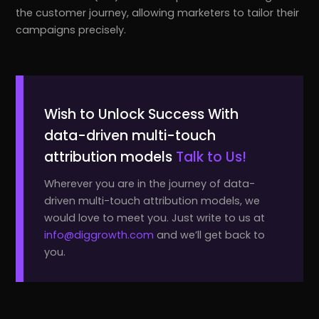
the customer journey, allowing marketers to tailor their
campaigns precisely.
Wish to Unlock Success With
data-driven multi-touch
attribution models
Talk to Us!
Wherever you are in the journey of data-
driven multi-touch attribution models, we
would love to meet you. Just write to us at
info@diggrowth.com
and we’ll get back to
you.