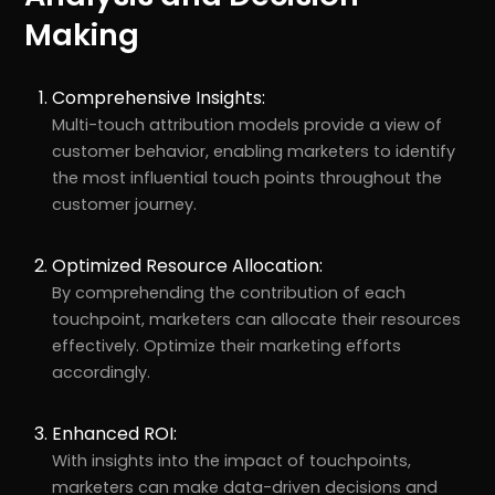
Making
Comprehensive Insights:
Multi-touch attribution models provide a view of
customer behavior, enabling marketers to identify
the most influential touch points throughout the
customer journey.
Optimized Resource Allocation:
By comprehending the contribution of each
touchpoint, marketers can allocate their resources
effectively. Optimize their marketing efforts
accordingly.
Enhanced ROI:
With insights into the impact of touchpoints,
marketers can make data-driven decisions and