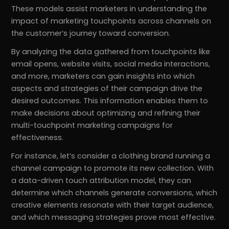
These models assist marketers in understanding the
impact of marketing touchpoints across channels on
the customer’s journey toward conversion.
By analyzing the data gathered from touchpoints like
email opens, website visits, social media interactions,
and more, marketers can gain insights into which
aspects and strategies of their campaign drive the
desired outcomes. This information enables them to
make decisions about optimizing and refining their
multi-touchpoint marketing campaigns for
effectiveness.
For instance, let’s consider a clothing brand running a
channel campaign to promote its new collection. With
a data-driven touch attribution model, they can
determine which channels generate conversions, which
creative elements resonate with their target audience,
and which messaging strategies prove most effective.