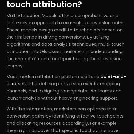
touch attribution?
Multi Attribution Models offer a comprehensive and
data-driven approach to examining conversion paths.
These models assign credit to touchpoints based on
their influence in driving conversions. By utilizing
algorithms and data analysis techniques, multi-touch
attribution models assist marketers in understanding
the impact of each touchpoint along the conversion
journey.
Most modern attribution platforms offer a
point-and-
click
setup for defining conversion events, mapping
channels, and assigning touchpoints—so teams can
launch analysis without heavy engineering support.
With this information, marketers can optimize their
conversion paths by identifying effective touchpoints
and allocating resources accordingly. For example,
they might discover that specific touchpoints have