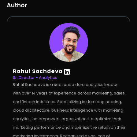
Author
Rahul Sachdeva
Sr. Director - Analytics
Rahul Sachdeva is a seasoned data analytics leader
with over 14 years of experience across marketing, sales,
and fintech industries. Specializing in data engineering,
cloud architecture, business intelligence with marketing
analytics, he empowers organizations to optimize their
marketing performance and maximize the return on their
marketing investments. Recognized as an Icon of