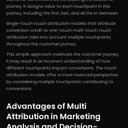
journey. It assigns value to each touchpoint in this
journey, including the first, last, and all the in-between.
Single-touch touch attribution models that attribute
conversion credit to one-touch multi-touch touch
attribution take into account multiple touchpoints
throughout the customer journey.
This simple approach overlooks the customer journey.
It may result in an incorrect understanding of how
different touchpoints impact conversions. The touch
attribution models offer a more nuanced perspective
by considering multiple touchpoints contributing to
conversions.
Advantages of Multi
Attribution in Marketing
Analysis and Decision-