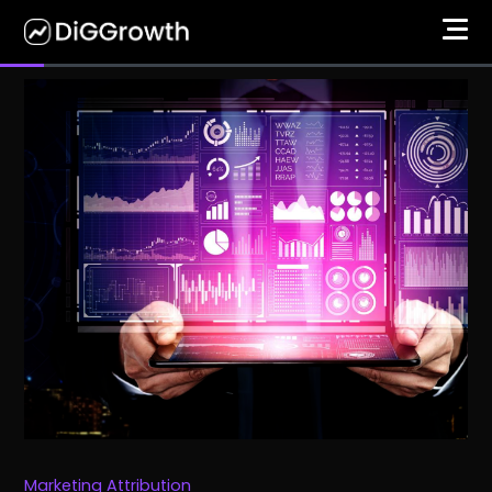
Marketing Attribution