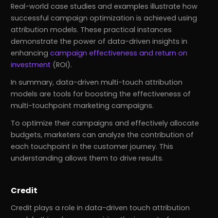
Real-world case studies and examples illustrate how
successful campaign optimization is achieved using
attribution models. These practical instances
demonstrate the power of data-driven insights in
enhancing
campaign effectiveness and return on
investment
(ROI).
In summary, data-driven multi-touch attribution
models are tools for boosting the effectiveness of
multi-touchpoint marketing campaigns.
To optimize their campaigns and effectively allocate
budgets, marketers can analyze the contribution of
each touchpoint in the customer journey. This
understanding allows them to drive results.
Credit
Credit plays a role in data-driven touch attribution