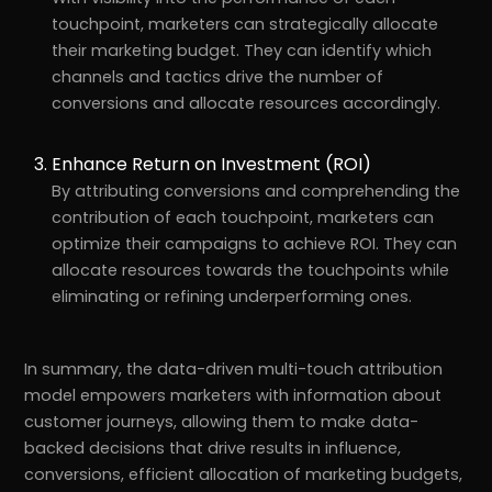
touchpoint, marketers can strategically allocate
their marketing budget. They can identify which
channels and tactics drive the number of
conversions and allocate resources accordingly.
Enhance Return on Investment (ROI)
By attributing conversions and comprehending the
contribution of each touchpoint, marketers can
optimize their campaigns to achieve ROI. They can
allocate resources towards the touchpoints while
eliminating or refining underperforming ones.
In summary, the data-driven multi-touch attribution
model empowers marketers with information about
customer journeys, allowing them to make data-
backed decisions that drive results in influence,
conversions, efficient allocation of marketing budgets,