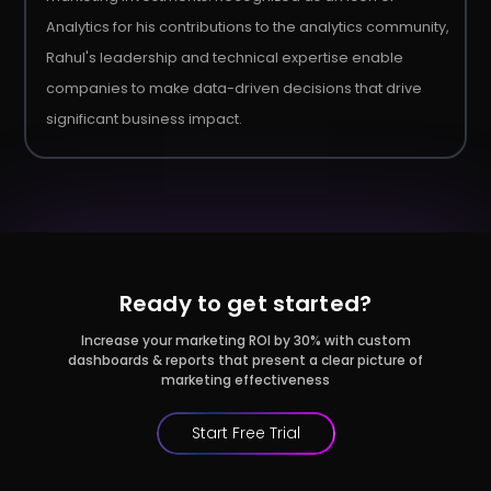
Analytics for his contributions to the analytics community,
Rahul's leadership and technical expertise enable
companies to make data-driven decisions that drive
significant business impact.
Ready to get started?
Increase your marketing ROI by 30% with custom
dashboards & reports that present a clear picture of
marketing effectiveness
Start Free Trial