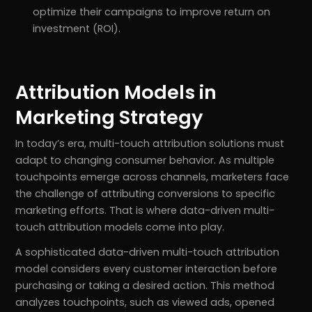
optimize their campaigns to improve return on
investment (ROI).
Attribution Models in
Marketing Strategy
In today’s era, multi-touch attribution solutions must
adapt to changing consumer behavior. As multiple
touchpoints emerge across channels, marketers face
the challenge of attributing conversions to specific
marketing efforts. That is where data-driven multi-
touch attribution models come into play.
A sophisticated data-driven multi-touch attribution
model considers every customer interaction before
purchasing or taking a desired action. This method
analyzes touchpoints, such as viewed ads, opened