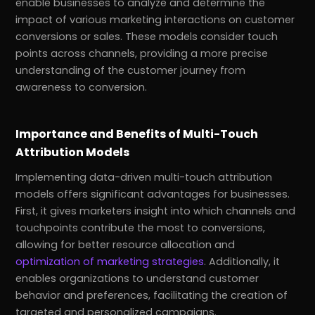
enable businesses to analyze and determine the
impact of various marketing interactions on customer
conversions or sales. These models consider touch
points across channels, providing a more precise
understanding of the customer journey from
awareness to conversion.
Importance and Benefits of Multi-Touch
Attribution Models
Implementing data-driven multi-touch attribution
models offers significant advantages for businesses.
First, it gives marketers insight into which channels and
touchpoints contribute the most to conversions,
allowing for better resource allocation and
optimization of marketing strategies
. Additionally, it
enables organizations to understand customer
behavior and preferences, facilitating the creation of
targeted and personalized campaigns.