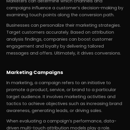
Marketers can determine which channels and
campaigns influence a customer’s decision-making by
examining touch points along the conversion path.
Businesses can personalize their marketing strategies.
Target customers accurately. Based on attribution
analysis findings, companies can boost customer
engagement and loyalty by delivering tailored
messages and offers. Ultimately, it drives conversions.
Marketing Campaigns
In marketing, a campaign refers to an initiative to
promote a product, service, or brand to a particular
target audience. It involves marketing activities and
tactics to achieve objectives such as increasing brand
awareness, generating leads, or driving sales.
When evaluating a campaign’s performance, data-
driven multi-touch attribution models play a role.