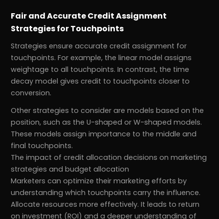
Fair and Accurate Credit Assignment
Strategies for Touchpoints
Strategies ensure accurate credit assignment for
touchpoints. For example, the linear model assigns
weightage to all touchpoints. In contrast, the time
decay model gives credit to touchpoints closer to
conversion.
Other strategies to consider are models based on the
position, such as the U-shaped or W-shaped models.
These models assign importance to the middle and
final touchpoints.
The impact of credit allocation decisions on marketing
strategies and budget allocation
Marketers can optimize their marketing efforts by
understanding which touchpoints carry the influence.
Allocate resources more effectively. It leads to return
on investment (ROI) and a deeper understanding of