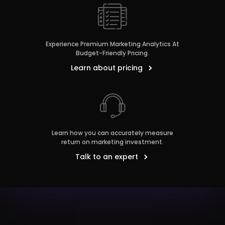
Experience Premium Marketing Analytics At
Budget-Friendly Pricing.
Learn about pricing
Learn how you can accurately measure
return on marketing investment.
Talk to an expert