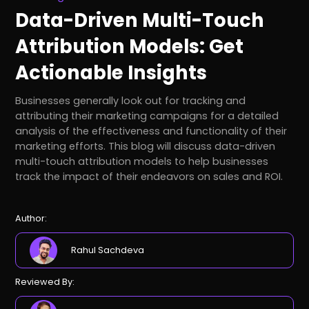
Data-Driven Multi-Touch
Attribution Models: Get
Actionable Insights
Businesses generally look out for tracking and
attributing their marketing campaigns for a detailed
analysis of the effectiveness and functionality of their
marketing efforts. This blog will discuss data-driven
multi-touch attribution models to help businesses
track the impact of their endeavors on sales and ROI.
Author:
Rahul Sachdeva
Reviewed By: