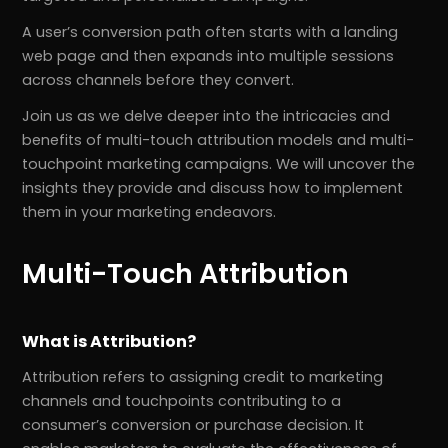
A user’s conversion path often starts with a landing
web page and then expands into multiple sessions
across channels before they convert.
Join us as we delve deeper into the intricacies and
benefits of multi-touch attribution models and multi-
touchpoint marketing campaigns. We will uncover the
insights they provide and discuss how to implement
them in your marketing endeavors.
Multi-Touch Attribution
What is Attribution?
Attribution refers to assigning credit to marketing
channels and touchpoints contributing to a
consumer’s conversion or purchase decision. It