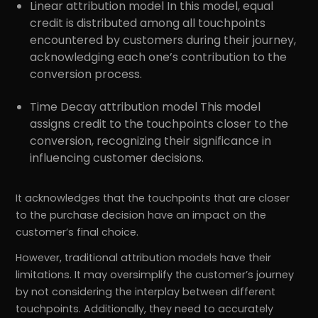
Linear attribution model In this model, equal
credit is distributed among all touchpoints
encountered by customers during their journey,
acknowledging each one’s contribution to the
conversion process.
Time Decay attribution model This model
assigns credit to the touchpoints closer to the
conversion, recognizing their significance in
influencing customer decisions.
It acknowledges that the touchpoints that are closer
to the purchase decision have an impact on the
customer’s final choice.
However, traditional attribution models have their
limitations. It may oversimplify the customer’s journey
by not considering the interplay between different
touchpoints. Additionally, they need to accurately