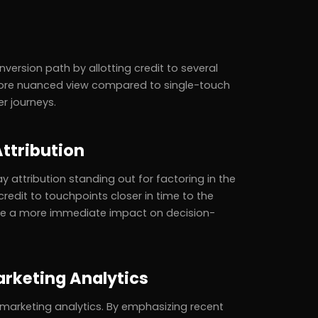
version path by allotting credit to several
 more nuanced view compared to single-touch
r journeys.
ttribution
y attribution standing out for factoring in the
redit to touchpoints closer in time to the
have a more immediate impact on decision-
arketing Analytics
f marketing analytics. By emphasizing recent