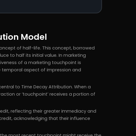
ution Model
ncept of half-life. This concept, borrowed
ce to half its initial value. In marketing
ctiveness of a marketing touchpoint is
he temporal aspect of impression and
central to Time Decay Attribution. When a
raction or ‘touchpoint’ receives a portion of
edit, reflecting their greater immediacy and
redit, acknowledging that their influence
e the most recent touchpoint might receive the