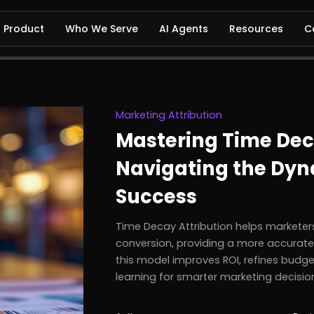
Product
Who We Serve
AI Agents
Resources
C
Marketing Attribution
Mastering Time Deca
Navigating the Dyn
Success
Time Decay Attribution helps marketers
conversion, providing a more accurat
this model improves ROI, refines budge
learning for smarter marketing decisio