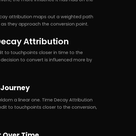
ecay attribution maps out a weighted path
s as they approach the conversion point.
ecay Attribution
t to touchpoints closer in time to the
decision to convert is influenced more by
 Journey
ldom a linear one. Time Decay Attribution
dit to touchpoints closer to the conversion,
t Over Time