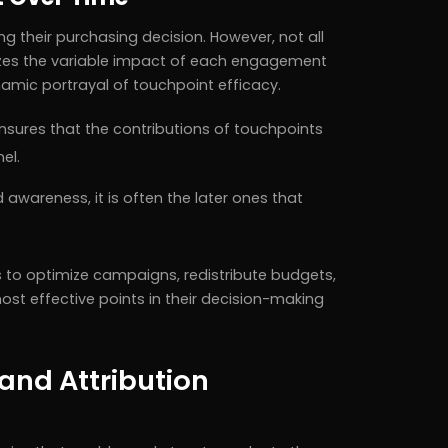
 their purchasing decision. However, not all
nizes the variable impact of each engagement
ynamic portrayal of touchpoint efficacy.
ensures that the contributions of touchpoints
el.
 awareness, it is often the later ones that
 to optimize campaigns, redistribute budgets,
st effective points in their decision-making
and Attribution