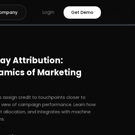
Login
ompany
Get Demo
y Attribution:
amics of Marketing
 assign credit to touchpoints closer to
e view of campaign performance. Learn how
t allocation, and integrates with machine
ns.