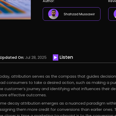
Author:
Revi
Shahzad Mussawir
Listen
Updated On:
Jul 28, 2025
oday, attribution serves as the compass that guides decisio
ead consumers to take a desired action, such as making a purc
he customer’s journey and identifying what influences their de
ore effective outcomes.
ime decay attribution emerges as a nuanced paradigm within th
ssigning them more credit for conversions than earlier ones.
he closer in time a marketing touchpoint is to the conversion 