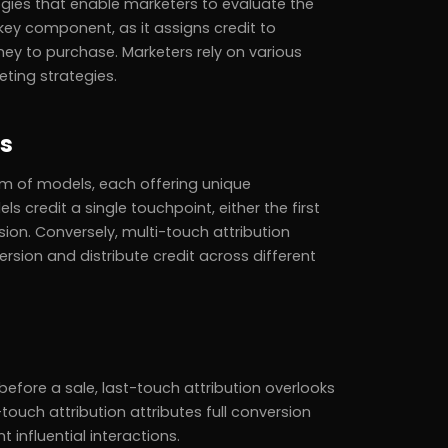
ies that enable marketers to evaluate the
 key component, as it assigns credit to
ey to purchase. Marketers rely on various
ting strategies.
ls
um of models, each offering unique
 credit a single touchpoint, either the first
sion. Conversely, multi-touch attribution
rsion and distribute credit across different
before a sale, last-touch attribution overlooks
touch attribution attributes full conversion
 influential interactions.