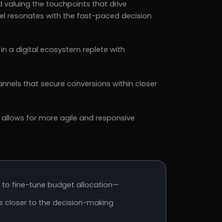
d valuing the touchpoints that drive
l resonates with the fast-paced decision
in a digital ecosystem replete with
nnels that secure conversions within closer
 allows for more agile and responsive
s to fine-tune budget allocation—
ns closer to the decision-making