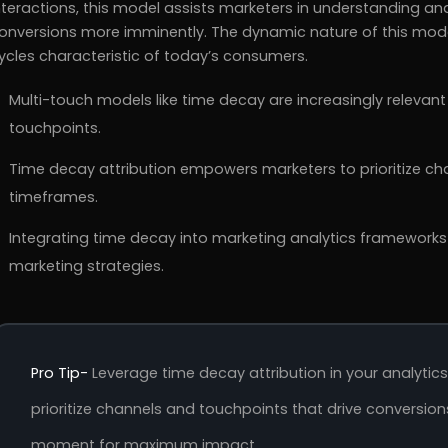
nteractions, this model assists marketers in understanding an
onversions more imminently. The dynamic nature of this mode
ycles characteristic of today’s consumers.
Multi-touch models like time decay are increasingly relevant 
touchpoints.
Time decay attribution empowers marketers to prioritize cha
timeframes.
Integrating time decay into marketing analytics frameworks
marketing strategies.
Pro Tip-
Leverage time decay attribution in your analytic
prioritize channels and touchpoints that drive conversio
moment for maximum impact.