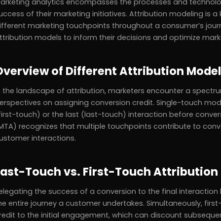
arketing analytics encompasses the processes and technolog
uccess of their marketing initiatives. Attribution modeling is a
ifferent marketing touchpoints throughout a consumer’s journ
ttribution models to inform their decisions and optimize marke
Overview of Different Attribution Mode
n the landscape of attribution, marketers encounter a spectr
erspectives on assigning conversion credit. Single-touch models
first-touch) or the last (last-touch) interaction before conver
MTA) recognizes that multiple touchpoints contribute to conve
ustomer interactions.
Last-Touch vs. First-Touch Attribution
elegating the success of a conversion to the final interaction 
he entire journey a customer undertakes. Simultaneously, first-
redit to the initial engagement, which can discount subsequent