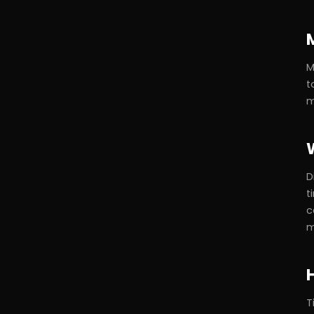
M
t
m
D
t
c
m
T