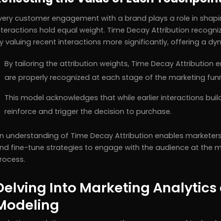
very customer engagement with a brand plays a role in shaping
nteractions hold equal weight. Time Decay Attribution recog
y valuing recent interactions more significantly, offering a d
By tailoring the attribution weights, Time Decay Attribution 
are properly recognized at each stage of the marketing funn
This model acknowledges that while earlier interactions build
reinforce and trigger the decision to purchase.
n understanding of Time Decay Attribution enables marketers
nd fine-tune strategies to engage with the audience at the mo
rocess.
Delving Into Marketing Analytics 
Modeling