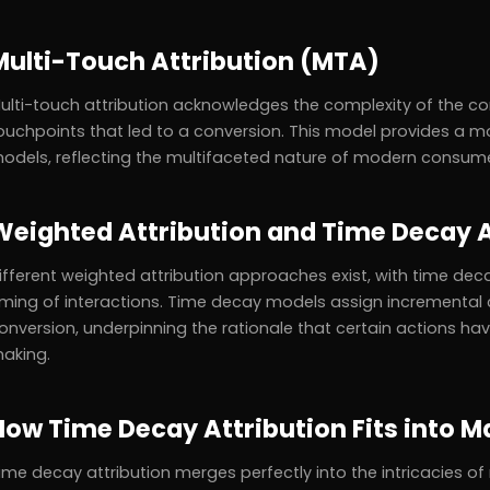
Multi-Touch Attribution (MTA)
ulti-touch attribution acknowledges the complexity of the con
ouchpoints that led to a conversion. This model provides a
odels, reflecting the multifaceted nature of modern consume
Weighted Attribution and Time Decay A
ifferent weighted attribution approaches exist, with time deca
iming of interactions. Time decay models assign incremental c
onversion, underpinning the rationale that certain actions 
aking.
How Time Decay Attribution Fits into M
ime decay attribution merges perfectly into the intricacies o