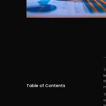
T
l
t
Table of Contents
m
T
a
t