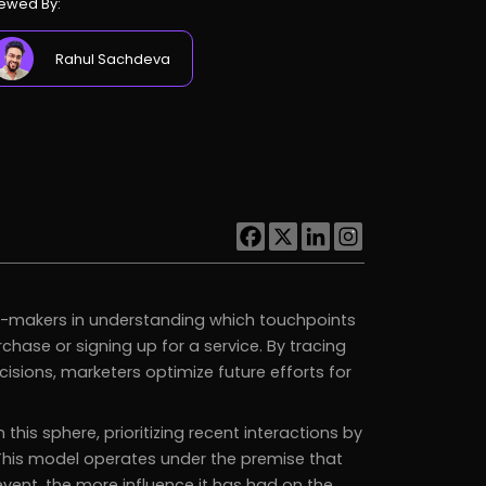
ewed By:
Rahul Sachdeva
n-makers in understanding which touchpoints
hase or signing up for a service. By tracing
cisions, marketers optimize future efforts for
is sphere, prioritizing recent interactions by
 This model operates under the premise that
event, the more influence it has had on the