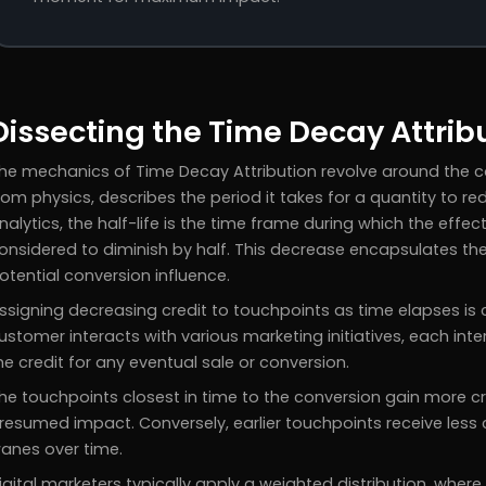
Dissecting the Time Decay Attrib
he mechanics of Time Decay Attribution revolve around the co
rom physics, describes the period it takes for a quantity to redu
nalytics, the half-life is the time frame during which the effe
onsidered to diminish by half. This decrease encapsulates t
otential conversion influence.
ssigning decreasing credit to touchpoints as time elapses is 
ustomer interacts with various marketing initiatives, each inte
he credit for any eventual sale or conversion.
he touchpoints closest in time to the conversion gain more cr
resumed impact. Conversely, earlier touchpoints receive less c
anes over time.
igital marketers typically apply a weighted distribution, wher