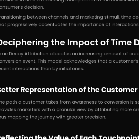
onsumer’s decision.
ransitioning between channels and marketing stimuli, time d
hat progressively accentuates the importance of interaction
Deciphering the Impact of Time D
ime Decay Attribution allocates an increasing amount of credi
onversion event. This model acknowledges that a customer’s 
ecent interactions than by initial ones.
Better Representation of the Customer
he path a customer takes from awareness to conversion is se
rovides marketers with a granular view by attributing more cre
hus mapping the journey with greater precision.
Reflecting the Value of Each Touchpoin