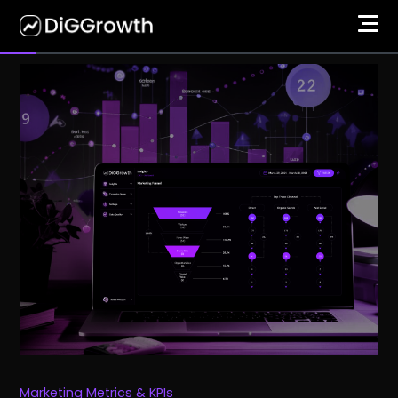
Marketing Metrics & KPIs