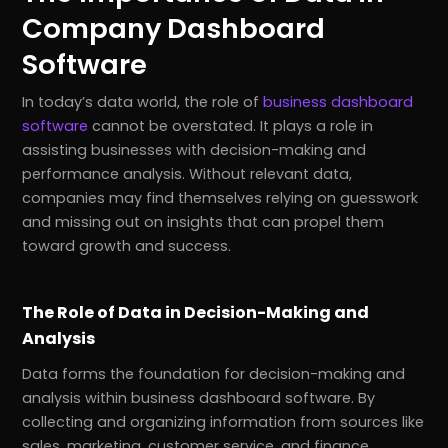
Company Dashboard
Software
In today’s data world, the role of
business dashboard
software
cannot be overstated. It plays a role in
assisting businesses with decision-making and
performance analysis. Without relevant data,
companies may find themselves relying on guesswork
and missing out on insights that can propel them
toward growth and success.
The Role of Data in Decision-Making and
Analysis
Data forms the foundation for decision-making and
analysis within business dashboard software. By
collecting and organizing information from sources like
sales, marketing, customer service, and finance