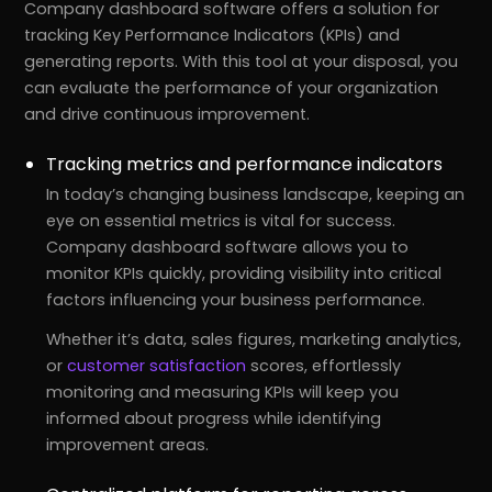
Company dashboard software offers a solution for
tracking Key Performance Indicators (KPIs) and
generating reports. With this tool at your disposal, you
can evaluate the performance of your organization
and drive continuous improvement.
Tracking metrics and performance indicators
In today’s changing business landscape, keeping an
eye on essential metrics is vital for success.
Company dashboard software allows you to
monitor KPIs quickly, providing visibility into critical
factors influencing your business performance.
Whether it’s data, sales figures, marketing analytics,
or
customer satisfaction
scores, effortlessly
monitoring and measuring KPIs will keep you
informed about progress while identifying
improvement areas.