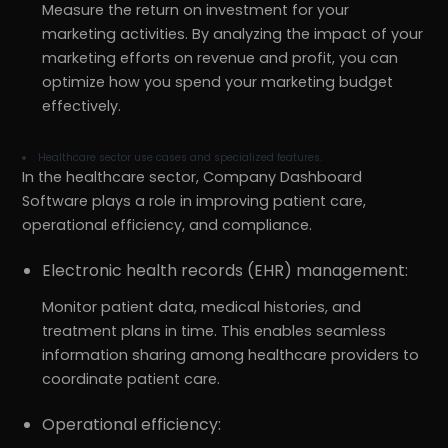
Measure the return on investment for your
marketing activities. By analyzing the impact of your
marketing efforts on revenue and profit, you can
optimize how you spend your marketing budget
effectively.
Healthcare sector use cases and specialized features.
In the healthcare sector, Company Dashboard
Software plays a role in improving patient care,
operational efficiency, and compliance.
Electronic health records (EHR) management:
Monitor patient data, medical histories, and
treatment plans in time. This enables seamless
information sharing among healthcare providers to
coordinate patient care.
Operational efficiency: