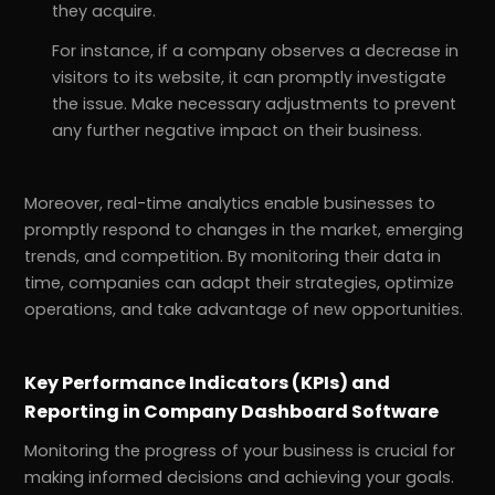
they acquire.
For instance, if a company observes a decrease in
visitors to its website, it can promptly investigate
the issue. Make necessary adjustments to prevent
any further negative impact on their business.
Moreover, real-time analytics enable businesses to
promptly respond to changes in the market, emerging
trends, and competition. By monitoring their data in
time, companies can adapt their strategies, optimize
operations, and take advantage of new opportunities.
Key Performance Indicators (KPIs) and
Reporting in Company Dashboard Software
Monitoring the progress of your business is crucial for
making informed decisions and achieving your goals.