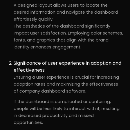
A designed layout allows users to locate the
desired information and navigate the dashboard
effortlessly quickly.
The aesthetics of the dashboard significantly
impact user satisfaction. Employing color schemes,
fonts, and graphics that align with the brand
identity enhances engagement.
Significance of user experience in adoption and
effectiveness
Ensuring a user experience is crucial for increasing
adoption rates and maximizing the effectiveness
of company dashboard software.
If the dashboard is complicated or confusing,
people will be less likely to interact with it, resulting
in decreased productivity and missed
opportunities.