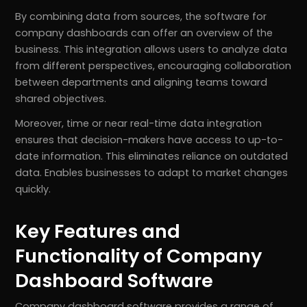
By combining data from sources, the software for
company dashboards can offer an overview of the
business. This integration allows users to analyze data
from different perspectives, encouraging collaboration
between departments and aligning teams toward
shared objectives.
Moreover, time or near real-time data integration
ensures that decision-makers have access to up-to-
date information. This eliminates reliance on outdated
data. Enables businesses to adapt to market changes
quickly.
Key Features and
Functionality of Company
Dashboard Software
Company dashboard software provides a range of