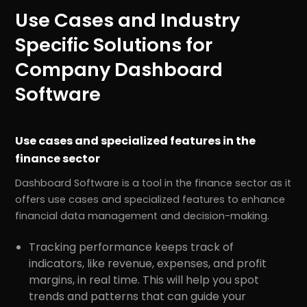
Use Cases and Industry
Specific Solutions for
Company Dashboard
Software
Use cases and specialized features in the
finance sector
Dashboard Software is a tool in the finance sector as it
offers use cases and specialized features to enhance
financial data management and decision-making.
Tracking performance keeps track of
indicators, like revenue, expenses, and profit
margins, in real time. This will help you spot
trends and patterns that can guide your