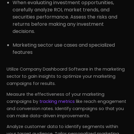
When evaluating investment opportunities,
carefully analyze ROI, market trends, and
securities performance. Assess the risks and
returns before making any investment
decisions.
Marketing sector use cases and specialized
features
Utilize Company Dashboard Software in the marketing
sector to gain insights to optimize your marketing
campaigns for results.
Measure the effectiveness of your marketing
campaigns by
tracking metrics
like reach engagement
and conversion rates. Identify campaigns so that you
can make data-driven improvements.
Analyze customer data to identify segments within
your target audience. Tailor personalized marketing