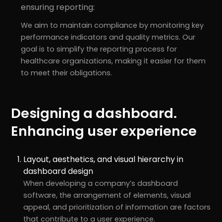
ensuring reporting:
We aim to maintain compliance by monitoring key
performance indicators and quality metrics. Our
goal is to simplify the reporting process for
healthcare organizations, making it easier for them
to meet their obligations.
Designing a dashboard.
Enhancing user experience
Layout, aesthetics, and visual hierarchy in
dashboard design
When developing a company’s dashboard
software, the arrangement of elements, visual
appeal, and prioritization of information are factors
that contribute to a user experience.