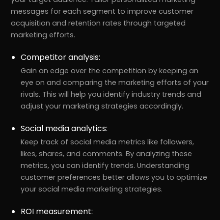
messages for each segment to improve customer
acquisition and retention rates through targeted
marketing efforts.
Competitor analysis:
Gain an edge over the competition by keeping an
eye on and comparing the marketing efforts of your
rivals. This will help you identify industry trends and
adjust your marketing strategies accordingly.
Social media analytics:
Keep track of social media metrics like followers,
likes, shares, and comments. By analyzing these
metrics, you can identify trends. Understanding
customer preferences better allows you to optimize
your social media marketing strategies.
ROI measurement: