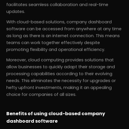
facilitates seamless collaboration and real-time
updates.
With cloud-based solutions, company dashboard
software can be accessed from anywhere at any time
as long as there is an internet connection. This means
teams can work together effectively despite
promoting flexibility and operational efficiency.
Moreover, cloud computing provides solutions that
allow businesses to quickly adapt their storage and
processing capabilities according to their evolving
needs. This eliminates the necessity for upgrades or
hefty upfront investments, making it an appealing
choice for companies of all sizes.
Benefits of using cloud-based company
dashboard software