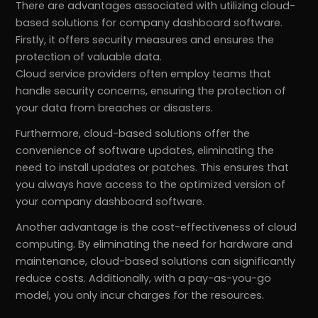
There are advantages associated with utilizing cloud-
based solutions for company dashboard software.
Firstly, it offers security measures and ensures the
protection of valuable data.
Cloud service providers often employ teams that
handle security concerns, ensuring the protection of
your data from breaches or disasters.
Furthermore, cloud-based solutions offer the
convenience of software updates, eliminating the
need to install updates or patches. This ensures that
you always have access to the optimized version of
your company dashboard software.
Another advantage is the cost-effectiveness of cloud
computing. By eliminating the need for hardware and
maintenance, cloud-based solutions can significantly
reduce costs. Additionally, with a pay-as-you-go
model, you only incur charges for the resources.