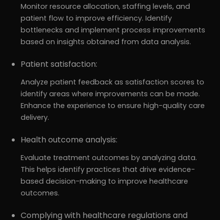
Monitor resource allocation, staffing levels, and
patient flow to improve efficiency. Identify
bottlenecks and implement process improvements
based on insights obtained from data analysis.
Patient satisfaction:
Analyze patient feedback as satisfaction scores to
identify areas where improvements can be made.
Enhance the experience to ensure high-quality care
delivery.
Health outcome analysis:
Evaluate treatment outcomes by analyzing data.
This helps identify practices that drive evidence-
based decision-making to improve healthcare
outcomes.
Complying with healthcare regulations and