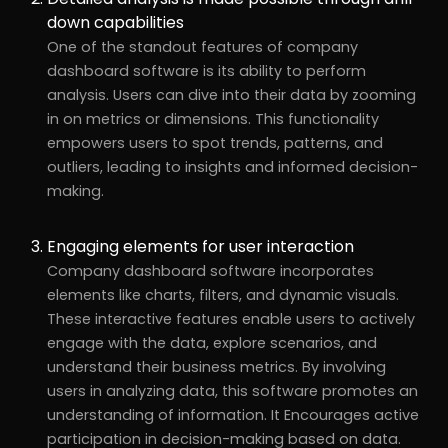
down capabilities
One of the standout features of company
dashboard software is its ability to perform
analysis. Users can dive into their data by zooming
in on metrics or dimensions. This functionality
empowers users to spot trends, patterns, and
outliers, leading to insights and informed decision-
making.
Engaging elements for user interaction
Company dashboard software incorporates
elements like charts, filters, and dynamic visuals.
These interactive features enable users to actively
engage with the data, explore scenarios, and
understand their business metrics. By involving
users in analyzing data, this software promotes an
understanding of information. It Encourages active
participation in decision-making based on data.