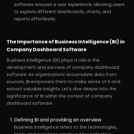
software ensures a user experience, allowing users
to explore different dashboards, charts, and
reports effortlessly.
The Importance of Business Intelligence (BI) in
Company Dashboard Software
Business Intelligence (BI) plays a role in the
development and success of company dashboard
software. As organizations accumulate data from
sources, BI empowers them to make sense of it and
extract valuable insights. Let’s dive deeper into the
significance of BI within the context of company
dashboard software.
Defining BI and providing an overview
Business Intelligence refers to the technologies,