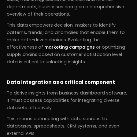
departments, businesses can gain a comprehensive
overview of their operations.
This data empowers decision-makers to identify
patterns, trends, and anomalies that enable them to
make data-driven choices. Evaluating the
effectiveness of
marketing campaigns
or optimizing
supply chains based on customer satisfaction level
data is critical to unlocking insights.
Data integration as a critical component
To derive insights from business dashboard software,
it must possess capabilities for integrating diverse
datasets effectively.
This means connecting with data sources like
databases, spreadsheets, CRM systems, and even
external APIs.