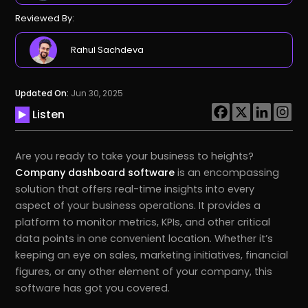
Reviewed By:
Rahul Sachdeva
Updated On:
Jun 30, 2025
Listen
Are you ready to take your business to heights?
Company dashboard software
is an encompassing
solution that offers real-time insights into every
aspect of your business operations. It provides a
platform to monitor metrics, KPIs, and other critical
data points in one convenient location. Whether it’s
keeping an eye on sales, marketing initiatives, financial
figures, or any other element of your company, this
software has got you covered.