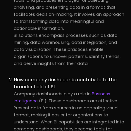
tools, and practices employed for collecting,
analyzing, and presenting data in a format that
facilitates decision-making. It involves an approach
to transforming data into meaningful and
actionable information.
BI solutions encompass processes such as data
mining, data warehousing, data integration, and
data visualization. These practices enable
organizations to uncover patterns, identify trends,
and derive insights from their data.
How company dashboards contribute to the
broader field of BI
Company dashboards play a role in
Business
Intelligence
(BI). These dashboards are effective.
Present data from sources in an appealing visual
format, making it easier for organizations to
understand. When BI capabilities are integrated into
company dashboards, they become tools for