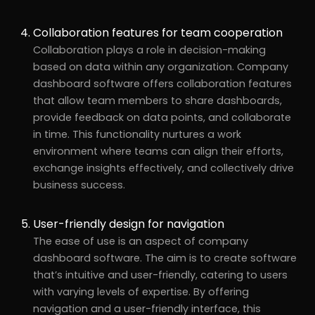
Collaboration features for team cooperation
Collaboration plays a role in decision-making
based on data within any organization. Company
dashboard software offers collaboration features
that allow team members to share dashboards,
provide feedback on data points, and collaborate
in time. This functionality nurtures a work
environment where teams can align their efforts,
exchange insights effectively, and collectively drive
business success.
User-friendly design for navigation
The ease of use is an aspect of company
dashboard software. The aim is to create software
that’s intuitive and user-friendly, catering to users
with varying levels of expertise. By offering
navigation and a user-friendly interface, this