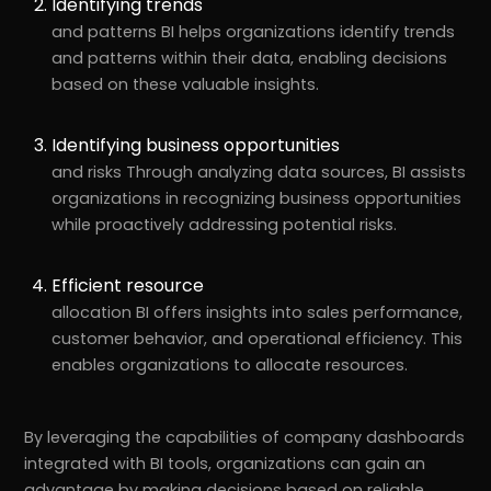
Identifying trends
and patterns BI helps organizations identify trends
and patterns within their data, enabling decisions
based on these valuable insights.
Identifying business opportunities
and risks Through analyzing data sources, BI assists
organizations in recognizing business opportunities
while proactively addressing potential risks.
Efficient resource
allocation BI offers insights into sales performance,
customer behavior, and operational efficiency. This
enables organizations to allocate resources.
By leveraging the capabilities of company dashboards
integrated with BI tools, organizations can gain an
advantage by making decisions based on reliable