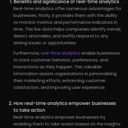
Benefits and significance of real-time analytics
Real-time analytics offer numerous advantages for
businesses. Firstly, it provides them with the ability
to monitor metrics and performance indicators in
time. This live data helps companies identify trends,
detect anomalies, and swiftly respond to any
arising issues or opportunities.
Furthermore,
real-time analytics
enable businesses
to track customer behavior, preferences, and
interactions as they happen. This valuable
information assists organizations in personalizing
their marketing efforts, enhancing customer
satisfaction, and improving user experience.
How real-time analytics empower businesses
to take action
Real-time analytics empower businesses by
enabling them to take action based on the insights