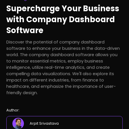
Supercharge Your Business
with Company Dashboard
Software
Discover the potential of company dashboard
software to enhance your business in the data-driven
world. The company dashboard software allows you
to monitor essential metrics, employ business
intelligence, utilize real-time analytics, and create
compelling data visualizations. We'll also explore its
impact on different industries, from finance to
healthcare, and emphasize the importance of user-
friendly design.
Author:
Arpit Srivastava