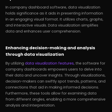
In company dashboard software, data visualization
holds significance as it aids in presenting information
in an engaging visual format. It utilizes charts, graphs,
and interactive visuals. Data visualization simplifies
data and enhances user comprehension.
Enhancing decision-making and analysis
through data visualization
By utilizing
data visualization features
, the software for
company dashboards empowers users to delve into
their data and uncover insights. Through visualizations,
decision-makers can swiftly spot trends, patterns, and
connections that aid in making informed decisions.
Furthermore, these tools allow for examining data
from different angles, enabling a more comprehensive
analysis and interpretation.