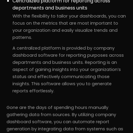
Centralized platform for reporting across
departments and business units
With the flexibility to tailor your dashboards, you can
focus on the metrics that are most important to
your organization and easily visualize trends and
patterns.
A centralized platform is provided by company
dashboard software for reporting purposes across
departments and business units. Reporting is an
aspect of gaining insights into your organization’s
status and effectively communicating those
insights. This software allows you to generate
reports effortlessly.
Gone are the days of spending hours manually
gathering data from sources. By utilizing company
dashboard software, you can automate report
generation by integrating data from systems such as