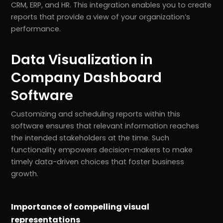
CRM, ERP, and HR. This integration enables you to create
reports that provide a view of your organization’s
performance.
Data Visualization in
Company Dashboard
Software
Customizing and scheduling reports within this
software ensures that relevant information reaches
the intended stakeholders at the time. Such
functionality empowers decision-makers to make
timely data-driven choices that foster business
growth.
Importance of compelling visual
representations