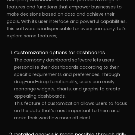
features and functions that empower businesses to
make decisions based on data and achieve their
goals. With its user interface and powerful capabilities,
this software is indispensable for every company. Let’s
explore some features;
Customization options for dashboards
The company dashboard software lets users
personalize their dashboards according to their
specific requirements and preferences. Through
drag-and-drop functionality, users can easily
rearrange widgets, charts, and graphs to create
appealing dashboards.
This feature of customization allows users to focus
on the data that’s most important to them and
make their workflow more efficient.
Detailed analysis is made possible through drill-