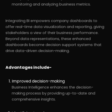
monitoring and analyzing business metrics.
Integrating BI empowers company dashboards to
offer real-time data visualization and reporting, giving
stakeholders a view of their business performance.
Beyond data representations, these enhanced
dashboards become decision support systems that
drive data-driven decision-making.
Advantages include-
Improved decision-making
Business Intelligence enhances the decision-
making process by providing up-to-date and
comprehensive insights.