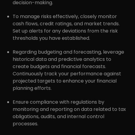
decision-making.
To manage risks effectively, closely monitor
cash flows, credit ratings, and market trends.
Set up alerts for any deviations from the risk
thresholds you have established.
Regarding budgeting and forecasting, leverage
historical data and predictive analytics to
create budgets and financial forecasts.
Continuously track your performance against
projected targets to enhance your financial
planning efforts.
r
Pricing!
Ensure compliance with regulations by
monitoring and reporting on data related to tax
obligations, audits, and internal control
processes.