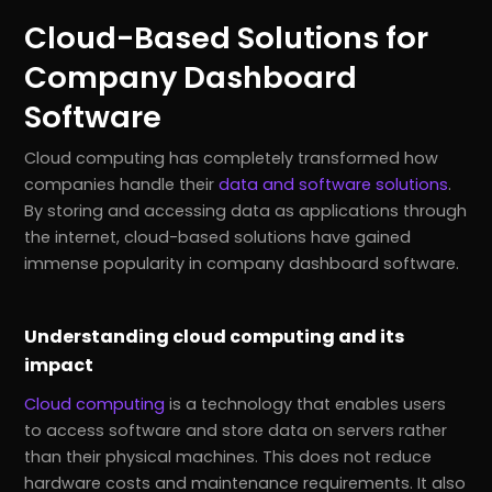
Cloud-Based Solutions for
Company Dashboard
Software
Cloud computing has completely transformed how
companies handle their
data and software solutions
.
By storing and accessing data as applications through
the internet, cloud-based solutions have gained
immense popularity in company dashboard software.
Understanding cloud computing and its
impact
Cloud computing
is a technology that enables users
to access software and store data on servers rather
than their physical machines. This does not reduce
hardware costs and maintenance requirements. It also