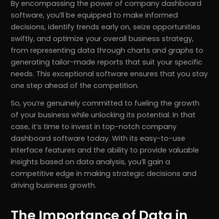
By encompassing the power of company dashboard
software, you’ll be equipped to make informed
decisions, identify trends early on, seize opportunities
swiftly, and optimize your overall business strategy,
from representing data through charts and graphs to
generating tailor-made reports that suit your specific
needs. This exceptional software ensures that you stay
one step ahead of the competition.
So, you’re genuinely committed to fueling the growth
of your business while unlocking its potential. In that
case, it’s time to invest in top-notch company
dashboard software today. With its easy-to-use
interface features and the ability to provide valuable
insights based on data analysis, you’ll gain a
competitive edge in making strategic decisions and
driving business growth.
The Importance of Data in