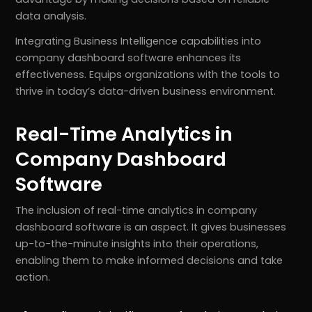
data analysis.
Integrating Business Intelligence capabilities into
company dashboard software enhances its
effectiveness. Equips organizations with the tools to
thrive in today’s data-driven business environment.
Real-Time Analytics in
Company Dashboard
Software
The inclusion of real-time analytics in company
dashboard software is an aspect. It gives businesses
up-to-the-minute insights into their operations,
enabling them to make informed decisions and take
action.