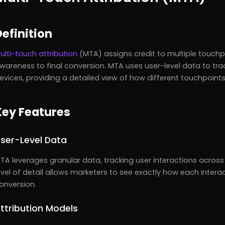
Definition
ulti-touch attribution
(MTA) assigns credit to multiple touchpo
wareness to final conversion. MTA uses user-level data to tra
evices, providing a detailed view of how different touchpoints
Key Features
ser-Level Data
TA leverages granular data, tracking user interactions across
evel of detail allows marketers to see exactly how each intera
onversion.
ttribution Models