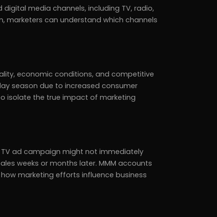
 digital media channels, including TV, radio,
ion, marketers can understand which channels
ality, economic conditions, and competitive
oliday season due to increased consumer
o isolate the true impact of marketing
, a TV ad campaign might not immediately
es sales weeks or months later. MMM accounts
 how marketing efforts influence business