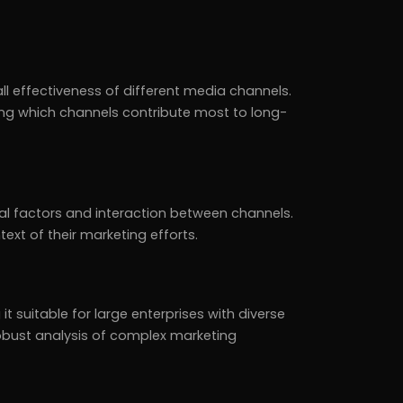
l effectiveness of different media channels.
ying which channels contribute most to long-
l factors and interaction between channels.
ext of their marketing efforts.
 suitable for large enterprises with diverse
 robust analysis of complex marketing