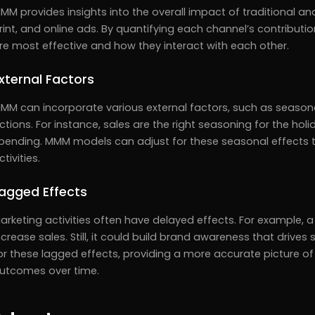
MM provides insights into the overall impact of traditional and
rint, and online ads. By quantifying each channel’s contribut
re most effective and how they interact with each other.
xternal Factors
MM can incorporate various external factors, such as season
ctions. For instance, sales are the right seasoning for the h
pending. MMM models can adjust for these seasonal effects t
ctivities.
agged Effects
arketing activities often have delayed effects. For example
ncrease sales. Still, it could build brand awareness that driv
or these lagged effects, providing a more accurate picture of
utcomes over time.