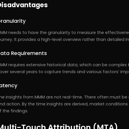
Disadvantages
ranularity
MM needs to have the granularity to measure the effectivenes
ourney. It provides a high-level overview rather than detailed i
ata Requirements
MM requires extensive historical data, which can be complex 
over several years to capture trends and various factors’ imp
atency
he insights from MMM are not real-time. There often must be a
nd action. By the time insights are derived, market conditi
f the findings.
Multi-Touch Attribution (MTA)