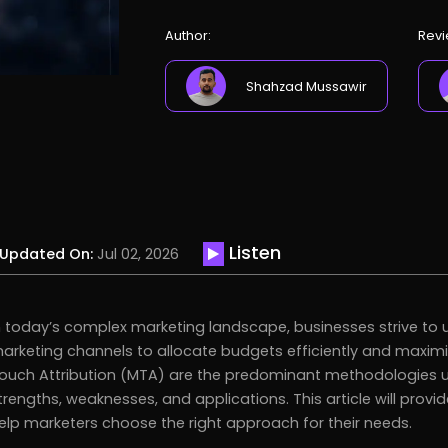
Author:
Revi
Shahzad Mussawir
Listen
Updated On:
Jul 02, 2026
n today’s complex marketing landscape, businesses strive to u
arketing channels to allocate budgets efficiently and maximi
ouch Attribution (MTA) are the predominant methodologies us
trengths, weaknesses, and applications. This article will pro
elp marketers choose the right approach for their needs.