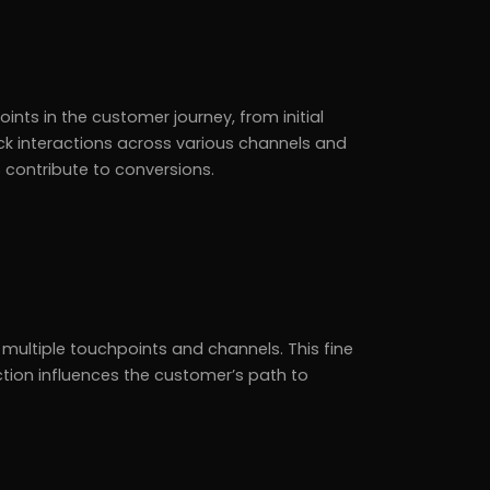
ints in the customer journey, from initial
ck interactions across various channels and
 contribute to conversions.
 multiple touchpoints and channels. This fine
ction influences the customer’s path to