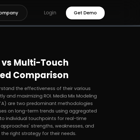
Login
ompany
Get Demo
 vs Multi-Touch
iled Comparison
stand the effectiveness of their various
ntly and maximizing ROI. Media Mix Modeling
MTA) are two predominant methodologies
uses on long-term trends using aggregated
to individual touchpoints for real-time
th approaches' strengths, weaknesses, and
he right strategy for their needs.