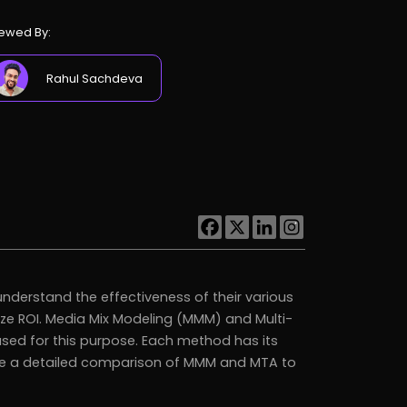
ewed By:
Rahul Sachdeva
nderstand the effectiveness of their various
ze ROI. Media Mix Modeling (MMM) and Multi-
ed for this purpose. Each method has its
vide a detailed comparison of MMM and MTA to