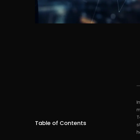
I
m
T
Table of Contents
s
h