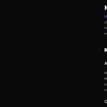
M
c
f
m
A
M
M
e
m
C