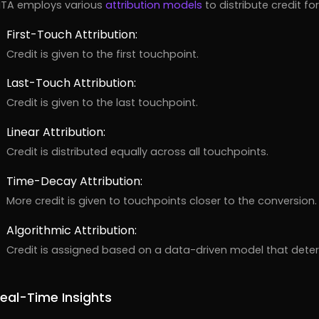
TA employs various
attribution models
to distribute credit f
First-Touch Attribution:
Credit is given to the first touchpoint.
Last-Touch Attribution:
Credit is given to the last touchpoint.
Linear Attribution:
Credit is distributed equally across all touchpoints.
Time-Decay Attribution:
More credit is given to touchpoints closer to the conversion.
Algorithmic Attribution:
Credit is assigned based on a data-driven model that deter
eal-Time Insights