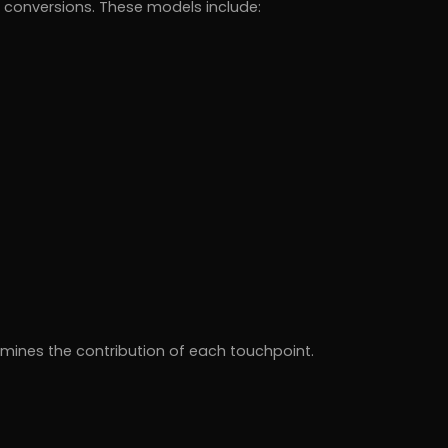
or conversions. These models include:
mines the contribution of each touchpoint.