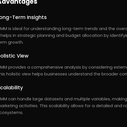
Advantages
ong-Term Insights
MM is ideal for understanding long-term trends and the overal
t helps in strategic planning and budget allocation by identif
erm growth.
olistic View
MM provides a comprehensive analysis by considering externa
his holistic view helps businesses understand the broader cont
calability
MM can handle large datasets and multiple variables, making it
arketing activities. This scalability allows for a detailed and
cosystems.