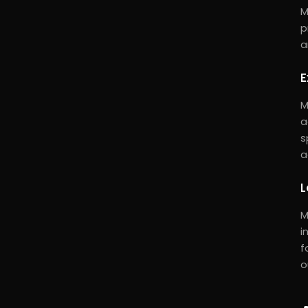
M
p
a
E
M
a
s
a
L
M
i
f
o