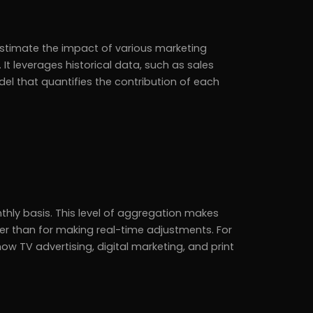
 estimate the impact of various marketing
. It leverages historical data, such as sales
el that quantifies the contribution of each
hly basis. This level of aggregation makes
her than for making real-time adjustments. For
 TV advertising, digital marketing, and print