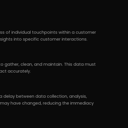
s of individual touchpoints within a customer
nsights into specific customer interactions.
to gather, clean, and maintain. This data must
act accurately.
 delay between data collection, analysis,
ons may have changed, reducing the immediacy