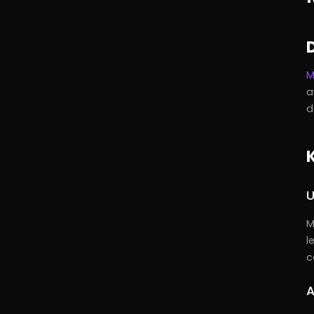
M
a
d
U
M
l
c
A