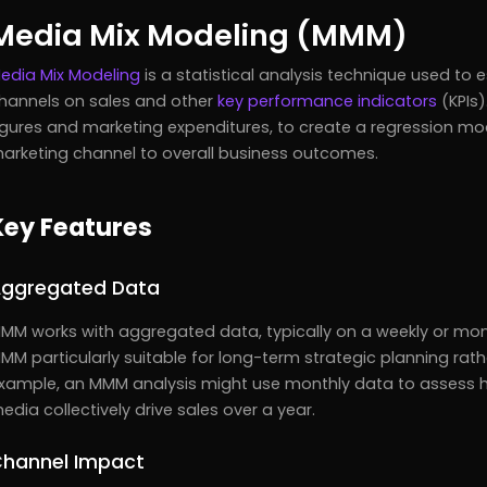
Media Mix Modeling (MMM)
edia Mix Modeling
is a statistical analysis technique used to
hannels on sales and other
key performance indicators
(KPIs)
igures and marketing expenditures, to create a regression mod
arketing channel to overall business outcomes.
Key Features
ggregated Data
MM works with aggregated data, typically on a weekly or mont
MM particularly suitable for long-term strategic planning rat
xample, an MMM analysis might use monthly data to assess how
edia collectively drive sales over a year.
hannel Impact