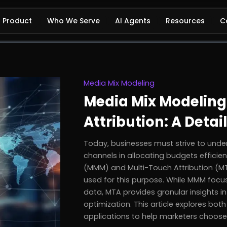
Product
Who We Serve
AI Agents
Resources
C
Media Mix Modeling
Media Mix Modeling
Attribution: A Deta
Today, businesses must strive to under
channels in allocating budgets efficie
(MMM) and Multi-Touch Attribution (
used for this purpose. While MMM foc
data, MTA provides granular insights in
optimization. This article explores bo
applications to help marketers choose t