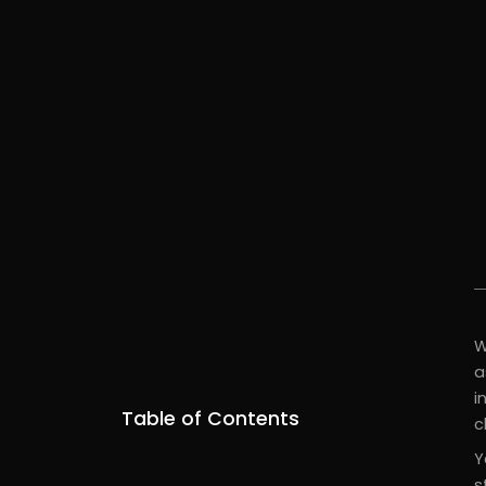
W
a
i
Table of Contents
c
Y
s