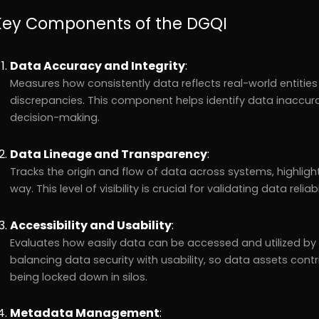
Key Components of the DGQI
Data Accuracy and Integrity
:
Measures how consistently data reflects real-world entities
discrepancies. This component helps identify data inaccur
decision-making.
Data Lineage and Transparency
:
Tracks the origin and flow of data across systems, highlig
way. This level of visibility is crucial for validating data reli
Accessibility and Usability
:
Evaluates how easily data can be accessed and utilized by 
balancing data security with usability, so data assets contr
being locked down in silos.
Metadata Management
: