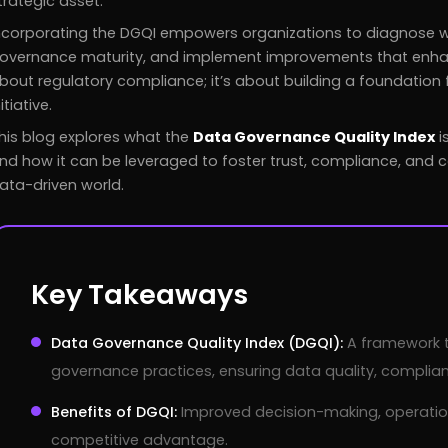
trategic asset.
ncorporating the DGQI empowers organizations to diagnose 
overnance maturity, and implement improvements that enhance d
bout regulatory compliance; it’s about building a foundation f
nitiative.
his blog explores what the
Data Governance Quality Index
i
nd how it can be leveraged to foster trust, compliance, and 
ata-driven world.
Key Takeaways
Data Governance Quality Index (DGQI):
A framework 
governance practices, ensuring data quality, complian
Benefits of DGQI:
Improved decision-making, operationa
competitive advantage.