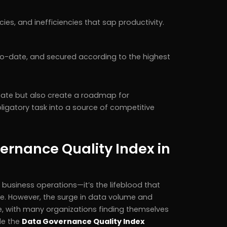
es, and inefficiencies that sap productivity.
-to-date, and secured according to the highest
state but also create a roadmap for
gatory task into a source of competitive
ernance Quality Index in
f business operations—it’s the lifeblood that
e. However, the surge in data volume and
e, with many organizations finding themselves
de the
Data Governance Quality Index