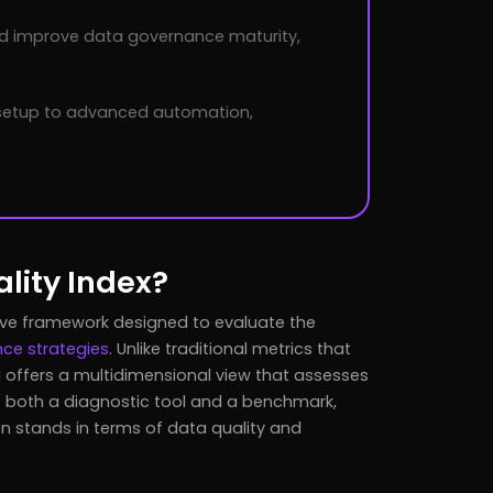
nd improve data governance maturity,
 setup to advanced automation,
lity Index?
ve framework designed to evaluate the
ce strategies
. Unlike traditional metrics that
 offers a multidimensional view that assesses
s both a diagnostic tool and a benchmark,
ion stands in terms of data quality and