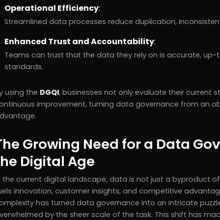
Operational Efficiency
:
Streamlined data processes reduce duplication, inconsistenci
Enhanced Trust and Accountability
:
Teams can trust that the data they rely on is accurate, up
standards.
y using the
DGQI
, businesses not only evaluate their current 
ontinuous improvement, turning data governance from an obli
dvantage.
The Growing Need for a Data Gov
the Digital Age
n the current digital landscape, data is not just a byproduct o
uels innovation, customer insights, and competitive advantag
omplexity has turned data governance into an intricate puzzl
verwhelmed by the sheer scale of the task. This shift has ma