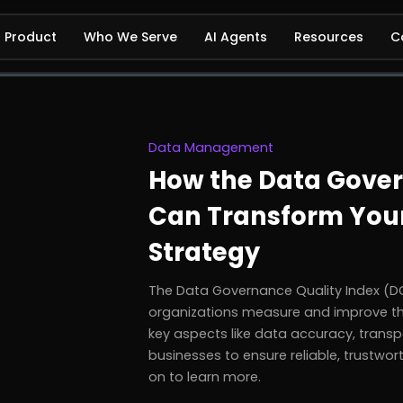
Product
Who We Serve
AI Agents
Resources
C
Data Management
How the Data Gover
Can Transform Your
Strategy
The Data Governance Quality Index (DGQ
organizations measure and improve th
key aspects like data accuracy, transp
businesses to ensure reliable, trustwo
on to learn more.