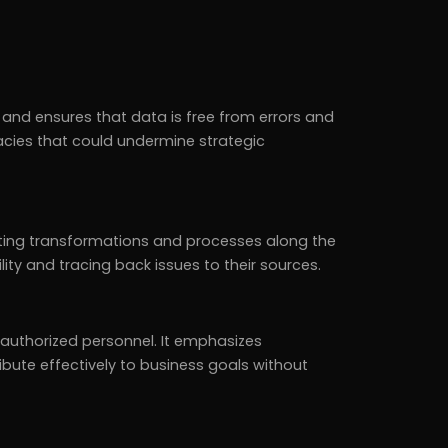
 and ensures that data is free from errors and
acies that could undermine strategic
hting transformations and processes along the
ability and tracing back issues to their sources.
authorized personnel. It emphasizes
ibute effectively to business goals without