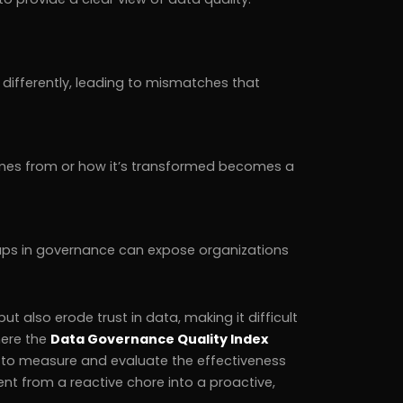
differently, leading to mismatches that
mes from or how it’s transformed becomes a
aps in governance can expose organizations
 also erode trust in data, making it difficult
here the
Data Governance Quality Index
 to measure and evaluate the effectiveness
 from a reactive chore into a proactive,