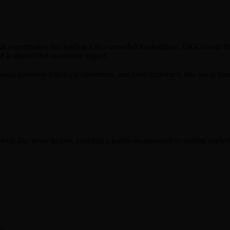
social conversation but leading it in a crowded marketplace. DiGGrowth do
 ad is aligned for maximum impact.
casual browsers into loyal customers, and loyal customers into vocal br
ents like never before, enabling a hands-on approach to scaling market
.
t.