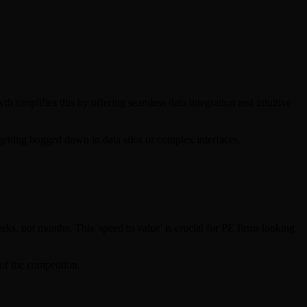
h simplifies this by offering seamless data integration and intuitive
getting bogged down in data silos or complex interfaces.
s, not months. This 'speed to value' is crucial for PE firms looking
of the competition.