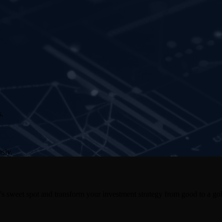
s.
sly.
s sweet spot and transform your investment strategy from good to a gol