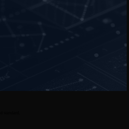
d standard.