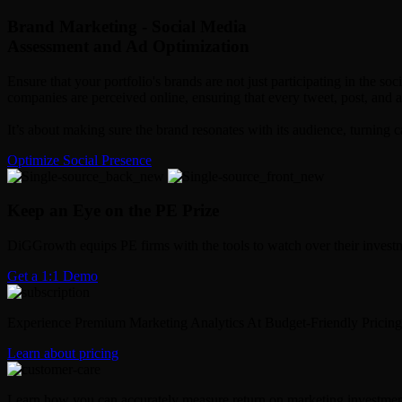
Brand Marketing - Social Media
Assessment and Ad Optimization
Ensure that your portfolio's brands are not just participating in the 
companies are perceived online, ensuring that every tweet, post, and
It’s about making sure the brand resonates with its audience, turning 
Optimize Social Presence
Keep an Eye on the PE Prize
DiGGrowth equips PE firms with the tools to watch over their investm
Get a 1:1 Demo
Experience Premium Marketing Analytics At Budget-Friendly Pricing
Learn about pricing
Learn how you can accurately measure return on marketing investmen