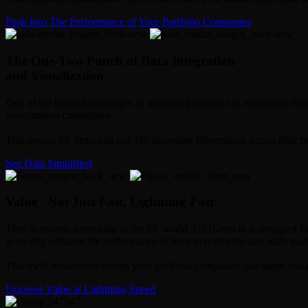
Peak Into The Performance of Your Portfolio Companies
The One-Two Punch of Data Integration
and Visualization
One of the biggest challenges in marketing analytics is wrangling data
visualization capabilities.
This means PE firms can quickly assimilate information across their p
See Data Simplified
Value - Not Just Fast, Lightning Fast
Time is money, especially in the PE world. DiGGrowth is designed for 
to swiftly enhance the performance of their investments and scale marke
This swift turnaround means your portfolio companies can adapt and ev
Uncover Value at Lightning Speed