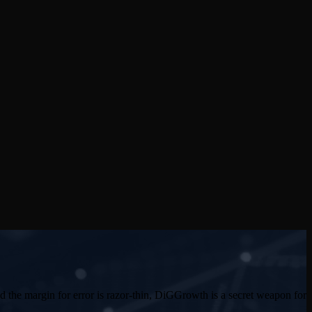
d the margin for error is razor-thin, DiGGrowth is a secret weapon for