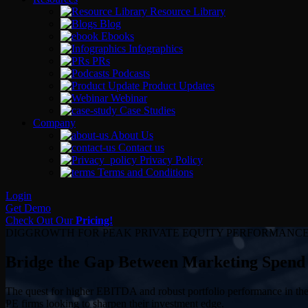
Resource Library
Blog
Ebooks
Infographics
PRs
Podcasts
Product Updates
Webinar
Case Studies
Company
About Us
Contact us
Privacy Policy
Terms and Conditions
Login
Get Demo
Check Out Our
Pricing!
DIGGROWTH FOR PEAK PRIVATE EQUITY PERFORMANC
Bridge the Gap Between Marketing Spend
The quest for higher EBITDA and robust portfolio performance in the w
PE firms looking to sharpen their investment edge.