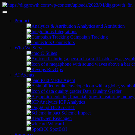
Product
Analytics and Attribution
Integrations
Campaign Tracking
Connectors
Who We Serve
C-Suites
RevOps
AI Agents
Paid Media Agent
Data Quality Grader
ICP Analytics
DiGGi-GPT
Schema Impact
Reachgen
Wincard
SpotBOI
Resources