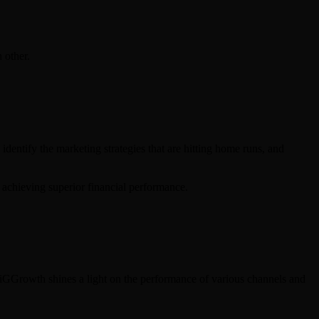
 other.
identify the marketing strategies that are hitting home runs, and
s achieving superior financial performance.
 DiGGrowth shines a light on the performance of various channels and