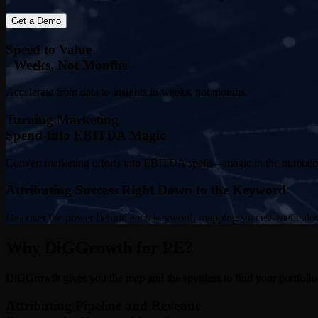
Get a Demo
Speed to Value
- Weeks, Not Months
Accelerate from data to insights in weeks, not months.
Turning Marketing
Spend Into EBITDA Magic
Convert marketing efforts into EBITDA spells—magic in the number
Attributing Success Right Down to the Keyword
Discover the power behind each keyword, mapping success meticulou
Why DiGGrowth for PE?
DiGGrowth gives you the map and the spyglass to find your portfolio’
Attributing Pipeline and Revenue