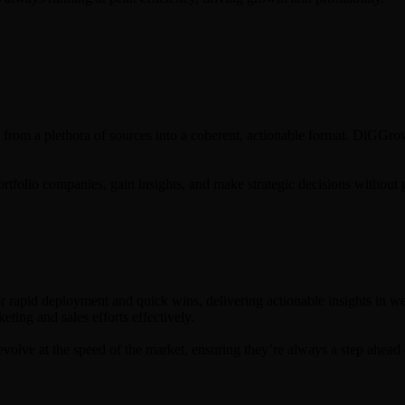
 from a plethora of sources into a coherent, actionable format. DiGGrowt
ortfolio companies, gain insights, and make strategic decisions without 
rapid deployment and quick wins, delivering actionable insights in week
ting and sales efforts effectively.
olve at the speed of the market, ensuring they’re always a step ahead 