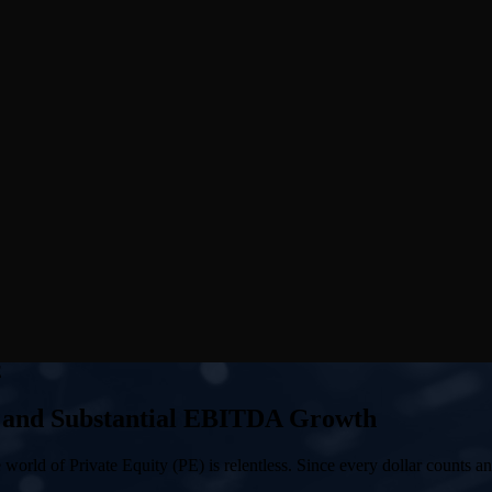
E
 and Substantial EBITDA Growth
orld of Private Equity (PE) is relentless. Since every dollar counts an