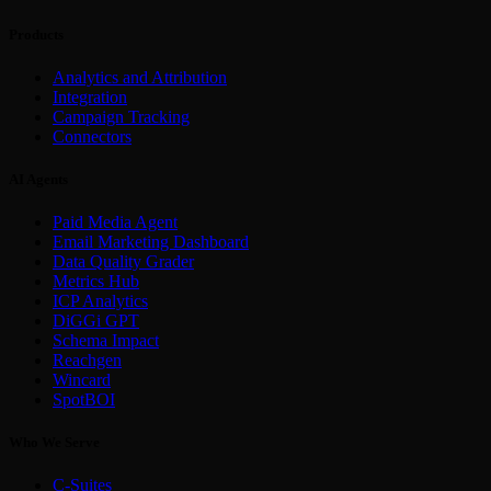
Products
Analytics and Attribution
Integration
Campaign Tracking
Connectors
AI Agents
Paid Media Agent
Email Marketing Dashboard
Data Quality Grader
Metrics Hub
ICP Analytics
DiGGi GPT
Schema Impact
Reachgen
Wincard
SpotBOI
Who We Serve
C-Suites