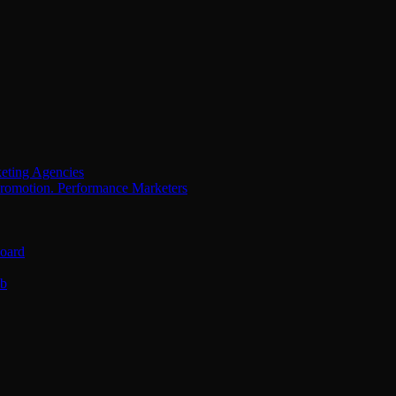
eting Agencies
Performance Marketers
oard
ub