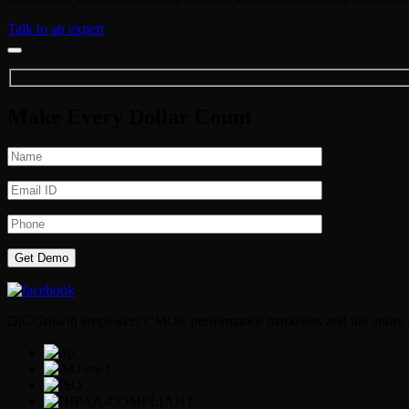
Talk to an expert
Make Every Dollar Count
DiGGrowth empowers CMOs, performance marketers and the entire mark