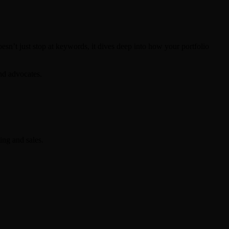
esn’t just stop at keywords, it dives deep into how your portfolio
and advocates.
ing and sales.