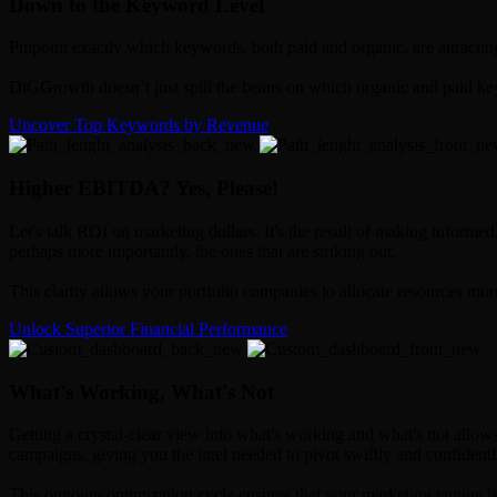
Down to the Keyword Level
Pinpoint exactly which keywords, both paid and organic, are attractin
DiGGrowth doesn’t just spill the beans on which organic and paid key
Uncover Top Keywords by Revenue
Higher EBITDA? Yes, Please!
Let's talk ROI on marketing dollars. It's the result of making informe
perhaps more importantly, the ones that are striking out.
This clarity allows your portfolio companies to allocate resources mor
Unlock Superior Financial Performance
What's Working, What's Not
Getting a crystal-clear view into what's working and what's not allow
campaigns, giving you the intel needed to pivot swiftly and confidentl
This ongoing optimization cycle ensures that your marketing engine is 