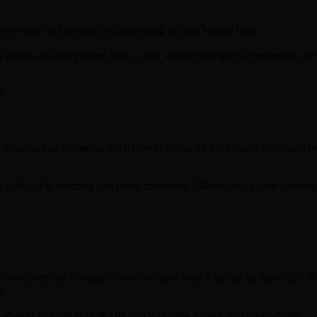
g eyeballs and genuinely contributing to your bottom line.
words are hitting home runs, it also reveals how they complement each
d, data-backed decisions. DiGGrowth serves up the insights necessary to 
e efficiently, ensuring that every marketing dollar works harder toward
s your portfolio companies to pivot faster than a startup on demo day.
y.
always running at peak efficiency, driving growth and profitability.