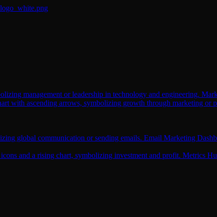
Mark
Email Marketing Dashb
Metrics H