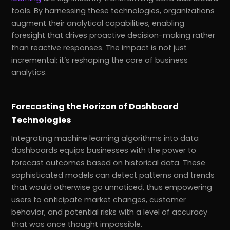
tools. By harnessing these technologies, organizations
augment their analytical capabilities, enabling
foresight that drives proactive decision-making rather
than reactive responses. The impact is not just
incremental; it’s reshaping the core of business
analytics.
Forecasting the Horizon of Dashboard
Technologies
Integrating machine learning algorithms into data
dashboards equips businesses with the power to
forecast outcomes based on historical data. These
sophisticated models can detect patterns and trends
that would otherwise go unnoticed, thus empowering
users to anticipate market changes, customer
behavior, and potential risks with a level of accuracy
that was once thought impossible.