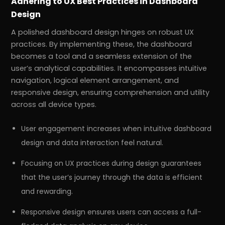
Adhering to UX Best Practices in Dashboard
Design
A polished dashboard design hinges on robust UX
practices. By implementing these, the dashboard
becomes a tool and a seamless extension of the
user’s analytical capabilities. It encompasses intuitive
navigation, logical element arrangement, and
responsive design, ensuring comprehension and utility
across all device types.
User engagement increases when intuitive dashboard
design and data interaction feel natural.
Focusing on UX practices during design guarantees
that the user’s journey through the data is efficient
and rewarding.
Responsive design ensures users can access a full-