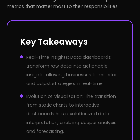
metrics that matter most to their responsibilities.
Key Takeaways
Real-Time Insights: Data dashboards
transform raw data into actionable
insights, allowing businesses to monitor
and adjust strategies in real-time.
Evolution of Visualization: The transition
from static charts to interactive
dashboards has revolutionized data
interpretation, enabling deeper analysis
and forecasting.