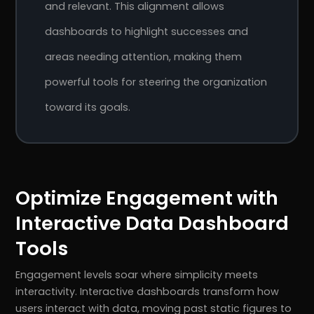
and relevant. This alignment allows
dashboards to highlight successes and
areas needing attention, making them
powerful tools for steering the organization
toward its goals.
Optimize Engagement with
Interactive Data Dashboard
Tools
Engagement levels soar where simplicity meets
interactivity. Interactive dashboards transform how
users interact with data, moving past static figures to