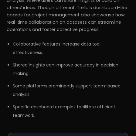
analysis, where users can share insights or build on
others’ ideas. Though different, Trello’s dashboard-like
boards for project management also showcase how
real-time collaboration on datasets can streamline
operations and foster collective progress.
Collaborative features increase data tool
effectiveness.
Shared insights can improve accuracy in decision-
making.
Some platforms prominently support team-based
analysis.
Specific dashboard examples facilitate efficient
teamwork.