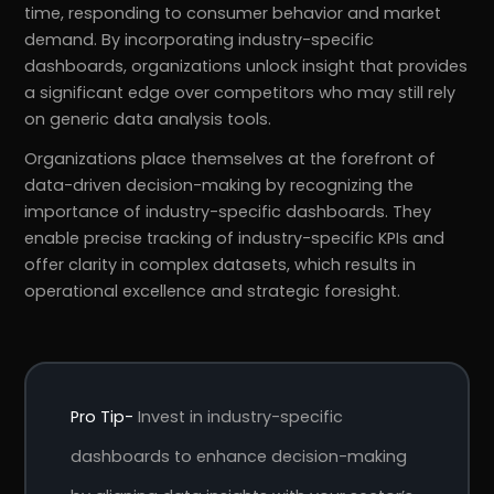
time, responding to consumer behavior and market
demand. By incorporating industry-specific
dashboards, organizations unlock insight that provides
a significant edge over competitors who may still rely
on generic data analysis tools.
Organizations place themselves at the forefront of
data-driven decision-making by recognizing the
importance of industry-specific dashboards. They
enable precise tracking of industry-specific KPIs and
offer clarity in complex datasets, which results in
operational excellence and strategic foresight.
Pro Tip-
Invest in industry-specific
dashboards to enhance decision-making