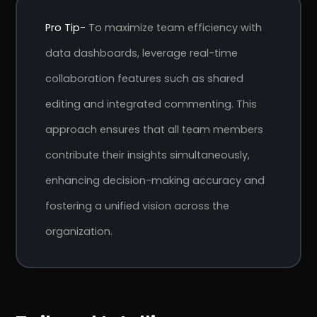
Pro Tip-
To maximize team efficiency with
data dashboards, leverage real-time
collaboration features such as shared
editing and integrated commenting. This
approach ensures that all team members
contribute their insights simultaneously,
enhancing decision-making accuracy and
fostering a unified vision across the
r
Pricing!
organization.