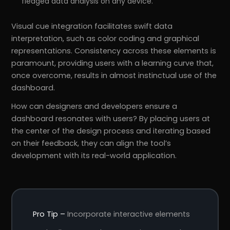
fledged data analysis on any device.
Visual cue integration facilitates swift data
interpretation, such as color coding and graphical
representations. Consistency across these elements is
paramount, providing users with a learning curve that,
once overcome, results in almost instinctual use of the
dashboard.
How can designers and developers ensure a
dashboard resonates with users? By placing users at
the center of the design process and iterating based
on their feedback, they can align the tool’s
development with its real-world application.
Pro Tip –
Incorporate interactive elements