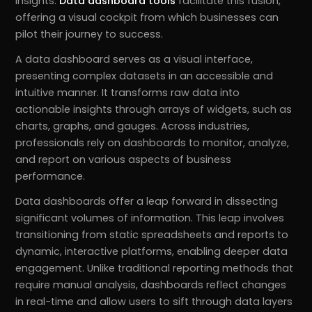
insights.
Data dashboard tools
facilitate this fusion,
offering a visual cockpit from which businesses can
pilot their journey to success.
A data dashboard serves as a visual interface,
presenting complex datasets in an accessible and
intuitive manner. It transforms raw data into
actionable insights through arrays of widgets, such as
charts, graphs, and gauges. Across industries,
professionals rely on dashboards to monitor, analyze,
and report on various aspects of business
performance.
Data dashboards offer a leap forward in dissecting
significant volumes of information. This leap involves
transitioning from static spreadsheets and reports to
dynamic, interactive platforms, enabling deeper data
engagement. Unlike traditional reporting methods that
require manual analysis, dashboards reflect changes
in real-time and allow users to sift through data layers