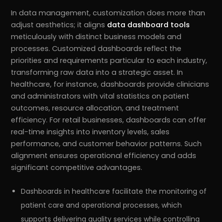
In data management, customization does more than
adjust aesthetics; it aligns
data dashboard tools
meticulously with distinct business models and
processes. Customized dashboards reflect the
priorities and requirements particular to each industry,
transforming raw data into a strategic asset. In
healthcare, for instance, dashboards provide clinicians
and administrators with vital statistics on patient
outcomes, resource allocation, and treatment
efficiency. For retail businesses, dashboards can offer
real-time insights into inventory levels, sales
performance, and customer behavior patterns. Such
alignment ensures operational efficiency and adds
significant competitive advantages.
Dashboards in healthcare facilitate the monitoring of
patient care and operational processes, which
supports delivering quality services while controlling