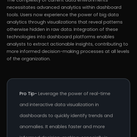
The complexity of current data environments
necessitates advanced analytics within dashboard
tools. Users now experience the power of big data
analytics through visualizations that reveal patterns
otherwise hidden in raw data. Integration of these
technologies into dashboard platforms enables
analysts to extract actionable insights, contributing to
more informed decision-making processes at all levels
of the organization.
Pro Tip-
Leverage the power of real-time
and interactive data visualization in
dashboards to quickly identify trends and
anomalies. It enables faster and more