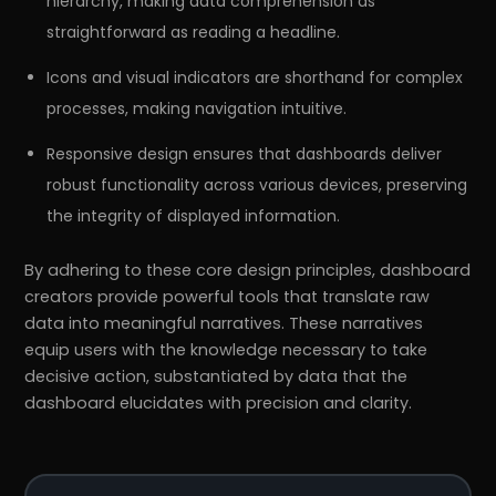
hierarchy, making data comprehension as
straightforward as reading a headline.
Icons and visual indicators are shorthand for complex
processes, making navigation intuitive.
Responsive design ensures that dashboards deliver
robust functionality across various devices, preserving
the integrity of displayed information.
By adhering to these core design principles, dashboard
creators provide powerful tools that translate raw
data into meaningful narratives. These narratives
equip users with the knowledge necessary to take
decisive action, substantiated by data that the
dashboard elucidates with precision and clarity.