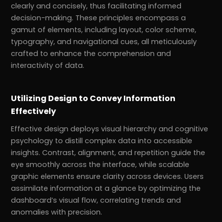
clearly and concisely, thus facilitating informed
decision-making. These principles encompass a
gamut of elements, including layout, color scheme,
typography, and navigational cues, all meticulously
crafted to enhance the comprehension and
interactivity of data.
Utilizing Design to Convey Information
Effectively
Effective design deploys visual hierarchy and cognitive
psychology to distill complex data into accessible
insights. Contrast, alignment, and repetition guide the
eye smoothly across the interface, while scalable
graphic elements ensure clarity across devices. Users
assimilate information at a glance by optimizing the
dashboard’s visual flow, correlating trends and
anomalies with precision.