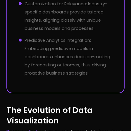
Customization for Relevance: Industry-
specific dashboards provide tailored
insights, aligning closely with unique
business models and processes.
Predictive Analytics Integration:
Embedding predictive models in
dashboards enhances decision-making
by forecasting outcomes, thus driving
proactive business strategies.
The Evolution of Data
Visualization