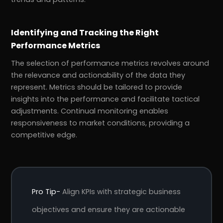
Identifying and Tracking the Right
Performance Metrics
The selection of performance metrics revolves around
the relevance and actionability of the data they
represent. Metrics should be tailored to provide
insights into the performance and facilitate tactical
adjustments. Continual monitoring enables
responsiveness to market conditions, providing a
competitive edge.
Pro Tip-
Align KPIs with strategic business
objectives and ensure they are actionable