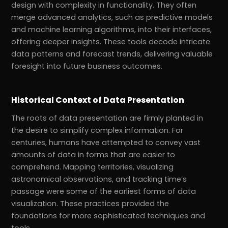
design with complexity in functionality. They often
merge advanced analytics, such as predictive models
and machine learning algorithms, into their interfaces,
offering deeper insights. These tools decode intricate
data patterns and forecast trends, delivering valuable
foresight into future business outcomes.
Historical Context of Data Presentation
The roots of data presentation are firmly planted in
the desire to simplify complex information. For
centuries, humans have attempted to convey vast
amounts of data in forms that are easier to
comprehend. Mapping territories, visualizing
astronomical observations, and tracking time’s
passage were some of the earliest forms of data
visualization. These practices provided the
foundations for more sophisticated techniques and