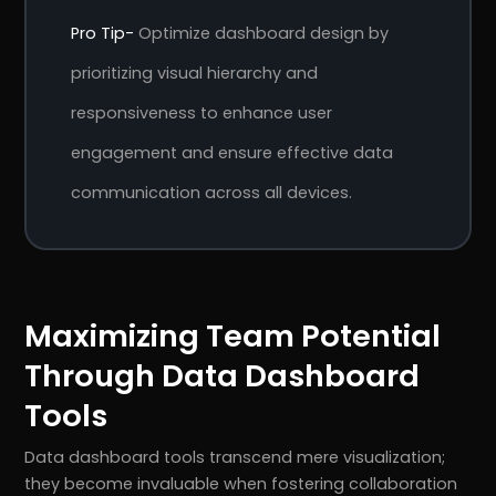
Pro Tip-
Optimize dashboard design by
prioritizing visual hierarchy and
responsiveness to enhance user
engagement and ensure effective data
communication across all devices.
Maximizing Team Potential
Through Data Dashboard
Tools
Data dashboard tools transcend mere visualization;
they become invaluable when fostering collaboration