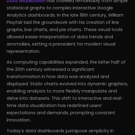
Data visualization
has traveled remarkably from simple
statistical graphs to complex interactive Google
Analytics dashboards. In the late 18th century, William
Playfair laid the groundwork with his creation of line
graphs, bar charts, and pie charts. These visual tools
allowed easier interpretation of data trends and
anomalies, setting a precedent for modern visual
representation.
As computing capabilities expanded, the latter half of
the 20th century witnessed a significant
transformation in how data was analyzed and
displayed. Static charts evolved into dynamic graphics,
enabling analysts to more flexibly manipulate and
delve into datasets. This shift to interactive and real-
time data visualization has redefined users’
expectations and demands, prompting constant
innovation.
Today’s data dashboards juxtapose simplicity in