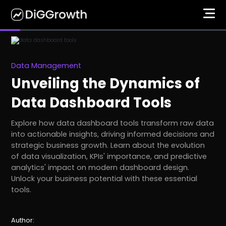
Data Management
Unveiling the Dynamics of
Data Dashboard Tools
Explore how data dashboard tools transform raw data
into actionable insights, driving informed decisions and
strategic business growth. Learn about the evolution
of data visualization, KPIs' importance, and predictive
analytics' impact on modern dashboard design.
Unlock your business potential with these essential
tools.
Author: