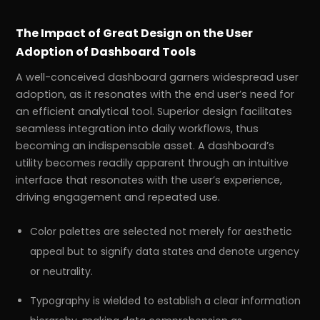
The Impact of Great Design on the User
Adoption of Dashboard Tools
A well-conceived dashboard garners widespread user
adoption, as it resonates with the end user’s need for
an efficient analytical tool. Superior design facilitates
seamless integration into daily workflows, thus
becoming an indispensable asset. A dashboard’s
utility becomes readily apparent through an intuitive
interface that resonates with the user’s experience,
driving engagement and repeated use.
Color palettes are selected not merely for aesthetic
appeal but to signify data states and denote urgency
or neutrality.
Typography is wielded to establish a clear information