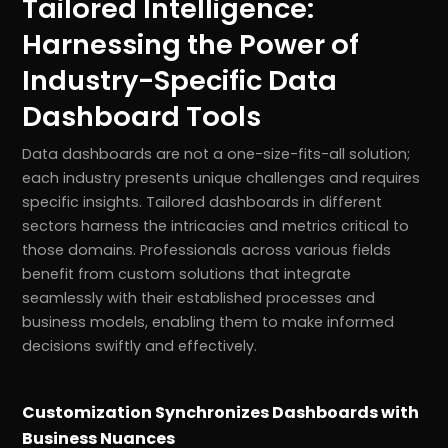
Tailored Intelligence:
Harnessing the Power of
Industry-Specific Data
Dashboard Tools
Data dashboards are not a one-size-fits-all solution;
each industry presents unique challenges and requires
specific insights. Tailored dashboards in different
sectors harness the intricacies and metrics critical to
those domains. Professionals across various fields
benefit from custom solutions that integrate
seamlessly with their established processes and
business models, enabling them to make informed
decisions swiftly and effectively.
Customization Synchronizes Dashboards with
Business Nuances