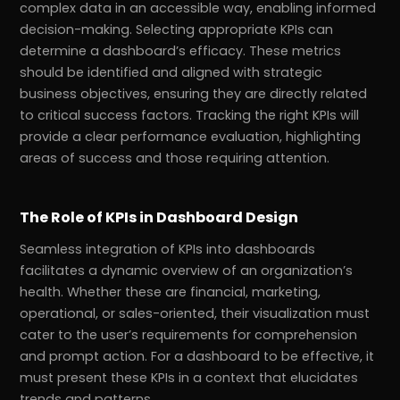
complex data in an accessible way, enabling informed
decision-making. Selecting appropriate KPIs can
determine a dashboard’s efficacy. These metrics
should be identified and aligned with strategic
business objectives, ensuring they are directly related
to critical success factors. Tracking the right KPIs will
provide a clear performance evaluation, highlighting
areas of success and those requiring attention.
The Role of KPIs in Dashboard Design
Seamless integration of KPIs into dashboards
facilitates a dynamic overview of an organization’s
health. Whether these are financial, marketing,
operational, or sales-oriented, their visualization must
cater to the user’s requirements for comprehension
and prompt action. For a dashboard to be effective, it
must present these KPIs in a context that elucidates
trends and patterns.