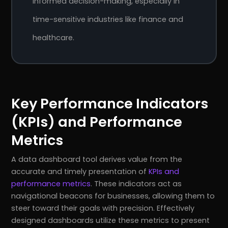
informed decision-making, especially in
time-sensitive industries like finance and
healthcare.
Key Performance Indicators
(KPIs) and Performance
Metrics
A data dashboard tool derives value from the
accurate and timely presentation of
KPIs and
performance metrics
. These indicators act as
navigational beacons for businesses, allowing them to
steer toward their goals with precision. Effectively
designed dashboards utilize these metrics to present