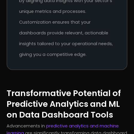
by aligning data insights with your sector’s
unique metrics and processes.
Customization ensures that your
dashboards provide relevant, actionable
insights tailored to your operational needs,
giving you a competitive edge.
Transformative Potential of
Predictive Analytics and ML
on Data Dashboard Tools
Advancements in
predictive analytics and machine
learning
are significantly transforming data dashboard