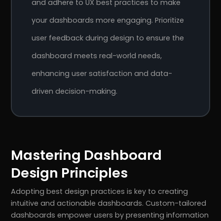
and adhere to UX best practices to make
your dashboards more engaging. Prioritize
user feedback during design to ensure the
dashboard meets real-world needs,
enhancing user satisfaction and data-
driven decision-making.
Mastering Dashboard
Design Principles
Adopting best design practices is key to creating
intuitive and actionable dashboards. Custom-tailored
dashboards empower users by presenting information