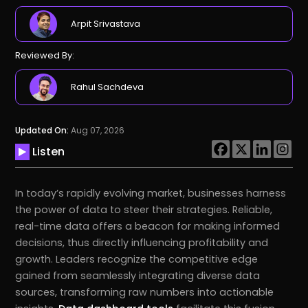
Arpit Srivastava
Reviewed By:
Rahul Sachdeva
Updated On:
Aug 07, 2026
Listen
In today’s rapidly evolving market, businesses harness
the power of data to steer their strategies. Reliable,
real-time data offers a beacon for making informed
decisions, thus directly influencing profitability and
growth. Leaders recognize the competitive edge
gained from seamlessly integrating diverse data
sources, transforming raw numbers into actionable