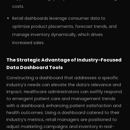
costs.
Retail dashboards leverage consumer data to
optimize product placements, forecast trends, and
manage inventory dynamically, which drives
increased sales.
The Strategic Advantage of Industry-Focused
Data Dashboard Tools
Constructing a dashboard that addresses a specific
industry’s needs can elevate the data’s relevance and
impact. Healthcare administrators can swiftly respond
to emergent patient care and management trends
with a dashboard, enhancing patient satisfaction and
health outcomes. Using a dashboard catered to their
industry’s metrics, retail managers are positioned to
adjust marketing campaigns and inventory in real-