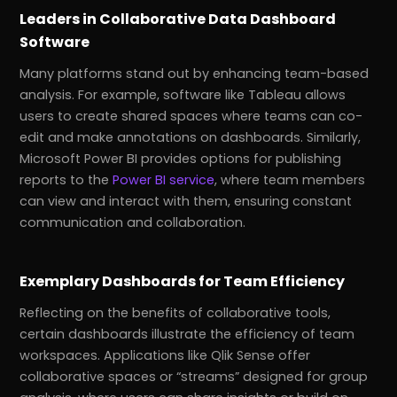
Leaders in Collaborative Data Dashboard
Software
Many platforms stand out by enhancing team-based
analysis. For example, software like Tableau allows
users to create shared spaces where teams can co-
edit and make annotations on dashboards. Similarly,
Microsoft Power BI provides options for publishing
reports to the
Power BI service
, where team members
can view and interact with them, ensuring constant
communication and collaboration.
Exemplary Dashboards for Team Efficiency
Reflecting on the benefits of collaborative tools,
certain dashboards illustrate the efficiency of team
workspaces. Applications like Qlik Sense offer
collaborative spaces or “streams” designed for group