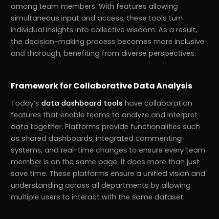
among team members. With features allowing
simultaneous input and access, these tools turn
individual insights into collective wisdom. As a result,
the decision-making process becomes more inclusive
and thorough, benefiting from diverse perspectives.
Framework for Collaborative Data Analysis
Today’s
data dashboard tools
have collaboration
features that enable teams to analyze and interpret
data together. Platforms provide functionalities such
as shared dashboards, integrated commenting
systems, and real-time changes to ensure every team
member is on the same page. It does more than just
save time. These platforms ensure a unified vision and
understanding across all departments by allowing
multiple users to interact with the same dataset.