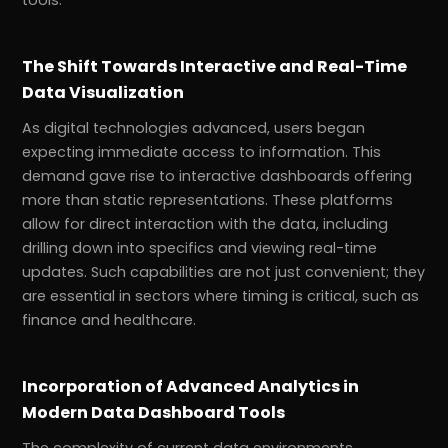
tools.
The Shift Towards Interactive and Real-Time
Data Visualization
As digital technologies advanced, users began
expecting immediate access to information. This
demand gave rise to interactive dashboards offering
more than static representations. These platforms
allow for direct interaction with the data, including
drilling down into specifics and viewing real-time
updates. Such capabilities are not just convenient; they
are essential in sectors where timing is critical, such as
finance and healthcare.
Incorporation of Advanced Analytics in
Modern Data Dashboard Tools