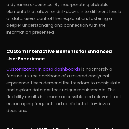
a dynamic experience. By incorporating clickable
elements that allow for drill-downs into different levels
of data, users control their exploration, fostering a
deeper understanding and connection with the
information presented.
Custom Interactive Elements for Enhanced
User Experience
Customization in data dashboards
is not merely a
feature; it’s the backbone of a tailored analytical
experience. Users demand the freedom to manipulate
and explore data per their unique requirements. This
flexibility results in a more accessible and relevant tool,
encouraging frequent and confident data-driven
decisions.