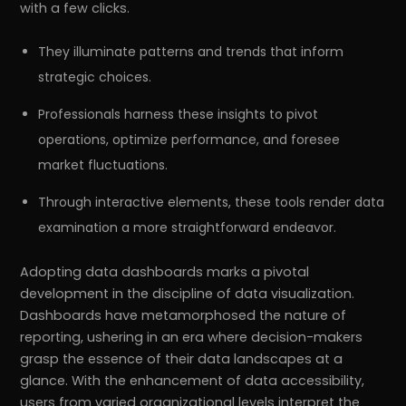
with a few clicks.
They illuminate patterns and trends that inform
strategic choices.
Professionals harness these insights to pivot
operations, optimize performance, and foresee
market fluctuations.
Through interactive elements, these tools render data
examination a more straightforward endeavor.
Adopting data dashboards marks a pivotal
development in the discipline of data visualization.
Dashboards have metamorphosed the nature of
reporting, ushering in an era where decision-makers
grasp the essence of their data landscapes at a
glance. With the enhancement of data accessibility,
users from varied organizational levels interpret the