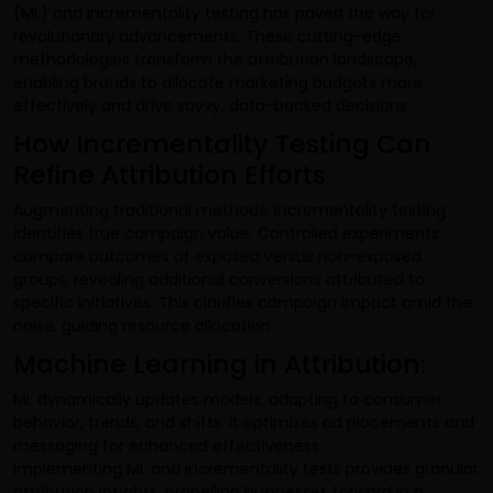
(ML) and incrementality testing has paved the way for
revolutionary advancements. These cutting-edge
methodologies transform the attribution landscape,
enabling brands to allocate marketing budgets more
effectively and drive savvy, data-backed decisions.
How Incrementality Testing Can
Refine Attribution Efforts
Augmenting traditional methods, incrementality testing
identifies true campaign value. Controlled experiments
compare outcomes of exposed versus non-exposed
groups, revealing additional conversions attributed to
specific initiatives. This clarifies campaign impact amid the
noise, guiding resource allocation.
Machine Learning in Attribution:
ML dynamically updates models, adapting to consumer
behavior, trends, and shifts. It optimizes ad placements and
messaging for enhanced effectiveness.
Implementing ML and incrementality tests provides granular
attribution insights, propelling businesses forward in a