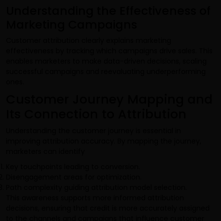
Understanding the Effectiveness of
Marketing Campaigns
Customer attribution clearly explains marketing
effectiveness by tracking which campaigns drive sales. This
enables marketers to make data-driven decisions, scaling
successful campaigns and reevaluating underperforming
ones.
Customer Journey Mapping and
Its Connection to Attribution
Understanding the customer journey is essential in
improving attribution accuracy. By mapping the journey,
marketers can identify
Key touchpoints leading to conversion.
Disengagement areas for optimization.
Path complexity guiding attribution model selection.
This awareness supports more informed attribution
decisions, ensuring that credit is more accurately assigned
to the channels and campaigns that influence customer