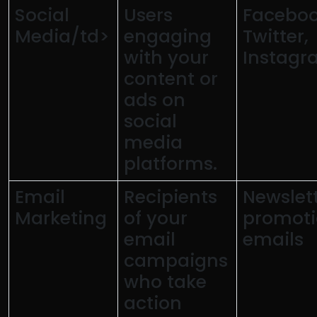
Social
Users
Faceboo
Media/td>
engaging
Twitter,
with your
Instagr
content or
ads on
social
media
platforms.
Email
Recipients
Newslett
Marketing
of your
promoti
email
emails
campaigns
who take
action