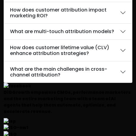
How does customer attribution impact
marketing ROI?
What are multi-touch attribution models?
How does customer lifetime value (CLV)
enhance attribution strategies?
What are the main challenges in cross-
channel attribution?
DiGGrowth empowers CMOs, performance marketers
and the entire marketing team with a team of AI
agents that help them automate, optimize, and
accelerate revenue.