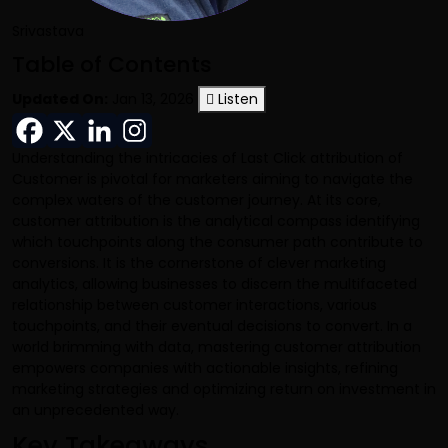
Srivastava
Table of Contents
Updated On:
Jan 13, 2026
Listen
Understanding the intricacies of
Last Click attribution
of
Customer is pivotal for marketers aiming to navigate the
complex waters of the customer journey. At its core,
customer attribution is the analytical compass identifying
which touchpoints along the consumer path contribute to
conversions. It is the cornerstone of clever marketing
analytics, allowing businesses to discern the multifaceted
relationship between customer interactions, various
touchpoints, and their eventual decisions to convert. In a
world brimming with data, mastering customer attribution
empowers companies with actionable insights, refining
marketing strategies and optimizing return on investment in
an unprecedented way.
Key Takeaways