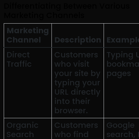
Differentiating Between Various
Marketing Channels
Marketing
Channel
Description
Exampl
Direct
Customers
Typing 
Traffic
who visit
bookma
your site by
pages
typing your
URL directly
into their
browser.
Organic
Customers
Google
Search
who find
search, 