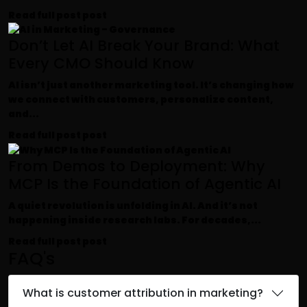
Read full post
post
Don’t Let AI Break Your Brand: What
Every CMO Should Know
AI isn’t just another marketing tool. It’s changing how
we connect with customers, personalize content,
and...
Read full post
post
From Demos to Deployment: Why
MCP Is the Foundation of Agentic AI
A quiet revolution is unfolding in AI. And it’s not
happening inside research labs. For decades,...
Read full post
post
FAQ's
What is customer attribution in marketing?