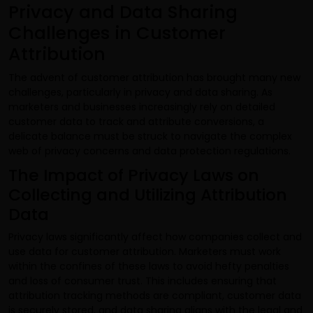
Privacy and Data Sharing
Challenges in Customer
Attribution
The advent of customer attribution has brought many new
challenges, particularly in privacy and data sharing. As
marketers and businesses increasingly rely on detailed
customer data to track and attribute conversions, a
delicate balance must be struck to navigate the complex
web of privacy concerns and data protection regulations.
The Impact of Privacy Laws on
Collecting and Utilizing Attribution
Data
Privacy laws significantly affect how companies collect and
use data for customer attribution. Marketers must work
within the confines of these laws to avoid hefty penalties
and loss of consumer trust. This includes ensuring that
attribution tracking methods are compliant, customer data
is securely stored, and data sharing aligns with the legal and