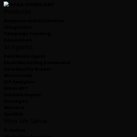
Products
Analytics and Attribution
Integration
Campaign Tracking
Connectors
AI Agents
Paid Media Agent
Email Marketing Dashboard
Data Quality Grader
Metrics Hub
ICP Analytics
DiGGi GPT
Schema Impact
Reachgen
Wincard
SpotBOI
Who We Serve
C-Suites
Marketing Agencies