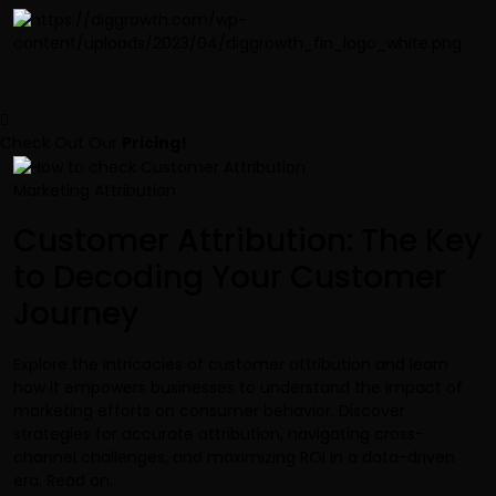
Check Out Our
Pricing!
Marketing Attribution
Customer Attribution: The Key
to Decoding Your Customer
Journey
Explore the intricacies of customer attribution and learn
how it empowers businesses to understand the impact of
marketing efforts on consumer behavior. Discover
strategies for accurate attribution, navigating cross-
channel challenges, and maximizing ROI in a data-driven
era. Read on.