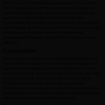
data from each channel and consolidate it for a unified
view. The goal is to quantify each channel’s influence on
conversion decisions and allocate resources effectively.
Addressing Cross-Channel Attribution Challenges
Today, achieving a holistic view of the customer journey is
both challenging and necessary. Marketers need advanced
analytics and attribution software to tackle these
complexities effectively, aligning with evolving consumer
behaviors.
Conclusion
For marketers striving to excel, prioritizing investment in a
robust attribution system is not merely advantageous—it’s
essential. This strategic approach enables them to make
informed decisions, allocate marketing resources optimally,
enhance customer experiences, and ultimately drive
stronger business results. By leveraging advanced
attribution methodologies and tools, marketers can unlock
deeper insights into customer behavior, ensuring they stay
ahead in an ever-evolving digital ecosystem.