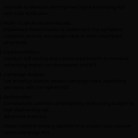
Methods to Measure and Improve Digital Advertising ROI
with Solid Attribution
Multi-Touch Attribution Models:
Implement these models to understand the complete
customer journey and assign value to each touchpoint
effectively.
Experimentation:
Conduct A/B testing and control experiments to measure
advertising impact on conversions and ROI.
Campaign Analysis:
Use analytics tools to dissect campaign data, identifying
elements with the highest ROI.
Optimization:
Continuously optimize campaigns by reallocating budget to
high-performing ads.
Advanced Analytics:
Utilize machine learning algorithms to predict and improve
future campaign ROI.