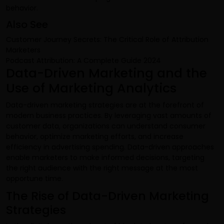
behavior.
Also See
Customer Journey Secrets: The Critical Role of Attribution
Marketers
Podcast Attribution: A Complete Guide 2024
Data-Driven Marketing and the
Use of Marketing Analytics
Data-driven marketing strategies are at the forefront of
modern business practices. By leveraging vast amounts of
customer data, organizations can understand consumer
behavior, optimize marketing efforts, and increase
efficiency in advertising spending. Data-driven approaches
enable marketers to make informed decisions, targeting
the right audience with the right message at the most
opportune time.
The Rise of Data-Driven Marketing
Strategies