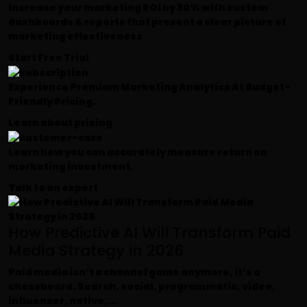
Increase your marketing ROI by 30% with custom
dashboards & reports that present a clear picture of
marketing effectiveness
Start Free Trial
Experience Premium Marketing Analytics At Budget-
Friendly Pricing.
Learn about pricing
Learn how you can accurately measure return on
marketing investment.
Talk to an expert
How Predictive AI Will Transform Paid
Media Strategy in 2026
Paid media isn’t a channel game anymore, it’s a
chessboard. Search, social, programmatic, video,
influencer, native,...