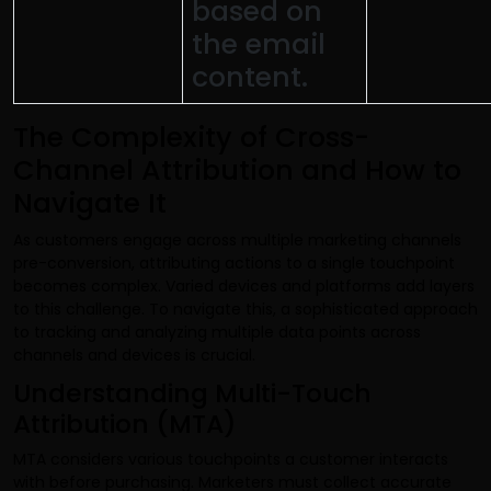
based on
the email
content.
The Complexity of Cross-
Channel Attribution and How to
Navigate It
As customers engage across multiple marketing channels
pre-conversion, attributing actions to a single touchpoint
becomes complex. Varied devices and platforms add layers
to this challenge. To navigate this, a sophisticated approach
to tracking and analyzing multiple data points across
channels and devices is crucial.
Understanding Multi-Touch
Attribution (MTA)
MTA considers various touchpoints a customer interacts
with before purchasing. Marketers must collect accurate