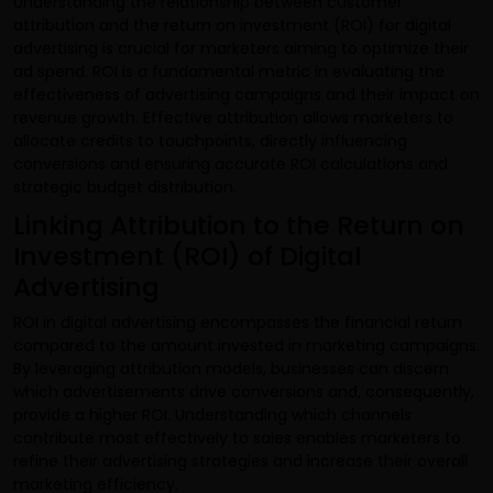
Understanding the relationship between customer
attribution and the return on investment (ROI) for digital
advertising is crucial for marketers aiming to optimize their
ad spend. ROI is a fundamental metric in evaluating the
effectiveness of advertising campaigns and their impact on
revenue growth. Effective attribution allows marketers to
allocate credits to touchpoints, directly influencing
conversions and ensuring accurate ROI calculations and
strategic budget distribution.
Linking Attribution to the Return on
Investment (ROI) of Digital
Advertising
ROI in digital advertising encompasses the financial return
compared to the amount invested in marketing campaigns.
By leveraging attribution models, businesses can discern
which advertisements drive conversions and, consequently,
provide a higher ROI. Understanding which channels
contribute most effectively to sales enables marketers to
refine their advertising strategies and increase their overall
marketing efficiency.