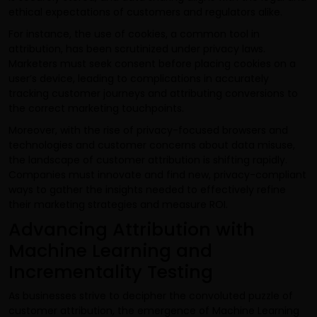
ethical expectations of customers and regulators alike.
For instance, the use of cookies, a common tool in
attribution, has been scrutinized under privacy laws.
Marketers must seek consent before placing cookies on a
user’s device, leading to complications in accurately
tracking customer journeys and attributing conversions to
the correct marketing touchpoints.
Moreover, with the rise of privacy-focused browsers and
technologies and customer concerns about data misuse,
the landscape of customer attribution is shifting rapidly.
Companies must innovate and find new, privacy-compliant
ways to gather the insights needed to effectively refine
their marketing strategies and measure ROI.
Advancing Attribution with
Machine Learning and
Incrementality Testing
As businesses strive to decipher the convoluted puzzle of
customer attribution, the emergence of Machine Learning