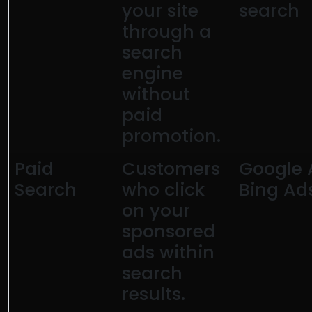
your site
search
through a
search
engine
without
paid
promotion.
Paid
Customers
Google 
Search
who click
Bing Ad
on your
sponsored
ads within
search
results.