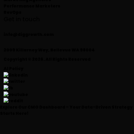
Performance Marketers
RevOps
Get in touch
info@diggrowth.com
2009 Killarney Way, Bellevue WA 98004
Copyright © 2026. All Rights Reserved
AI Policy
Explore Our CMO Dashboard – Your Data-Driven Strategy
Starts Here!