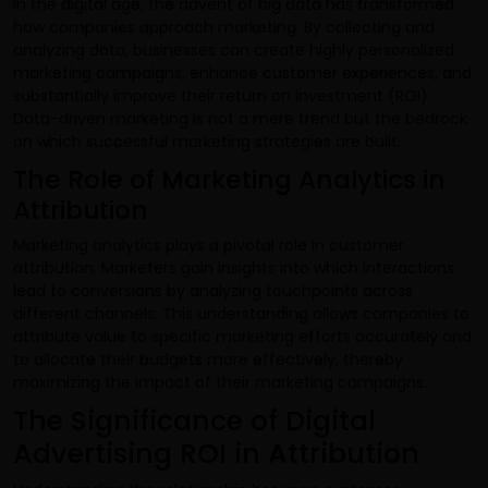
In the digital age, the advent of big data has transformed
how companies approach marketing. By collecting and
analyzing data, businesses can create highly personalized
marketing campaigns, enhance customer experiences, and
substantially improve their return on investment (ROI).
Data-driven marketing is not a mere trend but the bedrock
on which successful marketing strategies are built.
The Role of Marketing Analytics in
Attribution
Marketing analytics plays a pivotal role in customer
attribution. Marketers gain insights into which interactions
lead to conversions by analyzing touchpoints across
different channels. This understanding allows companies to
attribute value to specific marketing efforts accurately and
to allocate their budgets more effectively, thereby
maximizing the impact of their marketing campaigns.
The Significance of Digital
Advertising ROI in Attribution