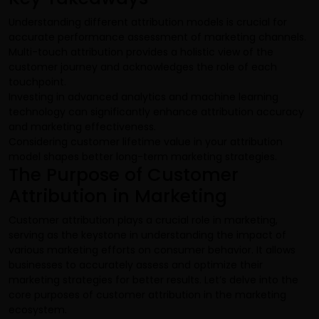
Understanding different attribution models is crucial for
accurate performance assessment of marketing channels.
Multi-touch attribution provides a holistic view of the
customer journey and acknowledges the role of each
touchpoint.
Investing in advanced analytics and machine learning
technology can significantly enhance attribution accuracy
and marketing effectiveness.
Considering customer lifetime value in your attribution
model shapes better long-term marketing strategies.
The Purpose of Customer
Attribution in Marketing
Customer attribution plays a crucial role in marketing,
serving as the keystone in understanding the impact of
various marketing efforts on consumer behavior. It allows
businesses to accurately assess and optimize their
marketing strategies for better results. Let’s delve into the
core purposes of customer attribution in the marketing
ecosystem.