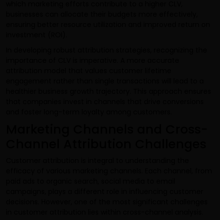
which marketing efforts contribute to a higher CLV,
businesses can allocate their budgets more effectively,
ensuring better resource utilization and improved return on
investment (ROI).
In developing robust attribution strategies, recognizing the
importance of CLV is imperative. A more accurate
attribution model that values customer lifetime
engagement rather than single transactions will lead to a
healthier business growth trajectory. This approach ensures
that companies invest in channels that drive conversions
and foster long-term loyalty among customers.
Marketing Channels and Cross-
Channel Attribution Challenges
Customer attribution is integral to understanding the
efficacy of various marketing channels. Each channel, from
paid ads to organic search, social media to email
campaigns, plays a different role in influencing customer
decisions. However, one of the most significant challenges
in customer attribution lies within cross-channel analysis.