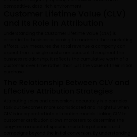
competitive, data-rich environment.
Customer Lifetime Value (CLV)
and Its Role in Attribution
Understanding the Customer Lifetime Value (CLV) is
essential for businesses aiming to maximize their marketing
efforts. CLV measures the total revenue a company can
expect from a single customer account throughout the
business relationship. It reflects the cumulative worth of a
customer over time rather than just the value of their initial
purchase.
The Relationship Between CLV and
Effective Attribution Strategies
Attributing sales and conversions accurately is a complex
task but becomes more sophisticated and insightful when
CLV is incorporated into attribution models. Linking CLV to
customer attribution allows marketers to determine the
long-term impact of specific marketing channels and
campaigns beyond the initial conversion. By understanding