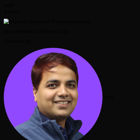
post
Author:
Shahzad Mussawir
Date Published: 14th Mar 2024
Reviewed By:
Arpit