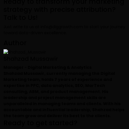
Ready to transform your marketing
strategy with precise attribution?
Talk to Us!
Just write to us at
info@diggrowth.com
to start your journey
toward data-driven excellence.
Author
Shahzad Mussawir
Manager - Digital Marketing & Analytics
Shahzad Mussawir, currently managing the Digital
Marketing team, holds 7 years of experience and
expertise in PPC, data analytics, SEO, MarTech
consulting, ABM, and product management. His
leadership and project management skills are
unparalleled in managing teams and clients. With his
accountable and influential leadership, Shahzad helps
the team grow and deliver its best to the clients.
Ready to get started?