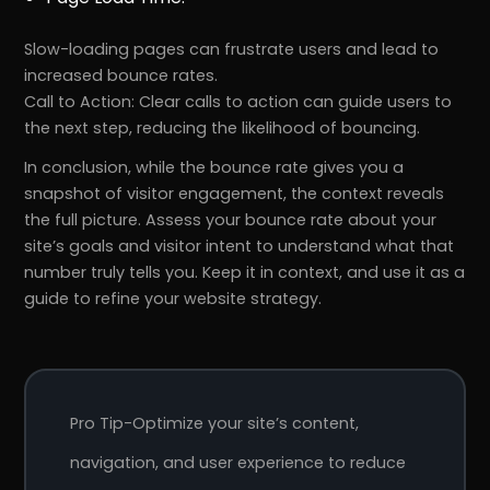
Slow-loading pages can frustrate users and lead to
increased bounce rates.
Call to Action: Clear calls to action can guide users to
the next step, reducing the likelihood of bouncing.
In conclusion, while the bounce rate gives you a
snapshot of visitor engagement, the context reveals
the full picture. Assess your bounce rate about your
site’s goals and visitor intent to understand what that
number truly tells you. Keep it in context, and use it as a
guide to refine your website strategy.
Pro Tip-Optimize your site’s content,
navigation, and user experience to reduce