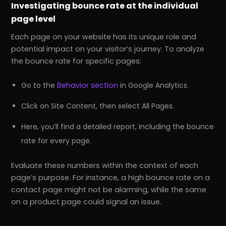
Investigating bounce rate at the individual
page level
Each page on your website has its unique role and
potential impact on your visitor’s journey. To analyze
the bounce rate for specific pages:
Go to the
Behavior section
in Google Analytics.
Click on Site Content, then select All Pages.
Here, you’ll find a detailed report, including the bounce
rate for every page.
Evaluate these numbers within the context of each
page’s purpose. For instance, a high bounce rate on a
contact page might not be alarming, while the same
on a product page could signal an issue.