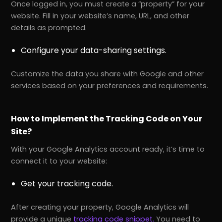
Once logged in, you must create a “property” for your
website. Fill in your website’s name, URL, and other
details as prompted.
Configure your data-sharing settings.
Customize the data you share with Google and other
services based on your preferences and requirements.
How to Implement the Tracking Code on Your
Site?
With your Google Analytics account ready, it’s time to
connect it to your website:
Get your tracking code.
After creating your property, Google Analytics will
provide a unique
tracking code snippet.
You need to