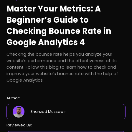
Master Your Metrics: A
Beginner’s Guide to
Checking Bounce Rate in
Google Analytics 4
Checking the bounce rate helps you analyze your
website's performance and the effectiveness of its
content. Follow this blog to learn how to check and
improve your website’s bounce rate with the help of
Google Analytics.
Author:
Shahzad Mussawir
Reviewed By: