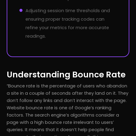
Adjusting session time thresholds and
ensuring proper tracking codes can
refine your metrics for more accurate
readings.
Understanding Bounce Rate
Bounce rate is the percentage of users who abandon
a site in a couple of seconds after they land on it. They
don’t follow any links and don’t interact with the page.
Website bounce rate is one of Google’s ranking
factors. The search engine’s algorithms consider a
page with a high bounce rate irrelevant to users’
queries. It means that it doesn’t help people find