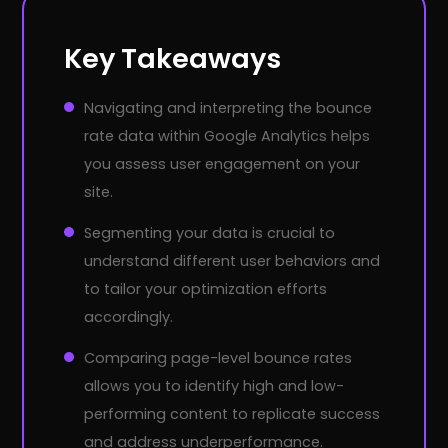
Key Takeaways
Navigating and interpreting the bounce
rate data within Google Analytics helps
you assess user engagement on your
site.
Segmenting your data is crucial to
understand different user behaviors and
to tailor your optimization efforts
accordingly.
Comparing page-level bounce rates
allows you to identify high and low-
performing content to replicate success
and address underperformance.