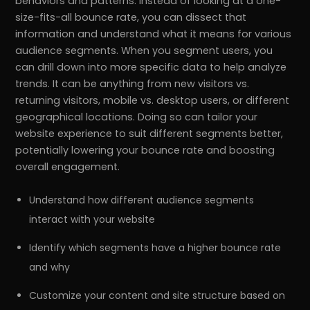
behaviors and patterns. Instead of looking at a one-
size-fits-all bounce rate, you can dissect that
information and understand what it means for various
audience segments. When you segment users, you
can drill down into more specific data to help analyze
trends. It can be anything from new visitors vs.
returning visitors, mobile vs. desktop users, or different
geographical locations. Doing so can tailor your
website experience to suit different segments better,
potentially lowering your bounce rate and boosting
overall engagement.
Understand how different audience segments
interact with your website
Identify which segments have a higher bounce rate
and why
Customize your content and site structure based on