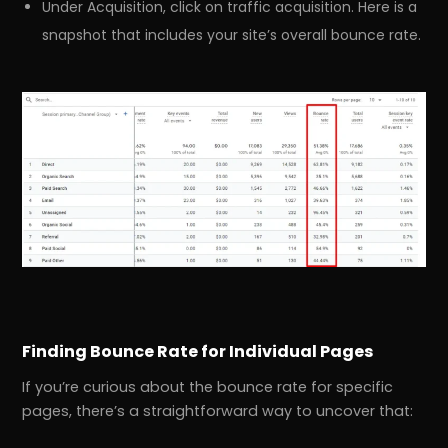
Under Acquisition, click on traffic acquisition. Here is a
snapshot that includes your site’s overall bounce rate.
Finding Bounce Rate for Individual Pages
If you’re curious about the bounce rate for specific
pages, there’s a straightforward way to uncover that: