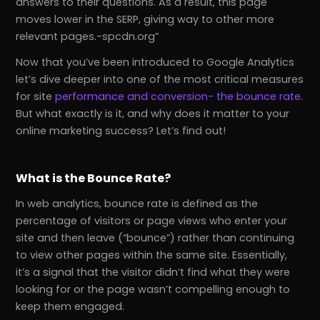
answers to their questions. As a result, this page
moves lower in the SERP, giving way to other more
relevant pages.-spcdn.org
Now that you’ve been introduced to Google Analytics
let’s dive deeper into one of the most critical measures
for site
performance and conversion- the bounce rate
.
But what exactly is it, and why does it matter to your
online marketing success? Let’s find out!
What is the Bounce Rate?
In web analytics, bounce rate is defined as the
percentage of visitors or page views who enter your
site and then leave (“bounce”) rather than continuing
to view other pages within the same site. Essentially,
it’s a signal that the visitor didn’t find what they were
looking for or the page wasn’t compelling enough to
keep them engaged.