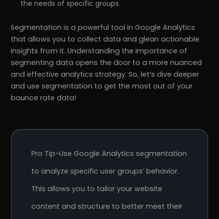
the needs of specific groups.
Segmentation is a powerful tool in Google Analytics
that allows you to collect data and glean actionable
insights from it. Understanding the importance of
segmenting data opens the door to a more nuanced
and effective analytics strategy. So, let’s dive deeper
and use segmentation to get the most out of your
bounce rate data!
Pro Tip-Use Google Analytics segmentation
to analyze specific user groups’ behavior.
This allows you to tailor your website
content and structure to better meet their