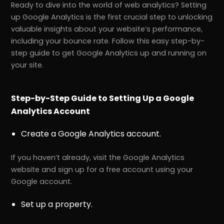
Ready to dive into the world of web analytics? Setting
up Google Analytics is the first crucial step to unlocking
valuable insights about your website’s performance,
including your bounce rate. Follow this easy step-by-
step guide to get Google Analytics up and running on
your site.
Step-by-Step Guide to Setting Up a Google
Analytics Account
Create a Google Analytics account.
If you haven’t already, visit the Google Analytics
website and sign up for a free account using your
Google account.
Set up a property.