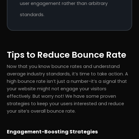
user engagement rather than arbitrary
standards.
Tips to Reduce Bounce Rate
Now that you know bounce rates and understand
average industry standards, it’s time to take action. A
high bounce rate isn’t just a number-it’s a signal that
your website might not engage your visitors
effectively. But worry not! We have some proven
strategies to keep your users interested and reduce
your site’s overall bounce rate.
Engagement-Boosting Strategies