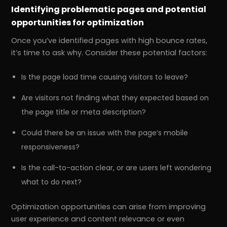
Identifying problematic pages and potential
opportunities for optimization
Once you’ve identified pages with high bounce rates,
it’s time to ask why. Consider these potential factors:
Is the page load time causing visitors to leave?
Are visitors not finding what they expected based on
the page title or meta description?
Could there be an issue with the page’s mobile
responsiveness?
Is the call-to-action clear, or are users left wondering
what to do next?
Optimization opportunities can arise from improving
user experience and content relevance or even