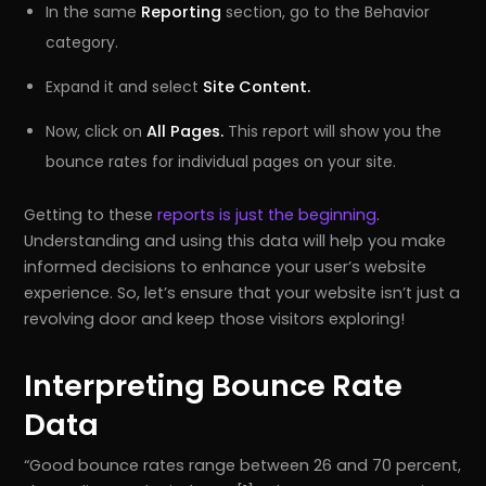
In the same
Reporting
section, go to the Behavior
category.
Expand it and select
Site Content.
Now, click on
All Pages.
This report will show you the
bounce rates for individual pages on your site.
Getting to these
reports is just the beginning
.
Understanding and using this data will help you make
informed decisions to enhance your user’s website
experience. So, let’s ensure that your website isn’t just a
revolving door and keep those visitors exploring!
Interpreting Bounce Rate
Data
Good bounce rates range between 26 and 70 percent,