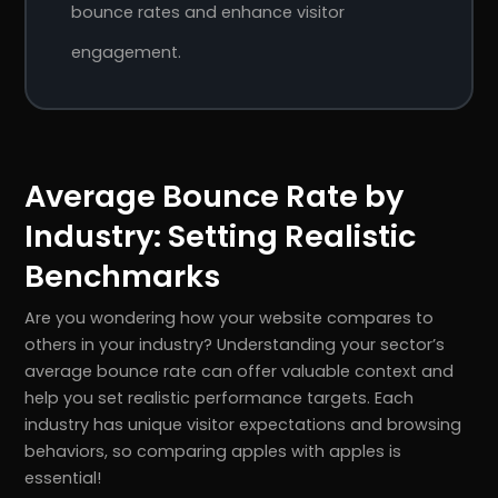
bounce rates and enhance visitor
engagement.
Average Bounce Rate by
Industry: Setting Realistic
Benchmarks
Are you wondering how your website compares to
others in your industry? Understanding your sector’s
average bounce rate can offer valuable context and
help you set realistic performance targets. Each
industry has unique visitor expectations and browsing
behaviors, so comparing apples with apples is
essential!