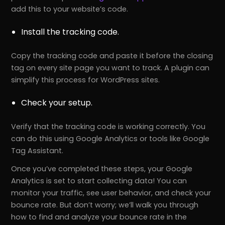
add this to your website’s code.
Install the tracking code.
Copy the tracking code and paste it before the closing
tag on every site page you want to track. A plugin can
simplify this process for WordPress sites.
Check your setup.
Verify that the tracking code is working correctly. You
can do this using Google Analytics or tools like Google
Tag Assistant.
Once you’ve completed these steps, your Google
Analytics is set to start collecting data! You can
monitor your traffic, see user behavior, and check your
bounce rate. But don’t worry; we’ll walk you through
how to find and analyze your bounce rate in the