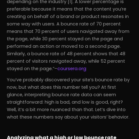
depending on the industry [1]. A lower percentage is
preferable because it means that the content you’re
creating on behalf of a brand or product resonates in
some way with users. A bounce rate of 70 percent
means that 70 percent of users navigated away from
the page, while 30 percent stayed on the page and
performed an action or moved to a second page.
Similarly, a bounce rate of 48 percent shows that 48
percent of visitors navigated away, while 52 percent
stayed on the page.
–
coursera.org
You’ve probably discovered your site’s bounce rate by
now, but what does this number tell you? At first
glance, interpreting bounce rate data can seem
straightforward: high is bad, and low is good, right?
Well, it’s a bit more nuanced than that. Let’s dive into
what these numbers say about your visitors’ behavior.
Analyzing what a high or low bounce rate