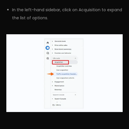
In the left-hand sidebar, click on Acquisition to expand
the list of options.