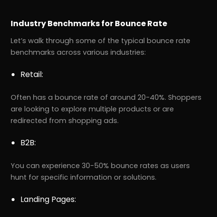
Industry Benchmarks for Bounce Rate
Let’s walk through some of the typical bounce rate
benchmarks across various industries:
Retail:
Often has a bounce rate of around 20-40%. Shoppers
are looking to explore multiple products or are
redirected from shopping ads.
B2B:
You can experience 30-50% bounce rates as users
hunt for specific information or solutions.
Landing Pages: