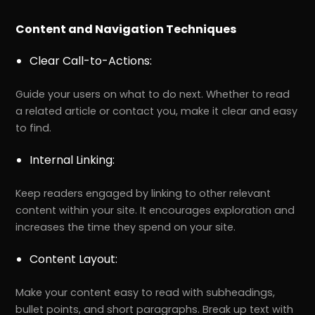
Content and Navigation Techniques
Clear Call-to-Actions:
Guide your users on what to do next. Whether to read
a related article or contact you, make it clear and easy
to find.
Internal Linking:
Keep readers engaged by linking to other relevant
content within your site. It encourages exploration and
increases the time they spend on your site.
Content Layout:
Make your content easy to read with subheadings,
bullet points, and short paragraphs. Break up text with