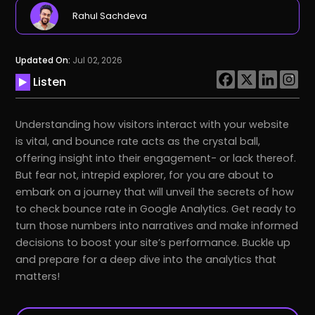
Rahul Sachdeva
Updated On:
Jul 02, 2026
Listen
Understanding how visitors interact with your website
is vital, and bounce rate acts as the crystal ball,
offering insight into their engagement- or lack thereof.
But fear not, intrepid explorer, for you are about to
embark on a journey that will unveil the secrets of how
to check bounce rate in Google Analytics. Get ready to
turn those numbers into narratives and make informed
decisions to boost your site’s performance. Buckle up
and prepare for a deep dive into the analytics that
matters!