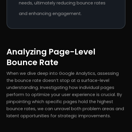
needs, ultimately reducing bounce rates
and enhancing engagement.
Analyzing Page-Level
Bounce Rate
When we dive deep into Google Analytics, assessing
the bounce rate doesn’t stop at a surface-level
understanding. Investigating how individual pages
perform to optimize your user experience is crucial. By
pinpointing which specific pages hold the highest
bounce rates, we can unravel both problem areas and
latent opportunities for strategic improvements.