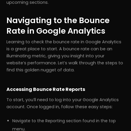
upcoming sections.
Navigating to the Bounce
Rate in Google Analytics
Learning to check the bounce rate in Google Analytics
is a great place to start. A bounce rate can be an
illuminating metric, giving you insight into your
website’s performance. Let’s walk through the steps to
find this golden nugget of data.
Accessing Bounce Rate Reports
To start, you’ll need to log into your Google Analytics
account. Once logged in, follow these easy steps:
Navigate to the Reporting section found in the top
menu.