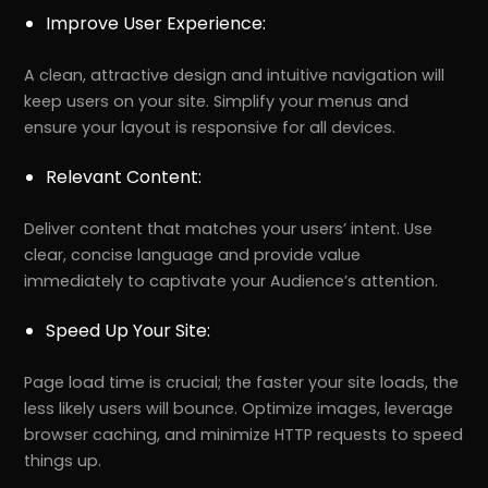
Improve User Experience:
A clean, attractive design and intuitive navigation will
keep users on your site. Simplify your menus and
ensure your layout is responsive for all devices.
Relevant Content:
Deliver content that matches your users’ intent. Use
clear, concise language and provide value
immediately to captivate your Audience’s attention.
Speed Up Your Site:
Page load time is crucial; the faster your site loads, the
less likely users will bounce. Optimize images, leverage
browser caching, and minimize HTTP requests to speed
things up.