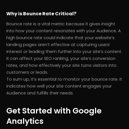
Why is Bounce Rate Critical?
Bounce rate is a vital metric because it gives insight
into how your content resonates with your Audience. A
high bounce rate could indicate that your website’s
landing pages aren’t effective at capturing users’
interest or leading them further into your site’s content.
It can affect your SEO ranking, your site’s conversion
rates, and how effectively your site turns visitors into
customers or leads.
To sum up, it’s essential to monitor your bounce rate. It
indicates how well your site content engages your
Audience and fulfills their needs.
Get Started with Google
Analytics