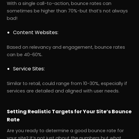
With a single call-to-action, bounce rates can
sometimes be higher than 70%-but that’s not always
bad!
Content Websites:
Based on relevancy and engagement, bounce rates
can be 40-60%.
Service Sites:
Similar to retail, could range from 10-30%, especially if
services are detailed and aligned with user needs.
Setting Realistic Targets for Your Site’s Bounce
Rate
Are you ready to determine a good bounce rate for
your site? It’s not just about the numbers but what