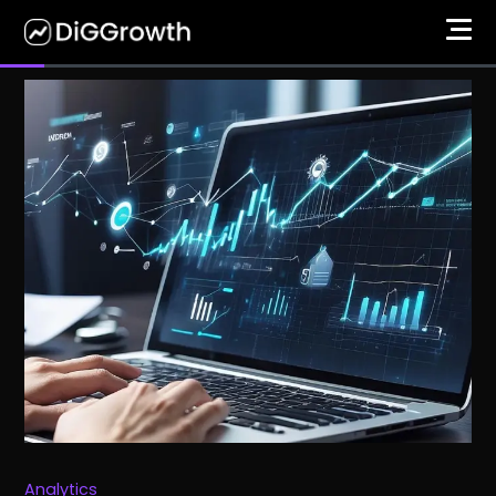
Analytics