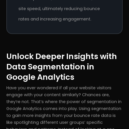
site speed, ultimately reducing bounce
rates and increasing engagement.
Unlock Deeper Insights with
Data Segmentation in
Google Analytics
Have you ever wondered if all your website visitors
engage with your content similarly? Chances are,
they’re not. That’s where the power of segmentation in
Google Analytics comes into play. Using segmentation
to gain more insights from your bounce rate data is
like spotlighting different user groups’ specific