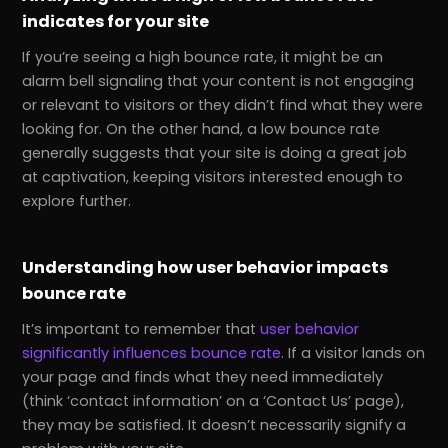
indicates for your site
If you’re seeing a high bounce rate, it might be an
alarm bell signaling that your content is not engaging
or relevant to visitors or they didn’t find what they were
looking for. On the other hand, a low bounce rate
generally suggests that your site is doing a great job
at captivation, keeping visitors interested enough to
explore further.
Understanding how user behavior impacts
bounce rate
It’s important to remember that
user behavior
significantly influences bounce rate
. If a visitor lands on
your page and finds what they need immediately
(think ‘contact information’ on a ‘Contact Us’ page),
they may be satisfied. It doesn’t necessarily signify a