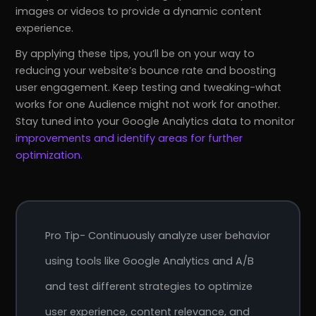
images or videos to provide a dynamic content
experience.
By applying these tips, you’ll be on your way to
reducing your website’s bounce rate and boosting
user engagement. Keep testing and tweaking-what
works for one Audience might not work for another.
Stay tuned into your Google Analytics data to monitor
improvements and identify areas for further
optimization.
r
Pricing!
Pro Tip- Continuously analyze user behavior
using tools like Google Analytics and A/B
and test different strategies to optimize
user experience, content relevance, and