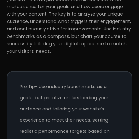
makes sense for your goals and how users engage
with your content. The key is to analyze your unique
Audience, understand what triggers their engagement,
and continuously strive for improvements. Use industry
benchmarks as a compass, but chart your course to
success by tailoring your digital experience to match
your visitors’ needs.
Pro Tip- Use industry benchmarks as a
guide, but prioritize understanding your
audience and tailoring your website’s
experience to meet their needs, setting
realistic performance targets based on