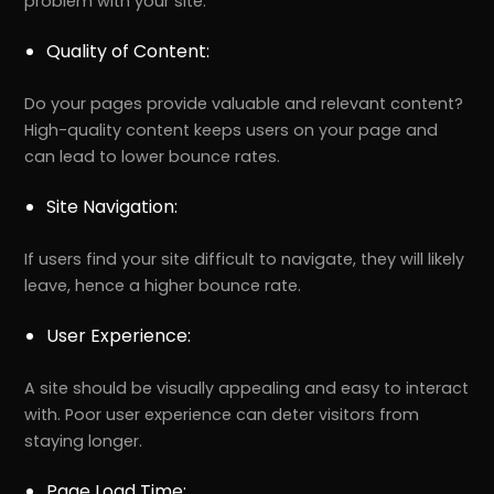
problem with your site.
Quality of Content:
Do your pages provide valuable and relevant content?
High-quality content keeps users on your page and
can lead to lower bounce rates.
Site Navigation:
If users find your site difficult to navigate, they will likely
leave, hence a higher bounce rate.
User Experience:
A site should be visually appealing and easy to interact
with. Poor user experience can deter visitors from
staying longer.
Page Load Time: