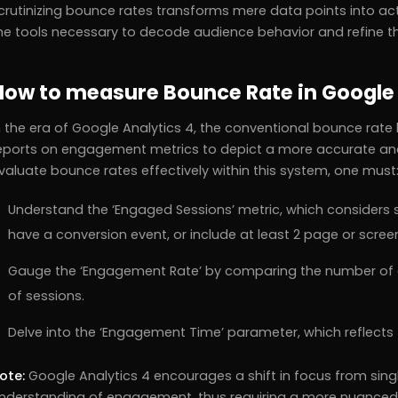
crutinizing bounce rates transforms mere data points into ac
he tools necessary to decode audience behavior and refine thei
How to measure Bounce Rate in Google 
n the era of Google Analytics 4, the conventional bounce rat
eports on engagement metrics to depict a more accurate and in
valuate bounce rates effectively within this system, one must
Understand the ‘Engaged Sessions’ metric, which considers s
have a conversion event, or include at least 2 page or scree
Gauge the ‘Engagement Rate’ by comparing the number of 
of sessions.
Delve into the ‘Engagement Time’ parameter, which reflects 
ote:
Google Analytics 4 encourages a shift in focus from sin
nderstanding of engagement, thus requiring a more nuanced 