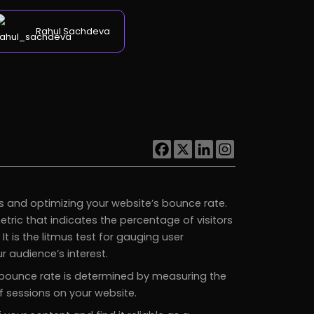
Rahul Sachdeva
s and optimizing your website’s bounce rate.
metric that indicates the percentage of visitors
t is the litmus test for gauging user
 audience’s interest.
e bounce rate is determined by measuring the
 sessions on your website.