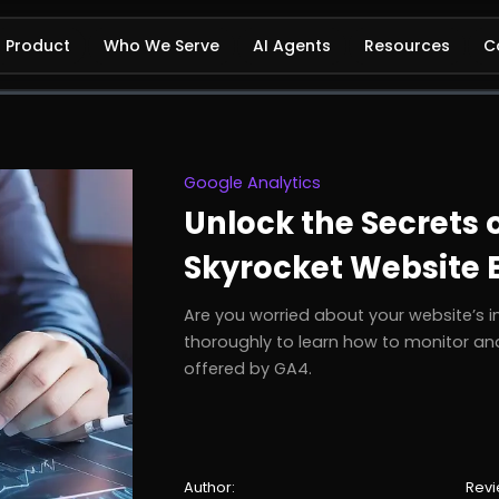
Product
Who We Serve
AI Agents
Resources
C
Google Analytics
Unlock the Secrets 
Skyrocket Website
Are you worried about your website’s i
thoroughly to learn how to monitor and
offered by GA4.
Author:
Revi