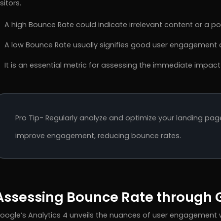
isitors.
A high Bounce Rate could indicate irrelevant content or a poo
A low Bounce Rate usually signifies good user engagement a
It is an essential metric for assessing the immediate impact
Pro Tip- Regularly analyze and optimize your landing pag
improve engagement, reducing bounce rates.
Assessing Bounce Rate through G
oogle’s Analytics 4 unveils the nuances of user engagement w