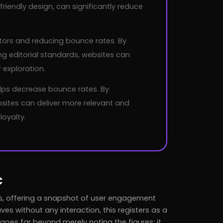
riendly design, can significantly reduce
isitors and reducing bounce rates. By
ng editorial standards, websites can
exploration.
lps decrease bounce rates. By
ites can deliver more relevant and
loyalty.
c
sis, offering a snapshot of user engagement
ves without any interaction, this registers as a
oes far beyond merely noting the figures; it