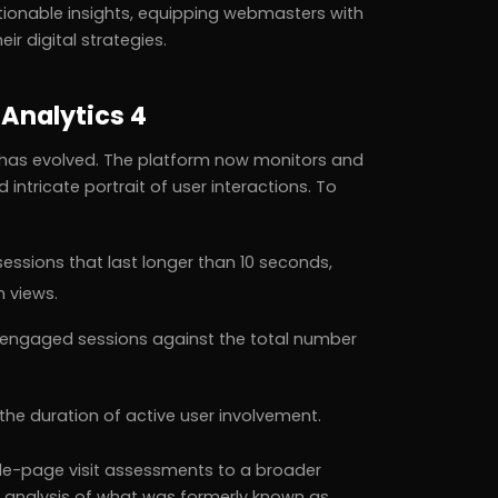
tionable insights, equipping webmasters with
r digital strategies.
Analytics 4
e has evolved. The platform now monitors and
tricate portrait of user interactions. To
:
essions that last longer than 10 seconds,
n views.
engaged sessions against the total number
the duration of active user involvement.
gle-page visit assessments to a broader
analysis of what was formerly known as