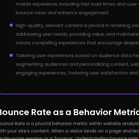
mobile experience, including fast load times and user-f
bounce rates and enhance engagement.
High-quality, relevant content is pivotal in retaining v
addressing user needs, providing value, and maintaini
create compelling experiences that encourage deeper 
Tailoring user experiences based on audience data he
segmenting audiences and personalizing content, webs
engaging experiences, fostering user satisfaction and 
Bounce Rate as a Behavior Metri
ounce Rate is a pivotal behavior metric within website analy
ith your site’s content. When a visitor lands on a page and lea
ingle-page session or a ‘bounce’. Understanding bounce rate g