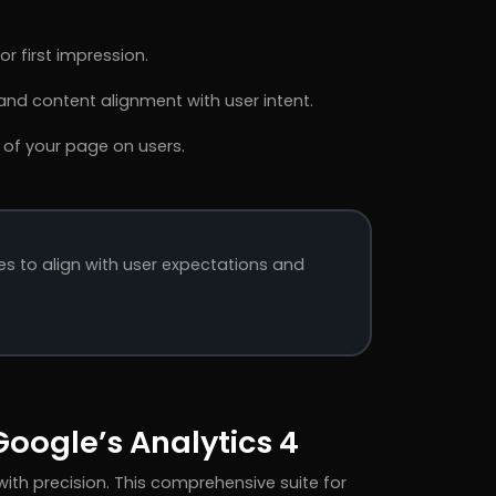
r first impression.
nd content alignment with user intent.
 of your page on users.
es to align with user expectations and
oogle’s Analytics 4
ith precision. This comprehensive suite for