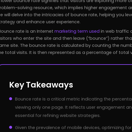
 lower bounce rate signifies that visitors are exploring more of
roblem-solving resource, which implies higher engagement and
e will delve into the intricacies of bounce rate, helping you le
trategy and enhance user experience.
Bounce rate is an Internet
marketing term used
in web traffic 
isitors who enter the site and then leave (“bounce”) rather th
ame site. The bounce rate is calculated by counting the numbe
he total visits. It is then represented as a percentage of total vi
Key Takeaways
Bounce rate is a critical metric indicating the percent
viewing only one page. It reflects user engagement an
essential for refining website strategies.
Given the prevalence of mobile devices, optimizing for