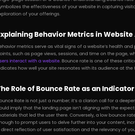
ymbolizes the effectiveness of your website in capturing visi
xploration of your offerings.
Explaining Behavior Metrics in Website
ehavior metrics serve as vital signs of a website’s health and
oints, such as page views, sessions, and time on the page, wh
sers interact with a website
. Bounce rate is one of these critic
ndicates how well your site resonates with its audience at the f
The Role of Bounce Rate as an Indicator
ounce Rate is not just a number; it’s a clarion call for a deepe
ould imply that the landing page isn’t aligning with the expec
aterials that led the user there. Conversely, a low bounce rat
nough to prompt users to delve further into your content, inc
 direct reflection of user satisfaction and the relevancy of yo