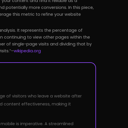
 your content and find it reliable as a
 potentially more conversions. In this piece,
verage this metric to refine your website
analysis. It represents the percentage of
an continuing to view other pages within the
r of single-page visits and dividing that by
sits.
–
wikipedia.org
age of visitors who leave a website after
d content effectiveness, making it
 mobile is imperative. A streamlined