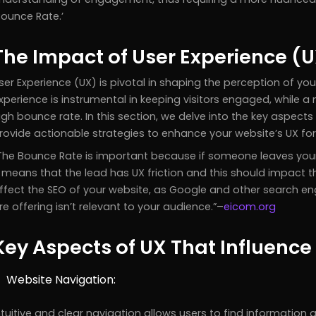
Bounce Rate.’
The Impact of User Experience (
ser Experience (UX) is pivotal in shaping the perception of you
xperience is instrumental in keeping visitors engaged, while a 
igh bounce rate. In this section, we delve into the key aspect
rovide actionable strategies to enhance your website’s UX fo
The Bounce Rate is important because if someone leaves your w
t means that the lead has UX friction and this should impact 
ffect the SEO of your website, as Google and other search en
re offering isn’t relevant to your audience.
–
eicom.org
Key Aspects of UX That Influenc
Website Navigation:
ntuitive and clear navigation allows users to find information q