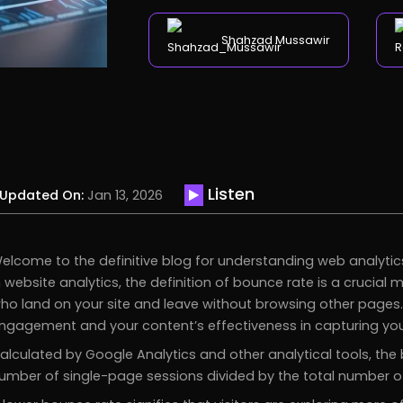
Shahzad Mussawir
Listen
Updated On:
Jan 13, 2026
elcome to the definitive blog for understanding web analytic
n website analytics, the definition of bounce rate is a crucial 
ho land on your site and leave without browsing other pages. I
ngagement and your content’s effectiveness in capturing your
alculated by Google Analytics and other analytical tools, th
umber of single-page sessions divided by the total number of