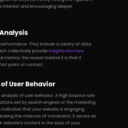
tor interest and encouraging deeper
 Analysis
 performance. They include a variety of data
ich collectively provide
insights into how
al metrics; the reason behind it is that it
irst point of contact.
 of User Behavior
r analysis of user behavior. A high bounce rate
tations set by search engines or the marketing
e indicates that your website is engaging
reasing the chances of conversion. It serves as
ur website’s content in the eyes of your