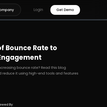
Login
ompany
Get Demo
of Bounce Rate to
 Engagement
ncreasing bounce rate? Read this blog
 reduce it using high-end tools and features
ewed By: