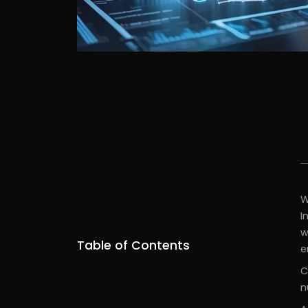
W
I
w
Table of Contents
e
C
n