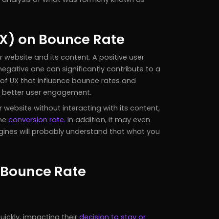
UX) on Bounce Rate
r website and its content. A positive user
negative one can significantly contribute to a
s of UX that influence bounce rates and
r better user engagement.
ebsite without interacting with its content,
the
conversion rate.
In addition, it may even
gines will probably understand that what you
e Bounce Rate
uickly, impacting their
decision to stay or