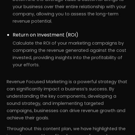
your business over their entire relationship with your
company, allowing you to assess the long-term
revenue potential.
Return on Investment (ROI)
Calculate the ROI of your marketing campaigns by
comparing the revenue generated against the cost
invested, providing insights into the profitability of
your efforts.
Revenue Focused Marketing is a powerful strategy that
can significantly impact a business’s success. By
understanding the key components, developing a
sound strategy, and implementing targeted
campaigns, businesses can drive revenue growth and
achieve their goals.
Throughout this content plan, we have highlighted the