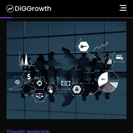
Thought-leadership