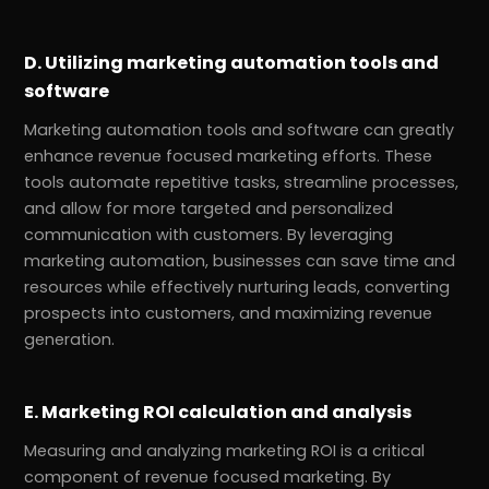
D. Utilizing marketing automation tools and
software
Marketing automation tools and software can greatly
enhance revenue focused marketing efforts. These
tools automate repetitive tasks, streamline processes,
and allow for more targeted and personalized
communication with customers. By leveraging
marketing automation, businesses can save time and
resources while effectively nurturing leads, converting
prospects into customers, and maximizing revenue
generation.
E. Marketing ROI calculation and analysis
Measuring and analyzing marketing ROI is a critical
component of revenue focused marketing. By