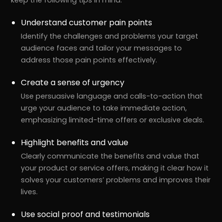
Understand customer pain points
Identify the challenges and problems your target
audience faces and tailor your messages to
address those pain points effectively.
Create a sense of urgency
Use persuasive language and calls-to-action that
urge your audience to take immediate action,
emphasizing limited-time offers or exclusive deals.
Highlight benefits and value
Clearly communicate the benefits and value that
your product or service offers, making it clear how it
solves your customers’ problems and improves their
lives.
Use social proof and testimonials