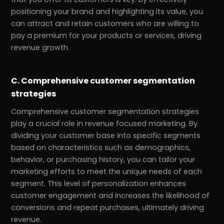
positioning your brand and highlighting its value, you
can attract and retain customers who are willing to
pay a premium for your products or services, driving
revenue growth.
C. Comprehensive customer segmentation
strategies
Comprehensive customer segmentation strategies
play a crucial role in revenue focused marketing. By
dividing your customer base into specific segments
based on characteristics such as demographics,
behavior, or purchasing history, you can tailor your
marketing efforts to meet the unique needs of each
segment. This level of personalization enhances
customer engagement and increases the likelihood of
conversions and repeat purchases, ultimately driving
revenue.