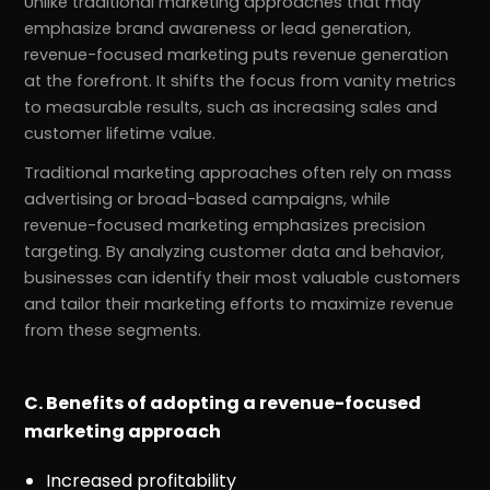
Unlike traditional marketing approaches that may
emphasize brand awareness or lead generation,
revenue-focused marketing puts revenue generation
at the forefront. It shifts the focus from vanity metrics
to measurable results, such as increasing sales and
customer lifetime value.
Traditional marketing approaches often rely on mass
advertising or broad-based campaigns, while
revenue-focused marketing emphasizes precision
targeting. By analyzing customer data and behavior,
businesses can identify their most valuable customers
and tailor their marketing efforts to maximize revenue
from these segments.
C. Benefits of adopting a revenue-focused
marketing approach
Increased profitability