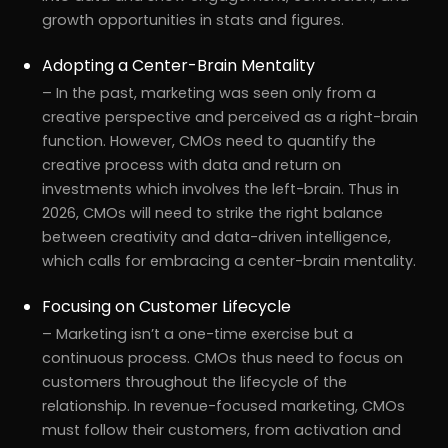
growth opportunities in stats and figures.
Adopting a Center-Brain Mentality
– In the past, marketing was seen only from a
creative perspective and perceived as a right-brain
function. However, CMOs need to quantify the
creative process with data and return on
investments which involves the left-brain. Thus in
2026, CMOs will need to strike the right balance
between creativity and data-driven intelligence,
which calls for embracing a center-brain mentality.
Focusing on Customer Lifecycle
– Marketing isn’t a one-time exercise but a
continuous process. CMOs thus need to focus on
customers throughout the lifecycle of the
relationship. In revenue-focused marketing, CMOs
must follow their customers, from activation and