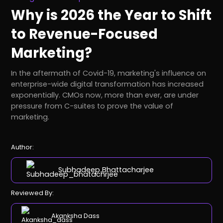
Why is 2026 the Year to Shift
to Revenue-Focused
Marketing?
In the aftermath of Covid-19, marketing's influence on
enterprise-wide digital transformation has increased
exponentially. CMOs now, more than ever, are under
pressure from C-suites to prove the value of
marketing.
Author:
Subhadeep Bhattacharjee
Reviewed By:
Akanksha Dass