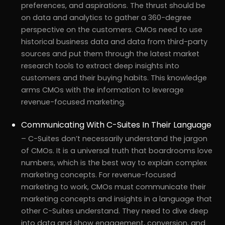
preferences, and aspirations. The thrust should be
on data and analytics to gather a 360-degree
perspective on the customers. CMOs need to use
historical business data and data from third-party
sources and put them through the latest market
research tools to extract deep insights into
customers and their buying habits. This knowledge
arms CMOs with the information to leverage
revenue-focused marketing.
Communicating With C-Suites In Their Language
– C-Suites don’t necessarily understand the jargon
of CMOs. It is a universal truth that boardrooms love
numbers, which is the best way to explain complex
marketing concepts. For revenue-focused
marketing to work, CMOs must communicate their
marketing concepts and insights in a language that
other C-Suites understand. They need to dive deep
into data and show engagement, conversion, and