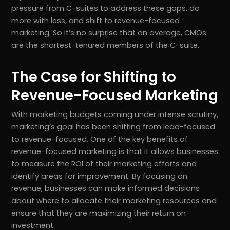
pressure from C-suites to address these gaps, do
more with less, and shift to revenue-focused
marketing. So it’s no surprise that on average, CMOs
are the shortest-tenured members of the C-suite.
The Case for Shifting to
Revenue-Focused Marketing
With marketing budgets coming under intense scrutiny,
marketing’s goal has been shifting from lead-focused
to revenue-focused. One of the key benefits of
revenue-focused marketing is that it allows businesses
to measure the ROI of their marketing efforts and
identify areas for improvement. By focusing on
revenue, businesses can make informed decisions
about where to allocate their marketing resources and
ensure that they are maximizing their return on
investment.