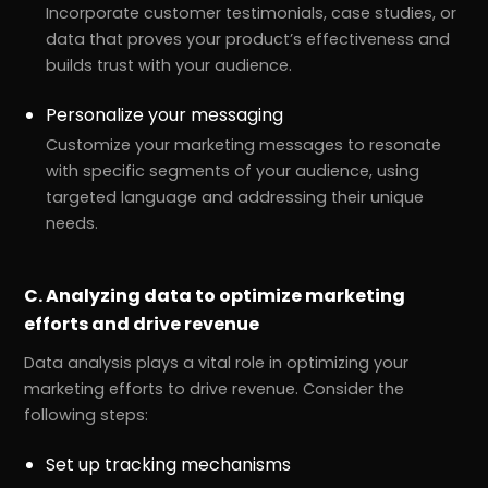
Incorporate customer testimonials, case studies, or
data that proves your product’s effectiveness and
builds trust with your audience.
Personalize your messaging
Customize your marketing messages to resonate
with specific segments of your audience, using
targeted language and addressing their unique
needs.
C. Analyzing data to optimize marketing
r
Pricing!
efforts and drive revenue
Data analysis plays a vital role in optimizing your
marketing efforts to drive revenue. Consider the
following steps:
Set up tracking mechanisms