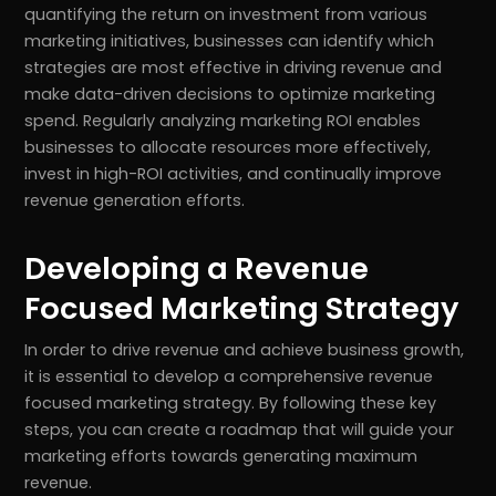
quantifying the return on investment from various
marketing initiatives, businesses can identify which
strategies are most effective in driving revenue and
make data-driven decisions to optimize marketing
spend. Regularly analyzing marketing ROI enables
businesses to allocate resources more effectively,
invest in high-ROI activities, and continually improve
revenue generation efforts.
Developing a Revenue
Focused Marketing Strategy
In order to drive revenue and achieve business growth,
it is essential to develop a comprehensive revenue
focused marketing strategy. By following these key
steps, you can create a roadmap that will guide your
marketing efforts towards generating maximum
revenue.