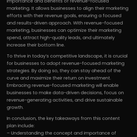
importance and benefits of revenue-focused
marketing. It allows businesses to align their marketing
efforts with their revenue goals, ensuring a focused
and results-driven approach. With revenue-focused
marketing, businesses can optimize their marketing
spend, attract high-quality leads, and ultimately
increase their bottom line.
To thrive in today’s competitive landscape, it is crucial
for businesses to adopt revenue-focused marketing
strategies. By doing so, they can stay ahead of the
curve and maximize their return on investment.
Embracing revenue-focused marketing will enable
businesses to make data-driven decisions, focus on
revenue-generating activities, and drive sustainable
growth.
In conclusion, the key takeaways from this content
plan include:
– Understanding the concept and importance of