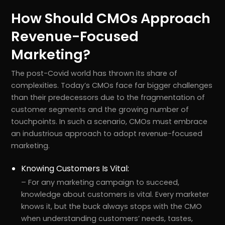
How Should CMOs Approach
Revenue-Focused
Marketing?
The post-Covid world has thrown its share of
complexities. Today’s CMOs face far bigger challenges
than their predecessors due to the fragmentation of
customer segments and the growing number of
touchpoints. In such a scenario, CMOs must embrace
an industrious approach to adopt revenue-focused
marketing.
Knowing Customers Is Vital:
– For any marketing campaign to succeed,
knowledge about customers is vital. Every marketer
knows it, but the buck always stops with the CMO
when understanding customers’ needs, tastes,