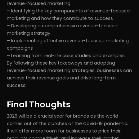
revenue-focused marketing
– Identifying the key components of revenue-focused
marketing and how they contribute to success
– Developing a comprehensive revenue-focused
marketing strategy
– Implementing effective revenue-focused marketing
campaigns
– Learning from real-life case studies and examples
By following these key takeaways and adopting
revenue-focused marketing strategies, businesses can
achieve their revenue goals and drive long-term
success.
Final Thoughts
2026 will be a crucial year for brands as the world
comes out of the clutches of the Covid-19 pandemic.
It will offer more room for businesses to price their
products competitively and increase their market