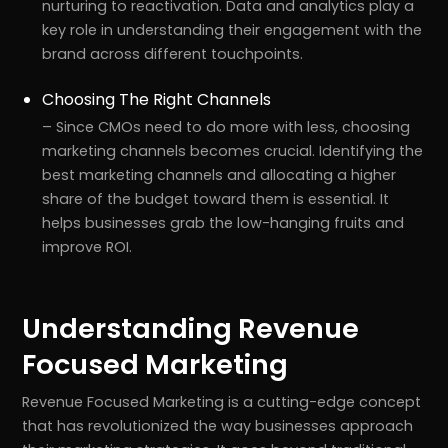
nurturing to reactivation. Data and analytics play a
key role in understanding their engagement with the
brand across different touchpoints.
Choosing The Right Channels
– Since CMOs need to do more with less, choosing
marketing channels becomes crucial. Identifying the
best marketing channels and allocating a higher
share of the budget toward them is essential. It
helps businesses grab the low-hanging fruits and
improve ROI.
Understanding Revenue
Focused Marketing
Revenue Focused Marketing is a cutting-edge concept
that has revolutionized the way businesses approach