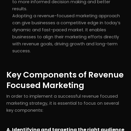
to more informed decision making and better
results.
Adopting a revenue-focused marketing approach
can give businesses a competitive edge in today’s
dynamic and fast-paced market. It enables
businesses to align their marketing efforts directly
with revenue goals, driving growth and long-term
success.
Key Components of Revenue
Focused Marketing
In order to implement a successful revenue focused
marketing strategy, it is essential to focus on several
key components:
A. Identifying and targeting the right audience