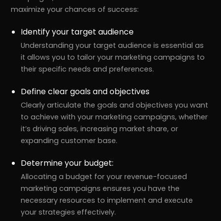
maximize your chances of success:
Identify your target audience
Understanding your target audience is essential as
it allows you to tailor your marketing campaigns to
their specific needs and preferences.
Define clear goals and objectives
Clearly articulate the goals and objectives you want
to achieve with your marketing campaigns, whether
it’s driving sales, increasing market share, or
expanding customer base.
Determine your budget:
Allocating a budget for your revenue-focused
marketing campaigns ensures you have the
necessary resources to implement and execute
your strategies effectively.