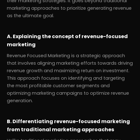
their marketing strategies. It goes beyond traditional
marketing approaches to prioritize generating revenue
as the ultimate goal.
A. Explaining the concept of revenue-focused
marketing
Revenue Focused Marketing is a strategic approach
that involves aligning marketing efforts towards driving
revenue growth and maximizing return on investment.
This approach focuses on identifying and targeting
the most profitable customer segments and
optimizing marketing campaigns to optimize revenue
generation.
B. Differentiating revenue-focused marketing
from traditional marketing approaches