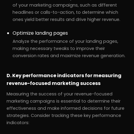
of your marketing campaigns, such as different
headlines or calls-to-action, to determine which
ones yield better results and drive higher revenue.
Optimize landing pages
Analyze the performance of your landing pages,
making necessary tweaks to improve their
conversion rates and maximize revenue generation.
D. Key performance indicators for measuring
revenue-focused marketing success
Measuring the success of your revenue-focused
marketing campaigns is essential to determine their
effectiveness and make informed decisions for future
strategies. Consider tracking these key performance
indicators: