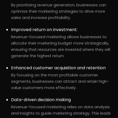
By prioritizing revenue generation, businesses can
optimize their marketing strategies to drive more
sales and increase profitability.
Improved return on investment:
Revenue-focused marketing allows businesses to
allocate their marketing budget more strategically,
ensuring that resources are invested where they will
generate the highest return.
Enhanced customer acquisition and retention
By focusing on the most profitable customer
segments, businesses can attract and retain high-
value customers more effectively.
Data-driven decision making
Revenue-focused marketing relies on data analysis
and insights to guide marketing strategy. This leads