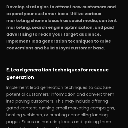
Develop strategies to attract new customers and
expand your customer base. Utilize various
marketing channels such as social media, content
marketing, search engine optimization, and paid
advertising to reach your target audience.
Implement lead generation techniques to drive
conversions and build a loyal customer base.
E. Lead generation techniques for revenue
generation
Implement lead generation techniques to capture
potential customers’ information and convert them
into paying customers. This may include offering
gated content, running email marketing campaigns,
hosting webinars, or creating compelling landing
pages. Focus on nurturing leads and guiding them