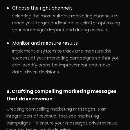
Choose the right channels
Selecting the most suitable marketing channels to
reach your target audience is crucial for optimizing
your campaign’s impact and driving revenue.
Monitor and measure results
Implement a system to track and measure the
success of your marketing campaigns so that you
can identify areas for improvement and make
data-driven decisions.
B. Crafting compelling marketing messages
that drive revenue
Creating compelling marketing messages is an
integral part of revenue-focused marketing
campaigns. To ensure your messages drive revenue,
keep the following tips in mind: