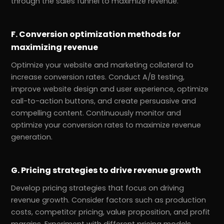
through the sales funnel to maximize revenue.
F. Conversion optimization methods for
maximizing revenue
Optimize your website and marketing collateral to
increase conversion rates. Conduct A/B testing,
improve website design and user experience, optimize
call-to-action buttons, and create persuasive and
compelling content. Continuously monitor and
optimize your conversion rates to maximize revenue
generation.
G. Pricing strategies to drive revenue growth
Develop pricing strategies that focus on driving
revenue growth. Consider factors such as production
costs, competitor pricing, value proposition, and profit
margins. Experiment with different pricing models,