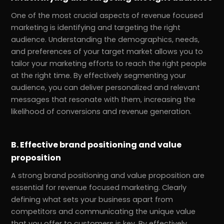
One of the most crucial aspects of revenue focused
marketing is identifying and targeting the right
audience. Understanding the demographics, needs,
and preferences of your target market allows you to
tailor your marketing efforts to reach the right people
at the right time. By effectively segmenting your
audience, you can deliver personalized and relevant
messages that resonate with them, increasing the
likelihood of conversions and revenue generation.
B. Effective brand positioning and value
proposition
A strong brand positioning and value proposition are
essential for revenue focused marketing. Clearly
defining what sets your business apart from
competitors and communicating the unique value
that you offer to customers is key. By effectively