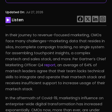
Updated On:
Jul 27, 2026
Listen
In their journey to revenue-focused marketing, CMOs
face many challenges—marketing data that resides in
silos, incomplete campaign tracking, no single system
for assembling touchpoint insights, a complex
martech and sales stack, and more. Per Gartner’s Chief
Marketing Officer Q4
report
, an average of 64% of
martech leaders agree that their team lacks technical
skills to integrate and operate their martech stack and
receives insufficient support to increase usage of their
martech stack.
In the aftermath of Covid-19, marketing’s influence on
enterprise-wide digital transformation has increased
exponentially. CMOs now, more than ever, are under