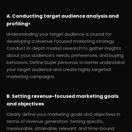
A. Conducting target audience analysis and
profiling<
Understanding your target audience is crucial for
developing a revenue focused marketing strategy.
Conduct in-depth market research to gather insights
about your audience’s needs, preferences, and buying
behaviors. Define buyer personas to better understand
your target audience and create highly targeted
marketing campaigns.
B. Setting revenue-focused marketing goals
and objectives
Clearly define your marketing goals and objectives in
terms of revenue generation. Setting specific,
measurable, attainable, relevant, and time-bound