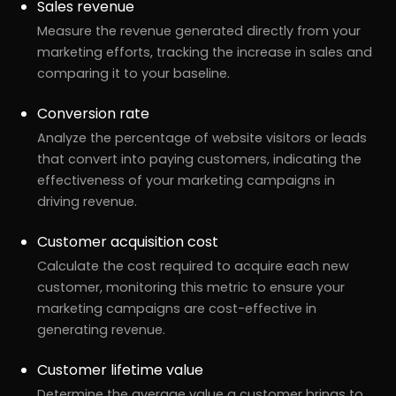
Sales revenue
Measure the revenue generated directly from your
marketing efforts, tracking the increase in sales and
comparing it to your baseline.
Conversion rate
Analyze the percentage of website visitors or leads
that convert into paying customers, indicating the
effectiveness of your marketing campaigns in
driving revenue.
Customer acquisition cost
Calculate the cost required to acquire each new
customer, monitoring this metric to ensure your
marketing campaigns are cost-effective in
generating revenue.
Customer lifetime value
Determine the average value a customer brings to