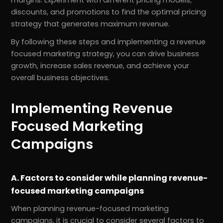
discounts, and promotions to find the optimal pricing
strategy that generates maximum revenue.
By following these steps and implementing a revenue
focused marketing strategy, you can drive business
growth, increase sales revenue, and achieve your
overall business objectives.
Implementing Revenue
Focused Marketing
Campaigns
A. Factors to consider while planning revenue-
focused marketing campaigns
When planning revenue-focused marketing
campaigns, it is crucial to consider several factors to