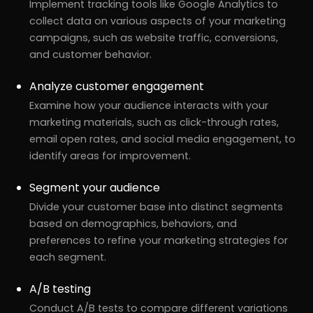
Implement tracking tools like Google Analytics to
collect data on various aspects of your marketing
campaigns, such as website traffic, conversions,
and customer behavior.
Analyze customer engagement
Examine how your audience interacts with your
marketing materials, such as click-through rates,
email open rates, and social media engagement, to
identify areas for improvement.
Segment your audience
Divide your customer base into distinct segments
based on demographics, behaviors, and
preferences to refine your marketing strategies for
each segment.
A/B testing
Conduct A/B tests to compare different variations