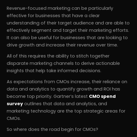
Revenue-focused marketing can be particularly
effective for businesses that have a clear
understanding of their target audience and are able to
effectively segment and target their marketing efforts.
It can also be useful for businesses that are looking to
drive growth and increase their revenue over time.
All of this requires the ability to stitch together
disparate marketing channels to derive actionable
insights that help take informed decisions.
As expectations from CMOs increase, their reliance on
data and analytics to quantify growth and ROI has
become top priority. Gartner’s latest
CMO spend
survey
outlines that data and analytics, and
marketing technology are the top strategic areas for
CMOs.
So where does the road begin for CMOs?