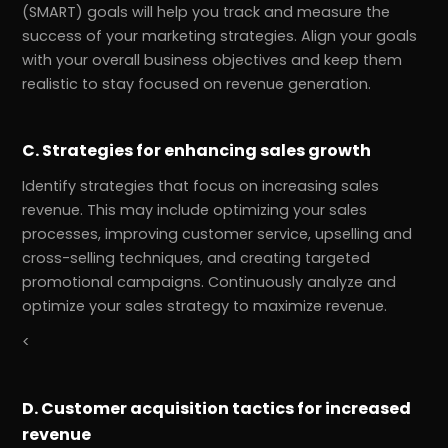
(SMART) goals will help you track and measure the
success of your marketing strategies. Align your goals
with your overall business objectives and keep them
realistic to stay focused on revenue generation.
C. Strategies for enhancing sales growth
Identify strategies that focus on increasing sales
revenue. This may include optimizing your sales
processes, improving customer service, upselling and
cross-selling techniques, and creating targeted
promotional campaigns. Continuously analyze and
optimize your sales strategy to maximize revenue.
<
D. Customer acquisition tactics for increased
revenue